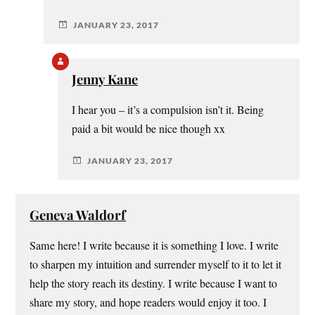
JANUARY 23, 2017
Jenny Kane
I hear you – it’s a compulsion isn’t it. Being
paid a bit would be nice though xx
JANUARY 23, 2017
Geneva Waldorf
Same here! I write because it is something I love. I write
to sharpen my intuition and surrender myself to it to let it
help the story reach its destiny. I write because I want to
share my story, and hope readers would enjoy it too. I