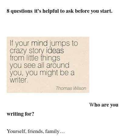
8 questions it’s helpful to ask before you start.
ho are you
W
writing for?
Yourself, friends, family…