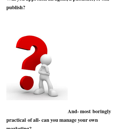
publish?
And- most boringly
practical of all- can you manage your own
marketing?