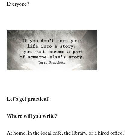
Everyone?
Let’s get practical!
Where will you write?
At home, in the local café, the library, or a hired office?