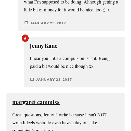
what I’m supposed to be doing. Although getting a
little bit of money for it would be nice, too ;). x
JANUARY 23, 2017
Jenny Kane
I hear you – it’s a compulsion isn’t it. Being
paid a bit would be nice though xx
JANUARY 23, 2017
margaret cammiss
Great questions, Jenny. I write because I can’t NOT
write.It feels weird to even have a day off, like
something’s missing x