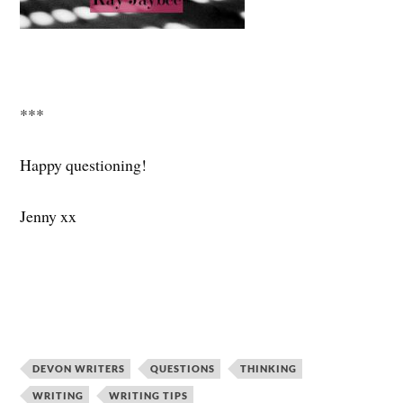
***
Happy questioning!
Jenny xx
DEVON WRITERS
QUESTIONS
THINKING
WRITING
WRITING TIPS