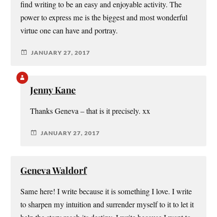
find writing to be an easy and enjoyable activity. The
power to express me is the biggest and most wonderful
virtue one can have and portray.
JANUARY 27, 2017
Jenny Kane
Thanks Geneva – that is it precisely. xx
JANUARY 27, 2017
Geneva Waldorf
Same here! I write because it is something I love. I write
to sharpen my intuition and surrender myself to it to let it