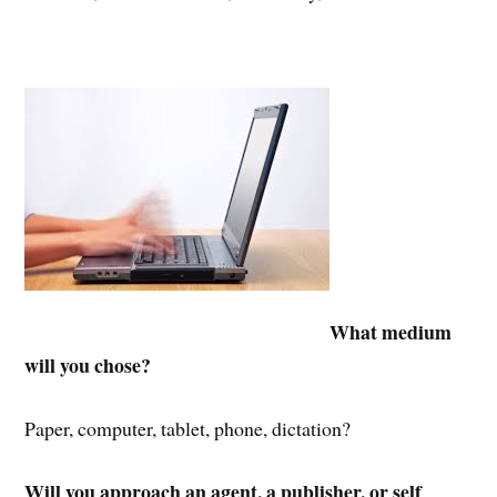
What medium
will you chose?
Paper, computer, tablet, phone, dictation?
Will you approach an agent,
a publisher, or self