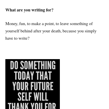
What are you writing for?
Money, fun, to make a point, to leave something of
yourself behind after your death, because you simply
have to write?