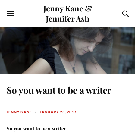
Jenny Kane &
Jennifer Ash
So you want to be a writer
JENNY KANE
JANUARY 23, 2017
So you want to be a writer.