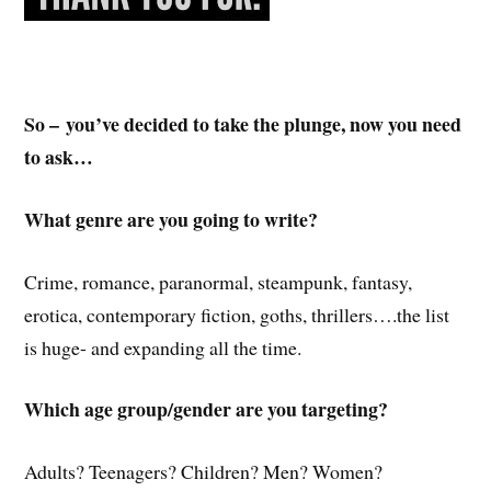
So – you’ve decided to take the plunge, now you need
to ask…
What genre are you going to write?
Crime, romance, paranormal, steampunk, fantasy,
erotica, contemporary fiction, goths, thrillers….the list
is huge- and expanding all the time.
Which age group/gender are you targeting?
Adults? Teenagers? Children? Men? Women?