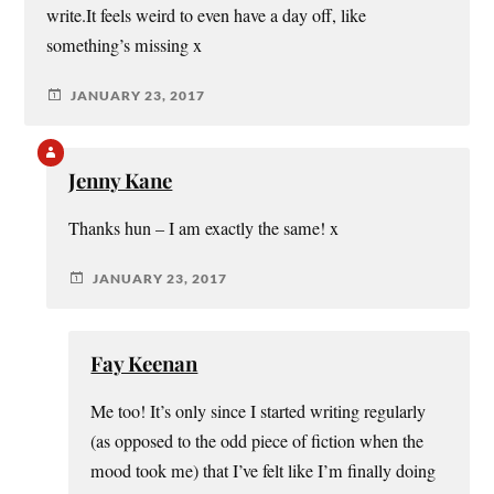
write.It feels weird to even have a day off, like
something’s missing x
JANUARY 23, 2017
Jenny Kane
Thanks hun – I am exactly the same! x
JANUARY 23, 2017
Fay Keenan
Me too! It’s only since I started writing regularly
(as opposed to the odd piece of fiction when the
mood took me) that I’ve felt like I’m finally doing