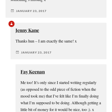
JANUARY 23, 2017
Jenny Kane
Thanks hun – I am exactly the same! x
JANUARY 23, 2017
Fay Keenan
Me too! It’s only since I started writing regularly
(as opposed to the odd piece of fiction when the
mood took me) that I’ve felt like I’m finally doing
what I’m supposed to be doing. Although getting a
little bit of money for it would be nice, too ;). x