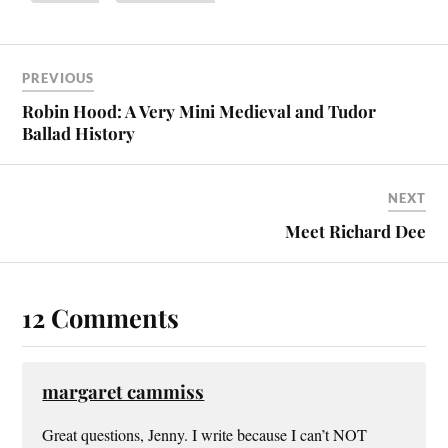
PREVIOUS
Robin Hood: A Very Mini Medieval and Tudor
Ballad History
NEXT
Meet Richard Dee
12 Comments
margaret cammiss
Great questions, Jenny. I write because I can’t NOT