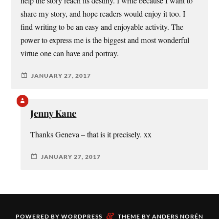
help the story reach its destiny. I write because I want to
share my story, and hope readers would enjoy it too. I
find writing to be an easy and enjoyable activity. The
power to express me is the biggest and most wonderful
virtue one can have and portray.
JANUARY 27, 2017
Jenny Kane
Thanks Geneva – that is it precisely. xx
JANUARY 27, 2017
&
POWERED BY
WORDPRESS
THEME BY
ANDERS NORÉN