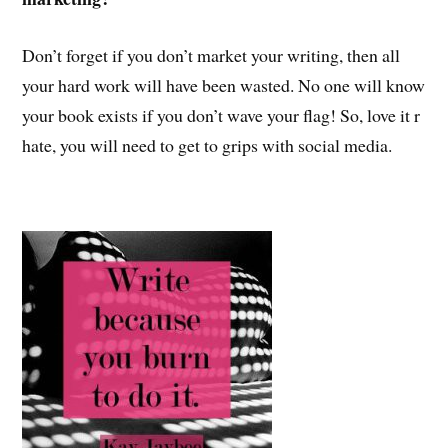
Don’t forget if you don’t market your writing, then all
your hard work will have been wasted. No one will know
your book exists if you don’t wave your flag! So, love it r
hate, you will need to get to grips with social media.