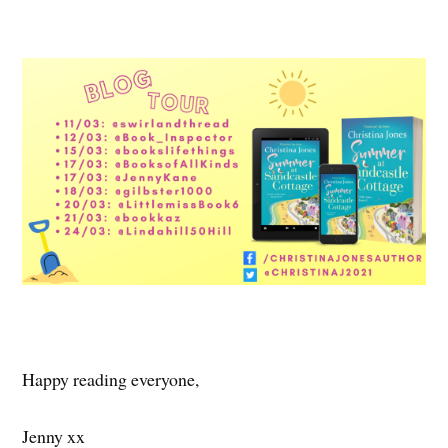
Happy reading everyone,
Jenny xx