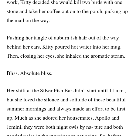
work, Kitty decided she would kill two birds with one
stone and take her coffee out on to the porch, picking up
the mail on the way.
Pushing her tangle of auburn-ish hair out of the way
behind her ears, Kitty poured hot water into her mug.
Then, closing her eyes, she inhaled the aromatic steam.
Bliss. Absolute bliss.
Her shift at the Silver Fish Bar didn’t start until 11 a.m.,
but she loved the silence and solitude of these beautiful
summer mornings and always made an effort to be first
up. Much as she adored her housemates, Apollo and
Jemini, they were both night owls by na- ture and both
needed noise in the mornings to get going. So, before