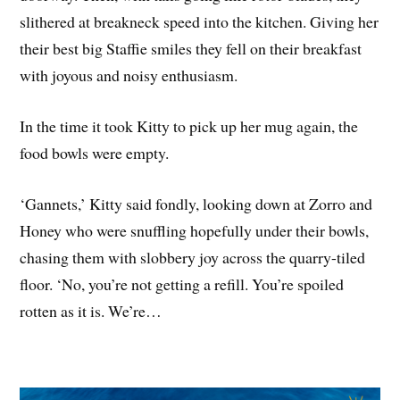
slithered at breakneck speed into the kitchen. Giving her
their best big Staffie smiles they fell on their breakfast
with joyous and noisy enthusiasm.
In the time it took Kitty to pick up her mug again, the
food bowls were empty.
‘Gannets,’ Kitty said fondly, looking down at Zorro and
Honey who were snuffling hopefully under their bowls,
chasing them with slobbery joy across the quarry-tiled
floor. ‘No, you’re not getting a refill. You’re spoiled
rotten as it is. We’re…