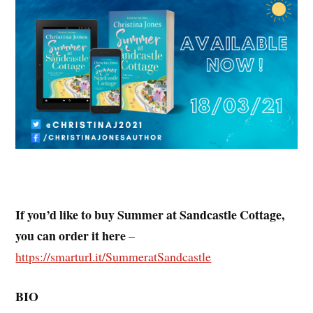
If you’d like to buy Summer at Sandcastle Cottage,
you can order it here
–
https://smarturl.it/SummeratSandcastle
BIO