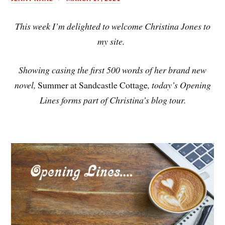
This week I’m delighted to welcome Christina Jones to
my site.
Showing casing the first 500 words of her brand new
novel,
Summer at Sandcastle Cottage
, today’s Opening
Lines forms part of Christina’s blog tour.