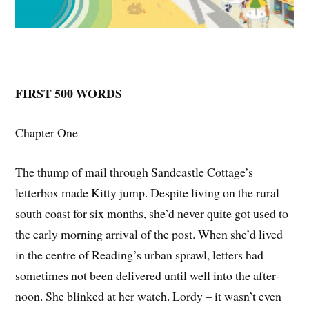
FIRST 500 WORDS
Chapter One
The thump of mail through Sandcastle Cottage’s
letterbox made Kitty jump. Despite living on the rural
south coast for six months, she’d never quite got used to
the early morning arrival of the post. When she’d lived
in the centre of Reading’s urban sprawl, letters had
sometimes not been delivered until well into the after-
noon. She blinked at her watch. Lordy – it wasn’t even