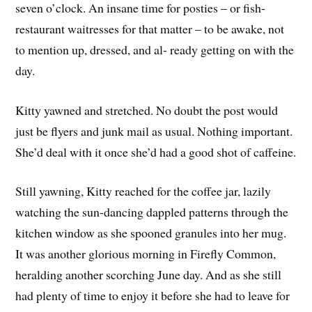
seven o’clock. An insane time for posties – or fish-
restaurant waitresses for that matter – to be awake, not
to mention up, dressed, and al- ready getting on with the
day.
Kitty yawned and stretched. No doubt the post would
just be flyers and junk mail as usual. Nothing important.
She’d deal with it once she’d had a good shot of caffeine.
Still yawning, Kitty reached for the coffee jar, lazily
watching the sun-dancing dappled patterns through the
kitchen window as she spooned granules into her mug.
It was another glorious morning in Firefly Common,
heralding another scorching June day. And as she still
had plenty of time to enjoy it before she had to leave for