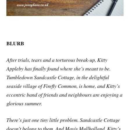
BLURB
After trials, tears and a torturous break-up, Kitty
Appleby has finally found where she’s meant to be.
Tumbledown Sandcastle Cottage, in the delightful
seaside village of Firefly Common, is home, and Kitty’s
eccentric band of friends and neighbours are enjoying a
glorious summer.
There’s just one tiny little problem. Sandcastle Cottage
doesn’t belong to them. And Mavis Mullholland, Kitty’s