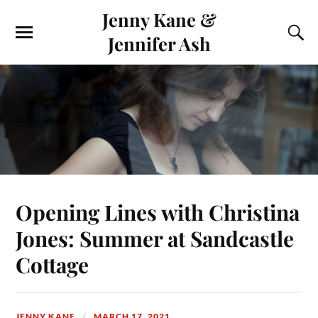
Jenny Kane &
Jennifer Ash
Opening Lines with Christina
Jones: Summer at Sandcastle
Cottage
JENNY KANE
MARCH 17, 2021