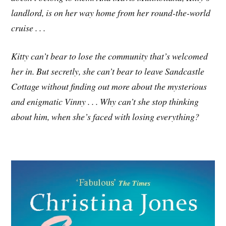
landlord, is on her way home from her round-the-world
cruise . . .
Kitty can’t bear to lose the community that’s welcomed
her in. But secretly, she can’t bear to leave Sandcastle
Cottage without finding out more about the mysterious
and enigmatic Vinny . . . Why can’t she stop thinking
about him, when she’s faced with losing everything?