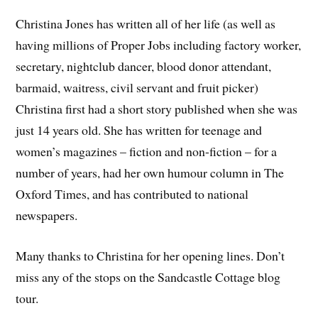
Christina Jones has written all of her life (as well as
having millions of Proper Jobs including factory worker,
secretary, nightclub dancer, blood donor attendant,
barmaid, waitress, civil servant and fruit picker)
Christina first had a short story published when she was
just 14 years old. She has written for teenage and
women’s magazines – fiction and non-fiction – for a
number of years, had her own humour column in The
Oxford Times, and has contributed to national
newspapers.
Many thanks to Christina for her opening lines. Don’t
miss any of the stops on the Sandcastle Cottage blog
tour.