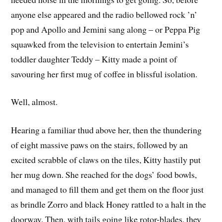
anyone else appeared and the radio bellowed rock ’n’
pop and Apollo and Jemini sang along – or Peppa Pig
squawked from the television to entertain Jemini’s
toddler daughter Teddy – Kitty made a point of
savouring her first mug of coffee in blissful isolation.
Well, almost.
Hearing a familiar thud above her, then the thundering
of eight massive paws on the stairs, followed by an
excited scrabble of claws on the tiles, Kitty hastily put
her mug down. She reached for the dogs’ food bowls,
and managed to fill them and get them on the floor just
as brindle Zorro and black Honey rattled to a halt in the
doorway. Then, with tails going like rotor-blades, they