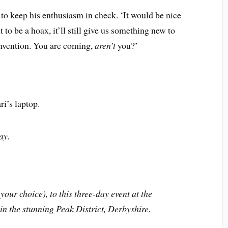
 to keep his enthusiasm in check. ‘It would be nice
ut to be a hoax, it’ll still give us something new to
nvention. You are coming,
aren’t
you?’
ri’s laptop.
y.
your choice), to this three-day event at the
n the stunning Peak District, Derbyshire.