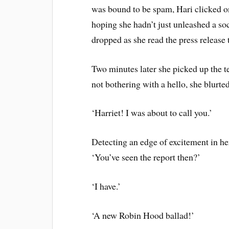
was bound to be spam, Hari clicked on
hoping she hadn’t just unleashed a so
dropped as she read the press release t
Two minutes later she picked up the t
not bothering with a hello, she blurte
‘Harriet! I was about to call you.’
Detecting an edge of excitement in her
‘You’ve seen the report then?’
‘I have.’
‘A new Robin Hood ballad!’