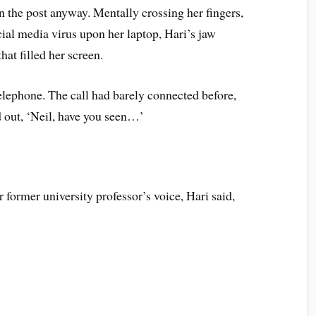
 the post anyway. Mentally crossing her fingers,
cial media virus upon her laptop, Hari’s jaw
hat filled her screen.
elephone. The call had barely connected before,
d out, ‘Neil, have you seen…’
 former university professor’s voice, Hari said,