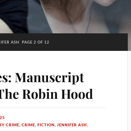
IFER ASH
PAGE 2 OF 12
s: Manuscript
 The Robin Hood
025
SY CRIME
,
CRIME
,
FICTION
,
JENNIFER ASH
,