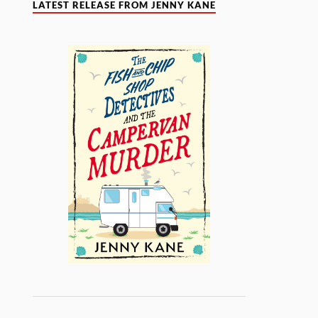
LATEST RELEASE FROM JENNY KANE