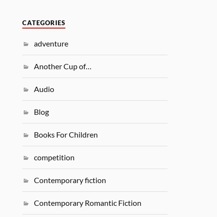
CATEGORIES
adventure
Another Cup of…
Audio
Blog
Books For Children
competition
Contemporary fiction
Contemporary Romantic Fiction