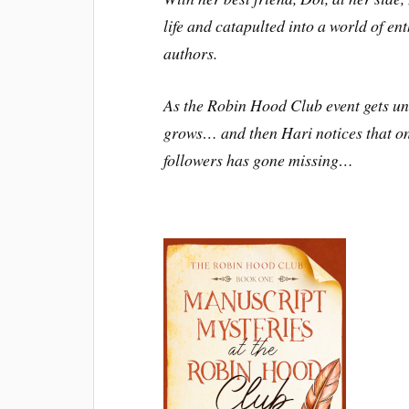
life and catapulted into a world of ent
authors.
As the Robin Hood Club event gets u
grows… and then Hari notices that o
followers has gone missing…