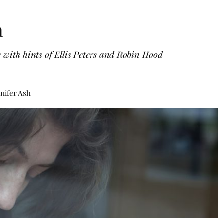
h
with hints of Ellis Peters and Robin Hood
nifer Ash