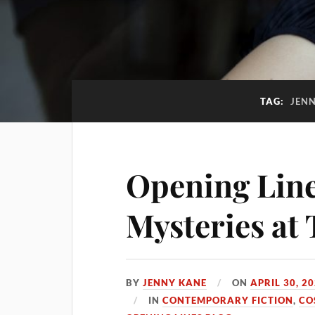
TAG:
JENN
Opening Line
Mysteries at
BY
JENNY KANE
ON
APRIL 30, 2
IN
CONTEMPORARY FICTION
,
CO