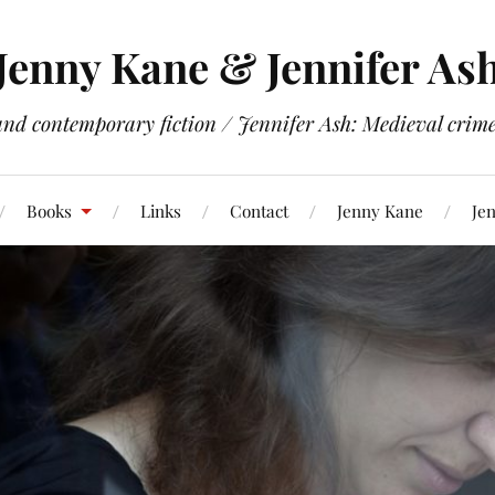
Jenny Kane & Jennifer As
and contemporary fiction / Jennifer Ash: Medieval crime 
Books
Links
Contact
Jenny Kane
Jen