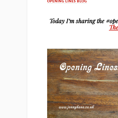
OPENING LINES BLOG
Today I’m sharing the #ope
The