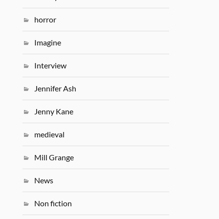
horror
Imagine
Interview
Jennifer Ash
Jenny Kane
medieval
Mill Grange
News
Non fiction