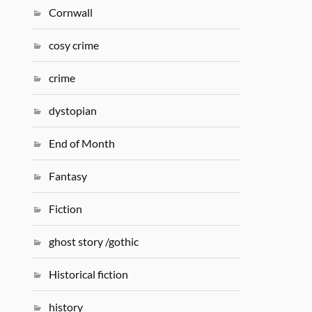
Cornwall
cosy crime
crime
dystopian
End of Month
Fantasy
Fiction
ghost story /gothic
Historical fiction
history