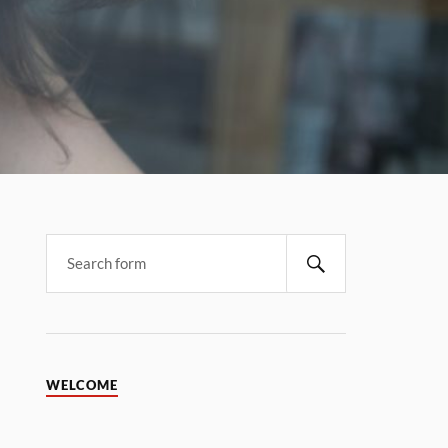
WELCOME