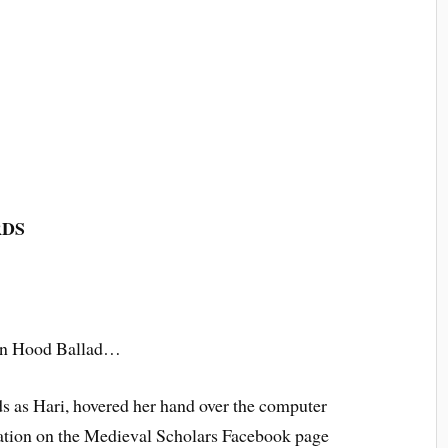
RDS
bin Hood Ballad…
ds as Hari, hovered her hand over the computer
ication on the Medieval Scholars Facebook page