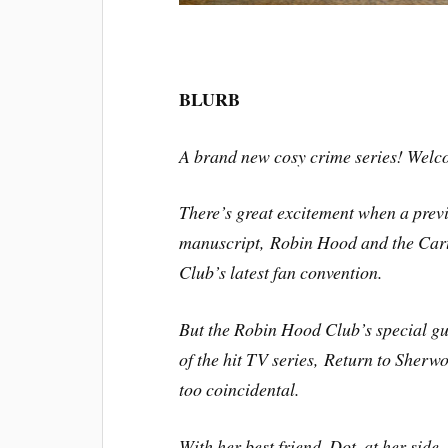
BLURB
A brand new cosy crime series! Welc
There’s great excitement when a pre
manuscript,
Robin Hood and the Car
Club’s latest fan convention.
But the Robin Hood Club’s special gu
of the hit TV series,
Return to Sherw
too coincidental.
With her best friend, Dot, at her side,