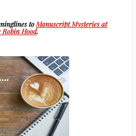
ninglines to
Manuscript Mysteries at
 Robin Hood
.