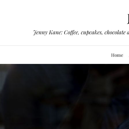
Jenny Kane: Coffee, cupcakes, chocolate 
Home