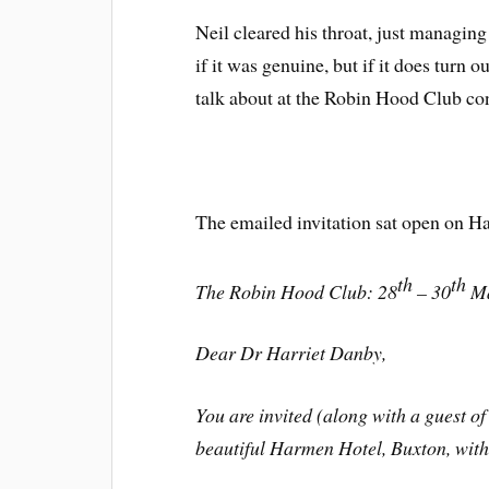
Neil cleared his throat, just managing
if it was genuine, but if it does turn o
talk about at the Robin Hood Club co
The emailed invitation sat open on Ha
th
th
The Robin Hood Club: 28
– 30
Ma
Dear Dr Harriet Danby,
You are invited (along with a guest of 
beautiful Harmen Hotel, Buxton, withi