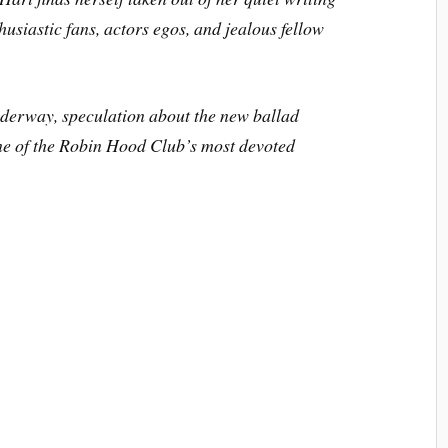
husiastic fans, actors egos, and jealous fellow
nderway, speculation about the new ballad
ne of the Robin Hood Club’s most devoted