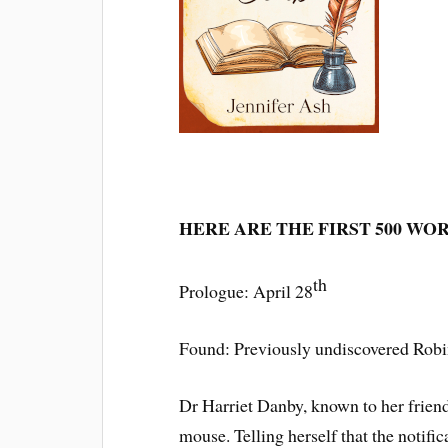
HERE ARE THE FIRST 500 WO
th
Prologue: April 28
Found: Previously undiscovered Ro
Dr Harriet Danby, known to her frien
mouse. Telling herself that the notif