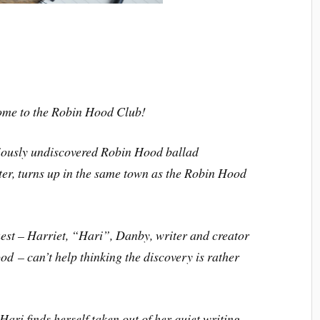
ome to the Robin Hood Club!
viously undiscovered Robin Hood ballad
ter
, turns up in the same town as the Robin Hood
est – Harriet, “Hari”, Danby, writer and creator
ood
– can’t help thinking the discovery is rather
 Hari finds herself taken out of her quiet writing