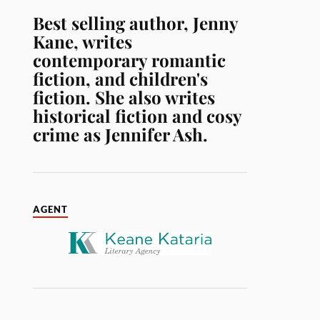
Best selling author, Jenny
Kane, writes
contemporary romantic
fiction, and children's
fiction. She also writes
historical fiction and cosy
crime as Jennifer Ash.
AGENT