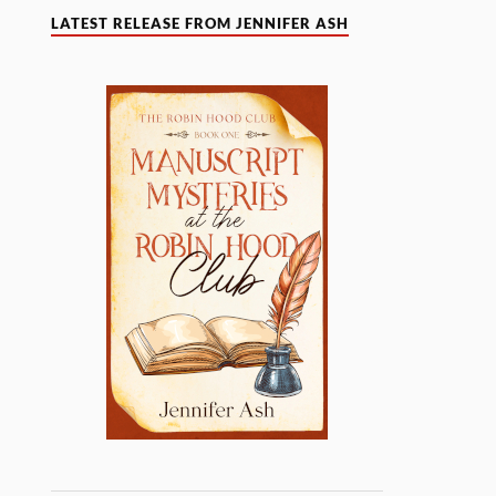
LATEST RELEASE FROM JENNIFER ASH