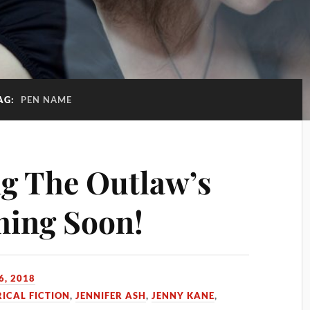
AG:
PEN NAME
g The Outlaw’s
ing Soon!
6, 2018
RICAL FICTION
,
JENNIFER ASH
,
JENNY KANE
,