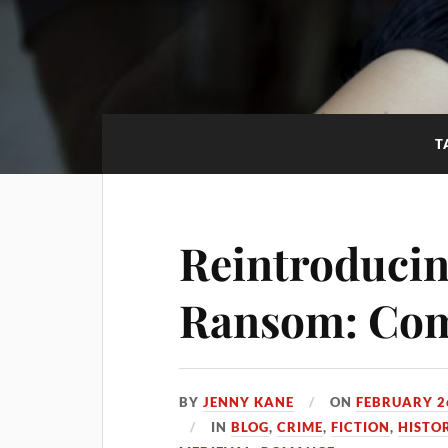
T
Reintroducin
Ransom: Com
BY
JENNY KANE
ON
FEBRUARY 2
IN
BLOG
,
CRIME
,
FICTION
,
HISTO