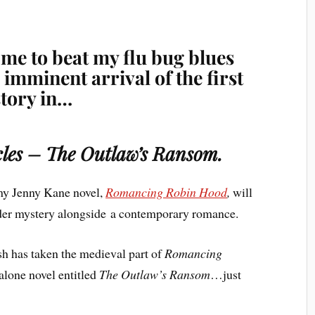
 me to beat my flu bug blues
imminent arrival of the first
story in…
icles – The Outlaw’s Ransom.
my Jenny Kane novel,
Romancing Robin Hood
,
will
rder mystery alongside a contemporary romance.
sh has taken the medieval part of
Romancing
dalone novel entitled
The Outlaw’s Ransom
…just