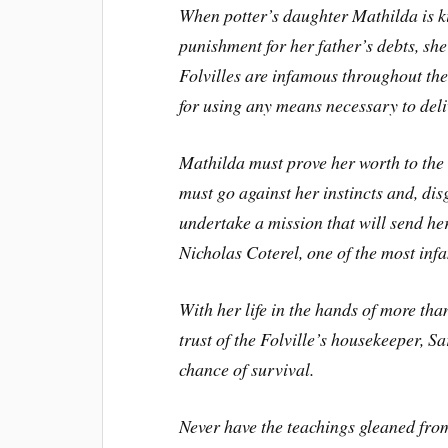
When potter’s daughter Mathilda is k
punishment for her father’s debts, she 
Folvilles are infamous throughout the
for using any means necessary to delive
Mathilda must prove her worth to the F
must go against her instincts and, dis
undertake a mission that will send he
Nicholas Coterel, one of the most in
With her life in the hands of more th
trust of the Folville’s housekeeper, S
chance of survival.
Never have the teachings gleaned fro