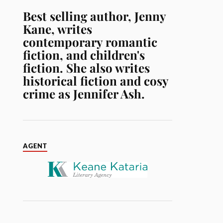
Best selling author, Jenny
Kane, writes
contemporary romantic
fiction, and children's
fiction. She also writes
historical fiction and cosy
crime as Jennifer Ash.
AGENT