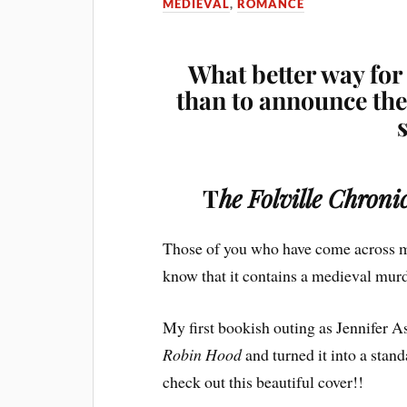
MEDIEVAL
,
ROMANCE
What better way for
than to announce the 
T
he Folville Chron
Those of you who have come across 
know that it contains a medieval mu
My first bookish outing as Jennifer A
Robin Hood
and turned it into a stan
check out this beautiful cover!!