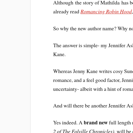
Although the story of Mathilda has 
already read
Romancing Robin Hood
So why the new author name? Why no
The answer is simple- my Jennifer Ash
Kane.
Whereas Jenny Kane writes cosy Sunda
romance, and a feel good factor, Jenn
uncertainty- albeit with a hint of ro
And will there be another Jennifer A
brand new
Yes indeed. A
full length
2 of The Folville Chronicles),
will be