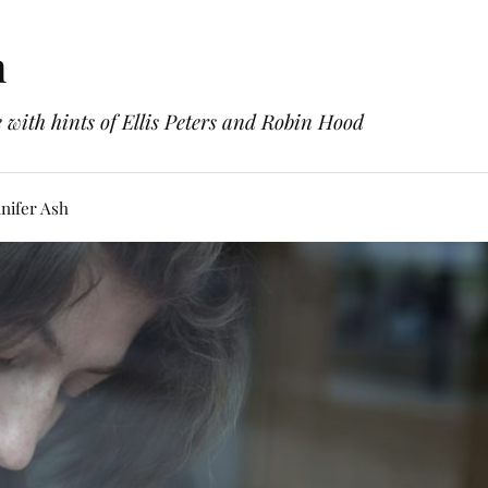
h
with hints of Ellis Peters and Robin Hood
nifer Ash