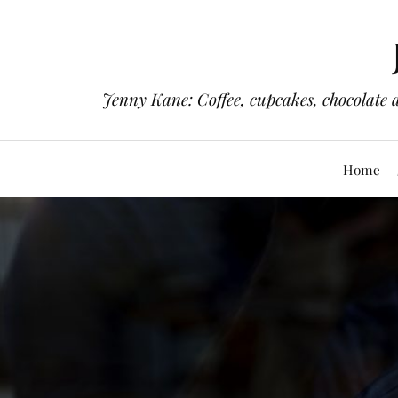
Jenny Kane: Coffee, cupcakes, chocolate 
Home