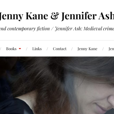
Jenny Kane & Jennifer As
and contemporary fiction / Jennifer Ash: Medieval crime 
Books
Links
Contact
Jenny Kane
Jen