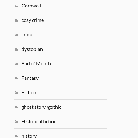
Cornwall
cosy crime
crime
dystopian
End of Month
Fantasy
Fiction
ghost story /gothic
Historical fiction
history