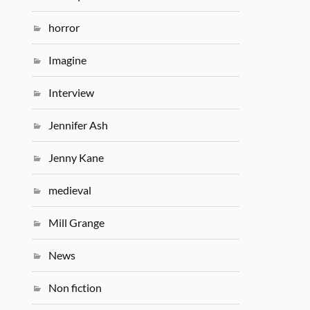
horror
Imagine
Interview
Jennifer Ash
Jenny Kane
medieval
Mill Grange
News
Non fiction