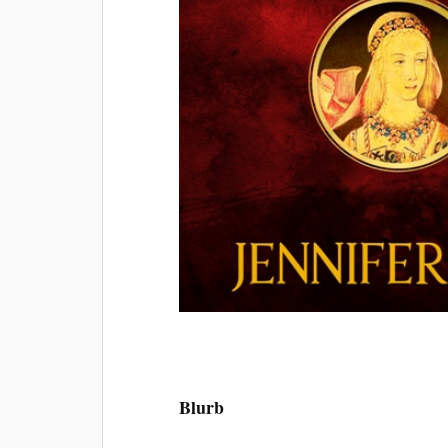
Blurb