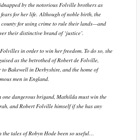
idnapped by the notorious Folville brothers as
fears for her life. Although of noble birth, the
 county for using crime to rule their lands—and
r their distinctive brand of ‘justice’.
olvilles in order to win her freedom. To do so, she
guised as the betrothed of Robert de Folville,
r to Bakewell in Derbyshire, and the home of
famous men in England.
an one dangerous brigand, Mathilda must win the
arah, and Robert Folville himself if she has any
m the tales of Robyn Hode been so useful…