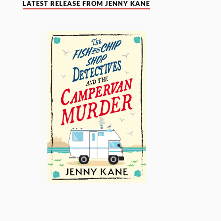
LATEST RELEASE FROM JENNY KANE