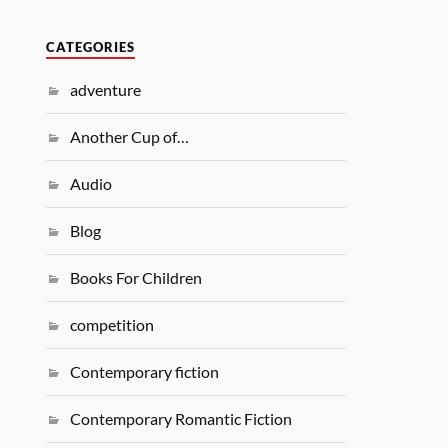
CATEGORIES
adventure
Another Cup of…
Audio
Blog
Books For Children
competition
Contemporary fiction
Contemporary Romantic Fiction