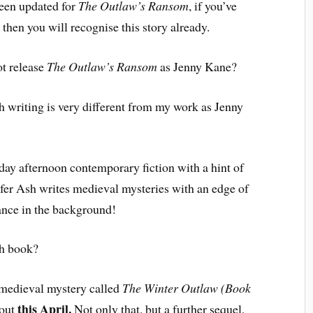
been updated for
The Outlaw’s Ransom
, if you’ve
, then you will recognise this story already.
t release
The Outlaw’s Ransom
as Jenny Kane?
 writing is very different from my work as Jenny
y afternoon contemporary fiction with a hint of
ifer Ash writes medieval mysteries with an edge of
mance in the background!
sh book?
 medieval mystery called
The Winter Outlaw (Book
this April.
 out
Not only that, but a further sequel,