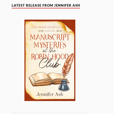
LATEST RELEASE FROM JENNIFER ASH