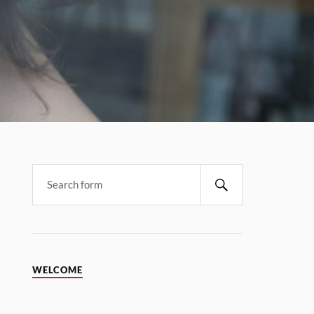
WELCOME