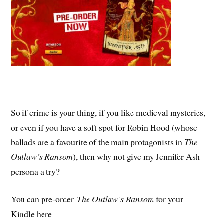
So if crime is your thing, if you like medieval mysteries,
or even if you have a soft spot for Robin Hood (whose
ballads are a favourite of the main protagonists in
The
Outlaw’s Ransom
), then why not give my Jennifer Ash
persona a try?
You can pre-order
The Outlaw’s Ransom
for your
Kindle here –