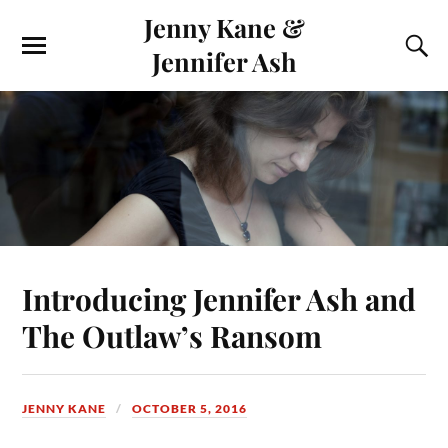
Jenny Kane &
Jennifer Ash
Introducing Jennifer Ash and
The Outlaw’s Ransom
JENNY KANE
OCTOBER 5, 2016