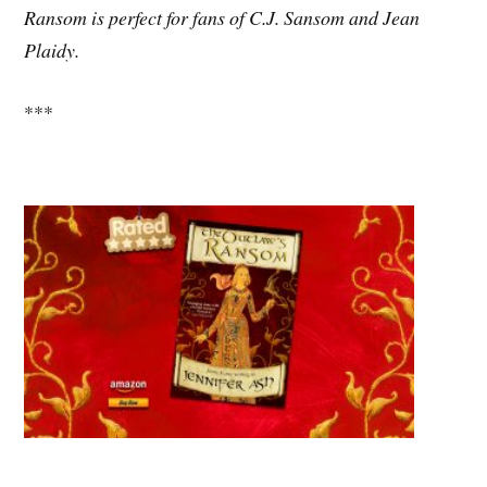
Ransom is perfect for fans of C.J. Sansom and Jean
Plaidy.
***