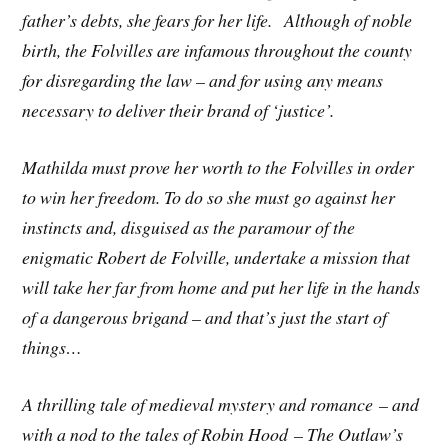
father’s debts, she fears for her life. Although of noble
birth, the Folvilles are infamous throughout the county
for disregarding the law – and for using any means
necessary to deliver their brand of ‘justice’.
Mathilda must prove her worth to the Folvilles in order
to win her freedom. To do so she must go against her
instincts and, disguised as the paramour of the
enigmatic Robert de Folville, undertake a mission that
will take her far from home and put her life in the hands
of a dangerous brigand – and that’s just the start of
things…
A thrilling tale of medieval mystery and romance – and
with a nod to the tales of Robin Hood – The Outlaw’s