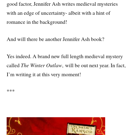
good factor, Jennifer Ash writes medieval mysteries
with an edge of uncertainty- albeit with a hint of
romance in the background!
And will there be another Jennifer Ash book?
Yes indeed. A brand new full length medieval mystery
called
The Winter Outlaw
, will be out next year. In fact,
I’m writing it at this very moment!
***