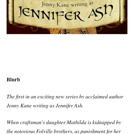
Blurb
The first in an exciting new series by acclaimed author
Jenny Kane writing as Jennifer Ash.
When craftsman’s daughter Mathilda is kidnapped by
the notorious Folville brothers, as punishment for her