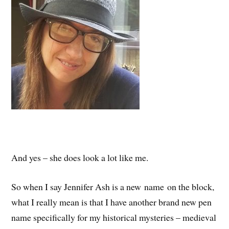
And yes – she does look a lot like me.
So when I say Jennifer Ash is a new name on the block,
what I really mean is that I have another brand new pen
name specifically for my historical mysteries – medieval