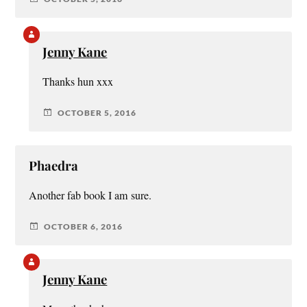
Jenny Kane
Thanks hun xxx
OCTOBER 5, 2016
Phaedra
Another fab book I am sure.
OCTOBER 6, 2016
Jenny Kane