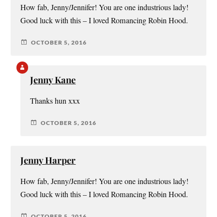
How fab, Jenny/Jennifer! You are one industrious lady!
Good luck with this – I loved Romancing Robin Hood.
OCTOBER 5, 2016
Jenny Kane
Thanks hun xxx
OCTOBER 5, 2016
Jenny Harper
How fab, Jenny/Jennifer! You are one industrious lady!
Good luck with this – I loved Romancing Robin Hood.
OCTOBER 5, 2016