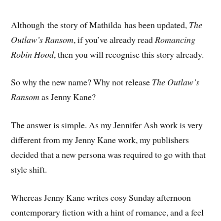
Although the story of Mathilda has been updated,
The
Outlaw’s Ransom
, if you’ve already read
Romancing
Robin Hood
, then you will recognise this story already.
So why the new name? Why not release
The Outlaw’s
Ransom
as Jenny Kane?
The answer is simple. As my Jennifer Ash work is very
different from my Jenny Kane work, my publishers
decided that a new persona was required to go with that
style shift.
Whereas Jenny Kane writes cosy Sunday afternoon
contemporary fiction with a hint of romance, and a feel