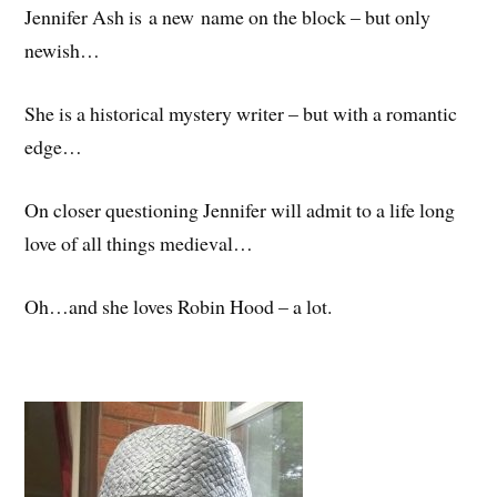
Jennifer Ash is a new name on the block – but only
newish…
She is a historical mystery writer – but with a romantic
edge…
On closer questioning Jennifer will admit to a life long
love of all things medieval…
Oh…and she loves Robin Hood – a lot.