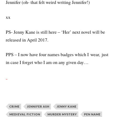
Jennifer (oh- that felt weird writing Jennifer!)
xx
PS- Jenny Kane is still here – ‘Her’ next novel will be
released in April 2017.
PPS – I now have four names badges which I wear, just
in case I forget who I am on any given day…
CRIME
JENNIFER ASH
JENNY KANE
MEDIEVAL FICTION
MURDER MYSTERY
PEN NAME