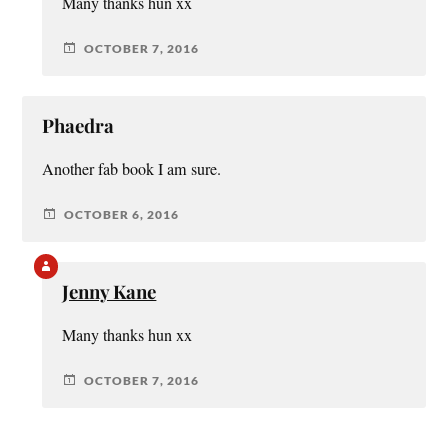
Many thanks hun xx
OCTOBER 7, 2016
Phaedra
Another fab book I am sure.
OCTOBER 6, 2016
Jenny Kane
Many thanks hun xx
OCTOBER 7, 2016