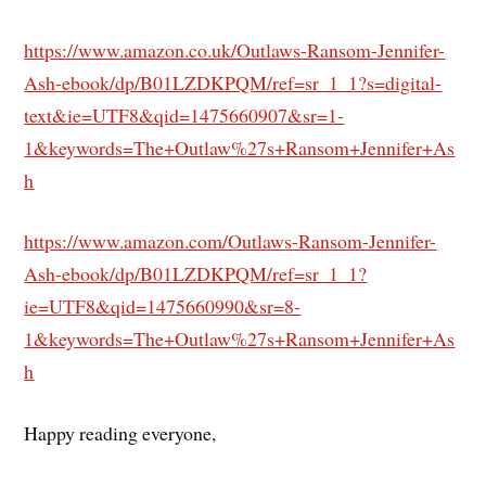
https://www.amazon.co.uk/Outlaws-Ransom-Jennifer-
Ash-ebook/dp/B01LZDKPQM/ref=sr_1_1?s=digital-
text&ie=UTF8&qid=1475660907&sr=1-
1&keywords=The+Outlaw%27s+Ransom+Jennifer+As
h
https://www.amazon.com/Outlaws-Ransom-Jennifer-
Ash-ebook/dp/B01LZDKPQM/ref=sr_1_1?
ie=UTF8&qid=1475660990&sr=8-
1&keywords=The+Outlaw%27s+Ransom+Jennifer+As
h
Happy reading everyone,