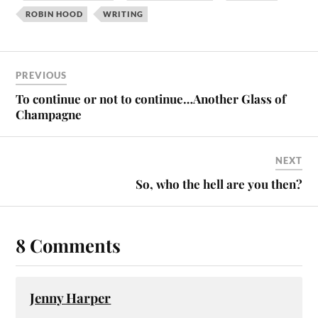
ROBIN HOOD
WRITING
PREVIOUS
To continue or not to continue…Another Glass of
Champagne
NEXT
So, who the hell are you then?
8 Comments
Jenny Harper