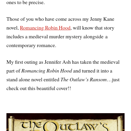
ones to be precise.
Those of you who have come across my Jenny Kane
novel,
Romancing Robin Hood
, will know that story
includes a medieval murder mystery alongside a
contemporary romance.
My first outing as Jennifer Ash has taken the medieval
part of
Romancing Robin Hood
and turned it into a
stand alone novel entitled
The Outlaw’s Ransom
…just
check out this beautiful cover!!