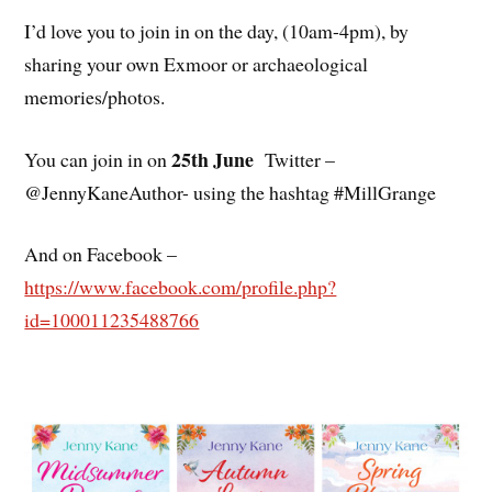
I’d love you to join in on the day, (10am-4pm), by
sharing your own Exmoor or archaeological
memories/photos.
25th June
You can join in on
Twitter –
@JennyKaneAuthor- using the hashtag #MillGrange
And on Facebook –
https://www.facebook.com/profile.php?
id=100011235488766