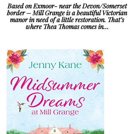
Based on Exmoor- near the Devon/Somerset
border – Mill Grange is a beautiful Victorian
manor in need of a little restoration. That’s
where Thea Thomas comes in…