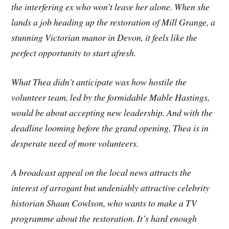
the interfering ex who won’t leave her alone. When she
lands a job heading up the restoration of Mill Grange, a
stunning Victorian manor in Devon, it feels like the
perfect opportunity to start afresh.
What Thea didn’t anticipate was how hostile the
volunteer team, led by the formidable Mable Hastings,
would be about accepting new leadership. And with the
deadline looming before the grand opening, Thea is in
desperate need of more volunteers.
A broadcast appeal on the local news attracts the
interest of arrogant but undeniably attractive celebrity
historian Shaun Cowlson, who wants to make a TV
programme about the restoration. It’s hard enough