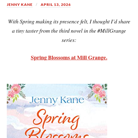
JENNY KANE
APRIL 13, 2026
With Spring making its presence felt, I thought I’d share
a tiny taster from the third novel in the #MillGrange
series:
Spring Blossoms at Mill Grange.