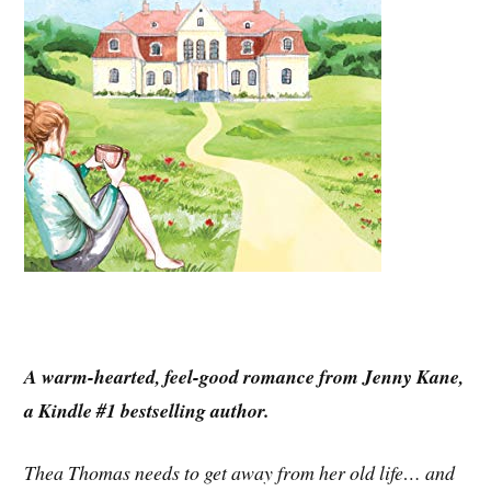
A warm-hearted, feel-good romance from Jenny Kane,
a Kindle #1 bestselling author.
Thea Thomas needs to get away from her old life… and