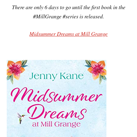
There are only 6 days to go until the first book in the
#MillGrange #series is released.
Midsummer Dreams at Mill Grange