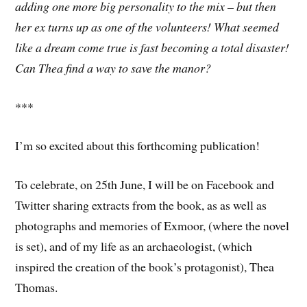
adding one more big personality to the mix – but then
her ex turns up as one of the volunteers! What seemed
like a dream come true is fast becoming a total disaster!
Can Thea find a way to save the manor?
***
I’m so excited about this forthcoming publication!
To celebrate, on 25th June, I will be on Facebook and
Twitter sharing extracts from the book, as as well as
photographs and memories of Exmoor, (where the novel
is set), and of my life as an archaeologist, (which
inspired the creation of the book’s protagonist), Thea
Thomas.