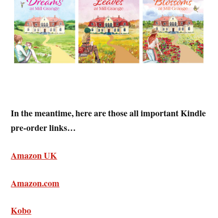
In the meantime, here are those all important Kindle
pre-order links…
Amazon UK
Amazon.com
Kobo