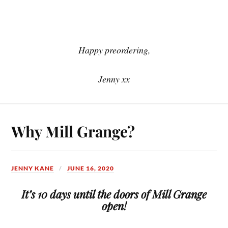
Happy preordering,
Jenny xx
Why Mill Grange?
JENNY KANE
JUNE 16, 2020
It’s 10 days until the doors of Mill Grange
open!