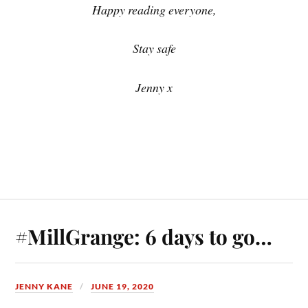
Happy reading everyone,
Stay safe
Jenny x
#MillGrange: 6 days to go…
JENNY KANE
JUNE 19, 2020