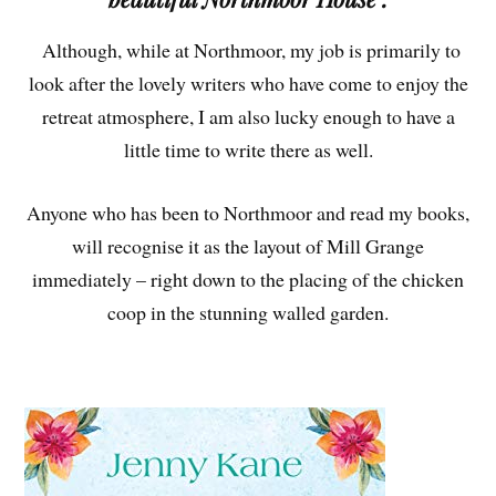
Although, while at Northmoor, my job is primarily to
look after the lovely writers who have come to enjoy the
retreat atmosphere, I am also lucky enough to have a
little time to write there as well.
Anyone who has been to Northmoor and read my books,
will recognise it as the layout of Mill Grange
immediately – right down to the placing of the chicken
coop in the stunning walled garden.