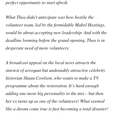
perfect opportunity to start afresh.
What Thea didn’t anticipate was how hostile the
volunteer team, led by the formidable Mabel Hastings,
would be about accepting new leadership. And with the
deadline looming before the grand opening, Thea is in
desperate need of more volunteers.
A broadcast appeal on the local news attracts the
interest of arrogant but undeniably attractive celebrity
historian Shaun Cowlson, who wants to make a TV
programme about the restoration. It’s hard enough
adding one more big personality to the mix – but then
her ex turns up as one of the volunteers! What seemed
like a dream come true is fast becoming a total disaster!