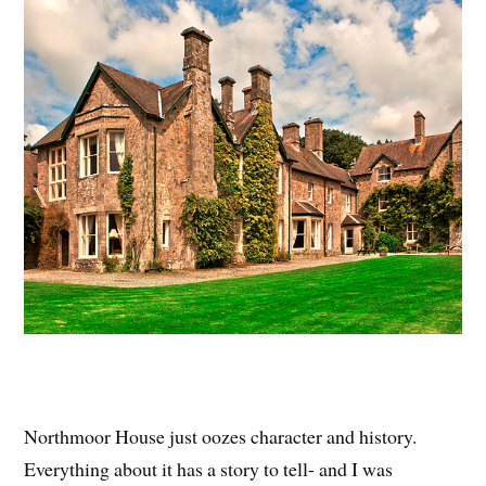
Northmoor House just oozes character and history.
Everything about it has a story to tell- and I was