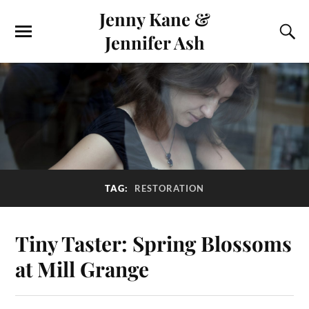
Jenny Kane &
Jennifer Ash
TAG:
RESTORATION
Tiny Taster: Spring Blossoms
at Mill Grange