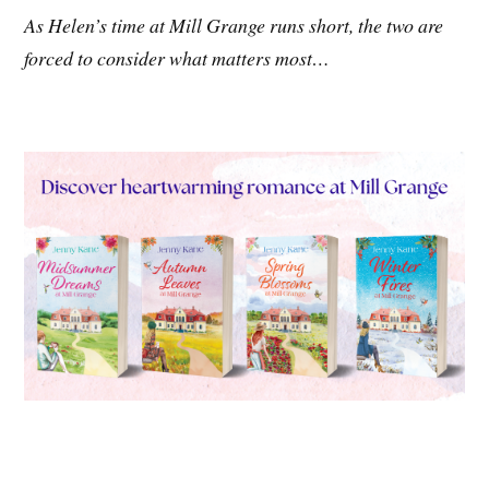
As Helen’s time at Mill Grange runs short, the two are
forced to consider what matters most…