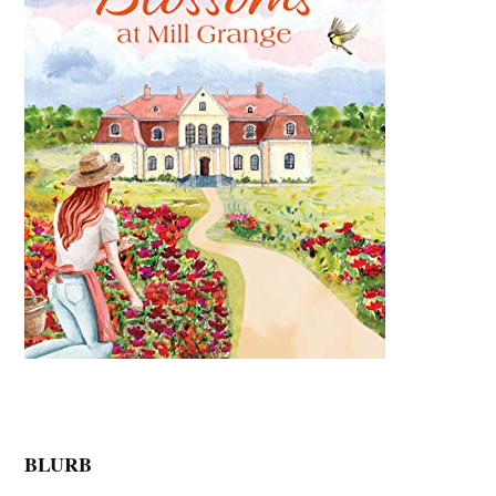
BLURB