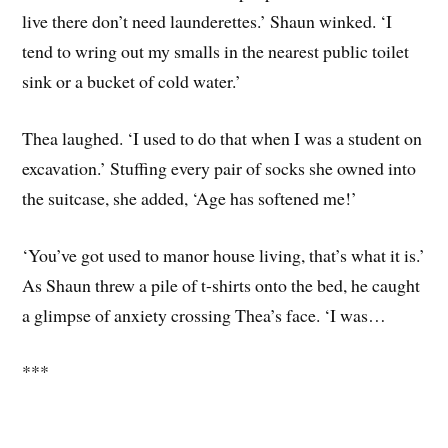
live there don’t need launderettes.’ Shaun winked. ‘I
tend to wring out my smalls in the nearest public toilet
sink or a bucket of cold water.’
Thea laughed. ‘I used to do that when I was a student on
excavation.’ Stuffing every pair of socks she owned into
the suitcase, she added, ‘Age has softened me!’
‘You’ve got used to manor house living, that’s what it is.’
As Shaun threw a pile of t-shirts onto the bed, he caught
a glimpse of anxiety crossing Thea’s face. ‘I was…
***