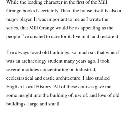
While the leading character in the first of the Mill
Grange books is certainly Thea- the house itself is also a
major player. It was important to me as I wrote the
series, that Mill Grange would be as appealing as the
people I’ve created to care for it, live in it, and restore it.
I’ve always loved old buildings; so much so, that when I
was an archaeology student many years ago, I took
several modules concentrating on industrial,
ecclesiastical and castle architecture. I also studied
English Local History. All of these courses gave me
some insight into the building of, use of, and love of old
buildings- large and small.