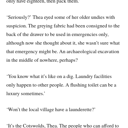
only have eighteen, then pack them.’
‘Seriously?’ Thea eyed some of her older undies with
suspicion. The greying fabric had been consigned to the
back of the drawer to be used in emergencies only,
although now she thought about it, she wasn’t sure what
that emergency might be. An archaeological excavation
in the middle of nowhere, perhaps?
‘You know what it’s like on a dig. Laundry facilities
only happen to other people. A flushing toilet can be a
luxury sometimes.’
‘Won’t the local village have a launderette?’
‘It’s the Cotswolds, Thea. The people who can afford to