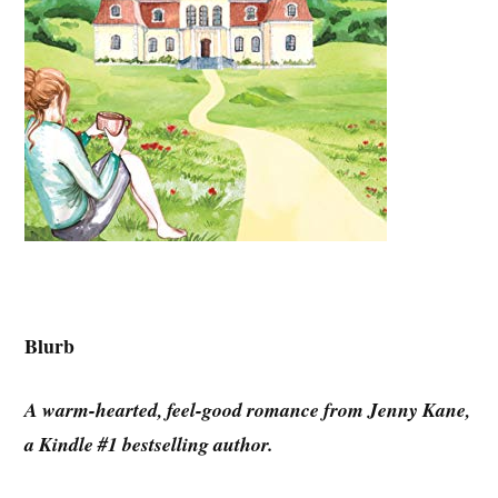
Blurb
A warm-hearted, feel-good romance from Jenny Kane,
a Kindle #1 bestselling author.