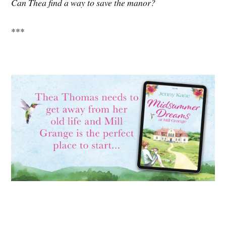
Can Thea find a way to save the manor?
***