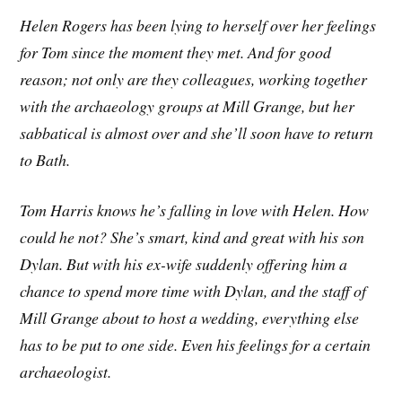
Helen Rogers has been lying to herself over her feelings
for Tom since the moment they met. And for good
reason; not only are they colleagues, working together
with the archaeology groups at Mill Grange, but her
sabbatical is almost over and she’ll soon have to return
to Bath.
Tom Harris knows he’s falling in love with Helen. How
could he not? She’s smart, kind and great with his son
Dylan. But with his ex-wife suddenly offering him a
chance to spend more time with Dylan, and the staff of
Mill Grange about to host a wedding, everything else
has to be put to one side. Even his feelings for a certain
archaeologist.