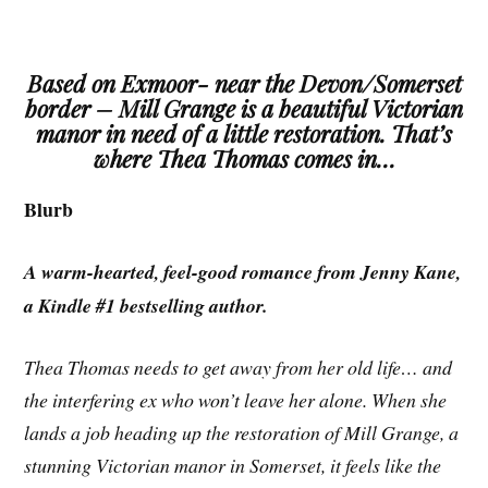
Based on Exmoor- near the Devon/Somerset
border – Mill Grange is a beautiful Victorian
manor in need of a little restoration. That’s
where Thea Thomas comes in…
Blurb
A warm-hearted, feel-good romance from Jenny Kane,
a Kindle #1 bestselling author.
Thea Thomas needs to get away from her old life… and
the interfering ex who won’t leave her alone. When she
lands a job heading up the restoration of Mill Grange, a
stunning Victorian manor in Somerset, it feels like the