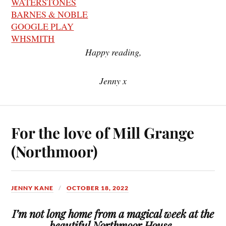
WATERSTONES
BARNES & NOBLE
GOOGLE PLAY
WHSMITH
Happy reading,
Jenny x
For the love of Mill Grange
(Northmoor)
JENNY KANE
OCTOBER 18, 2022
I’m not long home from a magical week at the
beautiful Northmoor House .