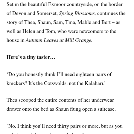
Set in the beautiful Exmoor countryside, on the border
of Devon and Somerset,
Spring Blossoms,
continues the
story of Thea, Shaun, Sam, Tina, Mable and Bert – as
well as Helen and Tom, who were newcomers to the
house in
Autumn Leaves at Mill Grange.
Here’s a tiny taster…
‘Do you honestly think I’ll need eighteen pairs of
knickers? It’s the Cotswolds, not the Kalahari.’
Thea scooped the entire contents of her underwear
drawer onto the bed as Shaun flung open a suitcase.
‘No, I think you’ll need thirty pairs or more, but as you