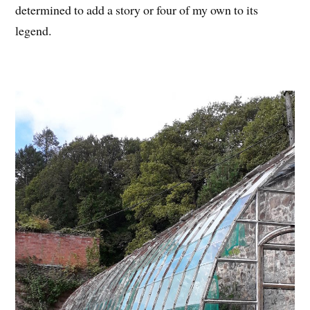
determined to add a story or four of my own to its
legend.