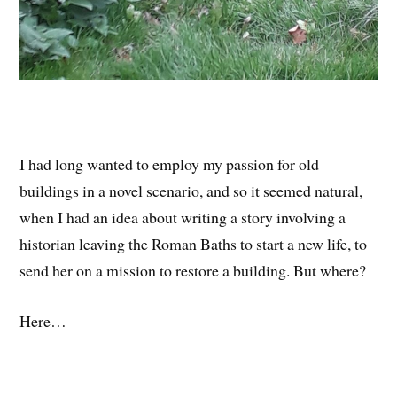
I had long wanted to employ my passion for old
buildings in a novel scenario, and so it seemed natural,
when I had an idea about writing a story involving a
historian leaving the Roman Baths to start a new life, to
send her on a mission to restore a building. But where?
Here…