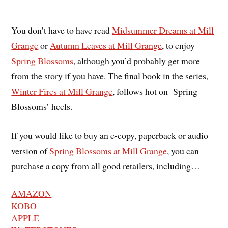
You don’t have to have read
Midsummer Dreams at Mill
Grange
or
Autumn Leaves at Mill Grange
, to enjoy
Spring Blossoms
, although you’d probably get more
from the story if you have. The final book in the series,
Winter Fires at Mill Grange
, follows hot on Spring
Blossoms’ heels.
If you would like to buy an e-copy, paperback or audio
version of
Spring Blossoms at Mill Grange
, you can
purchase a copy from all good retailers, including…
AMAZON
KOBO
APPLE