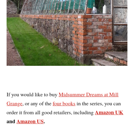
If you would like to buy
Midsummer Dreams at Mill
Grange
, or any of the
four books
in the series, you can
Amazon UK
order it from all good retailers, including
and
Amazon US
.