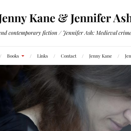
Jenny Kane & Jennifer As
and contemporary fiction / Jennifer Ash: Medieval crime 
Books
Links
Contact
Jenny Kane
Jen