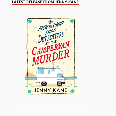
LATEST RELEASE FROM JENNY KANE