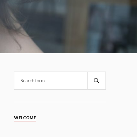
WELCOME