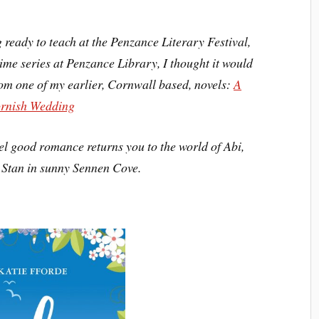
 ready to teach at the Penzance Literary Festival,
ime series at Penzance Library, I thought it would
rom one of my earlier, Cornwall based, novels:
A
rnish Wedding
feel good romance returns you to the world of Abi,
Stan in sunny Sennen Cove.