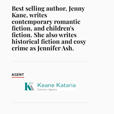
Best selling author, Jenny
Kane, writes
contemporary romantic
fiction, and children's
fiction. She also writes
historical fiction and cosy
crime as Jennifer Ash.
AGENT