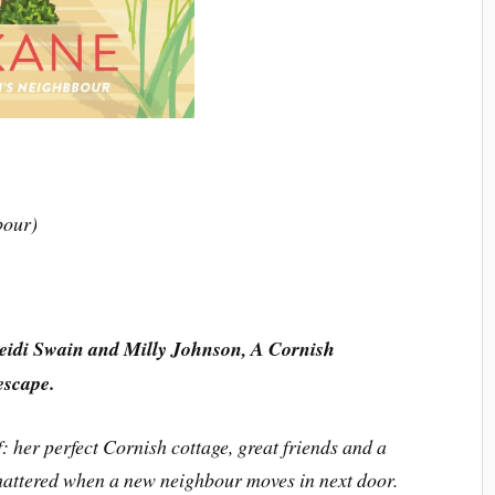
bour)
Heidi Swain and Milly Johnson, A Cornish
escape.
 her perfect Cornish cottage, great friends and a
shattered when a new neighbour moves in next door.