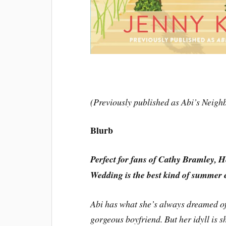
(Previously published as Abi’s Neigh
Blurb
Perfect for fans of Cathy Bramley, 
Wedding is the best kind of summer 
Abi has what she’s always dreamed of:
gorgeous boyfriend. But her idyll is 