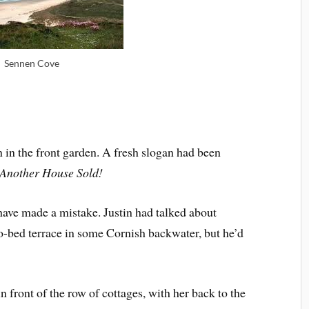
Sennen Cove
n in the front garden. A fresh slogan had been
Another House Sold!
have made a mistake. Justin had talked about
two-bed terrace in some Cornish backwater, but he’d
in front of the row of cottages, with her back to the