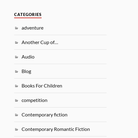
CATEGORIES
adventure
Another Cup of…
Audio
Blog
Books For Children
competition
Contemporary fiction
Contemporary Romantic Fiction