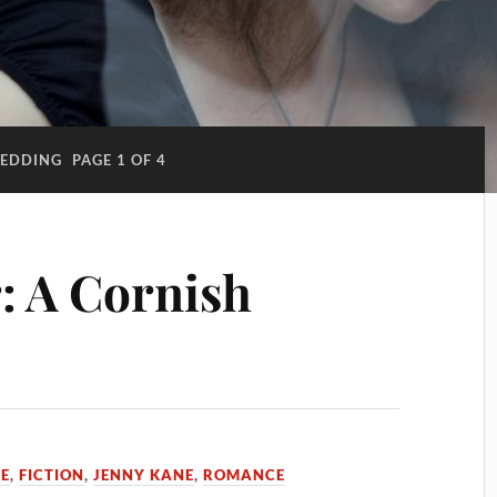
EDDING
PAGE 1 OF 4
: A Cornish
ME
,
FICTION
,
JENNY KANE
,
ROMANCE