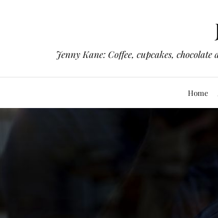
Jenny Kane: Coffee, cupcakes, chocolate 
Home