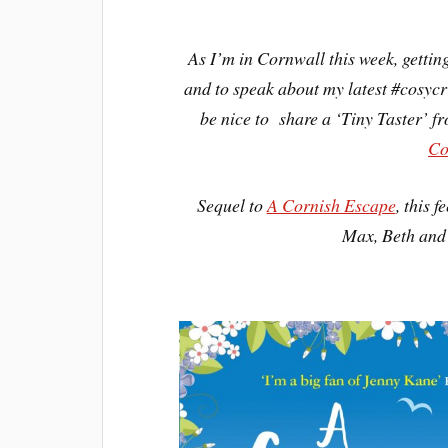
As I’m in Cornwall this week, getting
and to speak about my latest #cosycr
be nice to share a ‘Tiny Taster’ f
Co
Sequel to
A Cornish Escape
, this 
Max, Beth and 