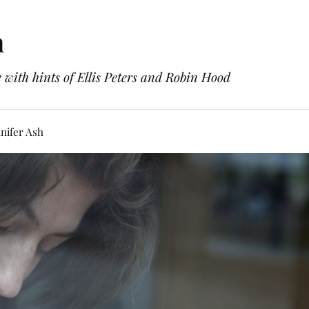
h
with hints of Ellis Peters and Robin Hood
nifer Ash