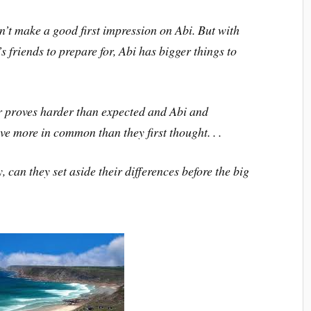
t make a good first impression on Abi. But with
 friends to prepare for, Abi has bigger things to
 proves harder than expected and Abi and
e more in common than they first thought. . .
can they set aside their differences before the big