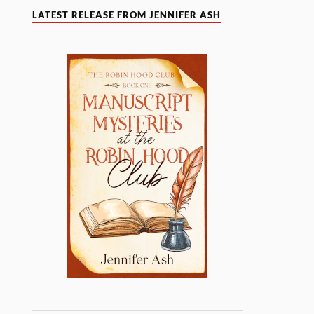
LATEST RELEASE FROM JENNIFER ASH