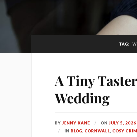
TAG:
W
A Tiny Taster
Wedding
BY
JENNY KANE
ON
JULY 5, 2026
IN
BLOG
,
CORNWALL
,
COSY CRI