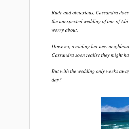
Rude and obnoxious, Cassandra doesn’
the unexpected wedding of one of Abi’s
worry about.
However, avoiding her new neighbour
Cassandra soon realise they might hav
But with the wedding only weeks away, 
day?