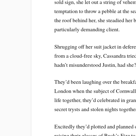
sold sign, she let out a string of veh
temptation to throw a pebble at the s
the roof behind her, she steadied her 
particularly demanding client.
Shrugging off her suit jacket in defe
from a cloud-free sky, Cassandra tried
hadn’t misunderstood Justin, had she
They’d been laughing over the breakfas
London when the subject of Cornwall h
life together, they’d celebrated in gran
secret trysts and stolen nights togethe
Excitedly they’d plotted and planned
raising their glasses of Buck’s Fizz to