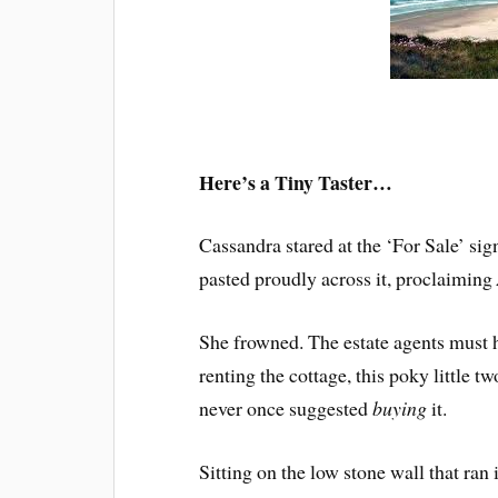
Here’s a Tiny Taster…
Cassandra stared at the ‘For Sale’ sig
pasted proudly across it, proclaiming
She frowned. The estate agents must 
renting the cottage, this poky little 
never once suggested
buying
it.
Sitting on the low stone wall that ran 