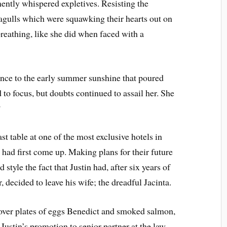
emently whispered expletives. Resisting the
eagulls which were squawking their hearts out on
breathing, like she did when faced with a
rence to the early summer sunshine that poured
 to focus, but doubts continued to assail her. She
?
t table at one of the most exclusive hotels in
ad first come up. Making plans for their future
d style the fact that Justin had, after six years of
r, decided to leave his wife; the dreadful Jacinta.
 over plates of eggs Benedict and smoked salmon,
 Justin’s promotion to senior partner at the law