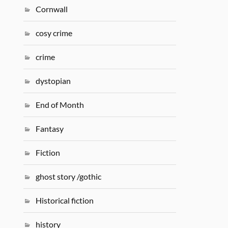
Cornwall
cosy crime
crime
dystopian
End of Month
Fantasy
Fiction
ghost story /gothic
Historical fiction
history