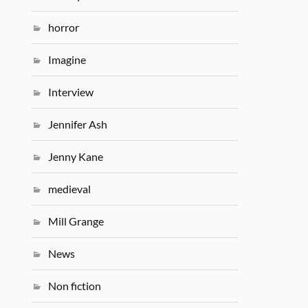
horror
Imagine
Interview
Jennifer Ash
Jenny Kane
medieval
Mill Grange
News
Non fiction