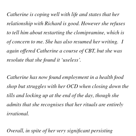
Catherine is coping well with life and states that her
relationship with Richard is good. However she refuses
to tell him about restarting the clomipramine, which is
of concern to me. She has also resumed her writing. I
again offered Catherine a course of CBT, but she was
resolute that she found it ‘useless’.
Catherine has now found employment in a health food
shop but struggles with her OCD when closing down the
tills and locking up at the end of the day, though she
admits that she recognises that her rituals are entirely
irrational.
Overall, in spite of her very significant persisting