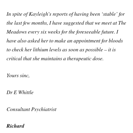
In spite of Kayleigh’s reports of having been ‘stable’ for
the last few months, I have suggested that we meet at The
Meadows every six weeks for the foreseeable future. I
have also asked her to make an appointment for bloods
to check her lithium levels as soon as possible – it is
critical that she maintains a therapeutic dose.
Yours sinc,
Dr E Whittle
Consultant Psychiatrist
Richard