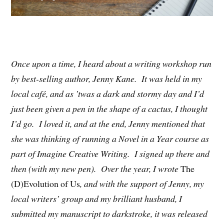
Once upon a time, I heard about a writing workshop run
by best-selling author, Jenny Kane. It was held in my
local café, and as ’twas a dark and stormy day and I’d
just been given a pen in the shape of a cactus, I thought
I’d go. I loved it, and at the end, Jenny mentioned that
she was thinking of running a Novel in a Year course as
part of Imagine Creative Writing. I signed up there and
then (with my new pen). Over the year, I wrote
The
(D)Evolution of Us
, and with the support of Jenny, my
local writers’ group and my brilliant husband, I
submitted my manuscript to darkstroke, it was released