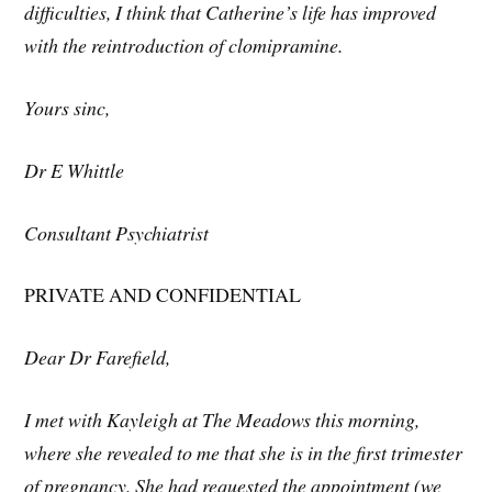
difficulties, I think that Catherine’s life has improved
with the reintroduction of clomipramine.
Yours sinc,
Dr E Whittle
Consultant Psychiatrist
PRIVATE AND CONFIDENTIAL
Dear Dr Farefield,
I met with Kayleigh at The Meadows this morning,
where she revealed to me that she is in the first trimester
of pregnancy. She had requested the appointment (we