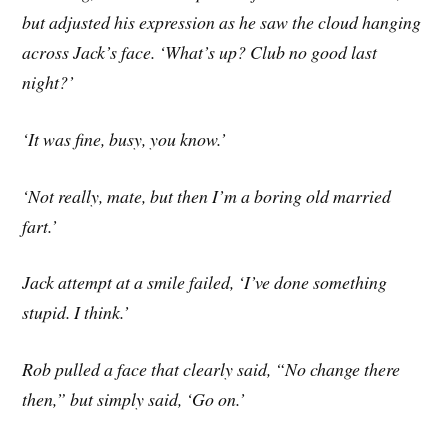
but adjusted his expression as he saw the cloud hanging
across Jack’s face. ‘What’s up? Club no good last
night?’
‘It was fine, busy, you know.’
‘Not really, mate, but then I’m a boring old married
fart.’
Jack attempt at a smile failed, ‘I’ve done something
stupid. I think.’
Rob pulled a face that clearly said, “No change there
then,” but simply said, ‘Go on.’