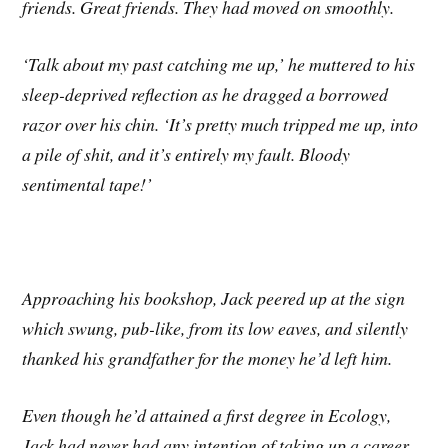
friends. Great friends. They had moved on smoothly.
‘Talk about my past catching me up,’ he muttered to his
sleep-deprived reflection as he dragged a borrowed
razor over his chin. ‘It’s pretty much tripped me up, into
a pile of shit, and it’s entirely my fault. Bloody
sentimental tape!’
Approaching his bookshop, Jack peered up at the sign
which swung, pub-like, from its low eaves, and silently
thanked his grandfather for the money he’d left him.
Even though he’d attained a first degree in Ecology,
Jack had never had any
intention of taking up a career