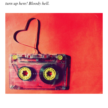
turn up here! Bloody hell.