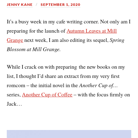
JENNY KANE
SEPTEMBER 1, 2020
It’s a busy week in my cafe writing corner. Not only am I
preparing for the launch of
Autumn Leaves at Mill
Grange
next week, I am also editing its sequel,
Spring
Blossom at Mill Grange.
While I crack on with preparing the new books on my
list, I thought I’d share an extract from my very first
romcom – the initial novel in the
Another Cup of…
series,
Another Cup of Coffee
– with the focus firmly on
Jack…