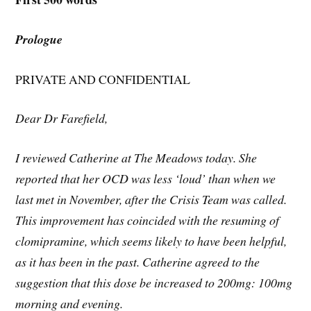
Prologue
PRIVATE AND CONFIDENTIAL
Dear Dr Farefield,
I reviewed Catherine at The Meadows today. She
reported that her OCD was less ‘loud’ than when we
last met in November, after the Crisis Team was called.
This improvement has coincided with the resuming of
clomipramine, which seems likely to have been helpful,
as it has been in the past. Catherine agreed to the
suggestion that this dose be increased to 200mg: 100mg
morning and evening.