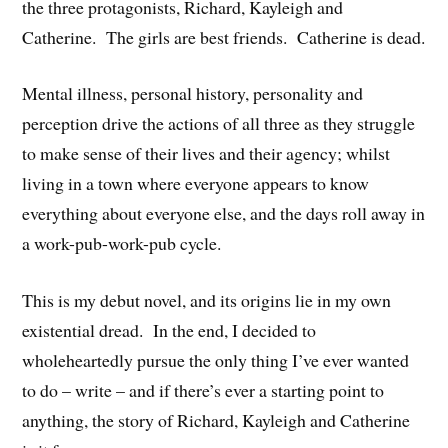
the three protagonists, Richard, Kayleigh and
Catherine. The girls are best friends. Catherine is dead.
Mental illness, personal history, personality and
perception drive the actions of all three as they struggle
to make sense of their lives and their agency; whilst
living in a town where everyone appears to know
everything about everyone else, and the days roll away in
a work-pub-work-pub cycle.
This is my debut novel, and its origins lie in my own
existential dread. In the end, I decided to
wholeheartedly pursue the only thing I’ve ever wanted
to do – write – and if there’s ever a starting point to
anything, the story of Richard, Kayleigh and Catherine