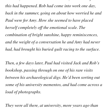
this had happened. Rob had come into work one day,
back in the summer, going on about how worried he and
Paul were for Amy. How she seemed to have placed
herself completely off the emotional scale. The
combination of bright sunshine, happy reminiscences,
and the weight of a conversation he and Amy had never
had, had brought his buried guilt racing to the surface.
Then, a few days later, Paul had visited Jack and Rob’s
bookshop, passing through on one of his rare visits
between his archaeological digs. He’d been sorting out
some of his university mementos, and had come across a
load of photographs.
They were all there, at university, more years ago than