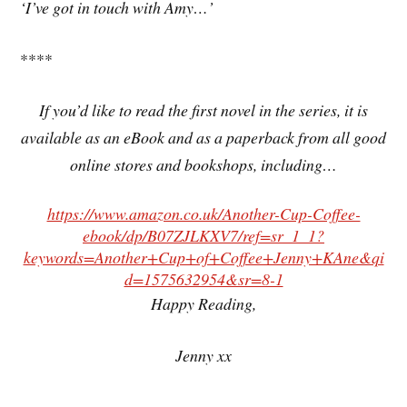
‘I’ve got in touch with Amy…’
****
If you’d like to read the first novel in the series, it is
available as an eBook and as a paperback from all good
online stores and bookshops, including…
https://www.amazon.co.uk/Another-Cup-Coffee-
ebook/dp/B07ZJLKXV7/ref=sr_1_1?
keywords=Another+Cup+of+Coffee+Jenny+KAne&qi
d=1575632954&sr=8-1
Happy Reading,
Jenny xx