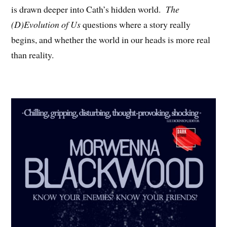
is drawn deeper into Cath’s hidden world.
The
(D)Evolution of Us
questions where a story really
begins, and whether the world in our heads is more real
than reality.