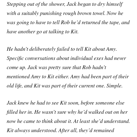
Stepping out of the shower, Jack began to dry himself
with a suitably punishing rough brown towel. Now he
was going to have to tell Rob he’d returned the tape, and
have another go at talking to Kit.
He hadn’t deliberately failed to tell Kit about Amy.
Specific conversations about individual exes had never
come up. Jack was pretty sure that Rob hadn’t
mentioned Amy to Kit either. Amy had been part of their
old life, and Kit was part of their current one. Simple.
Jack knew he had to see Kit soon, before someone else
filled her in. He wasn’t sure why he’d walked out on her
now he came to think about it. At least she’d understand.
Kit always understood. After all, they’d remained