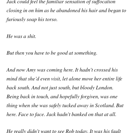
Jack could feel the familiar sensation of suffocation
closing in on him as he abandoned his hair and began to
furiously soap his torso.
He was a shit.
But then you have to be good at something.
And now Amy was coming here. It hadn’t crossed his
mind that she’d even visit, let alone move her entire life
back south. And not
just south, but bloody London.
Being back in touch, and hopefully forgiven, was one
thing when she was safely tucked away in Scotland. But
here. Face to face. Jack hadn’t banked on that at all.
He really didn’t want to see Rob today. It was his fault