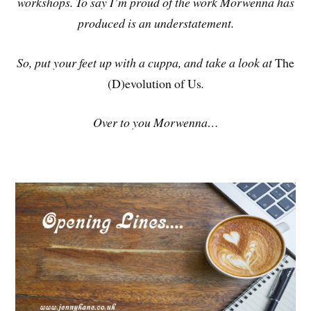
workshops. To say I’m proud of the work Morwenna has
produced is an understatement.
So, put your feet up with a cuppa, and take a look at
The
(D)evolution of Us
.
Over to you Morwenna…