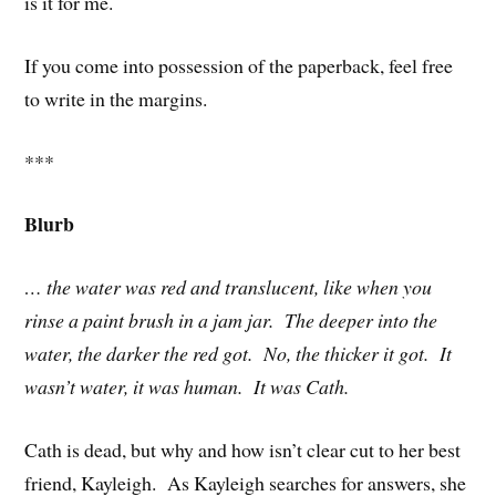
is it for me.
If you come into possession of the paperback, feel free
to write in the margins.
***
Blurb
… the water was red and translucent, like when you
rinse a paint brush in a jam jar. The deeper into the
water, the darker the red got. No, the thicker it got. It
wasn’t water, it was human. It was Cath.
Cath is dead, but why and how isn’t clear cut to her best
friend, Kayleigh. As Kayleigh searches for answers, she