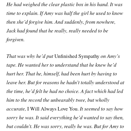
He had weighed the clear plastic box in his hand. It was
time to explain. If Amy was half the girl he used to know
then she’d forgive him. And suddenly, from nowhere,
Jack had found that he really, really needed to be
forgiven.
That was why he’d put
Unfinished Sympathy
on Amy’s
tape. He wanted her to understand that he knew he’d
hurt her. That he, himself, had been hurt by having to
leave her. But for reasons he hadn’t totally understood at
the time, he’d felt he had no choice. A fact which had led
him to the record the unbearably twee, but wholly
accurate,
I Will Always Love You.
It seemed to say how
sorry he was. It said everything he’d wanted to say then,
but couldn’t. He was sorry, really he was. But for Amy to