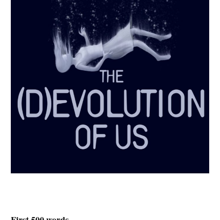
First 500 words