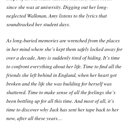
since she was at university. Digging out her long-
neglected Walkman, Amy listens to the lyrics that
soundtracked her student days.
As long-buried memories are wrenched from the places
in her mind where she’s kept them safely locked away for
over a decade, Amy is suddenly tired of hiding. It’s time
to confront everything about her life. Time to find all the
friends she left behind in England, when her heart got
broken and the life she was building for herself was
shattered. Time to make sense of all the feelings she’s
been bottling up for all this time. And most of all, it’s
time to discover why Jack has sent her tape back to her
now, after all these years…