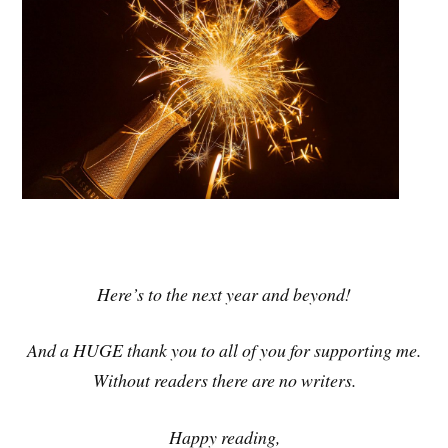
Here’s to the next year and beyond!
And a HUGE thank you to all of you for supporting me.
Without readers there are no writers.
Happy reading,