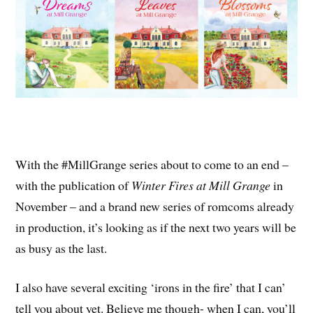
With the #MillGrange series about to come to an end –
with the publication of
Winter Fires at Mill Grange
in
November – and a brand new series of romcoms already
in production, it’s looking as if the next two years will be
as busy as the last.
I also have several exciting ‘irons in the fire’ that I can’
tell you about yet. Believe me though- when I can, you’ll