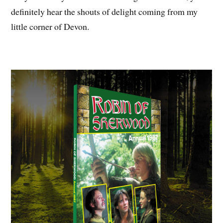
definitely hear the shouts of delight coming from my
little corner of Devon.