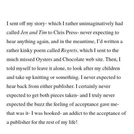
I sent off my story- which I rather unimaginatively had
called
Jen and Tim
to Cleis Press- never expecting to
hear anything again, and in the meantime, I’d written a
rather kinky poem called
Regrets
, which I sent to the
much missed Oysters and Chocolate web site. Then, I
told myself to leave it alone, to look after my children
and take up knitting or something. I never expected to
hear back from either publisher. I certainly never
expected to get both pieces taken- and I truly never
expected the buzz the feeling of acceptance gave me-
that was it- I was hooked- an addict to the acceptance of
a publisher for the rest of my life!