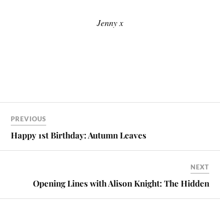
Jenny x
PREVIOUS
Happy 1st Birthday: Autumn Leaves
NEXT
Opening Lines with Alison Knight: The Hidden