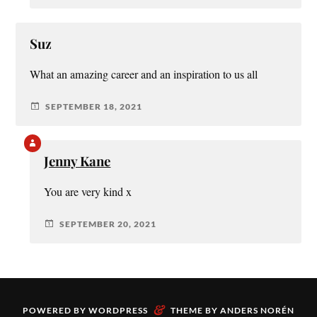
Suz
What an amazing career and an inspiration to us all
SEPTEMBER 18, 2021
Jenny Kane
You are very kind x
SEPTEMBER 20, 2021
&
POWERED BY
WORDPRESS
THEME BY
ANDERS NORÉN