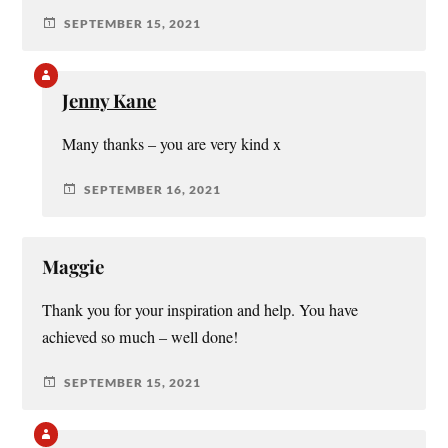
SEPTEMBER 15, 2021
Jenny Kane
Many thanks – you are very kind x
SEPTEMBER 16, 2021
Maggie
Thank you for your inspiration and help. You have
achieved so much – well done!
SEPTEMBER 15, 2021