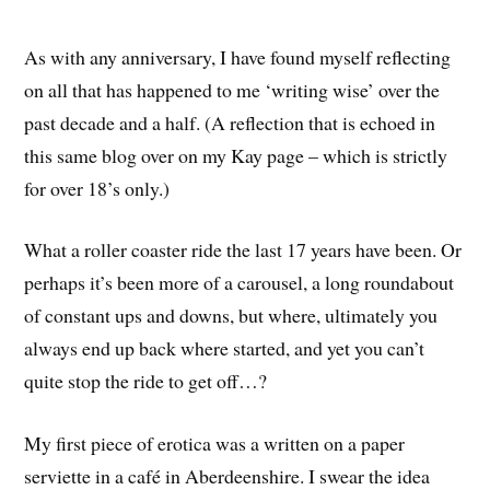
As with any anniversary, I have found myself reflecting
on all that has happened to me ‘writing wise’ over the
past decade and a half. (A reflection that is echoed in
this same blog over on my Kay page – which is strictly
for over 18’s only.)
What a roller coaster ride the last 17 years have been. Or
perhaps it’s been more of a carousel, a long roundabout
of constant ups and downs, but where, ultimately you
always end up back where started, and yet you can’t
quite stop the ride to get off…?
My first piece of erotica was a written on a paper
serviette in a café in Aberdeenshire. I swear the idea