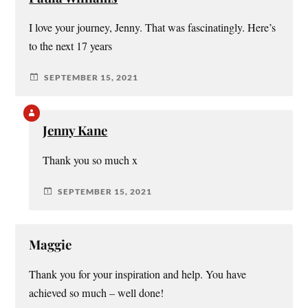
I love your journey, Jenny. That was fascinatingly. Here’s
to the next 17 years
SEPTEMBER 15, 2021
Jenny Kane
Thank you so much x
SEPTEMBER 15, 2021
Maggie
Thank you for your inspiration and help. You have
achieved so much – well done!