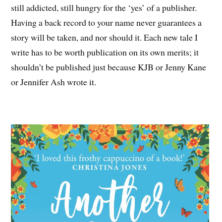
still addicted, still hungry for the ‘yes’ of a publisher.
Having a back record to your name never guarantees a
story will be taken, and nor should it. Each new tale I
write has to be worth publication on its own merits; it
shouldn’t be published just because KJB or Jenny Kane
or Jennifer Ash wrote it.