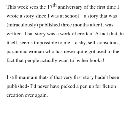
th
This week sees the 17
anniversary of the first time I
wrote a story since I was at school – a story that was
(miraculously) published three months after it was
written. That story was a work of erotica! A fact that, in
itself, seems impossible to me – a shy, self-conscious,
paranoiac woman who has never quite got used to the
fact that people actually want to by her books!
I still maintain that- if that very first story hadn’t been
published- I’d never have picked a pen up for fiction
creation ever again.