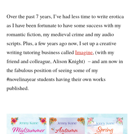
Over the past 7 years, I’ve had less time to write erotica
as I have been fortunate to have some success with my
romantic fiction, my medieval crime and my audio
scripts. Plus, a few years ago now, I set up a creative
writing tutoring business called
Imagine
, (with my
friend and colleague, Alison Knight) – and am now in
the fabulous position of seeing some of my
#novelinayear students having their own works
published.