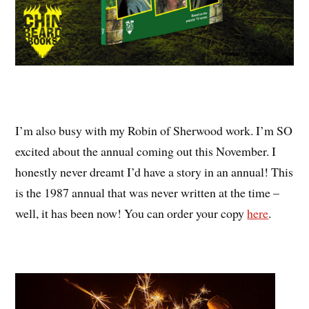
I’m also busy with my Robin of Sherwood work. I’m SO
excited about the annual coming out this November. I
honestly never dreamt I’d have a story in an annual! This
is the 1987 annual that was never written at the time –
well, it has been now! You can order your copy
here
.