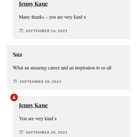
Jenny Kane
Many thanks – you are very kind x
SEPTEMBER 16, 2021
Suz
What an amazing career and an inspiration to us all
SEPTEMBER 18, 2021
Jenny Kane
You are very kind x
SEPTEMBER 20, 2021