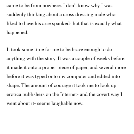
came to be from nowhere. I don’t know why I was
suddenly thinking about a cross dressing male who
liked to have his arse spanked- but that is exactly what
happened.
It took some time for me to be brave enough to do
anything with the story. It was a couple of weeks before
it made it onto a proper piece of paper, and several more
before it was typed onto my computer and edited into
shape. The amount of courage it took me to look up
erotica publishers on the Internet- and the covert way I
went about it- seems laughable now.