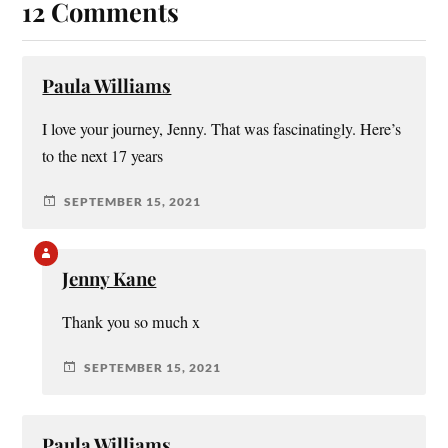
12 Comments
Paula Williams
I love your journey, Jenny. That was fascinatingly. Here’s
to the next 17 years
SEPTEMBER 15, 2021
Jenny Kane
Thank you so much x
SEPTEMBER 15, 2021
Paula Williams