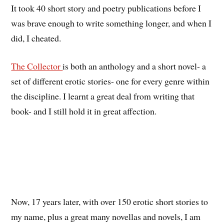
It took 40 short story and poetry publications before I
was brave enough to write something longer, and when I
did, I cheated.
The Collector
is both an anthology and a short novel- a
set of different erotic stories- one for every genre within
the discipline. I learnt a great deal from writing that
book- and I still hold it in great affection.
Now, 17 years later, with over 150 erotic short stories to
my name, plus a great many novellas and novels, I am