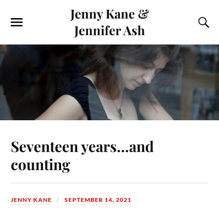
Jenny Kane &
Jennifer Ash
Seventeen years…and
counting
JENNY KANE
SEPTEMBER 14, 2021