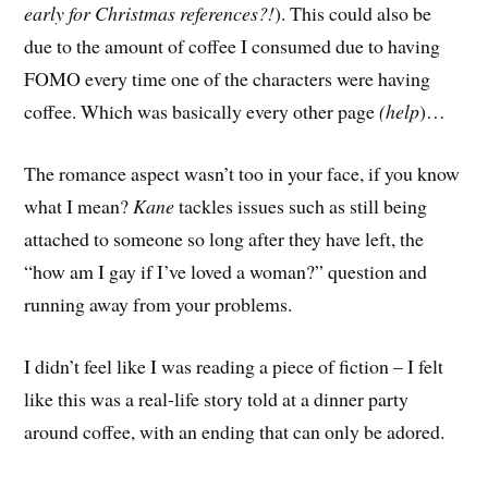
early for Christmas references?!
). This could also be
due to the amount of coffee I consumed due to having
FOMO every time one of the characters were having
coffee. Which was basically every other page
(help
)…
The romance aspect wasn’t too in your face, if you know
what I mean?
Kane
tackles issues such as still being
attached to someone so long after they have left, the
“how am I gay if I’ve loved a woman?” question and
running away from your problems.
I didn’t feel like I was reading a piece of fiction – I felt
like this was a real-life story told at a dinner party
around coffee, with an ending that can only be adored.