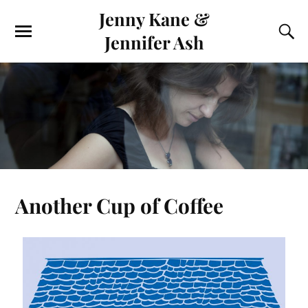
Jenny Kane &
Jennifer Ash
Another Cup of Coffee