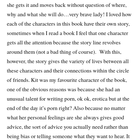
she gets it and moves back without question of where,
why and what she will do…very brave lady! I loved how
each of the characters in this book have their own story,
sometimes when I read a book I feel that one character
gets all the attention because the story line revolves
around them (not a bad thing of course). With this,
however, the story gives the variety of lives between all
these characters and their connections within the circle
of friends. Kit was my favourite character of the book,
one of the obvious reasons was because she had an
unusual talent for writing porn, ok ok, erotica but at the
end of the day it’s porn right? Also because no matter
what her personal feelings are she always gives good
advice, the sort of advice you actually need rather than
being bias or telling someone what they want to hear. It