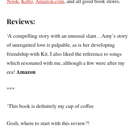
Nook
,
Kobo,
Amazon.com
, and all good book stores.
Reviews:
‘A compelling story with an unusual slant…Amy’s story
of unrequited love is palpable, as is her developing
friendship with Kit. I also liked the reference to songs
which resonated with me, although a few were after my
Amazon
era!
***
‘This book is definitely my cup of coffee
Gosh, where to start with this review?!