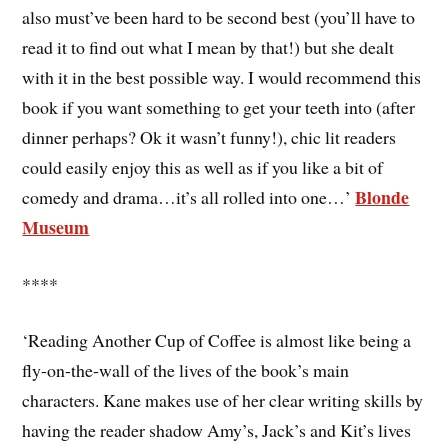
also must’ve been hard to be second best (you’ll have to
read it to find out what I mean by that!) but she dealt
with it in the best possible way. I would recommend this
book if you want something to get your teeth into (after
dinner perhaps? Ok it wasn’t funny!), chic lit readers
could easily enjoy this as well as if you like a bit of
Blonde
comedy and drama…it’s all rolled into one…’
Museum
****
‘Reading Another Cup of Coffee is almost like being a
fly-on-the-wall of the lives of the book’s main
characters. Kane makes use of her clear writing skills by
having the reader shadow Amy’s, Jack’s and Kit’s lives