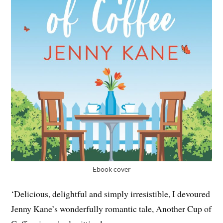
Ebook cover
‘Delicious, delightful and simply irresistible, I devoured
Jenny Kane’s wonderfully romantic tale, Another Cup of