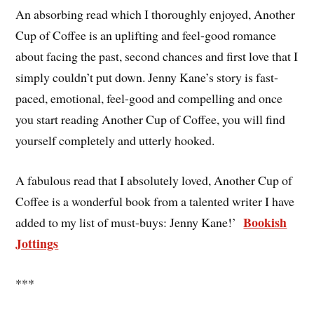
An absorbing read which I thoroughly enjoyed, Another
Cup of Coffee is an uplifting and feel-good romance
about facing the past, second chances and first love that I
simply couldn’t put down. Jenny Kane’s story is fast-
paced, emotional, feel-good and compelling and once
you start reading Another Cup of Coffee, you will find
yourself completely and utterly hooked.
A fabulous read that I absolutely loved, Another Cup of
Coffee is a wonderful book from a talented writer I have
Bookish
added to my list of must-buys: Jenny Kane!’
Jottings
***