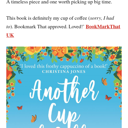
A timeless piece and one worth picking up big time.
This book is definitely my cup of coffee (
sorry, I had
BookMarkThat
to
). Bookmark That approved. Loved!’
UK