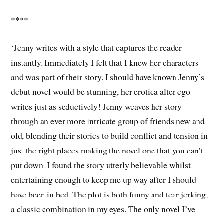
****
‘Jenny writes with a style that captures the reader
instantly. Immediately I felt that I knew her characters
and was part of their story. I should have known Jenny’s
debut novel would be stunning, her erotica alter ego
writes just as seductively! Jenny weaves her story
through an ever more intricate group of friends new and
old, blending their stories to build conflict and tension in
just the right places making the novel one that you can’t
put down. I found the story utterly believable whilst
entertaining enough to keep me up way after I should
have been in bed. The plot is both funny and tear jerking,
a classic combination in my eyes. The only novel I’ve