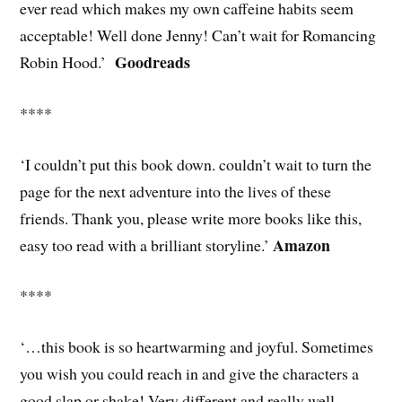
ever read which makes my own caffeine habits seem
acceptable! Well done Jenny! Can’t wait for Romancing
Goodreads
Robin Hood.’
****
‘I couldn’t put this book down. couldn’t wait to turn the
page for the next adventure into the lives of these
friends. Thank you, please write more books like this,
Amazon
easy too read with a brilliant storyline.’
****
‘…this book is so heartwarming and joyful. Sometimes
you wish you could reach in and give the characters a
good slap or shake! Very different and really well