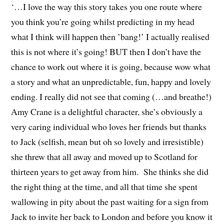
‘…I love the way this story takes you one route where
you think you’re going whilst predicting in my head
what I think will happen then ’bang!’ I actually realised
this is not where it’s going! BUT then I don’t have the
chance to work out where it is going, because wow what
a story and what an unpredictable, fun, happy and lovely
ending. I really did not see that coming (…and breathe!)
Amy Crane is a delightful character, she’s obviously a
very caring individual who loves her friends but thanks
to Jack (selfish, mean but oh so lovely and irresistible)
she threw that all away and moved up to Scotland for
thirteen years to get away from him. She thinks she did
the right thing at the time, and all that time she spent
wallowing in pity about the past waiting for a sign from
Jack to invite her back to London and before you know it