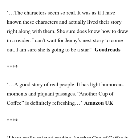
‘…The characters seem so real. It was as if I have
known these characters and actually lived their story
right along with them. She sure does know how to draw
in a reader. I can’t wait for Jenny’s next story to come
Goodreads
out. I am sure she is going to be a star!’
****
‘…A good story of real people. It has light humorous
moments and piquant passages. “Another Cup of
Amazon UK
Coffee” is definitely refreshing…’
****
‘I have really enjoyed reading Another Cup of Coffee it