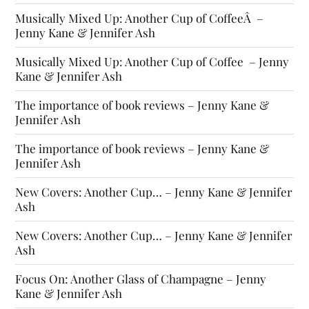
Musically Mixed Up: Another Cup of CoffeeÂ –
Jenny Kane & Jennifer Ash
Musically Mixed Up: Another Cup of Coffee – Jenny
Kane & Jennifer Ash
The importance of book reviews – Jenny Kane &
Jennifer Ash
The importance of book reviews – Jenny Kane &
Jennifer Ash
New Covers: Another Cup… – Jenny Kane & Jennifer
Ash
New Covers: Another Cup… – Jenny Kane & Jennifer
Ash
Focus On: Another Glass of Champagne – Jenny
Kane & Jennifer Ash