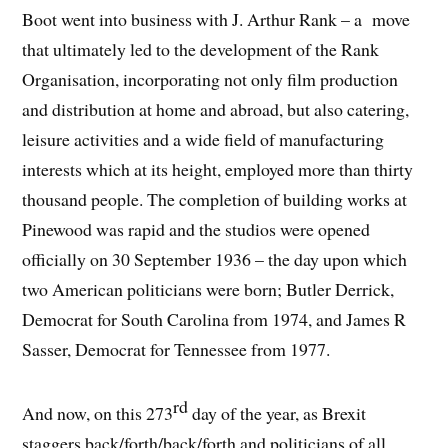
Boot went into business with J. Arthur Rank – a move
that ultimately led to the development of the Rank
Organisation, incorporating not only film production
and distribution at home and abroad, but also catering,
leisure activities and a wide field of manufacturing
interests which at its height, employed more than thirty
thousand people. The completion of building works at
Pinewood was rapid and the studios were opened
officially on 30 September 1936 – the day upon which
two American politicians were born; Butler Derrick,
Democrat for South Carolina from 1974, and James R
Sasser, Democrat for Tennessee from 1977.
rd
And now, on this 273
day of the year, as Brexit
staggers back/forth/back/forth and politicians of all