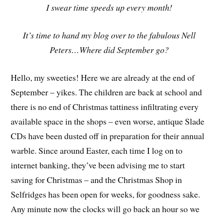
I swear time speeds up every month!
It’s time to hand my blog over to the fabulous Nell
Peters…Where did September go?
Hello, my sweeties! Here we are already at the end of
September – yikes. The children are back at school and
there is no end of Christmas tattiness infiltrating every
available space in the shops – even worse, antique Slade
CDs have been dusted off in preparation for their annual
warble. Since around Easter, each time I log on to
internet banking, they’ve been advising me to start
saving for Christmas – and the Christmas Shop in
Selfridges has been open for weeks, for goodness sake.
Any minute now the clocks will go back an hour so we