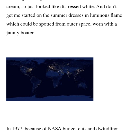
cream, so just looked like distressed white. And don’t
get me started on the summer dresses in luminous flame
which could be spotted from outer space, worn with a
jaunty boater.
In 1977, because of NASA budget cuts and dwindling