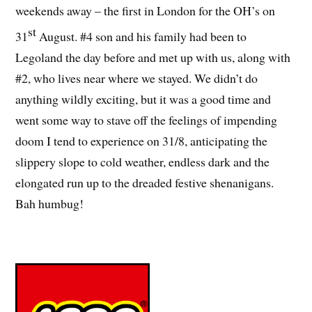
weekends away – the first in London for the OH’s on
st
31
August. #4 son and his family had been to
Legoland the day before and met up with us, along with
#2, who lives near where we stayed. We didn’t do
anything wildly exciting, but it was a good time and
went some way to stave off the feelings of impending
doom I tend to experience on 31/8, anticipating the
slippery slope to cold weather, endless dark and the
elongated run up to the dreaded festive shenanigans.
Bah humbug!