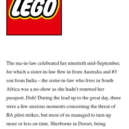
The ma-in-law celebrated her ninetieth mid-September,
for which a sister-in-law flew in from Australia and #3
son from India – the sister-in-law who lives in South
Africa was a no-show as she hadn’t renewed her
passport. Doh! During the lead up to the great day, there
were a few anxious moments concerning the threat of
BA pilot strikes, but most of us managed to turn up
more or less on time. Sherborne in Dorset, being