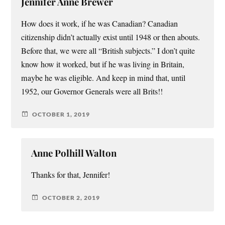
Jennifer Anne Brewer
How does it work, if he was Canadian? Canadian
citizenship didn’t actually exist until 1948 or then abouts.
Before that, we were all “British subjects.” I don’t quite
know how it worked, but if he was living in Britain,
maybe he was eligible. And keep in mind that, until
1952, our Governor Generals were all Brits!!
OCTOBER 1, 2019
Anne Polhill Walton
Thanks for that, Jennifer!
OCTOBER 2, 2019