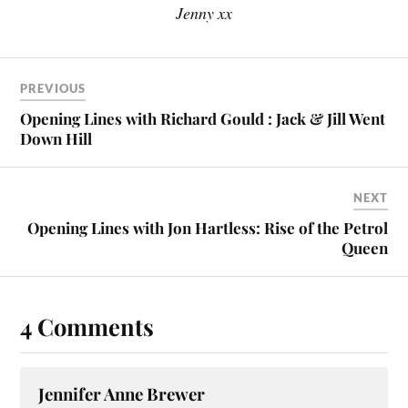
Jenny xx
PREVIOUS
Opening Lines with Richard Gould : Jack & Jill Went
Down Hill
NEXT
Opening Lines with Jon Hartless: Rise of the Petrol
Queen
4 Comments
Jennifer Anne Brewer