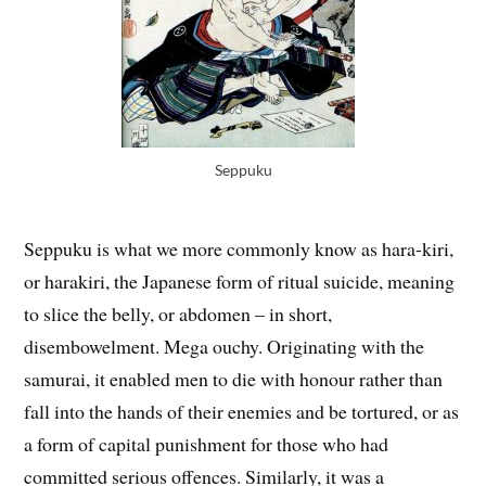
Seppuku
Seppuku is what we more commonly know as hara-kiri,
or harakiri, the Japanese form of ritual suicide, meaning
to slice the belly, or abdomen – in short,
disembowelment. Mega ouchy. Originating with the
samurai, it enabled men to die with honour rather than
fall into the hands of their enemies and be tortured, or as
a form of capital punishment for those who had
committed serious offences. Similarly, it was a