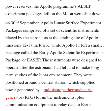
power reserves, the Apollo programme’s ALSEP
experiment packages left on the Moon were shut down
th
on 30
September. Apollo Lunar Surface Experiment
Packages comprised of a set of scientific instruments
placed by the astronauts at the landing site of Apollo
missions 12-17 inclusive, while Apollo 11 left a smaller
package called the Early Apollo Scientific Experiments
Package, or EASEP. The instruments were designed to
operate after the astronauts had left and to make long-
term studies of the lunar environment. They were
positioned around a central station, which supplied
power generated by a
radioisotope thermoelectric
generator
(RTG) to run the instruments, plus
communication equipment to relay data to Earth.