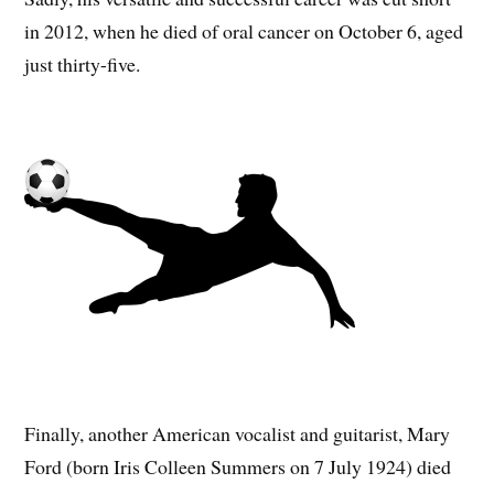
in 2012, when he died of oral cancer on October 6, aged
just thirty-five.
Finally, another American vocalist and guitarist, Mary
Ford (born Iris Colleen Summers on 7 July 1924) died