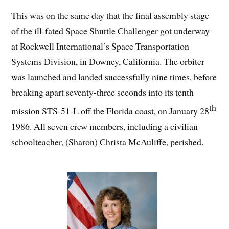
This was on the same day that the final assembly stage
of the ill-fated Space Shuttle Challenger got underway
at Rockwell International’s Space Transportation
Systems Division, in Downey, California. The orbiter
was launched and landed successfully nine times, before
breaking apart seventy-three seconds into its tenth
th
mission STS-51-L off the Florida coast, on January 28
1986. All seven crew members, including a civilian
schoolteacher, (Sharon) Christa McAuliffe, perished.