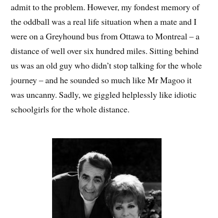
admit to the problem. However, my fondest memory of
the oddball was a real life situation when a mate and I
were on a Greyhound bus from Ottawa to Montreal – a
distance of well over six hundred miles. Sitting behind
us was an old guy who didn’t stop talking for the whole
journey – and he sounded so much like Mr Magoo it
was uncanny. Sadly, we giggled helplessly like idiotic
schoolgirls for the whole distance.