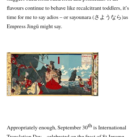
flavours continue to behave like recalcitrant toddlers, it’s
time for me to say adios – or sayounara (さようなら)as
Empress Jingū might say.
th
Appropriately enough, September 30
is International
Translation Day – celebrated on the feast of St Jerome,