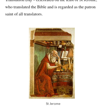
who translated the Bible and is regarded as the patron
saint of all translators.
St Jerome