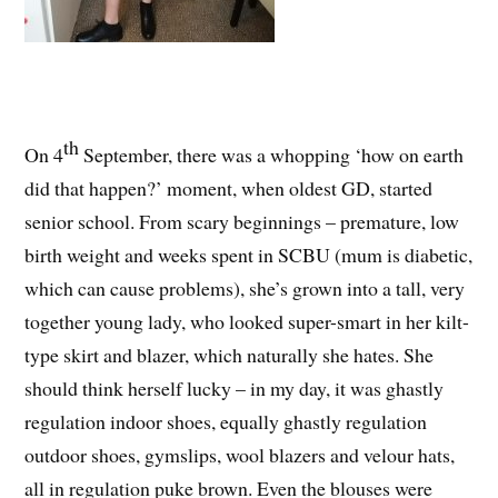
th
On 4
September, there was a whopping ‘how on earth
did that happen?’ moment, when oldest GD, started
senior school. From scary beginnings – premature, low
birth weight and weeks spent in SCBU (mum is diabetic,
which can cause problems), she’s grown into a tall, very
together young lady, who looked super-smart in her kilt-
type skirt and blazer, which naturally she hates. She
should think herself lucky – in my day, it was ghastly
regulation indoor shoes, equally ghastly regulation
outdoor shoes, gymslips, wool blazers and velour hats,
all in regulation puke brown. Even the blouses were