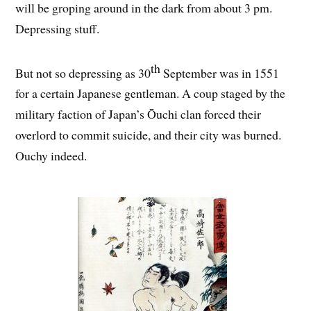
will be groping around in the dark from about 3 pm.
Depressing stuff.
th
But not so depressing as 30
September was in 1551
for a certain Japanese gentleman. A coup staged by the
military faction of Japan’s Ōuchi clan forced their
overlord to commit suicide, and their city was burned.
Ouchy indeed.