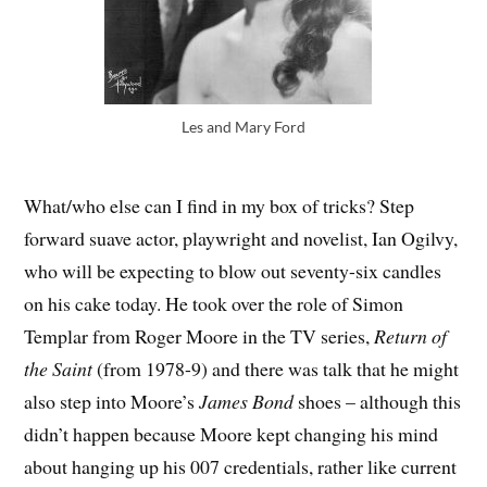
Les and Mary Ford
What/who else can I find in my box of tricks? Step
forward suave actor, playwright and novelist, Ian Ogilvy,
who will be expecting to blow out seventy-six candles
on his cake today. He took over the role of Simon
Templar from Roger Moore in the TV series,
Return of
the Saint
(from 1978-9) and there was talk that he might
also step into Moore’s
James Bond
shoes – although this
didn’t happen because Moore kept changing his mind
about hanging up his 007 credentials, rather like current