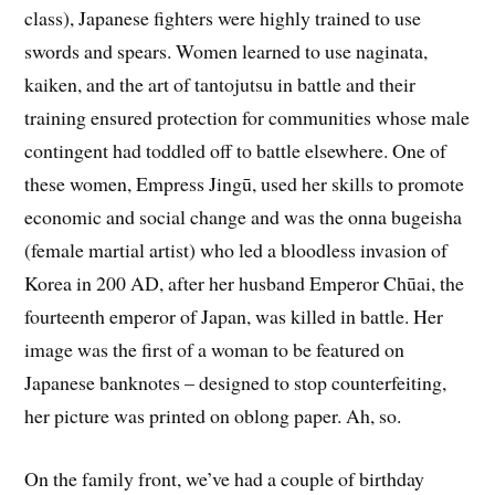
class), Japanese fighters were highly trained to use
swords and spears. Women learned to use naginata,
kaiken, and the art of tantojutsu in battle and their
training ensured protection for communities whose male
contingent had toddled off to battle elsewhere. One of
these women, Empress Jingū, used her skills to promote
economic and social change and was the onna bugeisha
(female martial artist) who led a bloodless invasion of
Korea in 200 AD, after her husband Emperor Chūai, the
fourteenth emperor of Japan, was killed in battle. Her
image was the first of a woman to be featured on
Japanese banknotes – designed to stop counterfeiting,
her picture was printed on oblong paper. Ah, so.
On the family front, we’ve had a couple of birthday