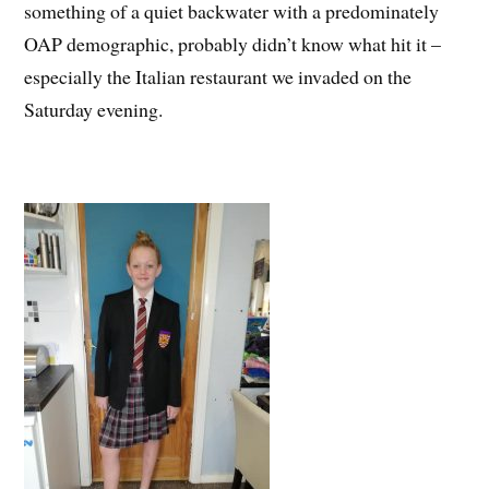
something of a quiet backwater with a predominately
OAP demographic, probably didn’t know what hit it –
especially the Italian restaurant we invaded on the
Saturday evening.