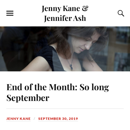
Jenny Kane &
Jennifer Ash
End of the Month: So long
September
JENNY KANE
SEPTEMBER 30, 2019