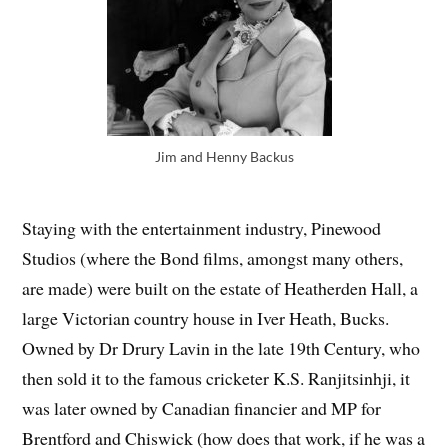
Jim and Henny Backus
Staying with the entertainment industry, Pinewood
Studios (where the Bond films, amongst many others,
are made) were built on the estate of Heatherden Hall, a
large Victorian country house in Iver Heath, Bucks.
Owned by Dr Drury Lavin in the late 19th Century, who
then sold it to the famous cricketer K.S. Ranjitsinhji, it
was later owned by Canadian financier and MP for
Brentford and Chiswick (how does that work, if he was a