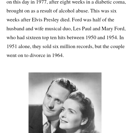
on this day in 1977, after eight weeks in a diabetic coma,
brought on as a result of alcohol abuse. This was six
weeks after Elvis Presley died. Ford was half of the
husband and wife musical duo, Les Paul and Mary Ford,
who had sixteen top ten hits between 1950 and 1954. In
1951 alone, they sold six million records, but the couple
went on to divorce in 1964.