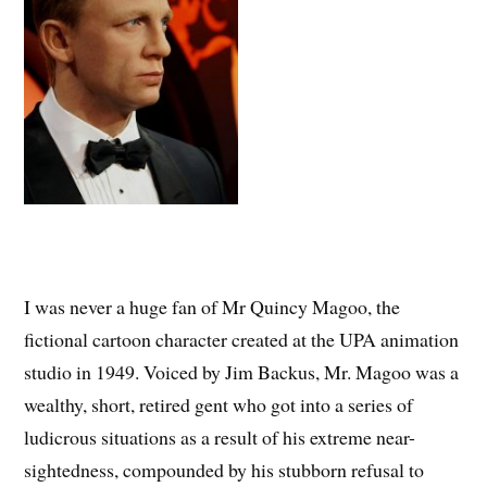
I was never a huge fan of Mr Quincy Magoo, the
fictional cartoon character created at the UPA animation
studio in 1949. Voiced by Jim Backus, Mr. Magoo was a
wealthy, short, retired gent who got into a series of
ludicrous situations as a result of his extreme near-
sightedness, compounded by his stubborn refusal to