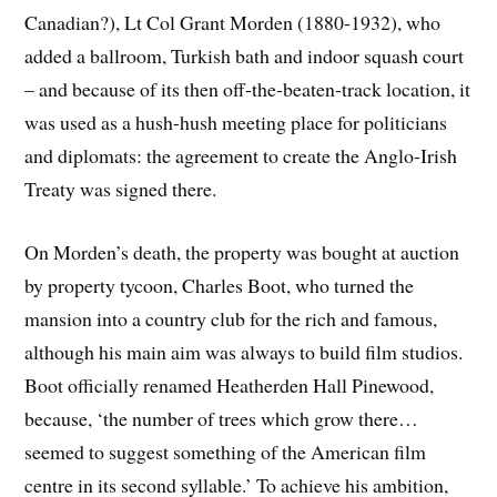
Canadian?), Lt Col Grant Morden (1880-1932), who
added a ballroom, Turkish bath and indoor squash court
– and because of its then off-the-beaten-track location, it
was used as a hush-hush meeting place for politicians
and diplomats: the agreement to create the Anglo-Irish
Treaty was signed there.
On Morden’s death, the property was bought at auction
by property tycoon, Charles Boot, who turned the
mansion into a country club for the rich and famous,
although his main aim was always to build film studios.
Boot officially renamed Heatherden Hall Pinewood,
because, ‘the number of trees which grow there…
seemed to suggest something of the American film
centre in its second syllable.’ To achieve his ambition,