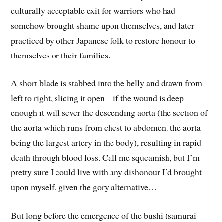
culturally acceptable exit for warriors who had
somehow brought shame upon themselves, and later
practiced by other Japanese folk to restore honour to
themselves or their families.
A short blade is stabbed into the belly and drawn from
left to right, slicing it open – if the wound is deep
enough it will sever the descending aorta (the section of
the aorta which runs from chest to abdomen, the aorta
being the largest artery in the body), resulting in rapid
death through blood loss. Call me squeamish, but I’m
pretty sure I could live with any dishonour I’d brought
upon myself, given the gory alternative…
But long before the emergence of the bushi (samurai