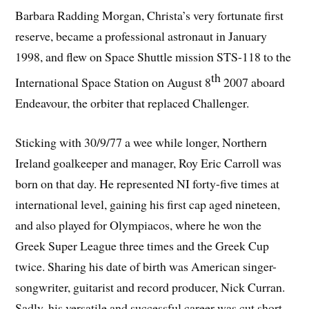
Barbara Radding Morgan, Christa’s very fortunate first
reserve, became a professional astronaut in January
1998, and flew on Space Shuttle mission STS-118 to the
th
International Space Station on August 8
2007 aboard
Endeavour, the orbiter that replaced Challenger.
Sticking with 30/9/77 a wee while longer, Northern
Ireland goalkeeper and manager, Roy Eric Carroll was
born on that day. He represented NI forty-five times at
international level, gaining his first cap aged nineteen,
and also played for Olympiacos, where he won the
Greek Super League three times and the Greek Cup
twice. Sharing his date of birth was American singer-
songwriter, guitarist and record producer, Nick Curran.
Sadly, his versatile and successful career was cut short