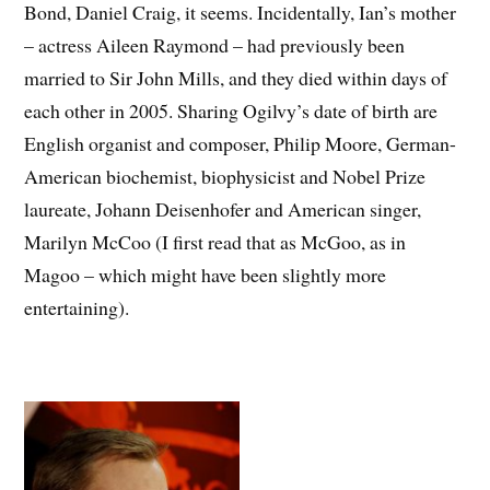
Bond, Daniel Craig, it seems. Incidentally, Ian’s mother
– actress Aileen Raymond – had previously been
married to Sir John Mills, and they died within days of
each other in 2005. Sharing Ogilvy’s date of birth are
English organist and composer, Philip Moore, German-
American biochemist, biophysicist and Nobel Prize
laureate, Johann Deisenhofer and American singer,
Marilyn McCoo (I first read that as McGoo, as in
Magoo – which might have been slightly more
entertaining).