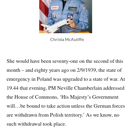
Christa McAuliffe
She would have been seventy-one on the second of this
month – and eighty years ago on 2/9/1939, the state of
emergency in Poland was upgraded to a state of war. At
19.44 that evening, PM Neville Chamberlain addressed
the House of Commons, ‘His Majesty’s Government
will…be bound to take action unless the German forces
are withdrawn from Polish territory.’ As we know, no
such withdrawal took place.