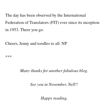
The day has been observed by the International
Federation of Translators (FIT) ever since its inception
in 1953. There you go.
Cheers, Jenny and toodles to all. NP
***
Many thanks for another fabulous blog.
See you in November, Nell!!
Happy reading,