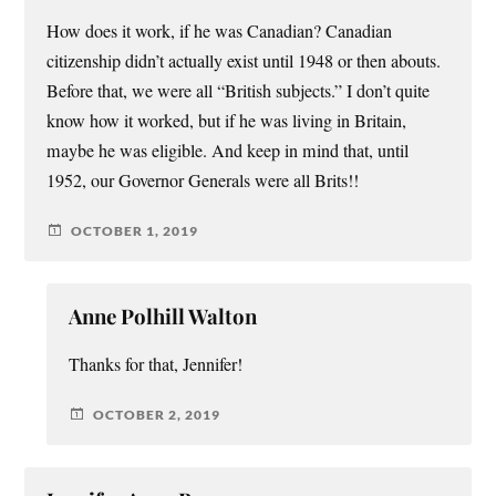
How does it work, if he was Canadian? Canadian
citizenship didn’t actually exist until 1948 or then abouts.
Before that, we were all “British subjects.” I don’t quite
know how it worked, but if he was living in Britain,
maybe he was eligible. And keep in mind that, until
1952, our Governor Generals were all Brits!!
OCTOBER 1, 2019
Anne Polhill Walton
Thanks for that, Jennifer!
OCTOBER 2, 2019