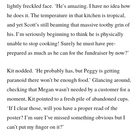
lightly freckled face. ‘He’s amazing. I have no idea how
he does it. The temperature in that kitchen is tropical,
and yet Scott’s still beaming that massive toothy grin of
his. I’m seriously beginning to think he is physically
unable to stop cooking! Surely he must have pre-
prepared as much as he can for the fundraiser by now?’
Kit nodded. ‘He probably has, but Peggy is getting
paranoid there won’t be enough food.’ Glancing around,
checking that Megan wasn’t needed by a customer for a
moment, Kit pointed to a fresh pile of abandoned cups.
‘If I clear those, will you have a proper read of the
poster? I’m sure I’ve missed something obvious but I
can’t put my finger on it?’