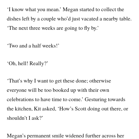
‘I know what you mean.’ Megan started to collect the
dishes left by a couple who’d just vacated a nearby table.
‘The next three weeks are going to fly by.’
‘Two and a half weeks!’
‘Oh, hell! Really?’
‘That’s why I want to get these done; otherwise
everyone will be too booked up with their own
celebrations to have time to come.’ Gesturing towards
the kitchen, Kit asked, ‘How’s Scott doing out there, or
shouldn’t I ask?’
Megan’s permanent smile widened further across her