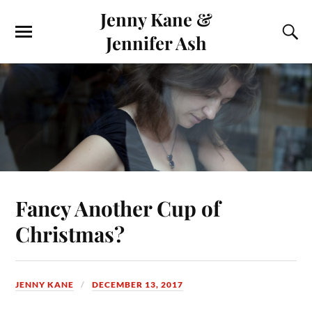
Jenny Kane &
Jennifer Ash
Fancy Another Cup of
Christmas?
JENNY KANE
DECEMBER 13, 2017