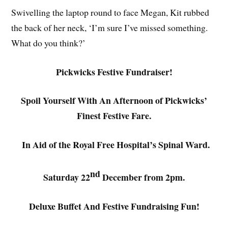
Swivelling the laptop round to face Megan, Kit rubbed
the back of her neck, ‘I’m sure I’ve missed something.
What do you think?’
Pickwicks Festive Fundraiser!
Spoil Yourself With An Afternoon of Pickwicks’
Finest Festive Fare.
In Aid of the Royal Free Hospital’s Spinal Ward.
nd
Saturday 22
December from 2pm.
Deluxe Buffet And Festive Fundraising Fun!