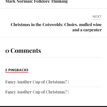
Mark Norman: Folklore Thinking
NEXT
Christmas in the Cotswolds: Choirs, mulled wine
and a carpenter
0 Comments
2 PINGBACKS
Fancy Another Cup of Christmas? |
Fancy Another Cup of Christmas? |