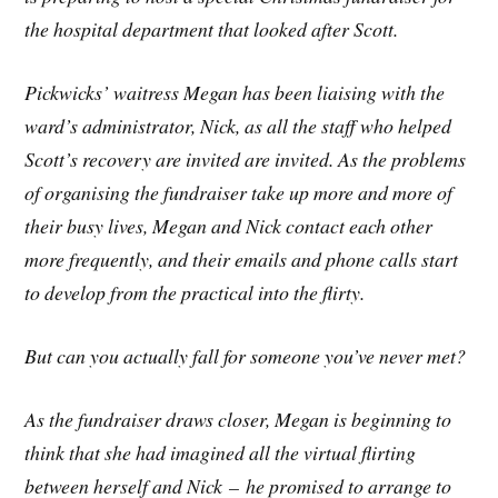
the hospital department that looked after Scott.
Pickwicks’ waitress Megan has been liaising with the
ward’s administrator, Nick, as all the staff who helped
Scott’s recovery are invited are invited. As the problems
of organising the fundraiser take up more and more of
their busy lives, Megan and Nick contact each other
more frequently, and their emails and phone calls start
to develop from the practical into the flirty.
But can you actually fall for someone you’ve never met?
As the fundraiser draws closer, Megan is beginning to
think that she had imagined all the virtual flirting
between herself and Nick – he promised to arrange to