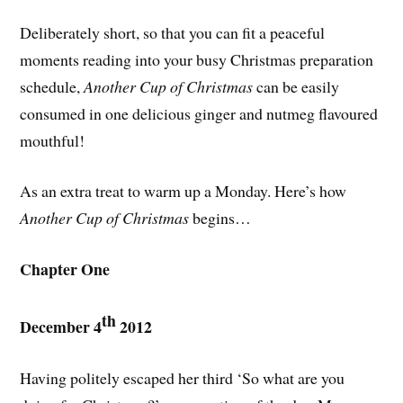
Deliberately short, so that you can fit a peaceful
moments reading into your busy Christmas preparation
schedule,
Another Cup of Christmas
can be easily
consumed in one delicious ginger and nutmeg flavoured
mouthful!
As an extra treat to warm up a Monday. Here’s how
Another Cup of Christmas
begins…
Chapter One
th
December 4
2012
Having politely escaped her third ‘So what are you