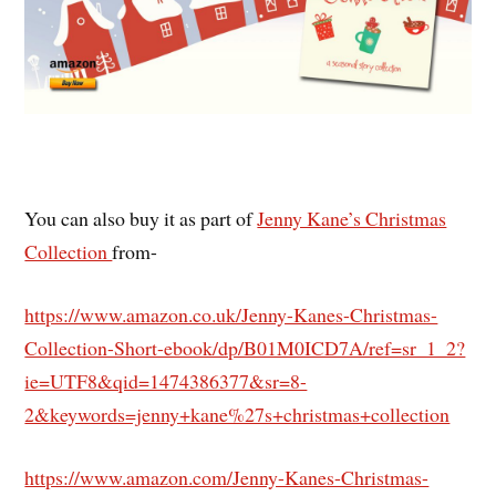
You can also buy it as part of
Jenny Kane’s Christmas
Collection
from-
https://www.amazon.co.uk/Jenny-Kanes-Christmas-
Collection-Short-ebook/dp/B01M0ICD7A/ref=sr_1_2?
ie=UTF8&qid=1474386377&sr=8-
2&keywords=jenny+kane%27s+christmas+collection
https://www.amazon.com/Jenny-Kanes-Christmas-