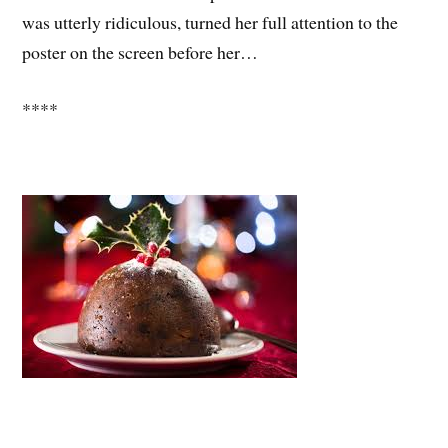
was utterly ridiculous, turned her full attention to the
poster on the screen before her…
****