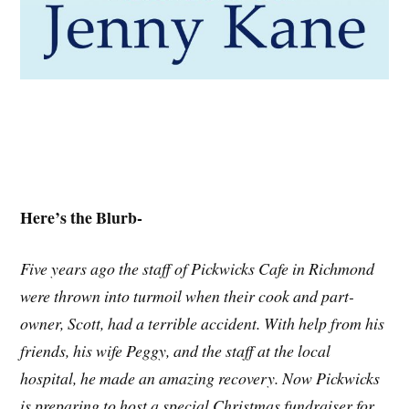
Here’s the Blurb-
Five years ago the staff of Pickwicks Cafe in Richmond
were thrown into turmoil when their cook and part-
owner, Scott, had a terrible accident. With help from his
friends, his wife Peggy, and the staff at the local
hospital, he made an amazing recovery. Now Pickwicks
is preparing to host a special Christmas fundraiser for