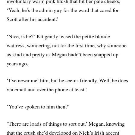
involuntary warm pink blush that hit her pale cheeks,
‘Yeah, he’s the admin guy for the ward that cared for
Scott after his accident.’
‘Nice, is he?’ Kit gently teased the petite blonde
waitress, wondering, not for the first time, why someone
as kind and pretty as Megan hadn’t been snapped up
years ago.
‘I’ve never met him, but he seems friendly. Well, he does
via email and over the phone at least.’
‘You’ve spoken to him then?’
‘There are loads of things to sort out.’ Megan, knowing
that the crush she’d developed on Nick’s Irish accent