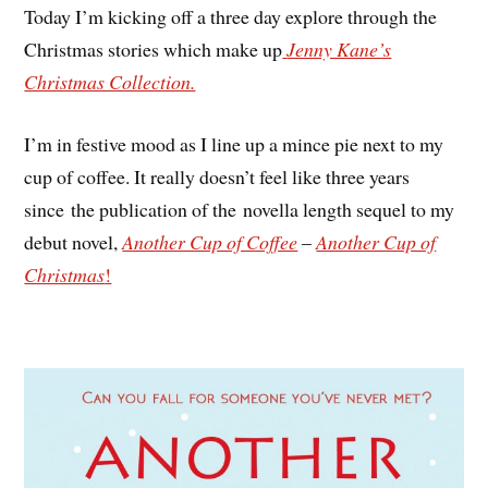
Today I’m kicking off a three day explore through the
Christmas stories which make up
Jenny Kane’s
Christmas Collection.
I’m in festive mood as I line up a mince pie next to my
cup of coffee. It really doesn’t feel like three years
since the publication of the novella length sequel to my
debut novel,
Another Cup of Coffee
–
Another Cup of
Christmas
!