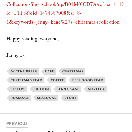
Collection-Short-ebook/dp/B01M0ICD7A/ref=sr_1_1?
ie=UTF8&qid=1474387008&sr=8-
1&keywords=jenny+kane%27s+christmas+collection
Happy reading everyone,
Jenny xx
ACCENT PRESS
CAFE
CHRISTMAS
CHRISTMAS READ
COFFEE
FEEL GOOD READ
FESTIVE
FICTION
JENNY KANE
NOVELLA
ROMANCE
SEASONAL
STORY
PREVIOUS