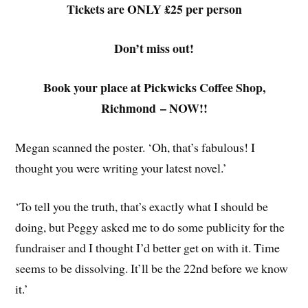
Tickets are ONLY £25 per person
Don’t miss out!
Book your place at Pickwicks Coffee Shop,
Richmond – NOW!!
Megan scanned the poster. ‘Oh, that’s fabulous! I
thought you were writing your latest novel.’
‘To tell you the truth, that’s exactly what I should be
doing, but Peggy asked me to do some publicity for the
fundraiser and I thought I’d better get on with it. Time
seems to be dissolving. It’ll be the 22nd before we know
it.’