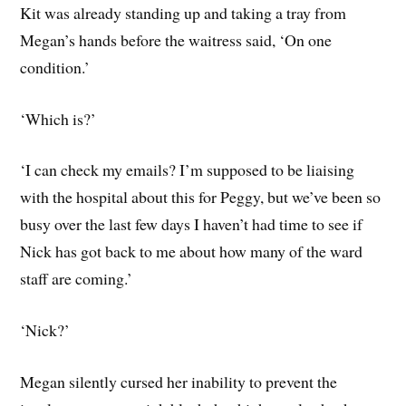
Kit was already standing up and taking a tray from
Megan’s hands before the waitress said, ‘On one
condition.’
‘Which is?’
‘I can check my emails? I’m supposed to be liaising
with the hospital about this for Peggy, but we’ve been so
busy over the last few days I haven’t had time to see if
Nick has got back to me about how many of the ward
staff are coming.’
‘Nick?’
Megan silently cursed her inability to prevent the