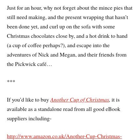
Just for an hour, why not forget about the mince pies that
still need making, and the present wrapping that hasn’t
been done yet, and curl up on the sofa with some
Christmas chocolates close by, and a hot drink to hand
(a cup of coffee perhaps?), and escape into the
adventures of Nick and Megan, and their friends from
the Pickwick café…
***
If you’d like to buy
Another Cup of Christmas
,
it is
available as a standalone read from all good eBook
suppliers including-
http://www.amazon.co.uk/Another-Cup-Christmas-