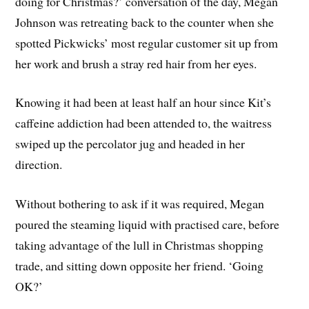
doing for Christmas?’ conversation of the day, Megan
Johnson was retreating back to the counter when she
spotted Pickwicks’ most regular customer sit up from
her work and brush a stray red hair from her eyes.
Knowing it had been at least half an hour since Kit’s
caffeine addiction had been attended to, the waitress
swiped up the percolator jug and headed in her
direction.
Without bothering to ask if it was required, Megan
poured the steaming liquid with practised care, before
taking advantage of the lull in Christmas shopping
trade, and sitting down opposite her friend. ‘Going
OK?’