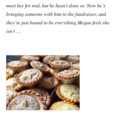
meet her for real, but he hasn’t done so. Now he’s
bringing someone with him to the fundraiser, and
they’re just bound to be everything Megan feels she
isn’t …