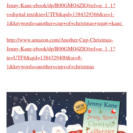
Jenny-Kane-ebook/dp/B00GMO4ZIQ/ref=sr_1_1?
s=digital-text&ie=UTF8&qid=1384329366&sr=1-
1&keywords=another+cup+of+christmas+jenny+kane
http://www.amazon.com/Another-Cup-Christmas-
Jenny-Kane-ebook/dp/B00GMO4ZIQ/ref=sr_1_1?
ie=UTF8&qid=1384329400&sr=8-
1&keywords=another+cup+of+christmas