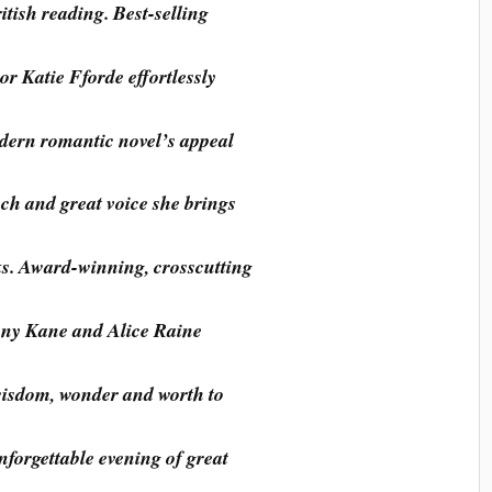
tish reading. Best-selling
r Katie Fforde effortlessly
dern romantic novel’s appeal
uch and great voice she brings
ks. Award-winning, crosscutting
nny Kane and Alice Raine
 wisdom, wonder and worth to
nforgettable evening of great