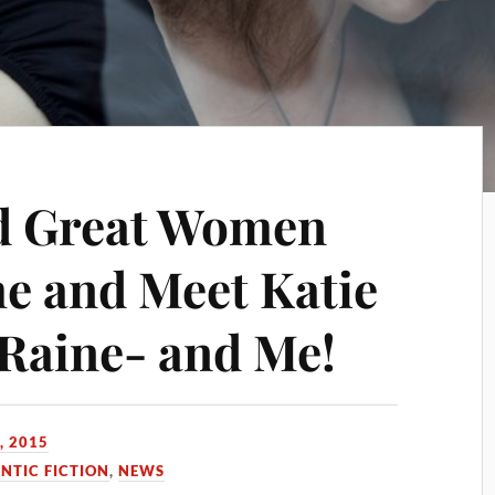
nd Great Women
e and Meet Katie
 Raine- and Me!
, 2015
TIC FICTION
,
NEWS