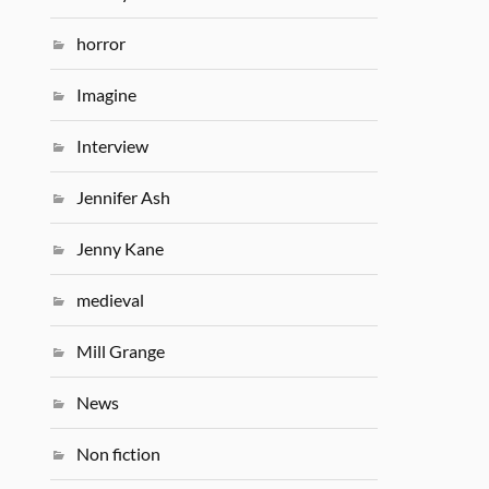
horror
Imagine
Interview
Jennifer Ash
Jenny Kane
medieval
Mill Grange
News
Non fiction