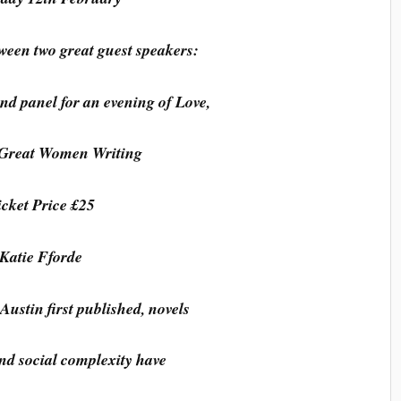
ween two great guest speakers:
nd panel for an evening of Love,
 Great Women Writing
icket Price £25
Katie Fforde
Austin first published, novels
 and social complexity have