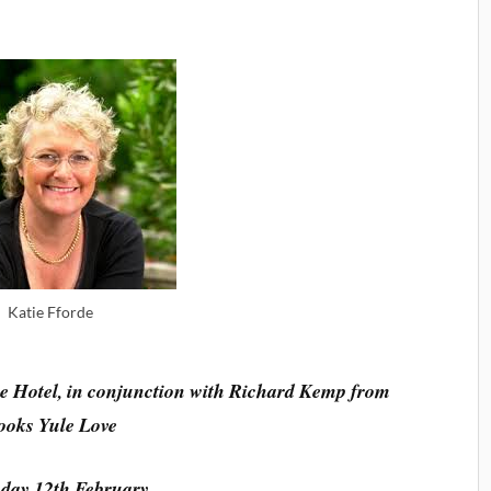
Katie Fforde
e Hotel, in conjunction with Richard Kemp from
ooks Yule Love
day 12th February