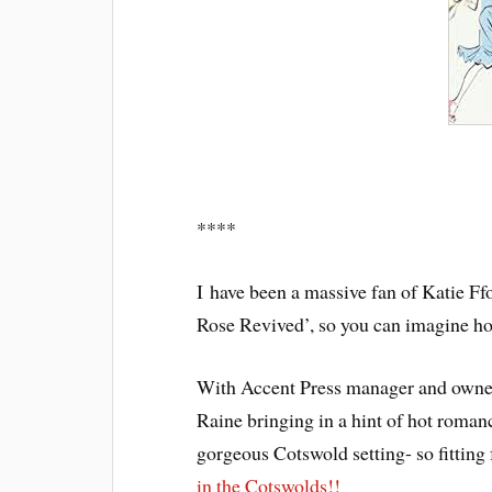
****
I have been a massive fan of Katie Ffo
Rose Revived’, so you can imagine how 
With Accent Press manager and owner,
Raine bringing in a hint of hot romanc
gorgeous Cotswold setting- so fitting 
in the Cotswolds!!