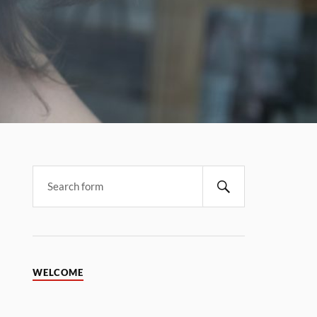
WELCOME