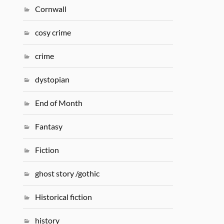
Cornwall
cosy crime
crime
dystopian
End of Month
Fantasy
Fiction
ghost story /gothic
Historical fiction
history