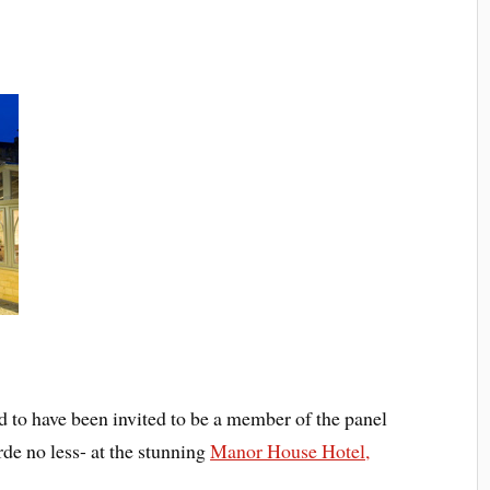
ed to have been invited to be a member of the panel
rde no less- at the stunning
Manor House Hotel,