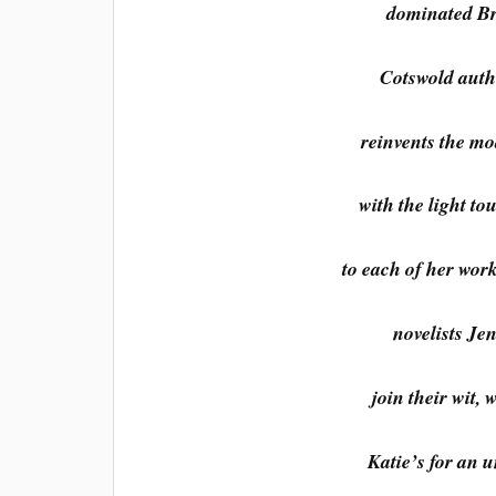
dominated Bri
Cotswold autho
reinvents the mo
with the light to
to each of her wor
novelists Je
join their wit,
Katie’s for an u