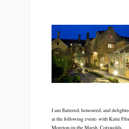
I am flattered, honoured, and delight
at the following event- with Katie Ffo
Moreton-in-the Marsh, Cotswolds.