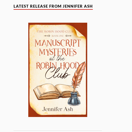
LATEST RELEASE FROM JENNIFER ASH