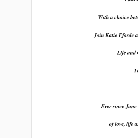
With a choice bet
Join Katie Fforde a
Life and
T
Ever since Jane 
of love, life