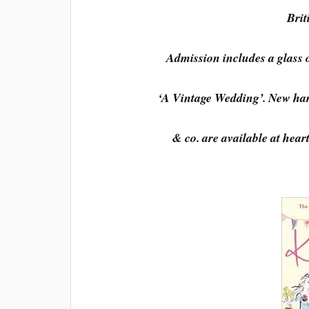
Brit
Admission includes a glass 
‘A Vintage Wedding’. New har
& co. are available at hear