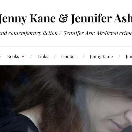
Jenny Kane & Jennifer As
and contemporary fiction / Jennifer Ash: Medieval crime 
Books
Links
Contact
Jenny Kane
Jen