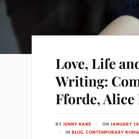
Love, Life a
Writing: Com
Fforde, Alice
BY
JENNY KANE
ON
JANUARY 18
IN
BLOG
,
CONTEMPORARY ROMAN