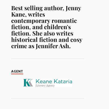
Best selling author, Jenny
Kane, writes
contemporary romantic
fiction, and children's
fiction. She also writes
historical fiction and cosy
crime as Jennifer Ash.
AGENT