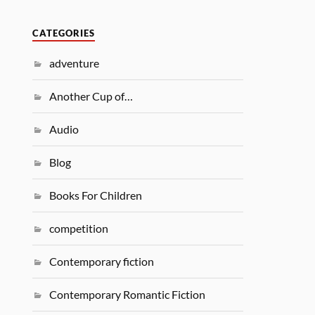
CATEGORIES
adventure
Another Cup of…
Audio
Blog
Books For Children
competition
Contemporary fiction
Contemporary Romantic Fiction