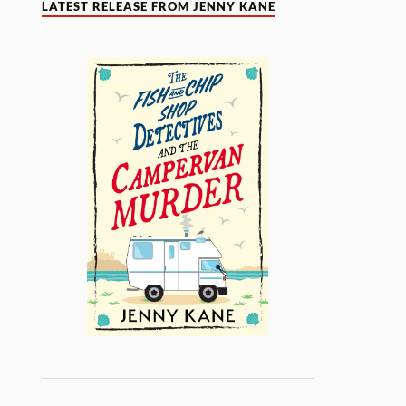
LATEST RELEASE FROM JENNY KANE