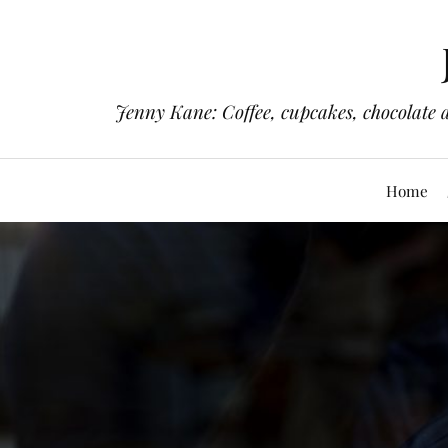
Jenny Kane: Coffee, cupcakes, chocolate 
Home