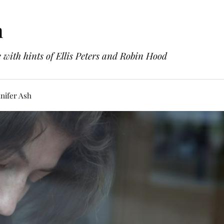
h
with hints of Ellis Peters and Robin Hood
nifer Ash