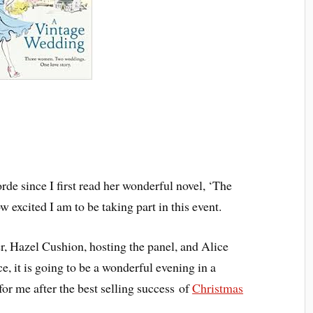
rde since I first read her wonderful novel, ‘The
excited I am to be taking part in this event.
 Hazel Cushion, hosting the panel, and Alice
e, it is going to be a wonderful evening in a
for me after the best selling success of
Christmas