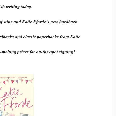
ish writing today.
of wine and Katie Fforde’s new hardback
dbacks and classic paperbacks from Katie
t-melting prices for on-the-spot signing!