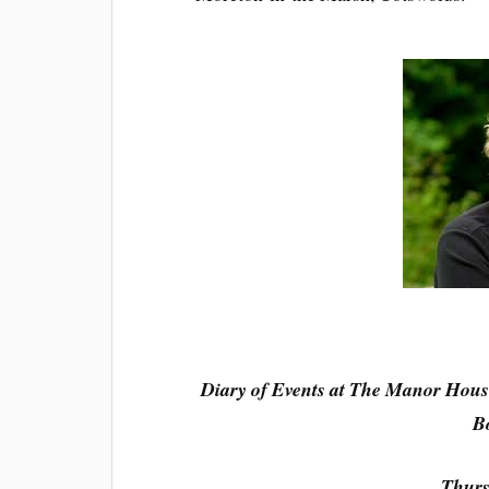
Diary of Events at The Manor Hous
B
Thurs