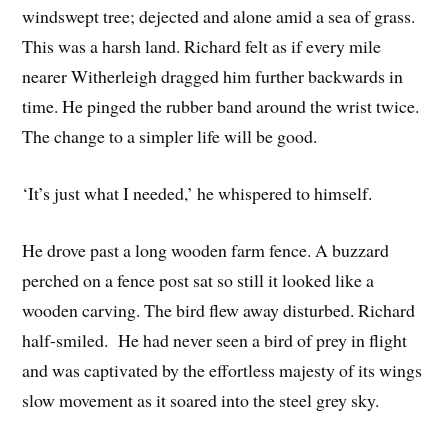
windswept tree; dejected and alone amid a sea of grass.
This was a harsh land. Richard felt as if every mile
nearer Witherleigh dragged him further backwards in
time. He pinged the rubber band around the wrist twice.
The change to a simpler life will be good.
‘It’s just what I needed,’ he whispered to himself.
He drove past a long wooden farm fence. A buzzard
perched on a fence post sat so still it looked like a
wooden carving. The bird flew away disturbed. Richard
half-smiled. He had never seen a bird of prey in flight
and was captivated by the effortless majesty of its wings
slow movement as it soared into the steel grey sky.