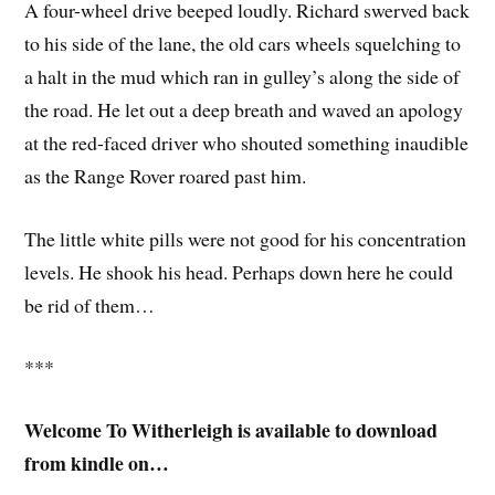
A four-wheel drive beeped loudly. Richard swerved back
to his side of the lane, the old cars wheels squelching to
a halt in the mud which ran in gulley’s along the side of
the road. He let out a deep breath and waved an apology
at the red-faced driver who shouted something inaudible
as the Range Rover roared past him.
The little white pills were not good for his concentration
levels. He shook his head. Perhaps down here he could
be rid of them…
***
Welcome To Witherleigh is available to download
from kindle on…