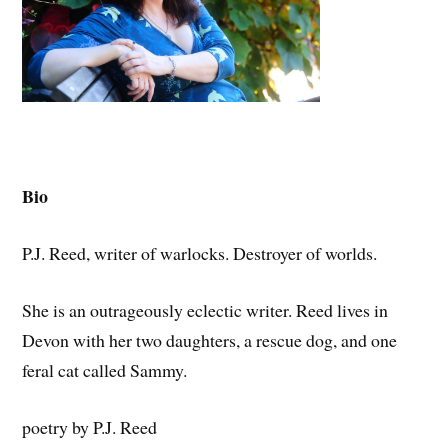
Bio
P.J. Reed, writer of warlocks. Destroyer of worlds.
She is an outrageously eclectic writer. Reed lives in
Devon with her two daughters, a rescue dog, and one
feral cat called Sammy.
poetry by P.J. Reed