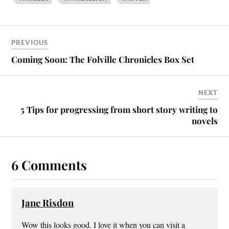
PREVIOUS
Coming Soon: The Folville Chronicles Box Set
NEXT
5 Tips for progressing from short story writing to
novels
6 Comments
Jane Risdon
Wow this looks good. I love it when you can visit a