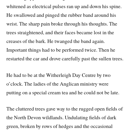
whitened as electrical pulses ran up and down his spine.
He swallowed and pinged the rubber band around his
wrist. The sharp pain broke through his thoughts. The
trees straightened, and their faces became lost in the
creases of the bark. He twanged the band again.
Important things had to be performed twice. Then he
restarted the car and drove carefully past the sullen trees.
He had to be at the Witherleigh Day Centre by two
o’clock. The ladies of the Anglican ministry were
putting on a special cream tea and he could not be late.
The cluttered trees gave way to the rugged open fields of
the North Devon wildlands. Undulating fields of dark
green, broken by rows of hedges and the occasional