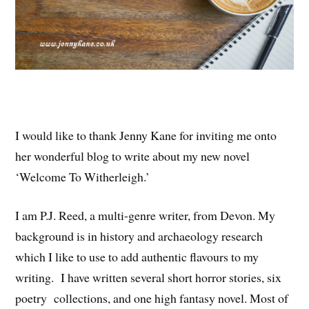
I would like to thank Jenny Kane for inviting me onto
her wonderful blog to write about my new novel
‘Welcome To Witherleigh.’
I am P.J. Reed, a multi-genre writer, from Devon. My
background is in history and archaeology research
which I like to use to add authentic flavours to my
writing. I have written several short horror stories, six
poetry collections, and one high fantasy novel. Most of