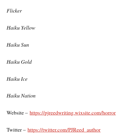
Flicker
Haiku Yellow
Haiku Sun
Haiku Gold
Haiku Ice
Haiku Nation
Website –
https://pjreedwriting.wixsite.com/horror
Twitter –
https://twitter.com/PJReed_author