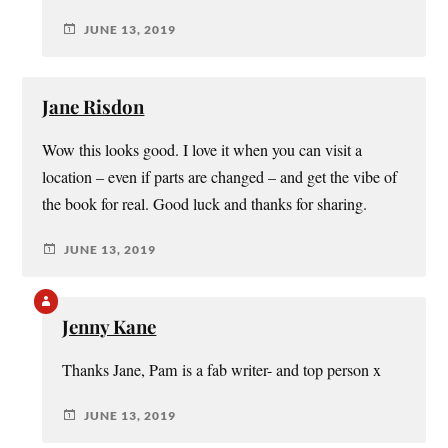
JUNE 13, 2019
Jane Risdon
Wow this looks good. I love it when you can visit a
location – even if parts are changed – and get the vibe of
the book for real. Good luck and thanks for sharing.
JUNE 13, 2019
Jenny Kane
Thanks Jane, Pam is a fab writer- and top person x
JUNE 13, 2019