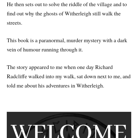
He then sets out to solve the riddle of the village and to
find out why the ghosts of Witherleigh still walk the
streets.
This book is a paranormal, murder mystery with a dark
vein of humour running through it.
The story appeared to me when one day Richard
Radcliffe walked into my walk, sat down next to me, and
told me about his adventures in Witherleigh.