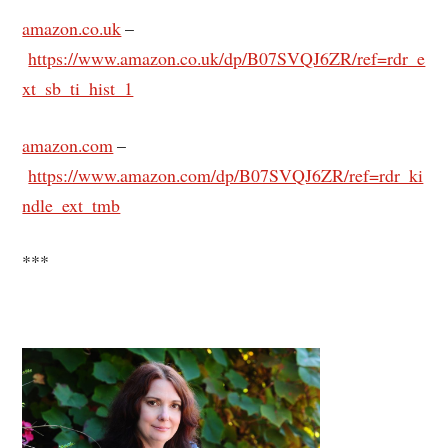
amazon.co.uk
–
https://www.amazon.co.uk/dp/B07SVQJ6ZR/ref=rdr_e
xt_sb_ti_hist_1
amazon.com
–
https://www.amazon.com/dp/B07SVQJ6ZR/ref=rdr_ki
ndle_ext_tmb
***