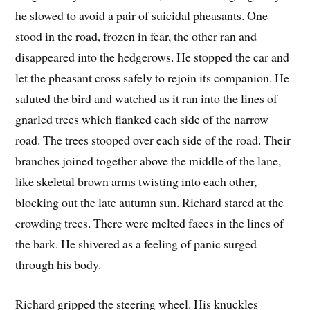
he slowed to avoid a pair of suicidal pheasants. One
stood in the road, frozen in fear, the other ran and
disappeared into the hedgerows. He stopped the car and
let the pheasant cross safely to rejoin its companion. He
saluted the bird and watched as it ran into the lines of
gnarled trees which flanked each side of the narrow
road. The trees stooped over each side of the road. Their
branches joined together above the middle of the lane,
like skeletal brown arms twisting into each other,
blocking out the late autumn sun. Richard stared at the
crowding trees. There were melted faces in the lines of
the bark. He shivered as a feeling of panic surged
through his body.
Richard gripped the steering wheel. His knuckles