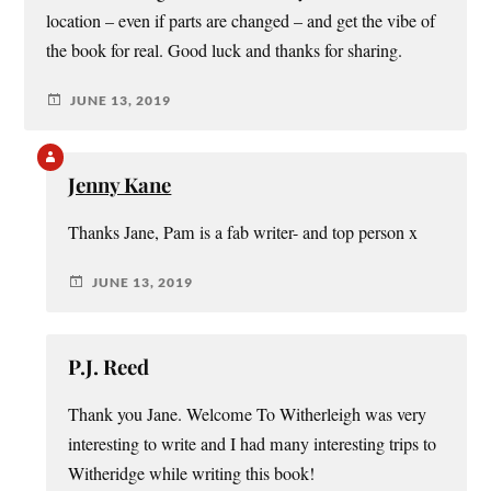
location – even if parts are changed – and get the vibe of
the book for real. Good luck and thanks for sharing.
JUNE 13, 2019
Jenny Kane
Thanks Jane, Pam is a fab writer- and top person x
JUNE 13, 2019
P.J. Reed
Thank you Jane. Welcome To Witherleigh was very
interesting to write and I had many interesting trips to
Witheridge while writing this book!