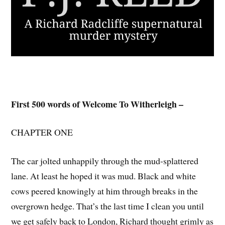
First 500 words of Welcome To Witherleigh –
CHAPTER ONE
The car jolted unhappily through the mud-splattered
lane. At least he hoped it was mud. Black and white
cows peered knowingly at him through breaks in the
overgrown hedge. That’s the last time I clean you until
we get safely back to London, Richard thought grimly as