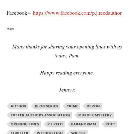
Facebook –
https://www.facebook.com/p.j.reedauthor
***
Many thanks for sharing your opening lines with us
today, Pam.
Happy reading everyone,
Jenny x
AUTHOR
BLOG SERIES
CRIME
DEVON
EXETER AUTHORS ASSOCIATION
MURDER MYSTERY
OPENING LINES
P J REED
PARANORMAL
POET
THRILLER
WITHERLEIGH
WRITER