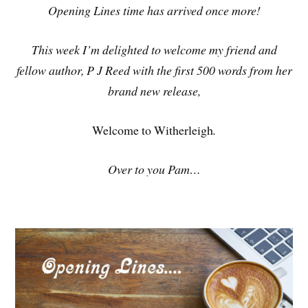
Opening Lines time has arrived once more!
This week I’m delighted to welcome my friend and
fellow author, P J Reed with the first 500 words from her
brand new release,
Welcome to Witherleigh
.
Over to you Pam…