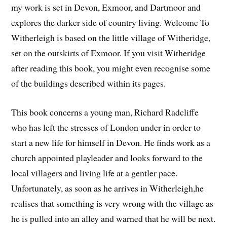
my work is set in Devon, Exmoor, and Dartmoor and
explores the darker side of country living. Welcome To
Witherleigh is based on the little village of Witheridge,
set on the outskirts of Exmoor. If you visit Witheridge
after reading this book, you might even recognise some
of the buildings described within its pages.
This book concerns a young man, Richard Radcliffe
who has left the stresses of London under in order to
start a new life for himself in Devon. He finds work as a
church appointed playleader and looks forward to the
local villagers and living life at a gentler pace.
Unfortunately, as soon as he arrives in Witherleigh,he
realises that something is very wrong with the village as
he is pulled into an alley and warned that he will be next.