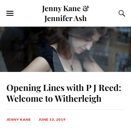
Jenny Kane &
Jennifer Ash
Opening Lines with P J Reed:
Welcome to Witherleigh
JENNY KANE
JUNE 13, 2019