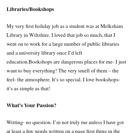
Libraries/Bookshops
My very first holiday job as a student was at Melksham
Library in Wiltshire. I loved that job so much, that I
went on to work for a large number of public libraries
and a university library once I’d left
education.Bookshops are dangerous places for me- I just
want to buy everything! The very smell of them – the
feel- the atmosphere. It’s so special. I love bookshops-
it’s as simple as that!
What’s Your Passion?
Writing- no question. I’m not truly me unless I have got
at least a few words written on a page first thing in the