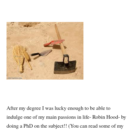
After my degree I was lucky enough to be able to
indulge one of my main passions in life- Robin Hood- by
doing a PhD on the subject!! (You can read some of my