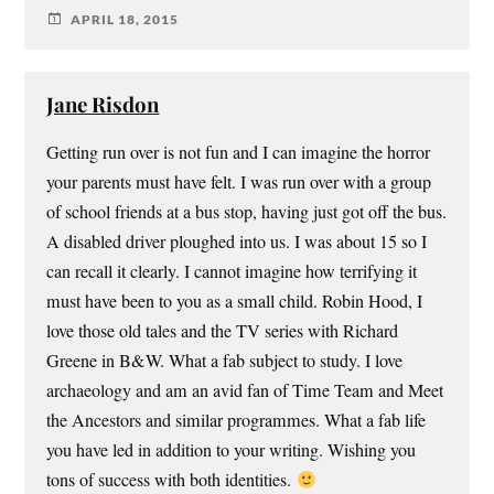
APRIL 18, 2015
Jane Risdon
Getting run over is not fun and I can imagine the horror
your parents must have felt. I was run over with a group
of school friends at a bus stop, having just got off the bus.
A disabled driver ploughed into us. I was about 15 so I
can recall it clearly. I cannot imagine how terrifying it
must have been to you as a small child. Robin Hood, I
love those old tales and the TV series with Richard
Greene in B&W. What a fab subject to study. I love
archaeology and am an avid fan of Time Team and Meet
the Ancestors and similar programmes. What a fab life
you have led in addition to your writing. Wishing you
tons of success with both identities.