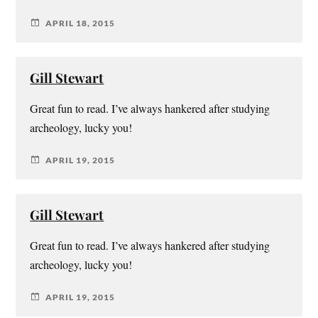
APRIL 18, 2015
Gill Stewart
Great fun to read. I’ve always hankered after studying
archeology, lucky you!
APRIL 19, 2015
Gill Stewart
Great fun to read. I’ve always hankered after studying
archeology, lucky you!
APRIL 19, 2015