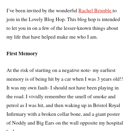
I’ve been invited by the wonderful
Rachel Brimble
to
join in the Lovely Blog Hop. This blog hop is intended
to let you in on a few of the lesser-known things about
my life that have helped make me who I am.
First Memory
At the risk of starting on a negative note- my earliest
memory is of being hit by a car when I was 3 years old!!
It was my own fault- I should not have been playing in
the road. I vividly remember the smell of smoke and
petrol as I was hit, and then waking up in Bristol Royal
Infirmary with a broken collar bone, and a giant poster
of Noddy and Big Ears on the wall opposite my hospital