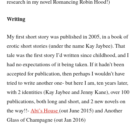
research in my novel Romancing Robin Hood!)
Writing
My first short story was published in 2005, in a book of
erotic short stories (under the name Kay Jaybee). That
tale was the first story I’d written since childhood, and I
had no expectations of it being taken. If it hadn’t been
accepted for publication, then perhaps I wouldn’t have
tried to write another one- but here I am, ten years later,
with 2 identities (Kay Jaybee and Jenny Kane), over 100
publications, both long and short, and 2 new novels on
the way!!-
Abi’s House
(out June 2015) and Another
Glass of Champagne (out Jan 2016)