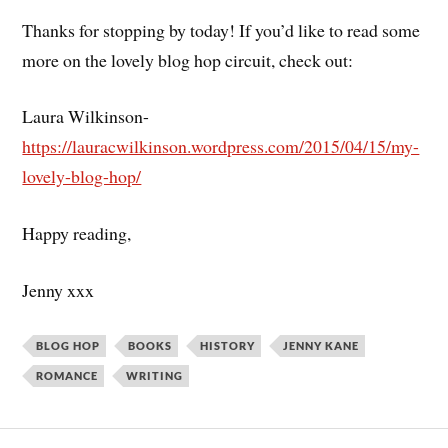
Thanks for stopping by today! If you’d like to read some
more on the lovely blog hop circuit, check out:
Laura Wilkinson-
https://lauracwilkinson.wordpress.com/2015/04/15/my-
lovely-blog-hop/
Happy reading,
Jenny xxx
BLOG HOP
BOOKS
HISTORY
JENNY KANE
ROMANCE
WRITING