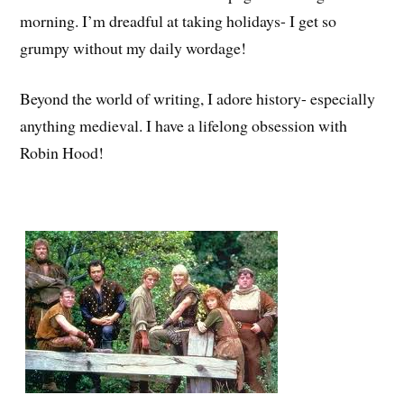
morning. I’m dreadful at taking holidays- I get so
grumpy without my daily wordage!
Beyond the world of writing, I adore history- especially
anything medieval. I have a lifelong obsession with
Robin Hood!