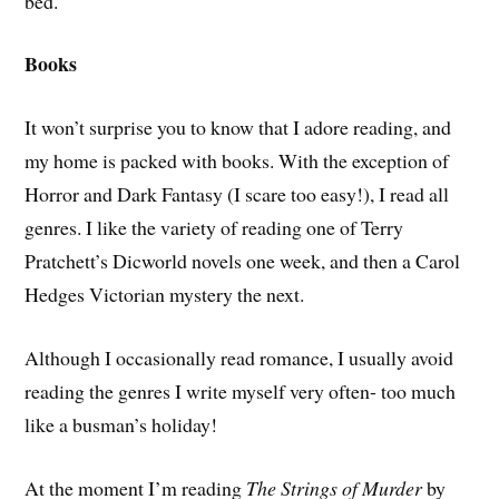
bed.
Books
It won’t surprise you to know that I adore reading, and
my home is packed with books. With the exception of
Horror and Dark Fantasy (I scare too easy!), I read all
genres. I like the variety of reading one of Terry
Pratchett’s Dicworld novels one week, and then a Carol
Hedges Victorian mystery the next.
Although I occasionally read romance, I usually avoid
reading the genres I write myself very often- too much
like a busman’s holiday!
At the moment I’m reading
The Strings of Murder
by