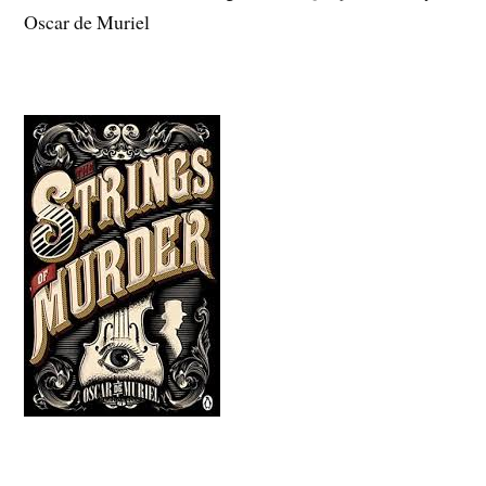
Oscar de Muriel