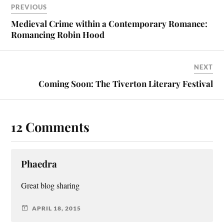
PREVIOUS
Medieval Crime within a Contemporary Romance:
Romancing Robin Hood
NEXT
Coming Soon: The Tiverton Literary Festival
12 Comments
Phaedra
Great blog sharing
APRIL 18, 2015