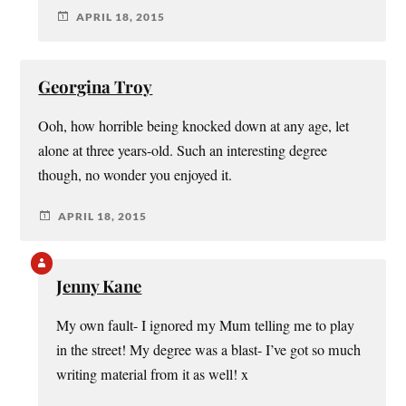
APRIL 18, 2015
Georgina Troy
Ooh, how horrible being knocked down at any age, let
alone at three years-old. Such an interesting degree
though, no wonder you enjoyed it.
APRIL 18, 2015
Jenny Kane
My own fault- I ignored my Mum telling me to play
in the street! My degree was a blast- I’ve got so much
writing material from it as well! x