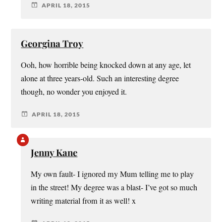
APRIL 18, 2015
Georgina Troy
Ooh, how horrible being knocked down at any age, let
alone at three years-old. Such an interesting degree
though, no wonder you enjoyed it.
APRIL 18, 2015
Jenny Kane
My own fault- I ignored my Mum telling me to play
in the street! My degree was a blast- I’ve got so much
writing material from it as well! x