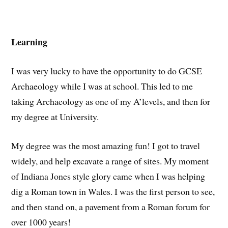
Learning
I was very lucky to have the opportunity to do GCSE
Archaeology while I was at school. This led to me
taking Archaeology as one of my A’levels, and then for
my degree at University.
My degree was the most amazing fun! I got to travel
widely, and help excavate a range of sites. My moment
of Indiana Jones style glory came when I was helping
dig a Roman town in Wales. I was the first person to see,
and then stand on, a pavement from a Roman forum for
over 1000 years!