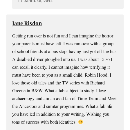
APRIL 18, 2015
Jane Risdon
Getting run over is not fun and I can imagine the horror
your parents must have felt. I was run over with a group
of school friends at a bus stop, having just got off the bus.
A disabled driver ploughed into us. I was about 15 so I
can recall it clearly. I cannot imagine how terrifying it
must have been to you as a small child. Robin Hood, I
love those old tales and the TV series with Richard
Greene in B&W. What a fab subject to study. I love
archaeology and am an avid fan of Time Team and Meet
the Ancestors and similar programmes. What a fab life
you have led in addition to your writing. Wishing you
tons of success with both identities.