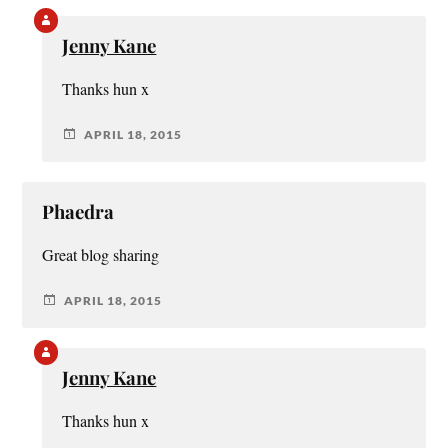
Jenny Kane
Thanks hun x
APRIL 18, 2015
Phaedra
Great blog sharing
APRIL 18, 2015
Jenny Kane
Thanks hun x