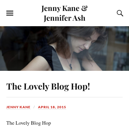
Jenny Kane &
Jennifer Ash
The Lovely Blog Hop!
JENNY KANE
APRIL 18, 2015
The Lovely Blog Hop