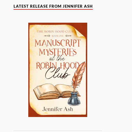
LATEST RELEASE FROM JENNIFER ASH