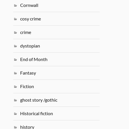
Cornwall
cosy crime
crime
dystopian
End of Month
Fantasy
Fiction
ghost story /gothic
Historical fiction
history