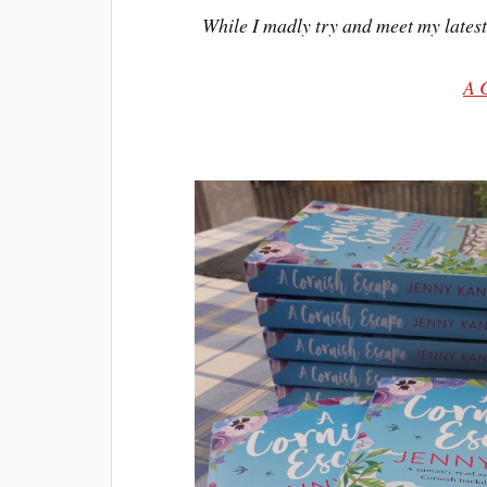
While I madly try and meet my latest 
A 