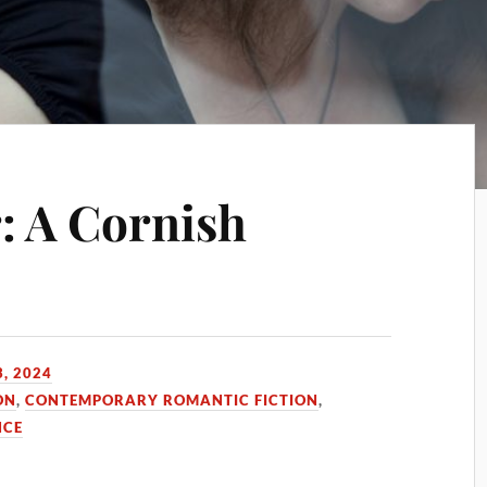
: A Cornish
, 2024
ON
,
CONTEMPORARY ROMANTIC FICTION
,
CE