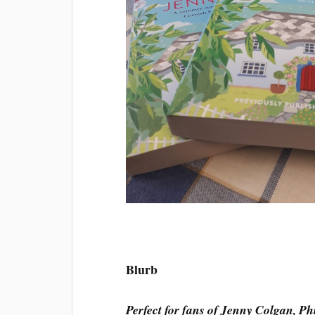
Blurb
Perfect for fans of Jenny Colgan, P