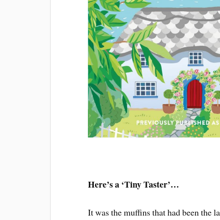
Here’s a ‘Tiny Taster’…
It was the muffins that had been the la