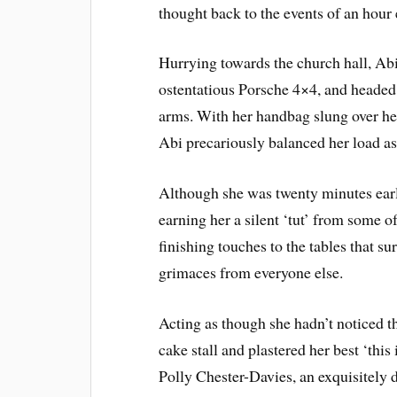
thought back to the events of an hour 
Hurrying towards the church hall, Ab
ostentatious Porsche 4×4, and headed 
arms. With her handbag slung over her
Abi precariously balanced her load as
Although she was twenty minutes early,
earning her a silent ‘tut’ from some 
finishing touches to the tables that s
grimaces from everyone else.
Acting as though she hadn’t noticed th
cake stall and plastered her best ‘this
Polly Chester-Davies, an exquisitel