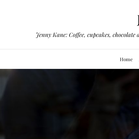
Jenny Kane: Coffee, cupcakes, chocolate 
Home