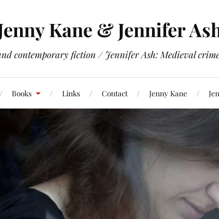
Jenny Kane & Jennifer As
and contemporary fiction / Jennifer Ash: Medieval crime 
Books
Links
Contact
Jenny Kane
Jen