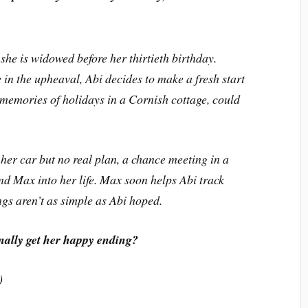
she is widowed before her thirtieth birthday.
 in the upheaval, Abi decides to make a fresh start
emories of holidays in a Cornish cottage, could
 her car but no real plan, a chance meeting in a
nd Max into her life. Max soon helps Abi track
gs aren’t as simple as Abi hoped.
nally get her happy ending?
)