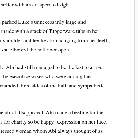
earlier with an exasperated sigh.
i parked Luke’s unnecessarily large and
inside with a stack of Tupperware tubs in her
 shoulder and her key fob hanging from her teeth,
 she elbowed the hall door open.
 Abi had still managed to be the last to arrive,
of the executive wives who were adding the
urrounded three sides of the hall, and sympathetic
e air of disapproval, Abi made a beeline for the
 is for charity so be happy’ expression on her face.
y dressed woman whom Abi always thought of as