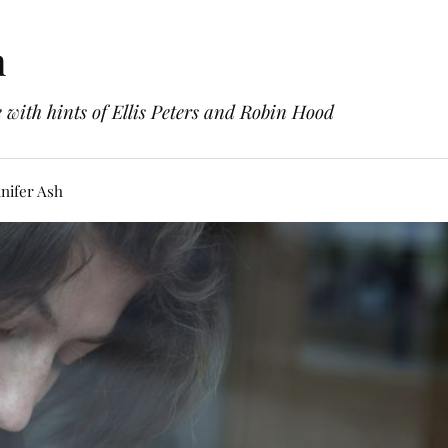
h
with hints of Ellis Peters and Robin Hood
nifer Ash