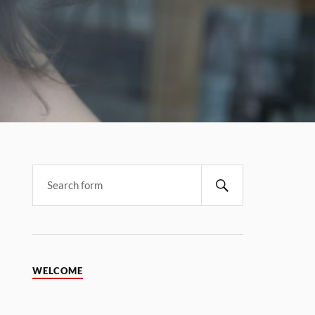
WELCOME