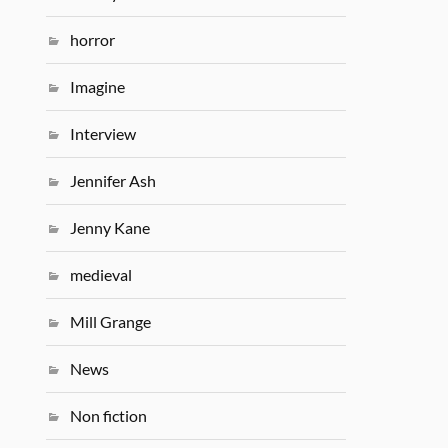
horror
Imagine
Interview
Jennifer Ash
Jenny Kane
medieval
Mill Grange
News
Non fiction