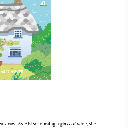
st straw. As Abi sat nursing a glass of wine, she