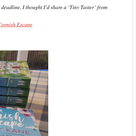
deadline, I thought I’d share a ‘Tiny Taster’ from
Cornish Escape