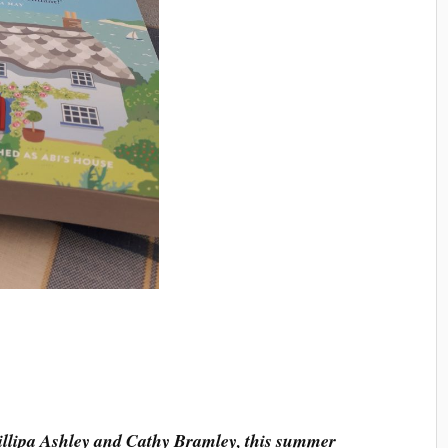
hillipa Ashley and Cathy Bramley, this summer