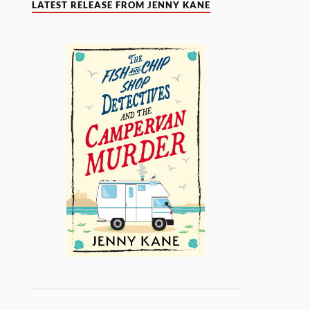
LATEST RELEASE FROM JENNY KANE