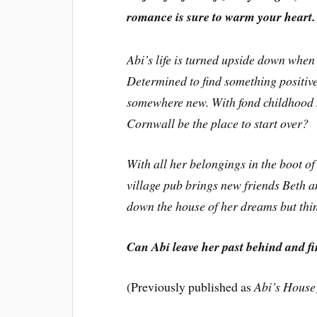
romance is sure to warm your heart.
Abi’s life is turned upside down when 
Determined to find something positive
somewhere new. With fond childhood m
Cornwall be the place to start over?
With all her belongings in the boot of
village pub brings new friends Beth a
down the house of her dreams but thin
Can Abi leave her past behind and fi
(Previously published as
Abi’s House