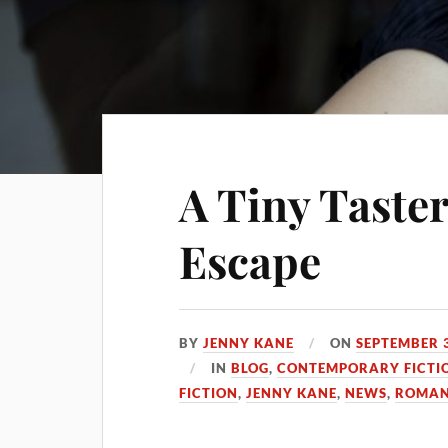
A Tiny Taster
Escape
BY
JENNY KANE
ON
SEPTEMBER 3
IN
BLOG
,
CONTEMPORARY FICTI
FICTION
,
JENNY KANE
,
NEWS
,
ROMAN