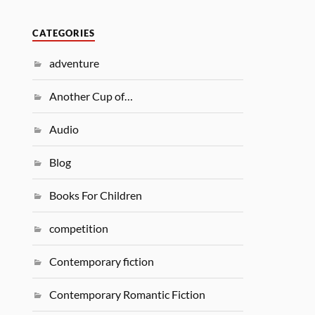
CATEGORIES
adventure
Another Cup of…
Audio
Blog
Books For Children
competition
Contemporary fiction
Contemporary Romantic Fiction