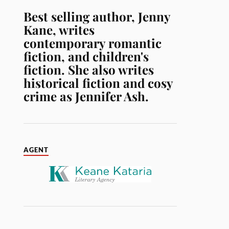
Best selling author, Jenny
Kane, writes
contemporary romantic
fiction, and children's
fiction. She also writes
historical fiction and cosy
crime as Jennifer Ash.
AGENT