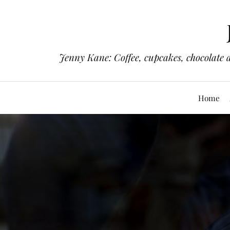
Jenny Kane: Coffee, cupcakes, chocolate 
Home