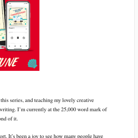
this series, and teaching my lovely creative
 writing. I’m currently at the 25,000 word mark of
nd of it.
ort. It’s been a joy to see how many people have