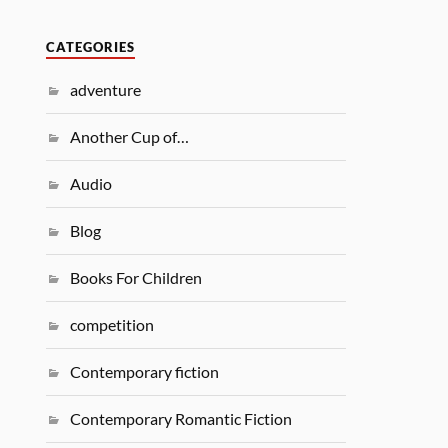
CATEGORIES
adventure
Another Cup of…
Audio
Blog
Books For Children
competition
Contemporary fiction
Contemporary Romantic Fiction