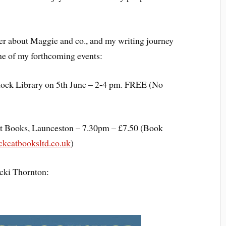
tter about Maggie and co., and my writing journey
 one of my forthcoming events:
stock Library on 5th June – 2-4 pm. FREE (No
at Books, Launceston – 7.30pm – £7.50 (Book
kcatbooksltd.co.uk
)
cki Thornton: