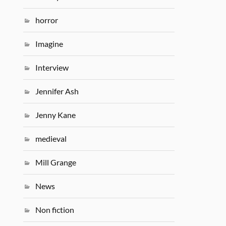
horror
Imagine
Interview
Jennifer Ash
Jenny Kane
medieval
Mill Grange
News
Non fiction