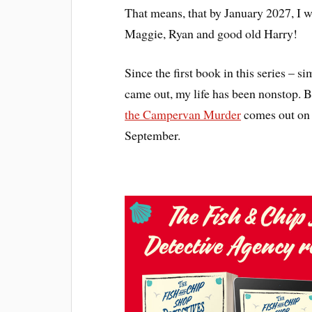
That means, that by January 2027, I w
Maggie, Ryan and good old Harry!
Since the first book in this series – si
came out, my life has been nonstop. 
the Campervan Murder
comes out on 
September.