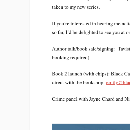
taken to my new series.
If you’re interested in hearing me na
so far, I’d be delighted to see you at
Author talk/book sale/signing: Tavi
booking required)
Book 2 launch (with chips): Black C
direct with the bookshop-
emily@blac
Crime panel with Jayne Chard and Ni