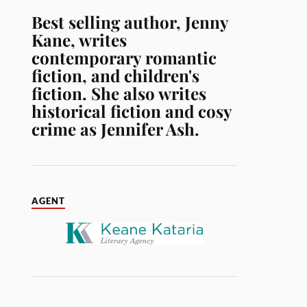
Best selling author, Jenny
Kane, writes
contemporary romantic
fiction, and children's
fiction. She also writes
historical fiction and cosy
crime as Jennifer Ash.
AGENT