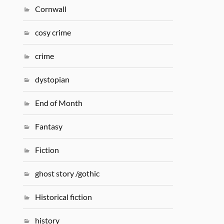
Cornwall
cosy crime
crime
dystopian
End of Month
Fantasy
Fiction
ghost story /gothic
Historical fiction
history