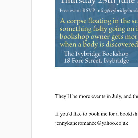
They’ll be more events in July, and th
If you’d like to book me for a bookish
jennykaneromance@yahoo.co.uk