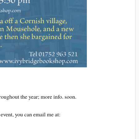
roughout the year; more info. soon.
 event, you can email me at: