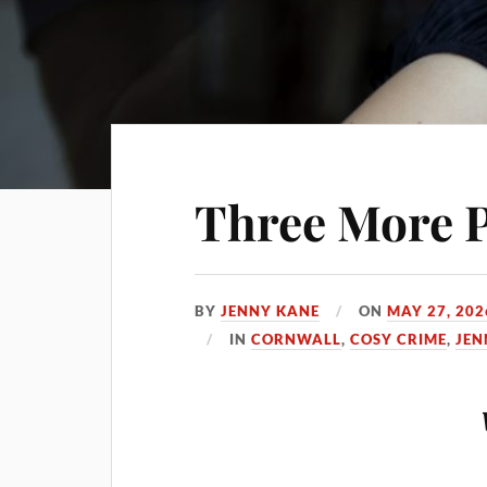
Three More P
BY
JENNY KANE
ON
MAY 27, 202
IN
CORNWALL
,
COSY CRIME
,
JEN