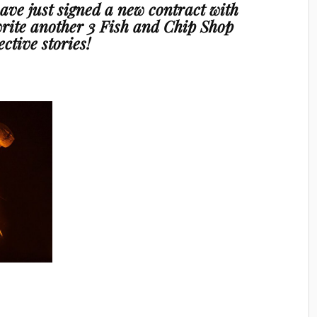
 have just signed a new contract with
rite another
3 Fish and Chip Shop
ective stories!