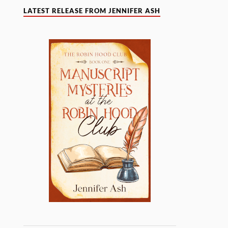
LATEST RELEASE FROM JENNIFER ASH