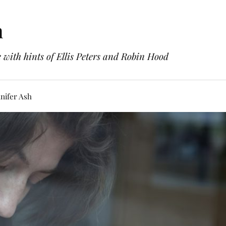
h
with hints of Ellis Peters and Robin Hood
nifer Ash