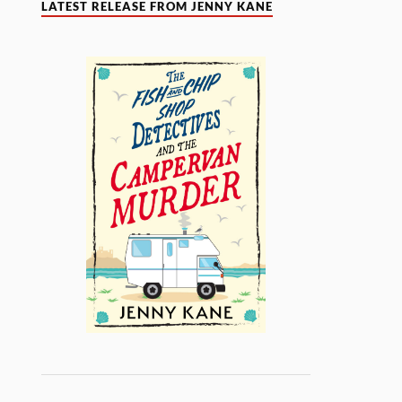
LATEST RELEASE FROM JENNY KANE