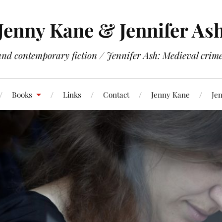
Jenny Kane & Jennifer As
and contemporary fiction / Jennifer Ash: Medieval crime 
Books
Links
Contact
Jenny Kane
Jen