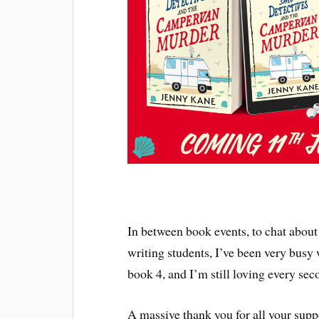
In between book events, to chat about 
writing students, I’ve been very busy
book 4, and I’m still loving every seco
A massive thank you for all your supp