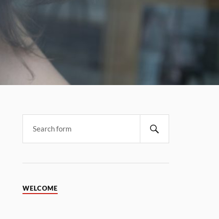
WELCOME