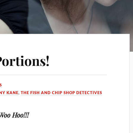
ortions!
6
NY KANE
,
THE FISH AND CHIP SHOP DETECTIVES
Woo Hoo!!!