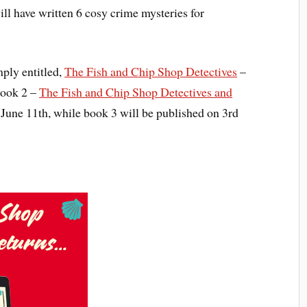
ill have written 6 cosy crime mysteries for
mply entitled,
The Fish and Chip Shop Detectives
–
Book 2 –
The Fish and Chip Shop Detectives and
June 11th, while book 3 will be published on 3rd