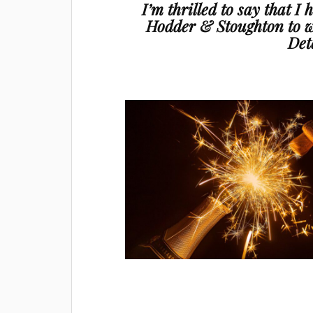
I’m thrilled to say that I
Hodder & Stoughton to w
Det