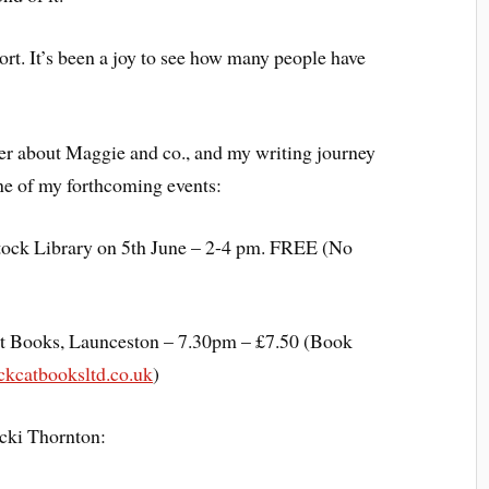
ort. It’s been a joy to see how many people have
tter about Maggie and co., and my writing journey
 one of my forthcoming events:
stock Library on 5th June – 2-4 pm. FREE (No
at Books, Launceston – 7.30pm – £7.50 (Book
kcatbooksltd.co.uk
)
cki Thornton: