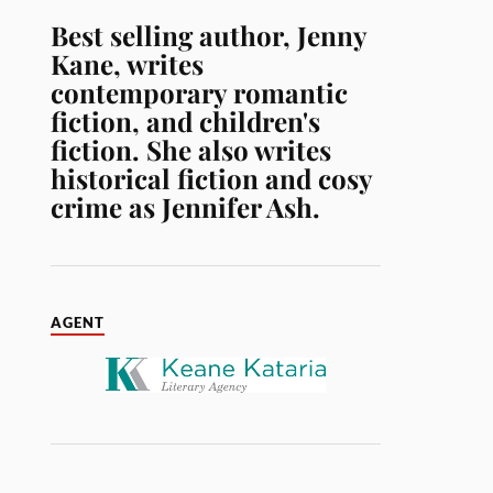
Best selling author, Jenny
Kane, writes
contemporary romantic
fiction, and children's
fiction. She also writes
historical fiction and cosy
crime as Jennifer Ash.
AGENT