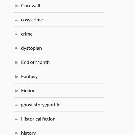
Cornwall
cosy crime
crime
dystopian
End of Month
Fantasy
Fiction
ghost story /gothic
Historical fiction
history