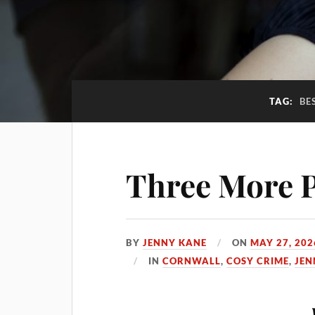
TAG:
BE
Three More P
BY
JENNY KANE
ON
MAY 27, 202
IN
CORNWALL
,
COSY CRIME
,
JEN