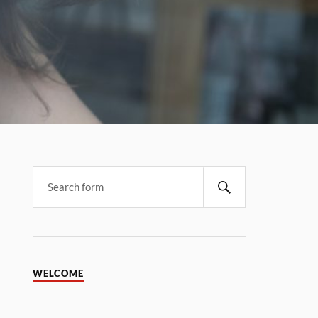
WELCOME