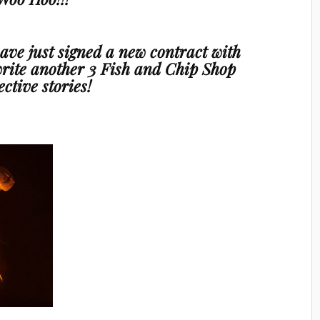
 have just signed a new contract with
rite another
3 Fish and Chip Shop
ective stories!