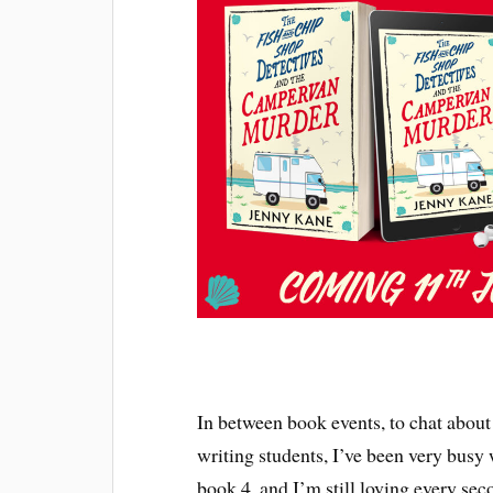
In between book events, to chat about 
writing students, I’ve been very busy
book 4, and I’m still loving every seco