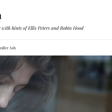
h
with hints of Ellis Peters and Robin Hood
nifer Ash