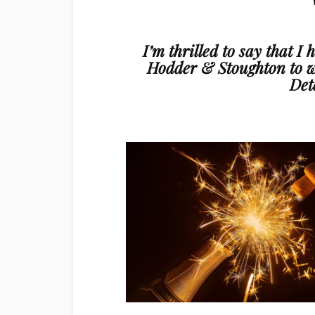
I’m thrilled to say that I
Hodder & Stoughton to w
Det