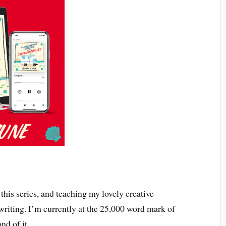
this series, and teaching my lovely creative
 writing. I’m currently at the 25,000 word mark of
nd of it.