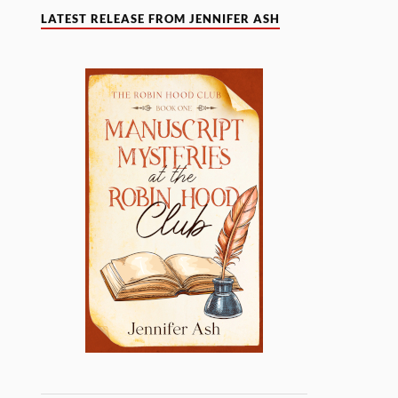
LATEST RELEASE FROM JENNIFER ASH