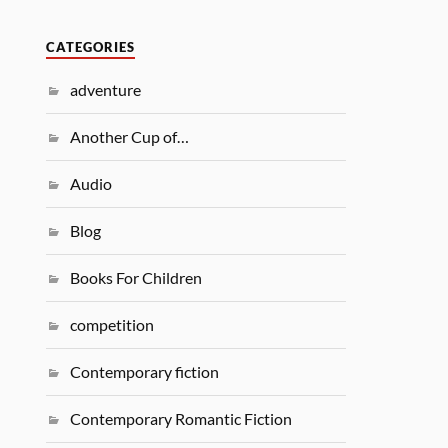
CATEGORIES
adventure
Another Cup of…
Audio
Blog
Books For Children
competition
Contemporary fiction
Contemporary Romantic Fiction