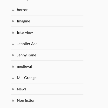
horror
Imagine
Interview
Jennifer Ash
Jenny Kane
medieval
Mill Grange
News
Non fiction