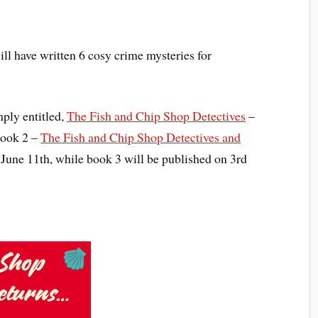
ill have written 6 cosy crime mysteries for
mply entitled,
The Fish and Chip Shop Detectives
–
Book 2 –
The Fish and Chip Shop Detectives and
June 11th, while book 3 will be published on 3rd