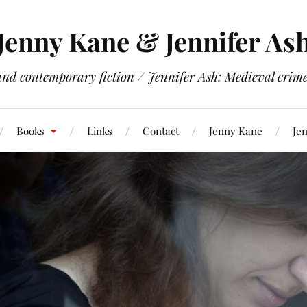
Jenny Kane & Jennifer As
and contemporary fiction / Jennifer Ash: Medieval crime 
Books
Links
Contact
Jenny Kane
Jen