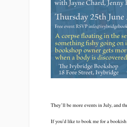
They’ll be more events in July, and th
If you’d like to book me for a bookish