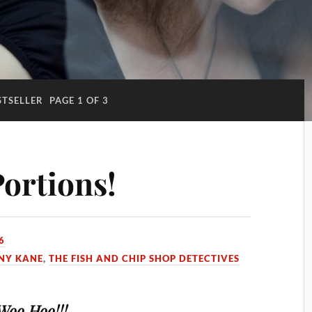
STSELLER
PAGE 1 OF 3
ortions!
6
NY KANE
,
THE FISH AND CHIP SHOP DETECTIVES
Woo Hoo!!!