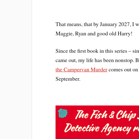
That means, that by January 2027, I w
Maggie, Ryan and good old Harry!
Since the first book in this series – si
came out, my life has been nonstop. 
the Campervan Murder
comes out on 
September.