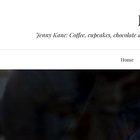
Jenny Kane: Coffee, cupcakes, chocolate 
Home