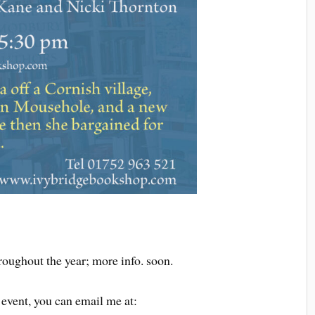
roughout the year; more info. soon.
 event, you can email me at: