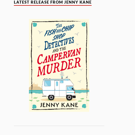
LATEST RELEASE FROM JENNY KANE