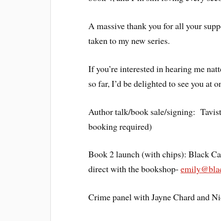
A massive thank you for all your supp
taken to my new series.
If you’re interested in hearing me na
so far, I’d be delighted to see you at
Author talk/book sale/signing: Tavi
booking required)
Book 2 launch (with chips): Black C
direct with the bookshop-
emily@blac
Crime panel with Jayne Chard and Ni