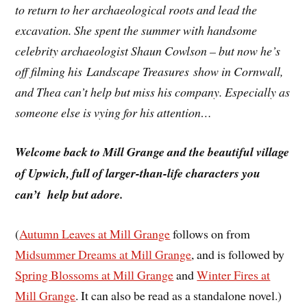
to return to her archaeological roots and lead the
excavation. She spent the summer with handsome
celebrity archaeologist Shaun Cowlson – but now he’s
off filming his Landscape Treasures show in Cornwall,
and Thea can’t help but miss his company. Especially as
someone else is vying for his attention…
Welcome back to Mill Grange and the beautiful village
of Upwich, full of larger-than-life characters you
can’t help but adore.
(
Autumn Leaves at Mill Grange
follows on from
Midsummer Dreams at Mill Grange
, and is followed by
Spring Blossoms at Mill Grange
and
Winter Fires at
Mill Grange
. It can also be read as a standalone novel.)