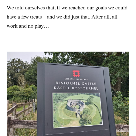
We told ourselves that, if we reached our goals we could
have a few treats – and we did just that. After all, all
work and no play…