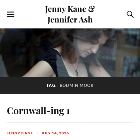
Jenny Kane &
Jennifer Ash
TAG:
BODMIN MOOR
Cornwall-ing 1
JENNY KANE
JULY 14, 2026