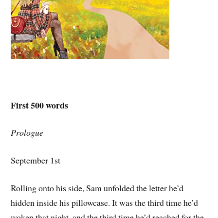
First 500 words
Prologue
September 1st
Rolling onto his side, Sam unfolded the letter he’d
hidden inside his pillowcase. It was the third time he’d
woken that night, and the third time he’d reached for the