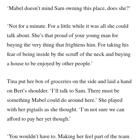
‘Mabel doesn’t mind Sam owning this place, does she?’
‘Not for a minute. For a little while it was all she could
talk about. She’s that proud of your young man for
buying the very thing that frightens him. For taking his
fear of being inside by the scruff of the neck and buying
a house to be enjoyed by other people.’
Tina put her box of groceries on the side and laid a hand
on Bert’s shoulder. ‘I’ll talk to Sam. There must be
something Mabel could do around here.’ She played
with her pigtails as she thought. ‘I’m not sure we can
afford to pay her yet though.’
‘You wouldn’t have to. Making her feel part of the team