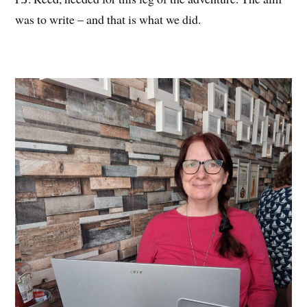
was to write – and that is what we did.