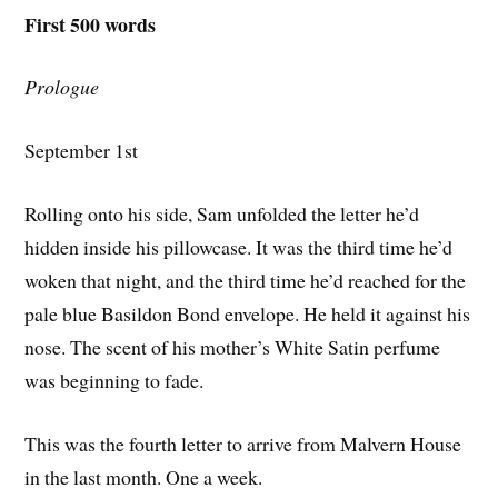
First 500 words
Prologue
September 1st
Rolling onto his side, Sam unfolded the letter he’d
hidden inside his pillowcase. It was the third time he’d
woken that night, and the third time he’d reached for the
pale blue Basildon Bond envelope. He held it against his
nose. The scent of his mother’s White Satin perfume
was beginning to fade.
This was the fourth letter to arrive from Malvern House
in the last month. One a week.