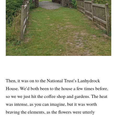
Then, it was on to the National Trust’s Lanhydrock
House. We’d both been to the house a few times before,
so we we just hit the coffee shop and gardens. The heat
was intense, as you can imagine, but it was worth
braving the elements, as the flowers were utterly