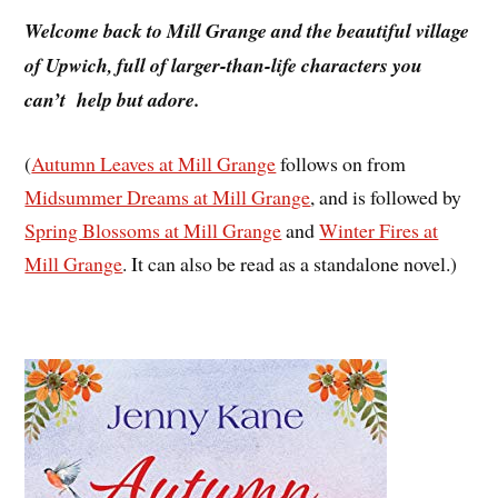
Welcome back to Mill Grange and the beautiful village
of Upwich, full of larger-than-life characters you
can’t help but adore.
(
Autumn Leaves at Mill Grange
follows on from
Midsummer Dreams at Mill Grange
, and is followed by
Spring Blossoms at Mill Grange
and
Winter Fires at
Mill Grange
. It can also be read as a standalone novel.)