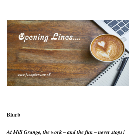
Blurb
At Mill Grange, the work – and the fun – never stops!