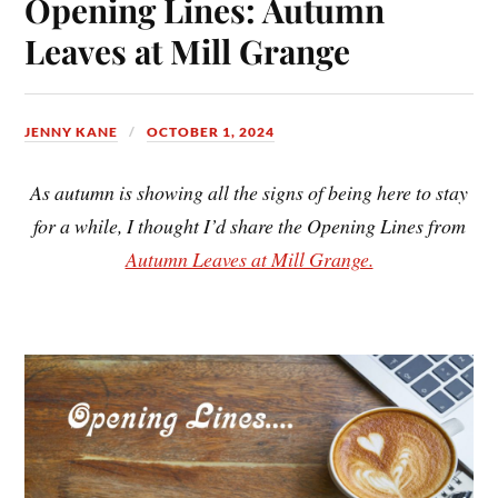
Opening Lines: Autumn
Leaves at Mill Grange
JENNY KANE
OCTOBER 1, 2024
As autumn is showing all the signs of being here to stay
for a while, I thought I’d share the Opening Lines from
Autumn Leaves at Mill Grange.