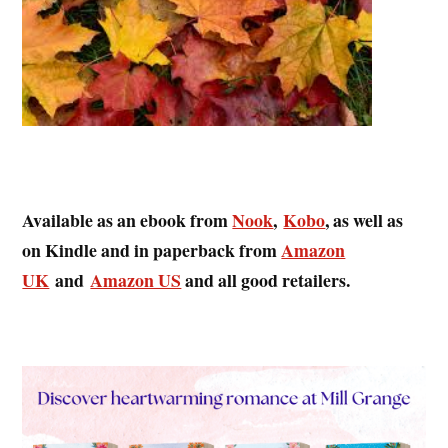
Available as an ebook from
Nook
,
Kobo
, as well as
on Kindle and in paperback from
Amazon
UK
and
Amazon US
and all good retailers.