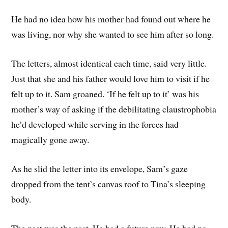
He had no idea how his mother had found out where he
was living, nor why she wanted to see him after so long.
The letters, almost identical each time, said very little.
Just that she and his father would love him to visit if he
felt up to it. Sam groaned. ‘If he felt up to it’ was his
mother’s way of asking if the debilitating claustrophobia
he’d developed while serving in the forces had
magically gone away.
As he slid the letter into its envelope, Sam’s gaze
dropped from the tent’s canvas roof to Tina’s sleeping
body.
The past was the past. He had a future now. He had no