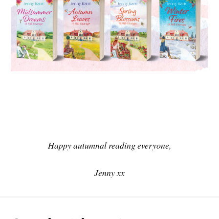
Happy autumnal reading everyone,
Jenny xx