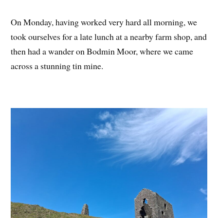
On Monday, having worked very hard all morning, we
took ourselves for a late lunch at a nearby farm shop, and
then had a wander on Bodmin Moor, where we came
across a stunning tin mine.