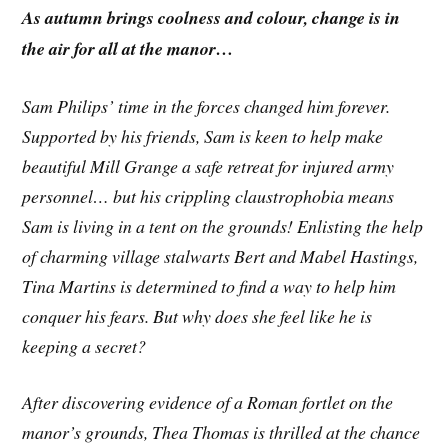
As autumn brings coolness and colour, change is in
the air for all at the manor…
Sam Philips’ time in the forces changed him forever.
Supported by his friends, Sam is keen to help make
beautiful Mill Grange a safe retreat for injured army
personnel… but his crippling claustrophobia means
Sam is living in a tent on the grounds! Enlisting the help
of charming village stalwarts Bert and Mabel Hastings,
Tina Martins is determined to find a way to help him
conquer his fears. But why does she feel like he is
keeping a secret?
After discovering evidence of a Roman fortlet on the
manor’s grounds, Thea Thomas is thrilled at the chance