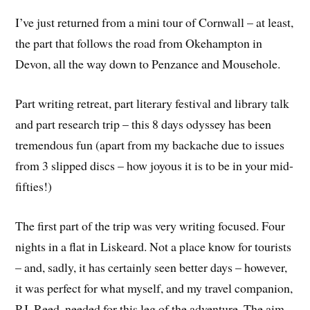
I’ve just returned from a mini tour of Cornwall – at least,
the part that follows the road from Okehampton in
Devon, all the way down to Penzance and Mousehole.
Part writing retreat, part literary festival and library talk
and part research trip – this 8 days odyssey has been
tremendous fun (apart from my backache due to issues
from 3 slipped discs – how joyous it is to be in your mid-
fifties!)
The first part of the trip was very writing focused. Four
nights in a flat in Liskeard. Not a place know for tourists
– and, sadly, it has certainly seen better days – however,
it was perfect for what myself, and my travel companion,
P.J. Reed, needed for this leg of the adventure. The aim