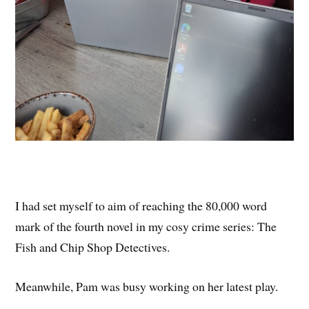
I had set myself to aim of reaching the 80,000 word
mark of the fourth novel in my cosy crime series: The
Fish and Chip Shop Detectives.
Meanwhile, Pam was busy working on her latest play.