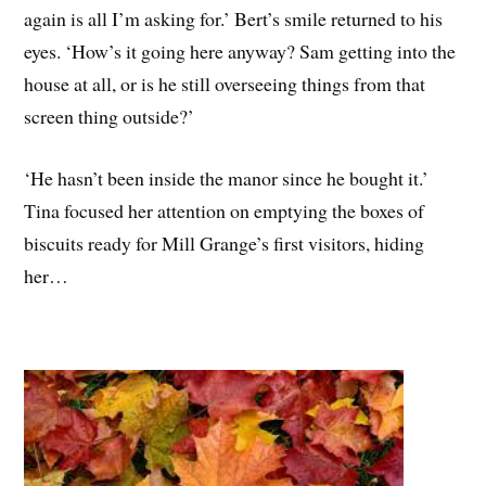
again is all I’m asking for.’ Bert’s smile returned to his
eyes. ‘How’s it going here anyway? Sam getting into the
house at all, or is he still overseeing things from that
screen thing outside?’
‘He hasn’t been inside the manor since he bought it.’
Tina focused her attention on emptying the boxes of
biscuits ready for Mill Grange’s first visitors, hiding
her…