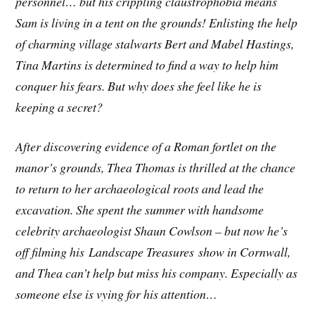
personnel… but his crippling claustrophobia means
Sam is living in a tent on the grounds! Enlisting the help
of charming village stalwarts Bert and Mabel Hastings,
Tina Martins is determined to find a way to help him
conquer his fears. But why does she feel like he is
keeping a secret?
After discovering evidence of a Roman fortlet on the
manor’s grounds, Thea Thomas is thrilled at the chance
to return to her archaeological roots and lead the
excavation. She spent the summer with handsome
celebrity archaeologist Shaun Cowlson – but now he’s
off filming his Landscape Treasures show in Cornwall,
and Thea can’t help but miss his company. Especially as
someone else is vying for his attention…