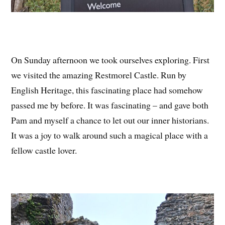
On Sunday afternoon we took ourselves exploring. First
we visited the amazing Restmorel Castle. Run by
English Heritage, this fascinating place had somehow
passed me by before. It was fascinating – and gave both
Pam and myself a chance to let out our inner historians.
It was a joy to walk around such a magical place with a
fellow castle lover.