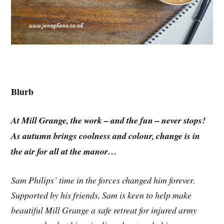
Blurb
At Mill Grange, the work – and the fun – never stops!
As autumn brings coolness and colour, change is in
the air for all at the manor…
Sam Philips’ time in the forces changed him forever.
Supported by his friends, Sam is keen to help make
beautiful Mill Grange a safe retreat for injured army