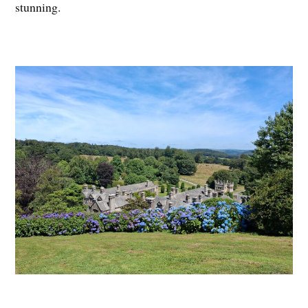
stunning.