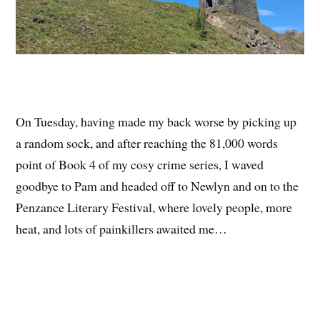
On Tuesday, having made my back worse by picking up
a random sock, and after reaching the 81,000 words
point of Book 4 of my cosy crime series, I waved
goodbye to Pam and headed off to Newlyn and on to the
Penzance Literary Festival, where lovely people, more
heat, and lots of painkillers awaited me…