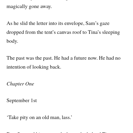
magically gone away.
As he slid the letter into its envelope, Sam’s gaze
dropped from the tent’s canvas roof to Tina’s sleeping
body.
The past was the past. He had a future now. He had no
intention of looking back.
Chapter One
September 1st
‘Take pity on an old man, lass.’