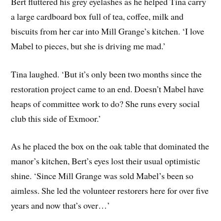
Bert fluttered his grey eyelashes as he helped Tina carry
a large cardboard box full of tea, coffee, milk and
biscuits from her car into Mill Grange’s kitchen. ‘I love
Mabel to pieces, but she is driving me mad.’
Tina laughed. ‘But it’s only been two months since the
restoration project came to an end. Doesn’t Mabel have
heaps of committee work to do? She runs every social
club this side of Exmoor.’
As he placed the box on the oak table that dominated the
manor’s kitchen, Bert’s eyes lost their usual optimistic
shine. ‘Since Mill Grange was sold Mabel’s been so
aimless. She led the volunteer restorers here for over five
years and now that’s over…’