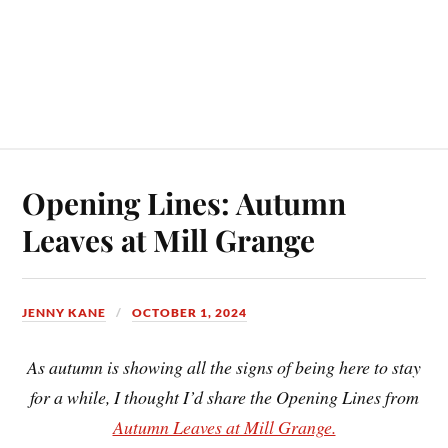
Opening Lines: Autumn
Leaves at Mill Grange
JENNY KANE
OCTOBER 1, 2024
As autumn is showing all the signs of being here to stay
for a while, I thought I’d share the Opening Lines from
Autumn Leaves at Mill Grange.