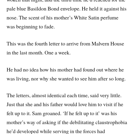
pale blue Basildon Bond envelope. He held it against his
nose. The scent of his mother’s White Satin perfume
was beginning to fade.
This was the fourth letter to arrive from Malvern House
in the last month. One a week.
He had no idea how his mother had found out where he
was living, nor why she wanted to see him after so long.
The letters, almost identical each time, said very little.
Just that she and his father would love him to visit if he
felt up to it. Sam groaned. ‘If he felt up to it’ was his
mother’s way of asking if the debilitating claustrophobia
he’d developed while serving in the forces had