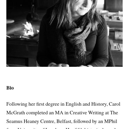
Bio
Following her first degree in English and History, Carol
McGrath completed an MA in Creative Writing at The
Seamus Heaney Centre, Belfast, followed by an MPhil