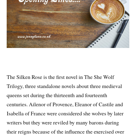
The Silken Rose is the first novel in The She Wolf
Trilogy, three standalone novels about three medieval
queens set during the thirteenth and fourteenth
centuries. Ailenor of Provence, Eleanor of Castile and
Isabella of France were considered she wolves by later
writers but they were reviled by many barons during
their reigns because of the influence the exercised over