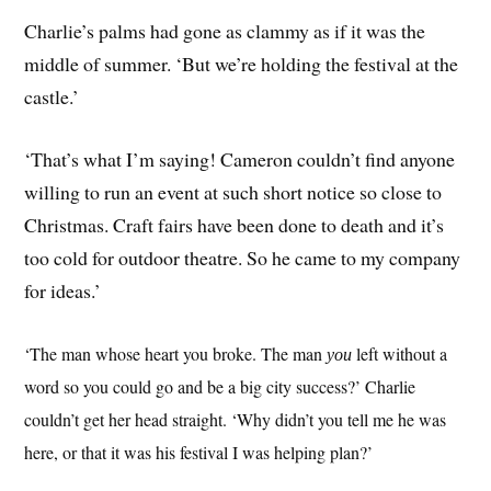
Charlie’s palms had gone as clammy as if it was the
middle of summer. ‘But we’re holding the festival at the
castle.’
‘That’s what I’m saying! Cameron couldn’t find anyone
willing to run an event at such short notice so close to
Christmas. Craft fairs have been done to death and it’s
too cold for outdoor theatre. So he came to my company
for ideas.’
‘The man whose heart you broke. The man
left without a
you
word so you could go and be a big city success?’ Charlie
couldn’t get her head straight. ‘Why didn’t you tell me he was
here, or that it was his festival I was helping plan?’