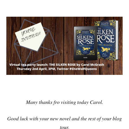
Many thanks fro visiting today Carol.
Good luck with your new novel and the rest of your blog
tour.