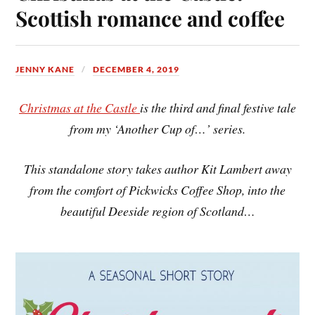
Scottish romance and coffee
JENNY KANE
DECEMBER 4, 2019
Christmas at the Castle
is the third and final festive tale
from my ‘Another Cup of…’ series.
This standalone story takes author Kit Lambert away
from the comfort of Pickwicks Coffee Shop, into the
beautiful Deeside region of Scotland…