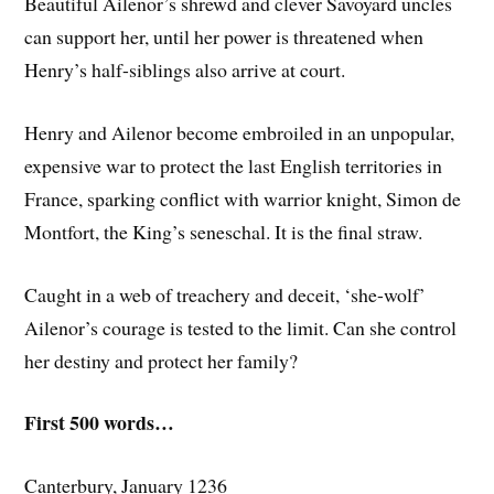
Beautiful Ailenor’s shrewd and clever Savoyard uncles
can support her, until her power is threatened when
Henry’s half-siblings also arrive at court.
Henry and Ailenor become embroiled in an unpopular,
expensive war to protect the last English territories in
France, sparking conflict with warrior knight, Simon de
Montfort, the King’s seneschal. It is the final straw.
Caught in a web of treachery and deceit, ‘she-wolf’
Ailenor’s courage is tested to the limit. Can she control
her destiny and protect her family?
First 500 words…
Canterbury, January 1236