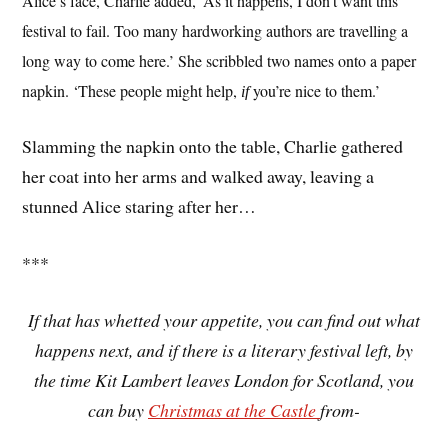
Alice’s face, Charlie added, ‘As it happens, I don’t want this
festival to fail. Too many hardworking authors are travelling a
long way to come here.’ She scribbled two names onto a paper
napkin. ‘These people might help,
you’re nice to them.’
if
Slamming the napkin onto the table, Charlie gathered
her coat into her arms and walked away, leaving a
stunned Alice staring after her…
***
If that has whetted your appetite, you can find out what
happens next, and if there is a literary festival left, by
the time Kit Lambert leaves London for Scotland, you
can buy
Christmas at the Castle
from-