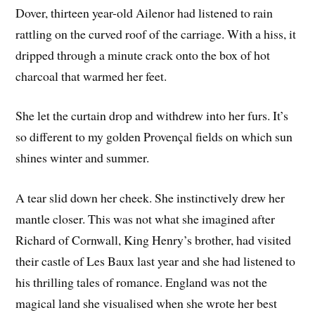
Dover, thirteen year-old Ailenor had listened to rain
rattling on the curved roof of the carriage. With a hiss, it
dripped through a minute crack onto the box of hot
charcoal that warmed her feet.
She let the curtain drop and withdrew into her furs. It’s
so different to my golden Provençal fields on which sun
shines winter and summer.
A tear slid down her cheek. She instinctively drew her
mantle closer. This was not what she imagined after
Richard of Cornwall, King Henry’s brother, had visited
their castle of Les Baux last year and she had listened to
his thrilling tales of romance. England was not the
magical land she visualised when she wrote her best