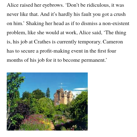
Alice raised her eyebrows. ‘Don’t be ridiculous, it was
never like that. And it’s hardly his fault you got a crush
on him.’ Shaking her head as if to dismiss a non-existent
problem, like she would at work, Alice said, ‘The thing
is, his job at Crathes is currently temporary. Cameron
has to secure a profit-making event in the first four
months of his job for it to become permanent.’