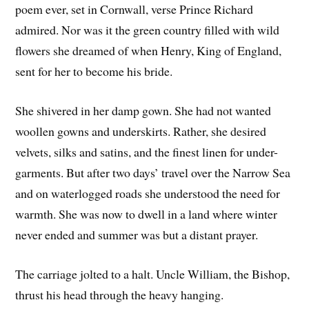
poem ever, set in Cornwall, verse Prince Richard
admired. Nor was it the green country filled with wild
flowers she dreamed of when Henry, King of England,
sent for her to become his bride.
She shivered in her damp gown. She had not wanted
woollen gowns and underskirts. Rather, she desired
velvets, silks and satins, and the finest linen for under-
garments. But after two days’ travel over the Narrow Sea
and on waterlogged roads she understood the need for
warmth. She was now to dwell in a land where winter
never ended and summer was but a distant prayer.
The carriage jolted to a halt. Uncle William, the Bishop,
thrust his head through the heavy hanging.