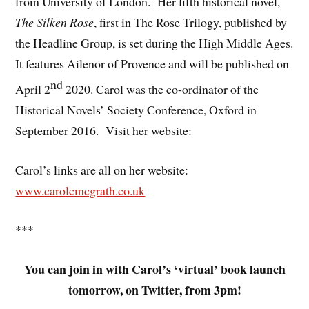
from University of London. Her fifth historical novel,
The Silken Rose
, first in The Rose Trilogy, published by
the Headline Group, is set during the High Middle Ages.
It features Ailenor of Provence and will be published on
nd
April 2
2020. Carol was the co-ordinator of the
Historical Novels’ Society Conference, Oxford in
September 2016. Visit her website:
Carol’s links are all on her website:
www.carolcmcgrath.co.uk
***
You can join in with Carol’s ‘virtual’ book launch
tomorrow, on Twitter, from 3pm!