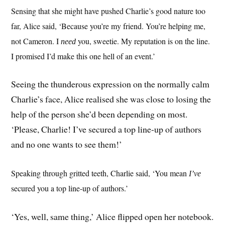
Sensing that she might have pushed Charlie’s good nature too
far, Alice said, ‘Because you’re my friend. You’re helping me,
not Cameron. I
you, sweetie. My reputation is on the line.
need
I promised I’d make this one hell of an event.’
Seeing the thunderous expression on the normally calm
Charlie’s face, Alice realised she was close to losing the
help of the person she’d been depending on most.
‘Please, Charlie! I’ve secured a top line-up of authors
and no one wants to see them!’
Speaking through gritted teeth, Charlie said, ‘You mean
I’ve
secured you a top line-up of authors.’
‘Yes, well, same thing,’ Alice flipped open her notebook.