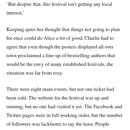
‘But despite that, this festival isn’t getting any local
interest.’
Keeping quiet her thought that things not going to plan
for once could do Alice a lot of good, Charlie had to
agree that even though the posters displayed all over
town proclaimed a line-up of bestselling authors that
would be the envy of many established festivals, the
situation was far from rosy.
There were eight main events, but not one ticket had
been sold. The website for the festival was up and
running, but no one had visited it yet. The Facebook and
Twitter pages were in full working order, but the number
of followers was lacklustre to say the least. People