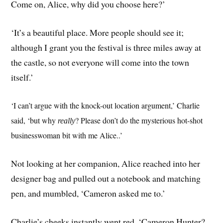
Come on, Alice, why did you choose here?’
‘It’s a beautiful place. More people should see it;
although I grant you the festival is three miles away at
the castle, so not everyone will come into the town
itself.’
‘I can’t argue with the knock-out location argument,’ Charlie
said, ‘but why
? Please don’t do the mysterious hot-shot
really
businesswoman bit with me Alice..’
Not looking at her companion, Alice reached into her
designer bag and pulled out a notebook and matching
pen, and mumbled, ‘Cameron asked me to.’
Charlie’s cheeks instantly went red. ‘Cameron Hunter?