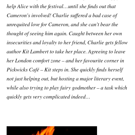
help Alice with the festival…until she finds out that
Cameron’s involved! Charlie suffered a bad case of
unrequited love for Cameron, and she can’t bear the
thought of seeing him again.
Caught between her own
insecurities and loyalty to her friend, Charlie gets fellow
author Kit Lambert to take her place. Agreeing to leave
her London comfort zone – and her favourite corner in
Pickwicks Café – Kit steps in. She quickly finds herself
not just helping out, but hosting a major literary event,
while also trying to play fairy godmother – a task which
quickly gets very complicated indeed…