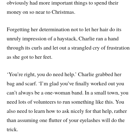
obviously had more important things to spend their
money on so near to Christmas.
Forgetting her determination not to let her hair do its
unruly impression of a haystack, Charlie ran a hand
through its curls and let out a strangled cry of frustration
as she got to her feet.
‘You’re right, you do need help.’ Charlie grabbed her
bag and scarf. ‘I’m glad you’ve finally worked out you
can’t always be a one-woman band. In a small town, you
need lots of volunteers to run something like this. You
also need to learn how to ask nicely for that help, rather
than assuming one flutter of your eyelashes will do the
trick.