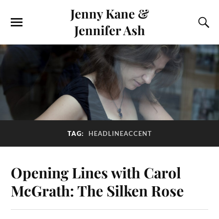
Jenny Kane &
Jennifer Ash
TAG:
HEADLINEACCENT
Opening Lines with Carol
McGrath: The Silken Rose