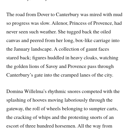
The road from Dover to Canterbury was mired with mud
so progress was slow. Ailenor, Princess of Provence, had
never seen such weather. She tugged back the oiled
canvas and peered from her long, box-like carriage into
the January landscape. A collection of gaunt faces
stared back; figures huddled in heavy cloaks, watching
the golden lions of Savoy and Provence pass through
Canterbury’s gate into the cramped lanes of the city.
Domina Willelma’s rhythmic snores competed with the
splashing of hooves moving laboriously through the
gateway, the roll of wheels belonging to sumpter carts,
the cracking of whips and the protesting snorts of an
escort of three hundred horsemen. All the way from