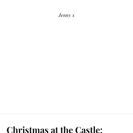
Jenny x
Christmas at the Castle: