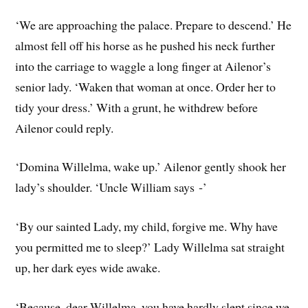
‘We are approaching the palace. Prepare to descend.’ He
almost fell off his horse as he pushed his neck further
into the carriage to waggle a long finger at Ailenor’s
senior lady. ‘Waken that woman at once. Order her to
tidy your dress.’ With a grunt, he withdrew before
Ailenor could reply.
‘Domina Willelma, wake up.’ Ailenor gently shook her
lady’s shoulder. ‘Uncle William says ‑’
‘By our sainted Lady, my child, forgive me. Why have
you permitted me to sleep?’ Lady Willelma sat straight
up, her dark eyes wide awake.
‘Because, dear Willelma, you have hardly slept since we