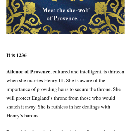
It is 1236
Ailenor of Provence
, cultured and intelligent, is thirteen
when she marries Henry III. She is aware of the
importance of providing heirs to secure the throne. She
will protect England’s throne from those who would
snatch it away. She is ruthless in her dealings with
Henry’s barons.