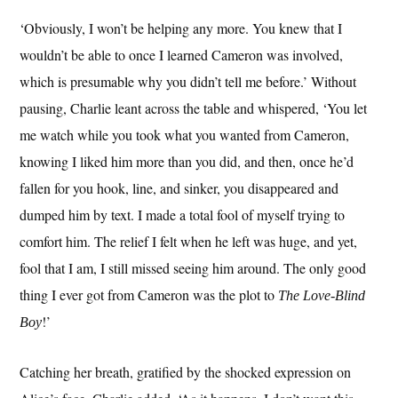
‘Obviously, I won’t be helping any more. You knew that I
wouldn’t be able to once I learned Cameron was involved,
which is presumable why you didn’t tell me before.’ Without
pausing, Charlie leant across the table and whispered, ‘You let
me watch while you took what you wanted from Cameron,
knowing I liked him more than you did, and then, once he’d
fallen for you hook, line, and sinker, you disappeared and
dumped him by text. I made a total fool of myself trying to
comfort him. The relief I felt when he left was huge, and yet,
fool that I am, I still missed seeing him around. The only good
thing I ever got from Cameron was the plot to
The Love-Blind
!’
Boy
Catching her breath, gratified by the shocked expression on