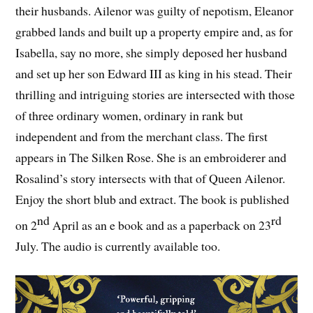
their husbands. Ailenor was guilty of nepotism, Eleanor
grabbed lands and built up a property empire and, as for
Isabella, say no more, she simply deposed her husband
and set up her son Edward III as king in his stead. Their
thrilling and intriguing stories are intersected with those
of three ordinary women, ordinary in rank but
independent and from the merchant class. The first
appears in The Silken Rose. She is an embroiderer and
Rosalind’s story intersects with that of Queen Ailenor.
Enjoy the short blub and extract. The book is published
nd
rd
on 2
April as an e book and as a paperback on 23
July. The audio is currently available too.