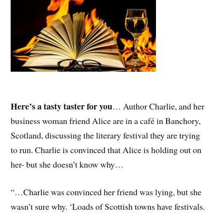
Here’s a tasty taster for you
… Author Charlie, and her
business woman friend Alice are in a café in Banchory,
Scotland, discussing the literary festival they are trying
to run. Charlie is convinced that Alice is holding out on
her- but she doesn’t know why…
“…Charlie was convinced her friend was lying, but she
wasn’t sure why. ‘Loads of Scottish towns have festivals.