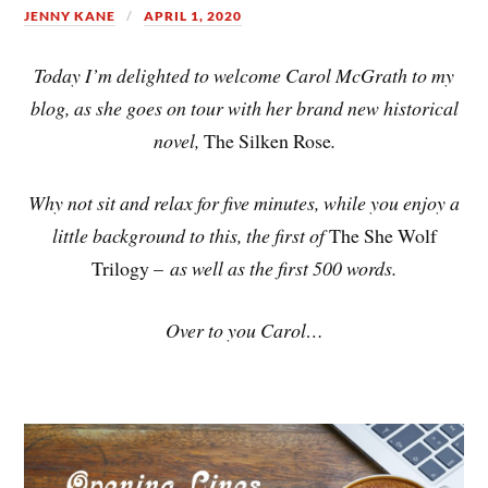
JENNY KANE
APRIL 1, 2020
Today I’m delighted to welcome Carol McGrath to my
blog, as she goes on tour with her brand new historical
novel,
The Silken Rose
.
Why not sit and relax for five minutes, while you enjoy a
little background to this, the first of
The She Wolf
Trilogy –
as well as the first 500 words.
Over to you Carol…