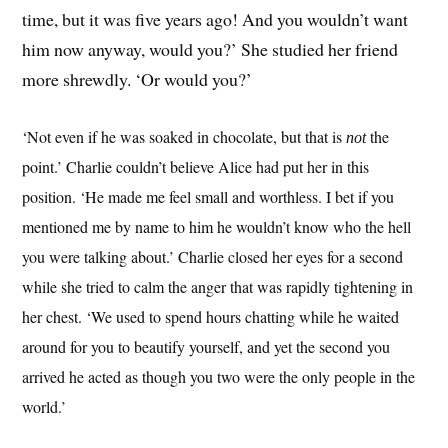
time, but it was five years ago! And you wouldn’t want
him now anyway, would you?’ She studied her friend
more shrewdly. ‘Or would you?’
‘Not even if he was soaked in chocolate, but that is
the
not
point.’ Charlie couldn’t believe Alice had put her in this
position. ‘He made me feel small and worthless. I bet if you
mentioned me by name to him he wouldn’t know who the hell
you were talking about.’ Charlie closed her eyes for a second
while she tried to calm the anger that was rapidly tightening in
her chest. ‘We used to spend hours chatting while he waited
around for you to beautify yourself, and yet the second you
arrived he acted as though you two were the only people in the
world.’