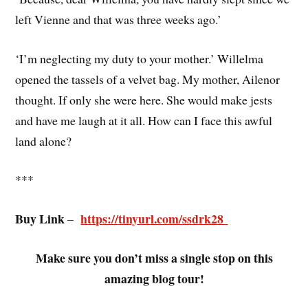
left Vienne and that was three weeks ago.’
‘I’m neglecting my duty to your mother.’ Willelma
opened the tassels of a velvet bag. My mother, Ailenor
thought. If only she were here. She would make jests
and have me laugh at it all. How can I face this awful
land alone?
***
Buy Link
https://tinyurl.com/ssdrk28
–
Make sure you don’t miss a single stop on this
amazing blog tour!