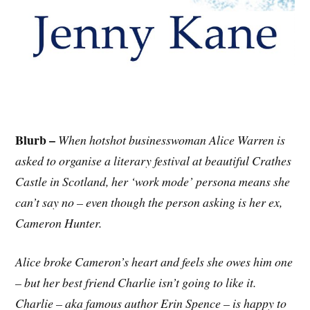
Blurb –
When hotshot businesswoman Alice Warren is
asked to organise a literary festival at beautiful Crathes
Castle in Scotland, her ‘work mode’ persona means she
can’t say no – even though the person asking is her ex,
Cameron Hunter.
Alice broke Cameron’s heart and feels she owes him one
– but her best friend Charlie isn’t going to like it.
Charlie – aka famous author Erin Spence – is happy to