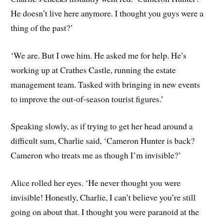
He doesn’t live here anymore. I thought you guys were a
thing of the past?’
‘We are. But I owe him. He asked me for help. He’s
working up at Crathes Castle, running the estate
management team. Tasked with bringing in new events
to improve the out-of-season tourist figures.’
Speaking slowly, as if trying to get her head around a
difficult sum, Charlie said, ‘Cameron Hunter is back?
Cameron who treats me as though I’m invisible?’
Alice rolled her eyes. ‘He never thought you were
invisible! Honestly, Charlie, I can’t believe you’re still
going on about that. I thought you were paranoid at the