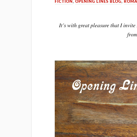
FICTION
,
OPENING LINES BLOG
,
ROMA
It’s with great pleasure that I invi
fro