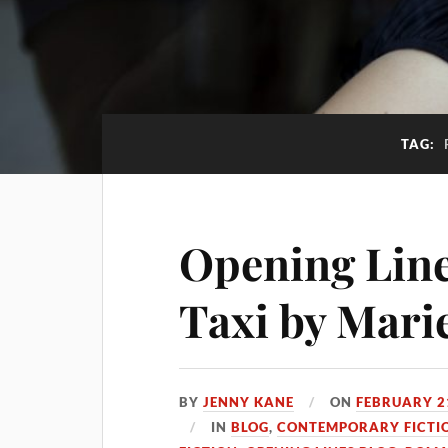
TAG:
Opening Lines
Taxi by Mari
BY
JENNY KANE
ON
FEBRUARY 2
IN
BLOG
,
CONTEMPORARY FICTI