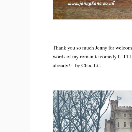
Thank you so much Jenny for welcomin
words of my romantic comedy LITTL
already! – by Choc Lit.