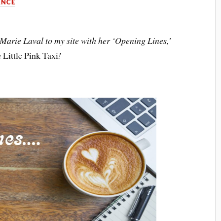
NCE
te Marie Laval to my site with her ‘Opening Lines,’
m
Little Pink Taxi
!