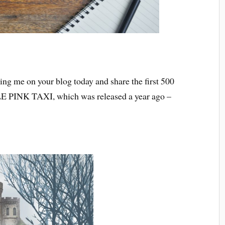
g me on your blog today and share the first 500
E PINK TAXI, which was released a year ago –