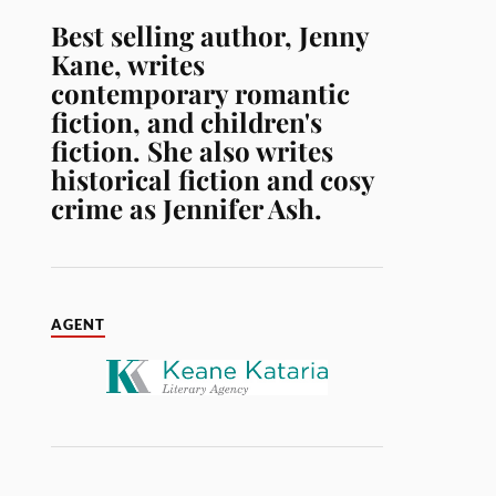
Best selling author, Jenny
Kane, writes
contemporary romantic
fiction, and children's
fiction. She also writes
historical fiction and cosy
crime as Jennifer Ash.
AGENT