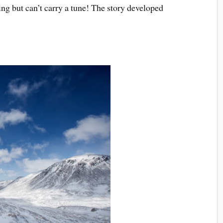
ing but can’t carry a tune! The story developed