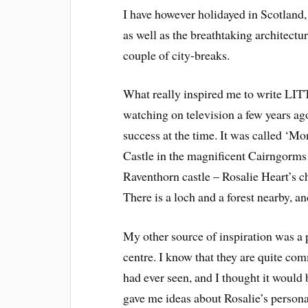
I have however holidayed in Scotland, 
as well as the breathtaking architect
couple of city-breaks.
What really inspired me to write LI
watching on television a few years ag
success at the time. It was called ‘M
Castle in the magnificent Cairngorms
Raventhorn castle – Rosalie Heart’s c
There is a loch and a forest nearby, 
My other source of inspiration was a 
centre. I know that they are quite comm
had ever seen, and I thought it would 
gave me ideas about Rosalie’s personal