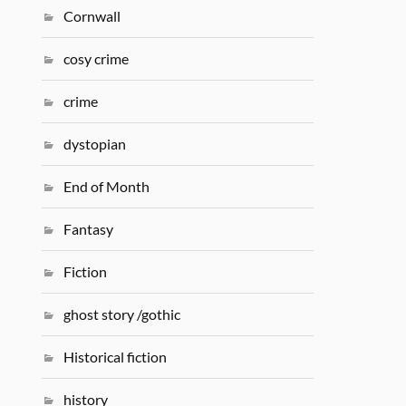
Cornwall
cosy crime
crime
dystopian
End of Month
Fantasy
Fiction
ghost story /gothic
Historical fiction
history