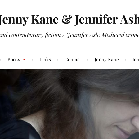
Jenny Kane & Jennifer As
and contemporary fiction / Jennifer Ash: Medieval crime 
Books
Links
Contact
Jenny Kane
Jen