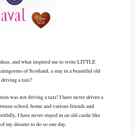
ideas, and what inspired me to write LITTLE
irngorms of Scotland, a stay in a beautiful old
 driving a taxi?
tion was not driving a taxi! I have never driven a
etween school, home and various friends and
retfully, I have never stayed in an old castle like
 of my dreams to do so one day.