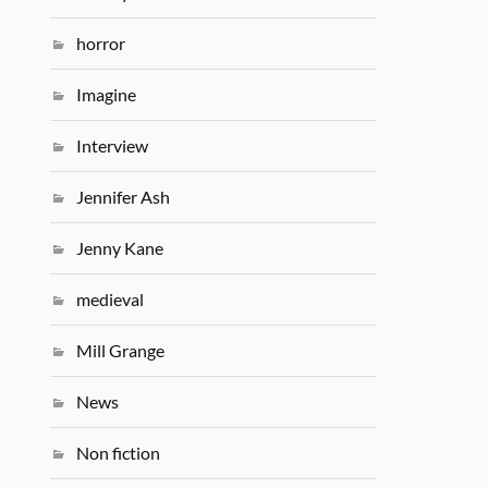
horror
Imagine
Interview
Jennifer Ash
Jenny Kane
medieval
Mill Grange
News
Non fiction