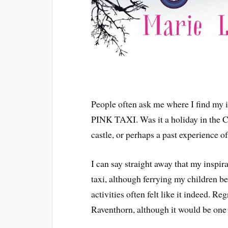
People often ask me where I find my 
PINK TAXI. Was it a holiday in the Ca
castle, or perhaps a past experience of
I can say straight away that my inspira
taxi, although ferrying my children b
activities often felt like it indeed. Reg
Raventhorn, although it would be one