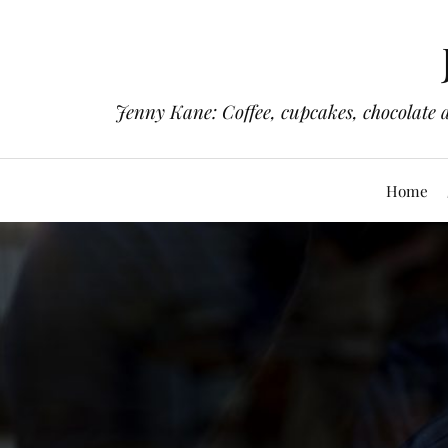
Jenny Kane: Coffee, cupcakes, chocolate 
Home