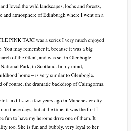
and loved the wild landscapes, lochs and forests,
ure and atmosphere of Edinburgh where I went on a
TTLE PINK TAXI was a series I very much enjoyed
o. You may remember it, because it was a big
onarch of the Glen’, and was set in Glenbogle
 National Park, in Scotland. In my mind,
hildhood home – is very similar to Glenbogle.
and of course, the dramatic backdrop of Cairngorms.
pink taxi I saw a few years ago in Manchester city
on these days, but at the time, it was the first I
be fun to have my heroine drive one of them. It
ity too. She is fun and bubbly, very loyal to her