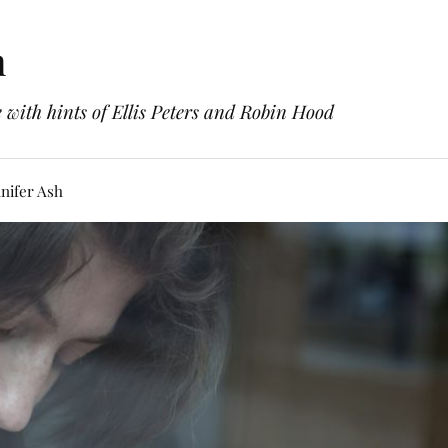
h
with hints of Ellis Peters and Robin Hood
nifer Ash