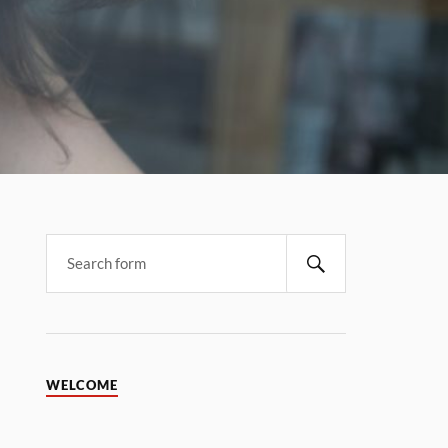
WELCOME