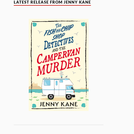
LATEST RELEASE FROM JENNY KANE