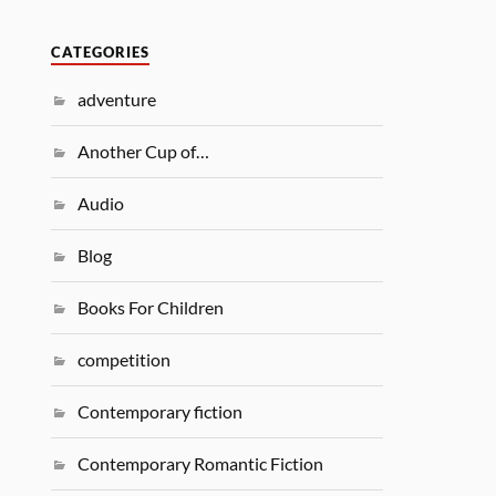
CATEGORIES
adventure
Another Cup of…
Audio
Blog
Books For Children
competition
Contemporary fiction
Contemporary Romantic Fiction