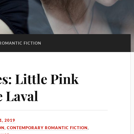
ROMANTIC FICTION
: Little Pink
e Laval
1, 2019
ON
,
CONTEMPORARY ROMANTIC FICTION
,