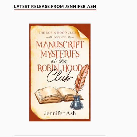
LATEST RELEASE FROM JENNIFER ASH