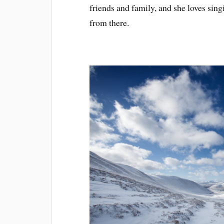
friends and family, and she loves sing
from there.