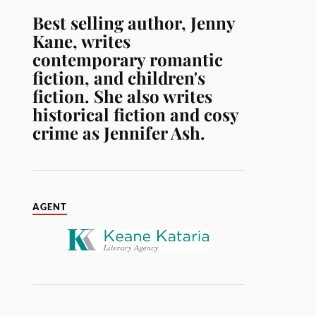
Best selling author, Jenny
Kane, writes
contemporary romantic
fiction, and children's
fiction. She also writes
historical fiction and cosy
crime as Jennifer Ash.
AGENT