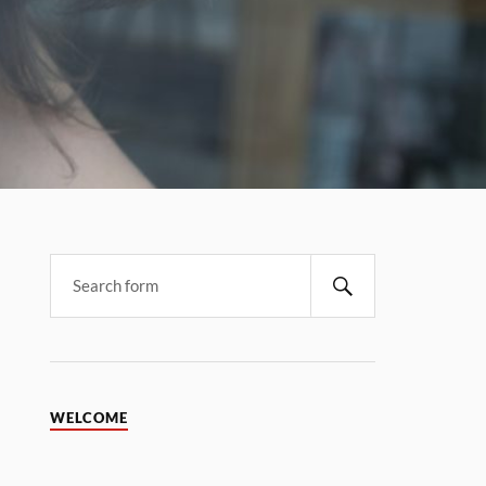
WELCOME