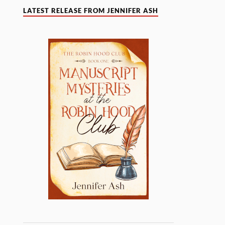
LATEST RELEASE FROM JENNIFER ASH