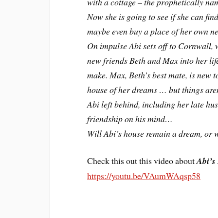
with a cottage – the prophetically n
Now she is going to see if she can fi
maybe even buy a place of her own n
On impulse Abi sets off to Cornwall, 
new friends Beth and Max into her life
make. Max, Beth’s best mate, is new t
house of her dreams … but things aren’
Abi left behind, including her late h
friendship on his mind…
Will Abi’s house remain a dream, or w
Check this out this video about
Abi’s
https://youtu.be/VAumWAqsp58