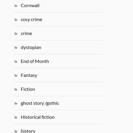
Cornwall
cosy crime
crime
dystopian
End of Month
Fantasy
Fiction
ghost story /gothic
Historical fiction
history