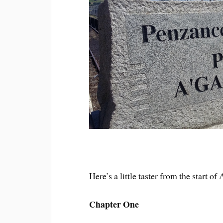
Here’s a little taster from the start 
Chapter One