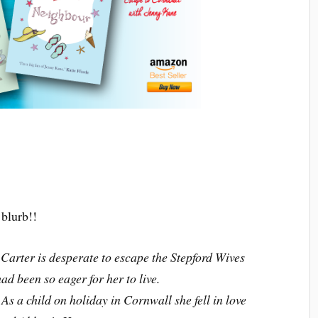
blurb!!
Carter is desperate to escape the Stepford Wives
had been so eager for her to live.
. As a child on holiday in Cornwall she fell in love