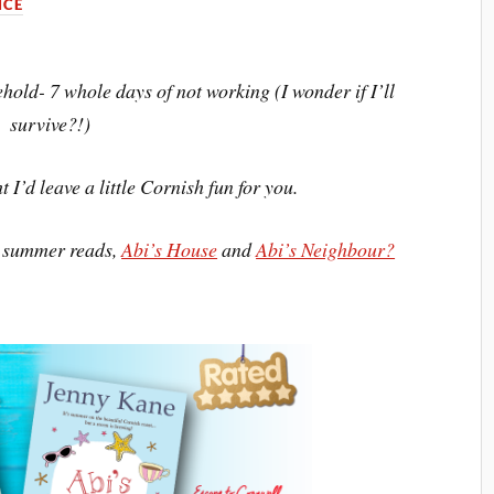
CE
ehold- 7 whole days of not working (I wonder if I’ll
survive?!)
 I’d leave a little Cornish fun for you.
h summer reads,
Abi’s House
and
Abi’s Neighbour?