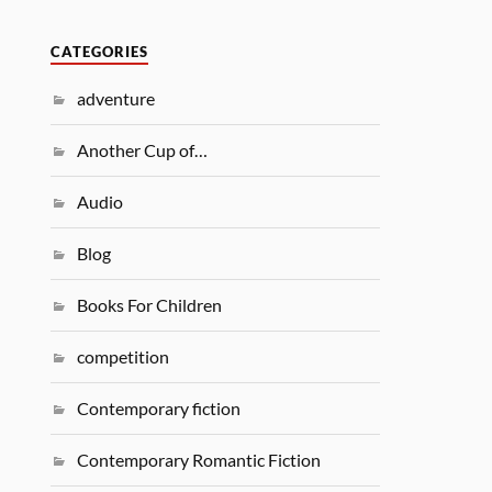
CATEGORIES
adventure
Another Cup of…
Audio
Blog
Books For Children
competition
Contemporary fiction
Contemporary Romantic Fiction