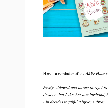
Here’s a reminder of the
Abi’s House
Newly widowed and barely thirty, Abi 
lifestyle that Luke, her late husband, 
Abi decides to fulfill a lifelong dream