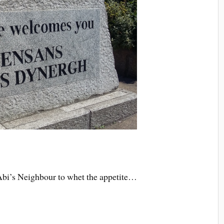
of Abi’s Neighbour to whet the appetite…