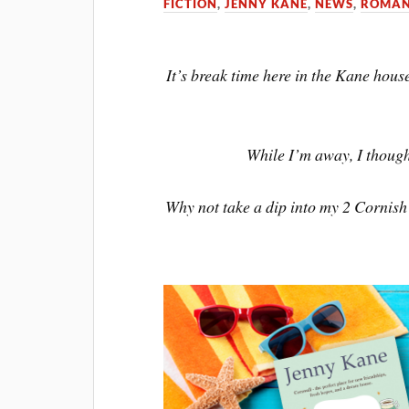
FICTION
,
JENNY KANE
,
NEWS
,
ROMAN
It’s break time here in the Kane hous
While I’m away, I thought
Why not take a dip into my 2 Cornis