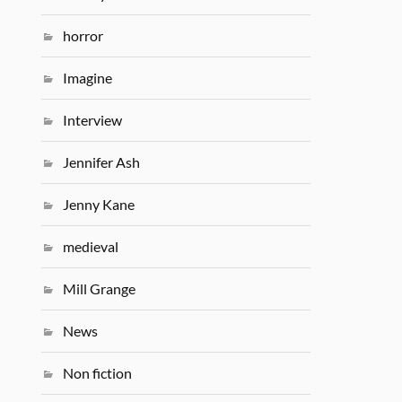
horror
Imagine
Interview
Jennifer Ash
Jenny Kane
medieval
Mill Grange
News
Non fiction