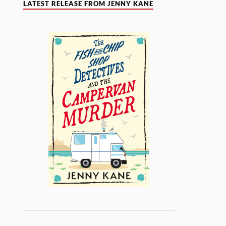
LATEST RELEASE FROM JENNY KANE