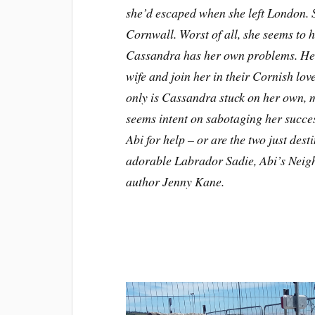
she’d escaped when she left London. S
Cornwall. Worst of all, she seems to
Cassandra has her own problems. Her 
wife and join her in their Cornish lo
only is Cassandra stuck on her own, m
seems intent on sabotaging her succes
Abi for help – or are the two just des
adorable Labrador Sadie, Abi’s Neighb
author Jenny Kane.