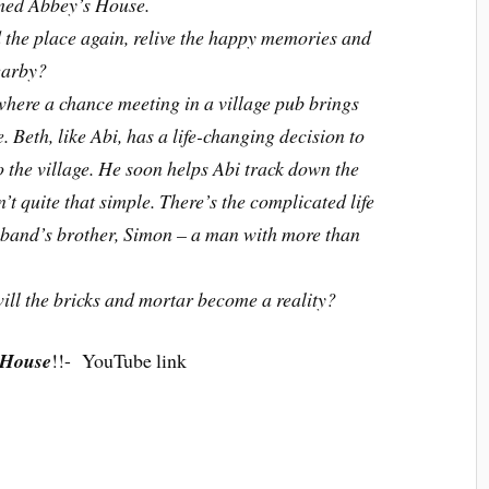
amed Abbey’s House.
nd the place again, relive the happy memories and
earby?
where a chance meeting in a village pub brings
. Beth, like Abi, has a life-changing decision to
o the village. He soon helps Abi track down the
t quite that simple. There’s the complicated life
usband’s brother, Simon – a man with more than
ill the bricks and mortar become a reality?
 House
!!- YouTube link