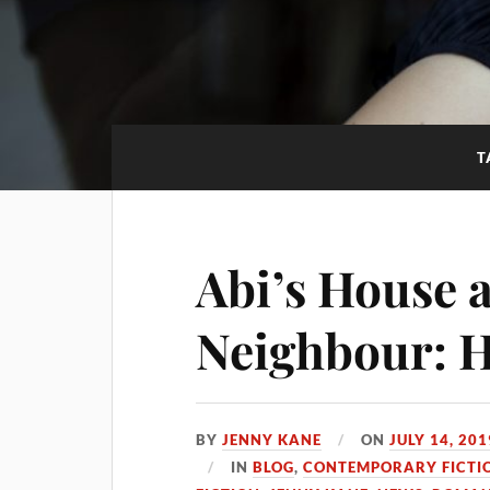
T
Abi’s House a
Neighbour: H
BY
JENNY KANE
ON
JULY 14, 201
IN
BLOG
,
CONTEMPORARY FICTI