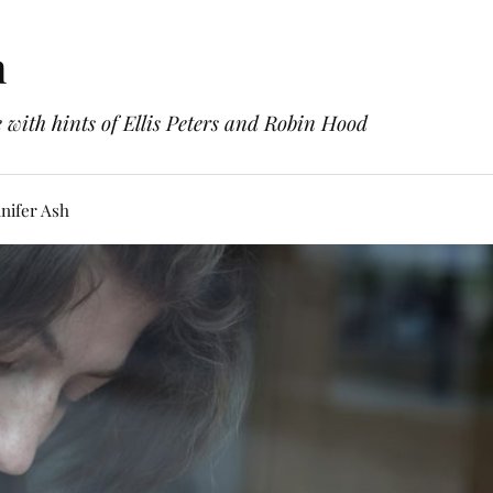
h
with hints of Ellis Peters and Robin Hood
nifer Ash