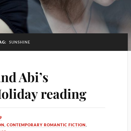
AG:
SUNSHINE
nd Abi’s
oliday reading
9
ON
,
CONTEMPORARY ROMANTIC FICTION
,