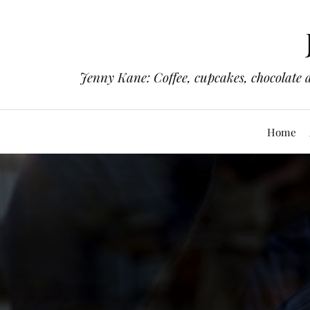
Jenny Kane: Coffee, cupcakes, chocolate 
Home