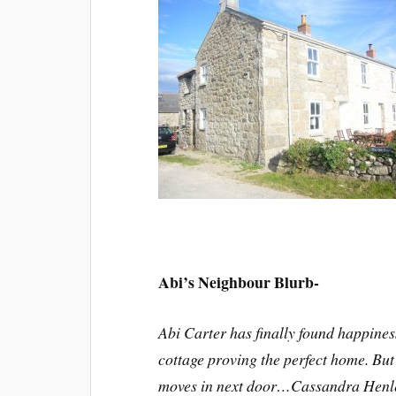
Abi’s Neighbour Blurb-
Abi Carter has finally found happiness
cottage proving the perfect home. But
moves in next door…Cassandra Henley