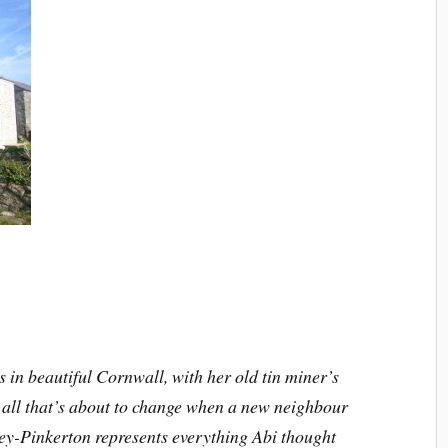
 in beautiful Cornwall, with her old tin miner’s
 all that’s about to change when a new neighbour
-Pinkerton represents everything Abi thought