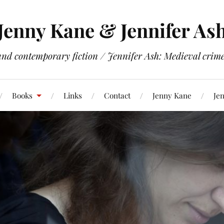
Jenny Kane & Jennifer As
and contemporary fiction / Jennifer Ash: Medieval crime 
Books
Links
Contact
Jenny Kane
Jen