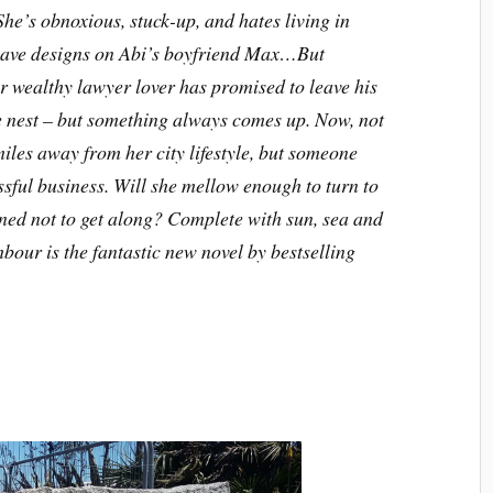
he’s obnoxious, stuck-up, and hates living in
 have designs on Abi’s boyfriend Max…But
wealthy lawyer lover has promised to leave his
ve nest – but something always comes up. Now, not
iles away from her city lifestyle, but someone
sful business. Will she mellow enough to turn to
tined not to get along? Complete with sun, sea and
our is the fantastic new novel by bestselling