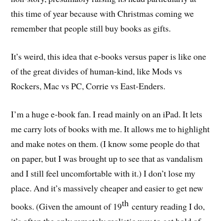
this time of year because with Christmas coming we
remember that people still buy books as gifts.
It’s weird, this idea that e-books versus paper is like one
of the great divides of human-kind, like Mods vs
Rockers, Mac vs PC, Corrie vs East-Enders.
I’m a huge e-book fan. I read mainly on an iPad. It lets
me carry lots of books with me. It allows me to highlight
and make notes on them. (I know some people do that
on paper, but I was brought up to see that as vandalism
and I still feel uncomfortable with it.) I don’t lose my
place. And it’s massively cheaper and easier to get new
th
books. (Given the amount of 19
century reading I do,
it’s often the only remotely realistic way to get hold of