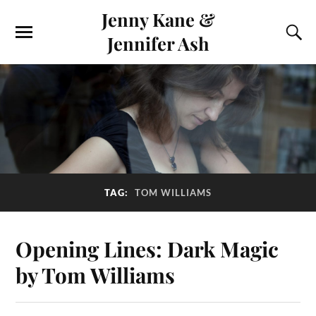
Jenny Kane &
Jennifer Ash
TAG:
TOM WILLIAMS
Opening Lines: Dark Magic
by Tom Williams