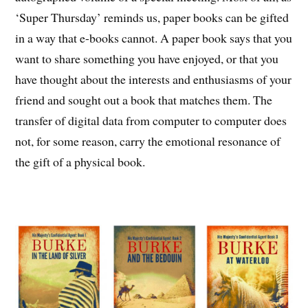
‘Super Thursday’ reminds us, paper books can be gifted
in a way that e-books cannot. A paper book says that you
want to share something you have enjoyed, or that you
have thought about the interests and enthusiasms of your
friend and sought out a book that matches them. The
transfer of digital data from computer to computer does
not, for some reason, carry the emotional resonance of
the gift of a physical book.