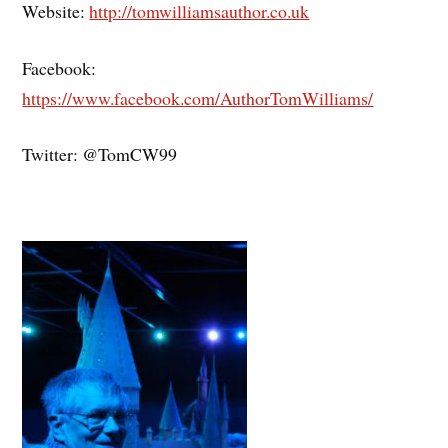
Website:
http://tomwilliamsauthor.co.uk
Facebook:
https://www.facebook.com/AuthorTomWilliams/
Twitter: @TomCW99