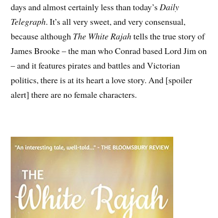
days and almost certainly less than today’s
Daily
Telegraph
. It’s all very sweet, and very consensual,
because although
The White Rajah
tells the true story of
James Brooke – the man who Conrad based Lord Jim on
– and it features pirates and battles and Victorian
politics, there is at its heart a love story. And [spoiler
alert] there are no female characters.