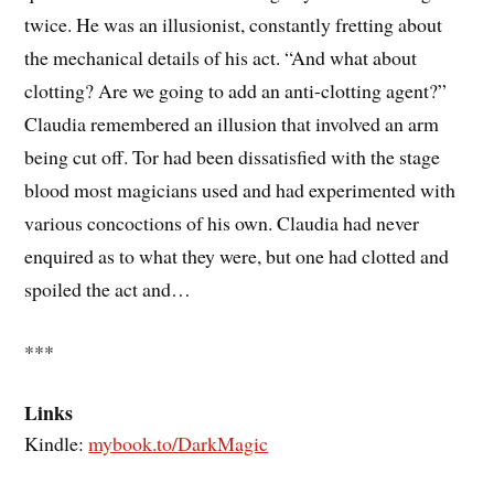
twice. He was an illusionist, constantly fretting about
the mechanical details of his act. “And what about
clotting? Are we going to add an anti-clotting agent?”
Claudia remembered an illusion that involved an arm
being cut off. Tor had been dissatisfied with the stage
blood most magicians used and had experimented with
various concoctions of his own. Claudia had never
enquired as to what they were, but one had clotted and
spoiled the act and…
***
Links
Kindle:
mybook.to/DarkMagic