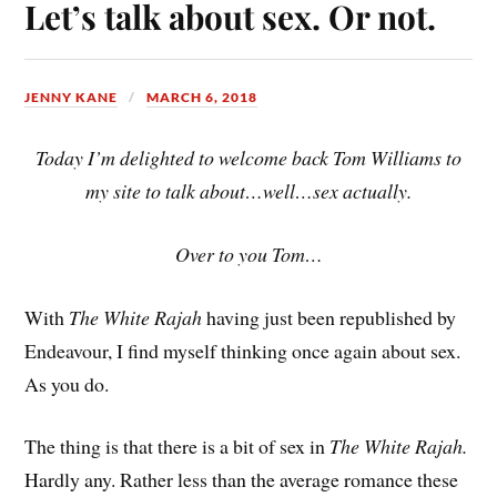
Let’s talk about sex. Or not.
JENNY KANE
MARCH 6, 2018
Today I’m delighted to welcome back Tom Williams to
my site to talk about…well…sex actually.
Over to you Tom…
With
The White Rajah
having just been republished by
Endeavour, I find myself thinking once again about sex.
As you do.
The thing is that there is a bit of sex in
The White Rajah.
Hardly any. Rather less than the average romance these