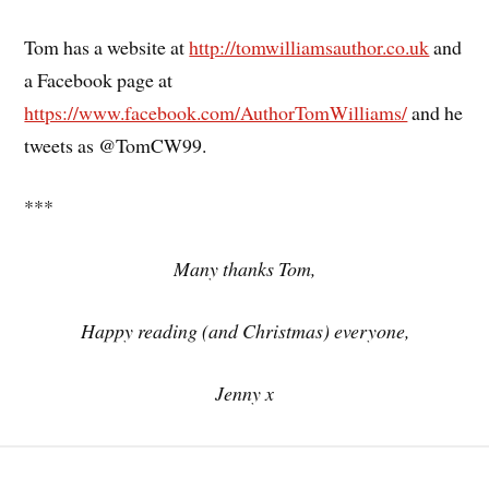
Tom has a website at
http://tomwilliamsauthor.co.uk
and
a Facebook page at
https://www.facebook.com/AuthorTomWilliams/
and he
tweets as @TomCW99.
***
Many thanks Tom,
Happy reading (and Christmas) everyone,
Jenny x