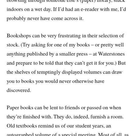
indoors on a wet day. If I’d had an e-reader with me, I’d
probably never have come across it.
Bookshops can be very frustrating in their selection of
stock. (Try asking for one of my books – or pretty well
anything published by a smaller press – at Waterstones
and prepare to be told that they can’t get it for you.) But
the shelves of temptingly displayed volumes can draw
you to books you would never otherwise have
discovered.
Paper books can be lent to friends or passed on when
they’re finished with. They do, indeed, furnish a room.
Old textbooks remind us of our student years, an
autographed volume of a special meeting. Most of all, as