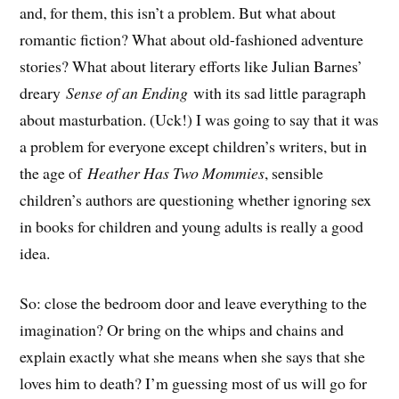
and, for them, this isn’t a problem. But what about
romantic fiction? What about old-fashioned adventure
stories? What about literary efforts like Julian Barnes’
dreary
Sense of an Ending
with its sad little paragraph
about masturbation. (Uck!) I was going to say that it was
a problem for everyone except children’s writers, but in
the age of
Heather Has Two Mommies
, sensible
children’s authors are questioning whether ignoring sex
in books for children and young adults is really a good
idea.
So: close the bedroom door and leave everything to the
imagination? Or bring on the whips and chains and
explain exactly what she means when she says that she
loves him to death? I’m guessing most of us will go for