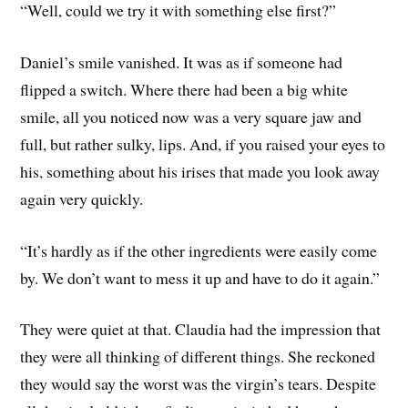
“Well, could we try it with something else first?”
Daniel’s smile vanished. It was as if someone had
flipped a switch. Where there had been a big white
smile, all you noticed now was a very square jaw and
full, but rather sulky, lips. And, if you raised your eyes to
his, something about his irises that made you look away
again very quickly.
“It’s hardly as if the other ingredients were easily come
by. We don’t want to mess it up and have to do it again.”
They were quiet at that. Claudia had the impression that
they were all thinking of different things. She reckoned
they would say the worst was the virgin’s tears. Despite