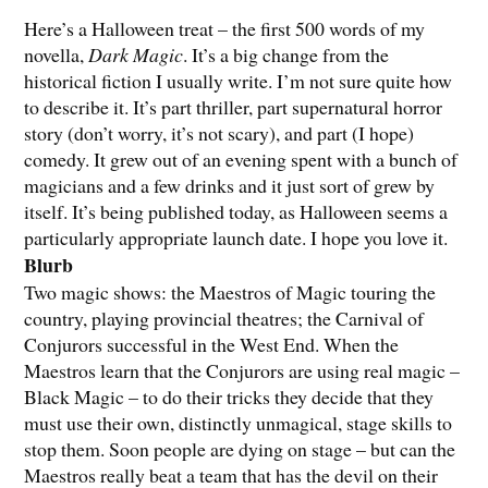
Here’s a Halloween treat – the first 500 words of my
novella,
Dark Magic
. It’s a big change from the
historical fiction I usually write. I’m not sure quite how
to describe it. It’s part thriller, part supernatural horror
story (don’t worry, it’s not scary), and part (I hope)
comedy. It grew out of an evening spent with a bunch of
magicians and a few drinks and it just sort of grew by
itself. It’s being published today, as Halloween seems a
particularly appropriate launch date. I hope you love it.
Blurb
Two magic shows: the Maestros of Magic touring the
country, playing provincial theatres; the Carnival of
Conjurors successful in the West End. When the
Maestros learn that the Conjurors are using real magic –
Black Magic – to do their tricks they decide that they
must use their own, distinctly unmagical, stage skills to
stop them. Soon people are dying on stage – but can the
Maestros really beat a team that has the devil on their