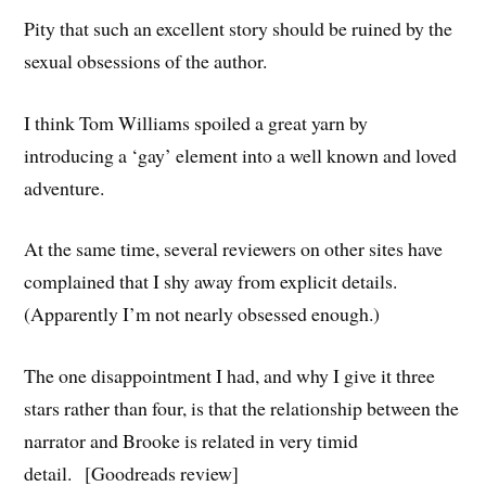
Pity that such an excellent story should be ruined by the
sexual obsessions of the author.
I think Tom Williams spoiled a great yarn by
introducing a ‘gay’ element into a well known and loved
adventure.
At the same time, several reviewers on other sites have
complained that I shy away from explicit details.
(Apparently I’m not nearly obsessed enough.)
The one disappointment I had, and why I give it three
stars rather than four, is that the relationship between the
narrator and Brooke is related in very timid
detail. [Goodreads review]