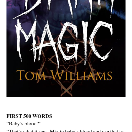
FIRST 500 WORDS
“Baby’s blood?”
“That’s what it says. Mix in baby’s blood and use that to