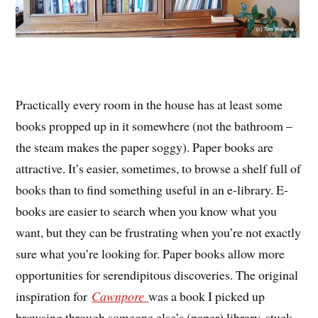
Practically every room in the house has at least some
books propped up in it somewhere (not the bathroom –
the steam makes the paper soggy). Paper books are
attractive. It’s easier, sometimes, to browse a shelf full of
books than to find something useful in an e-library. E-
books are easier to search when you know what you
want, but they can be frustrating when you’re not exactly
sure what you’re looking for. Paper books allow more
opportunities for serendipitous discoveries. The original
inspiration for
Cawnpore
was a book I picked up
browsing through someone else’s (paper) library, stuck