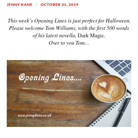
JENNY KANE
OCTOBER 31, 2019
This week’s Opening Lines is just perfect for Halloween.
Please welcome Tom Williams, with the first 500 words
of his latest novella,
Dark Magic
.
Over to you Tom…