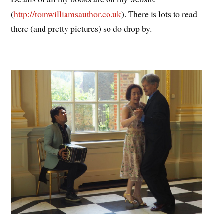
(
http://tomwilliamsauthor.co.uk
). There is lots to read
there (and pretty pictures) so do drop by.