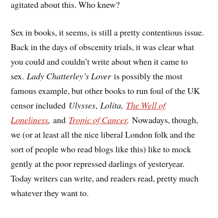
agitated about this. Who knew?
Sex in books, it seems, is still a pretty contentious issue.
Back in the days of obscenity trials, it was clear what
you could and couldn’t write about when it came to
sex.
Lady Chatterley’s Lover
is possibly the most
famous example, but other books to run foul of the UK
censor included
Ulysses
,
Lolita,
The Well of
Loneliness
,
and
Tropic of Cancer
.
Nowadays, though,
we (or at least all the nice liberal London folk and the
sort of people who read blogs like this) like to mock
gently at the poor repressed darlings of yesteryear.
Today writers can write, and readers read, pretty much
whatever they want to.