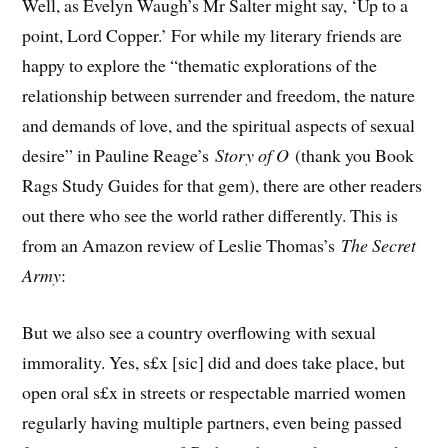
Well, as Evelyn Waugh’s Mr Salter might say, ‘Up to a
point, Lord Copper.’ For while my literary friends are
happy to explore the “thematic explorations of the
relationship between surrender and freedom, the nature
and demands of love, and the spiritual aspects of sexual
desire” in Pauline Reage’s
Story of O
(thank you Book
Rags Study Guides for that gem), there are other readers
out there who see the world rather differently. This is
from an Amazon review of Leslie Thomas’s
The Secret
Army
:
But we also see a country overflowing with sexual
immorality. Yes, s£x [sic] did and does take place, but
open oral s£x in streets or respectable married women
regularly having multiple partners, even being passed