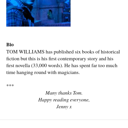
Bio
TOM WILLIAMS has published six books of historical
fiction but this is his first contemporary story and his
first novella (33,000 words). He has spent far too much
time hanging round with magicians.
***
Many thanks Tom.
Happy reading everyone,
Jenny x