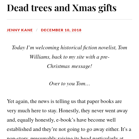
Dead trees and Xmas gifts
JENNY KANE
DECEMBER 10, 2018
Today I’m welcoming historical fiction novelist, Tom
Williams, back to my site with a pre-
Christmas message!
Over to you Tom…
Yet again, the news is telling us that paper books are
very much here to stay. Honestly, they never went away
and, equally honestly, e-book’s have become well
established and they’re not going to go away either. It’s a
non-story, presumably raising its head particularly at