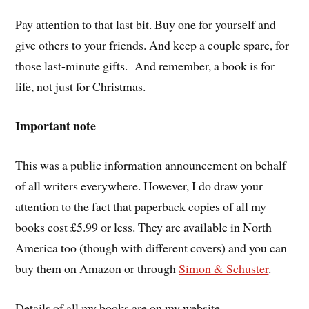
Pay attention to that last bit. Buy one for yourself and
give others to your friends. And keep a couple spare, for
those last-minute gifts. And remember, a book is for
life, not just for Christmas.
Important note
This was a public information announcement on behalf
of all writers everywhere. However, I do draw your
attention to the fact that paperback copies of all my
books cost £5.99 or less. They are available in North
America too (though with different covers) and you can
buy them on Amazon or through
Simon & Schuster
.
Details of all my books are on my website