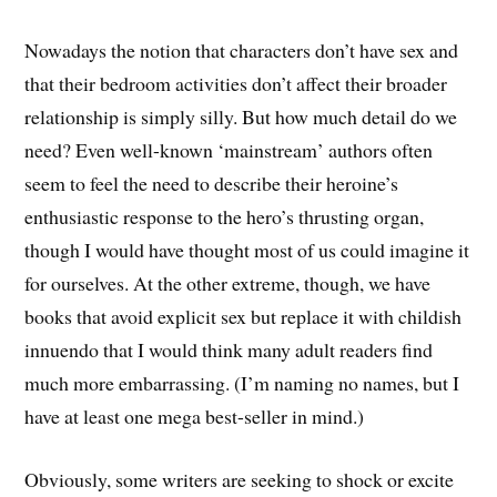
Nowadays the notion that characters don’t have sex and
that their bedroom activities don’t affect their broader
relationship is simply silly. But how much detail do we
need? Even well-known ‘mainstream’ authors often
seem to feel the need to describe their heroine’s
enthusiastic response to the hero’s thrusting organ,
though I would have thought most of us could imagine it
for ourselves. At the other extreme, though, we have
books that avoid explicit sex but replace it with childish
innuendo that I would think many adult readers find
much more embarrassing. (I’m naming no names, but I
have at least one mega best-seller in mind.)
Obviously, some writers are seeking to shock or excite