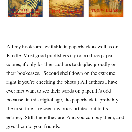
All my books are available in paperback as well as on
Kindle. Most good publishers try to produce paper
copies, if only for their authors to display proudly on
their bookcases. (Second shelf down on the extreme
right if you’re checking the photo.) All authors I have
ever met want to see their words on paper. It’s odd
because, in this digital age, the paperback is probably
the first time I’ve seen my book printed out in its
entirety. Still, there they are. And you can buy them, and
give them to your friends.