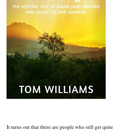
It turns out that there are people who still get quite