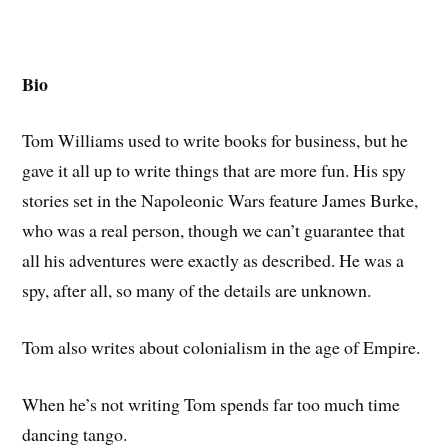
Bio
Tom Williams used to write books for business, but he
gave it all up to write things that are more fun. His spy
stories set in the Napoleonic Wars feature James Burke,
who was a real person, though we can’t guarantee that
all his adventures were exactly as described. He was a
spy, after all, so many of the details are unknown.
Tom also writes about colonialism in the age of Empire.
When he’s not writing Tom spends far too much time
dancing tango.