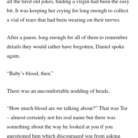
all the tired old jokes, finding a virgin had been the easy
bit. It was keeping her crying for long enough to collect
a vial of tears that had been wearing on their nerves.
After a pause, long enough for all of them to remember
details they would rather have forgotten, Daniel spoke
again.
“Baby’s blood, then.”
There was an uncomfortable nodding of heads.
“How much blood are we talking about?” That was Tor
– almost certainly not his real name but there was
something about the way he looked at you if you
questioned him which discouraged you from asking