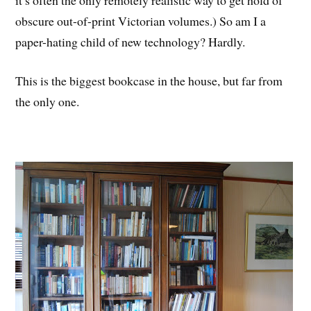
obscure out-of-print Victorian volumes.) So am I a
paper-hating child of new technology? Hardly.
This is the biggest bookcase in the house, but far from
the only one.