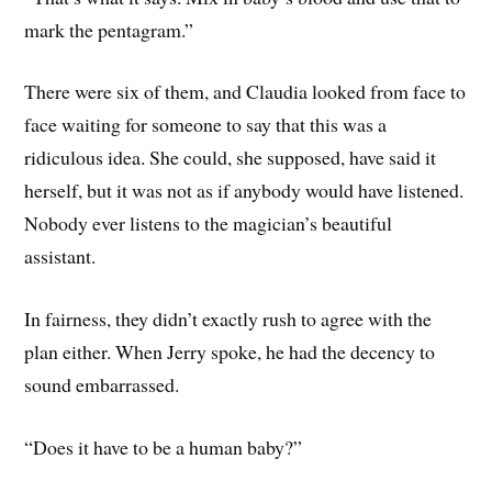
mark the pentagram.”
There were six of them, and Claudia looked from face to
face waiting for someone to say that this was a
ridiculous idea. She could, she supposed, have said it
herself, but it was not as if anybody would have listened.
Nobody ever listens to the magician’s beautiful
assistant.
In fairness, they didn’t exactly rush to agree with the
plan either. When Jerry spoke, he had the decency to
sound embarrassed.
“Does it have to be a human baby?”