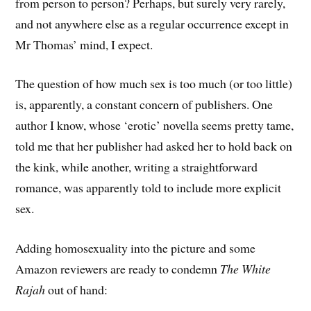
from person to person? Perhaps, but surely very rarely,
and not anywhere else as a regular occurrence except in
Mr Thomas’ mind, I expect.
The question of how much sex is too much (or too little)
is, apparently, a constant concern of publishers. One
author I know, whose ‘erotic’ novella seems pretty tame,
told me that her publisher had asked her to hold back on
the kink, while another, writing a straightforward
romance, was apparently told to include more explicit
sex.
Adding homosexuality into the picture and some
Amazon reviewers are ready to condemn
The White
Rajah
out of hand: