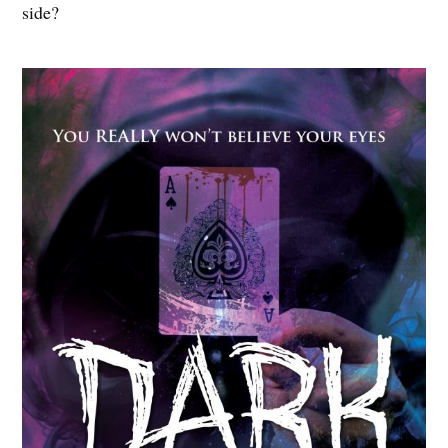
side?