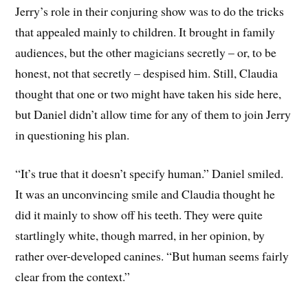
Jerry’s role in their conjuring show was to do the tricks
that appealed mainly to children. It brought in family
audiences, but the other magicians secretly – or, to be
honest, not that secretly – despised him. Still, Claudia
thought that one or two might have taken his side here,
but Daniel didn’t allow time for any of them to join Jerry
in questioning his plan.
“It’s true that it doesn’t specify human.” Daniel smiled.
It was an unconvincing smile and Claudia thought he
did it mainly to show off his teeth. They were quite
startlingly white, though marred, in her opinion, by
rather over-developed canines. “But human seems fairly
clear from the context.”