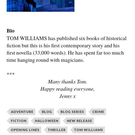
Bio
TOM WILLIAMS has published six books of historical
fiction but this is his first contemporary story and his
first novella (33,000 words). He has spent far too much
time hanging round with magicians.
***
Many thanks Tom.
Happy reading everyone,
Jenny x
ADVENTURE
BLOG
BLOG SERIES
CRIME
FICTION
HALLOWEEN
NEW RELEASE
OPENING LINES
THRILLER
TOM WILLIAMS