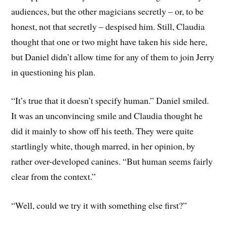
audiences, but the other magicians secretly – or, to be
honest, not that secretly – despised him. Still, Claudia
thought that one or two might have taken his side here,
but Daniel didn’t allow time for any of them to join Jerry
in questioning his plan.
“It’s true that it doesn’t specify human.” Daniel smiled.
It was an unconvincing smile and Claudia thought he
did it mainly to show off his teeth. They were quite
startlingly white, though marred, in her opinion, by
rather over-developed canines. “But human seems fairly
clear from the context.”
“Well, could we try it with something else first?”