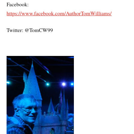
Facebook:
https://www.facebook.com/AuthorTomWilliams/
Twitter: @TomCW99