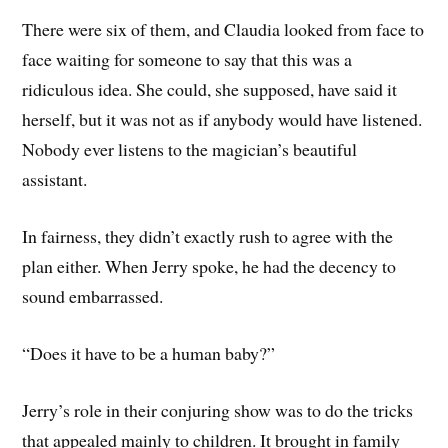
There were six of them, and Claudia looked from face to
face waiting for someone to say that this was a
ridiculous idea. She could, she supposed, have said it
herself, but it was not as if anybody would have listened.
Nobody ever listens to the magician’s beautiful
assistant.
In fairness, they didn’t exactly rush to agree with the
plan either. When Jerry spoke, he had the decency to
sound embarrassed.
“Does it have to be a human baby?”
Jerry’s role in their conjuring show was to do the tricks
that appealed mainly to children. It brought in family