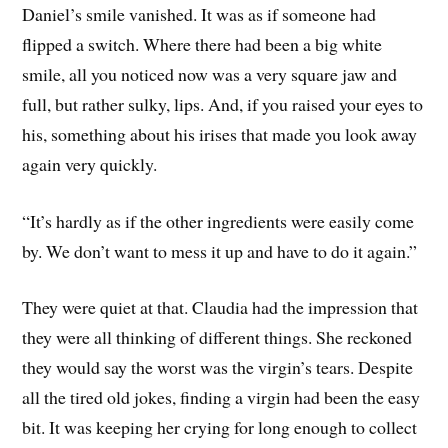
Daniel’s smile vanished. It was as if someone had
flipped a switch. Where there had been a big white
smile, all you noticed now was a very square jaw and
full, but rather sulky, lips. And, if you raised your eyes to
his, something about his irises that made you look away
again very quickly.
“It’s hardly as if the other ingredients were easily come
by. We don’t want to mess it up and have to do it again.”
They were quiet at that. Claudia had the impression that
they were all thinking of different things. She reckoned
they would say the worst was the virgin’s tears. Despite
all the tired old jokes, finding a virgin had been the easy
bit. It was keeping her crying for long enough to collect