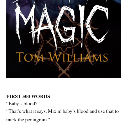
FIRST 500 WORDS
“Baby’s blood?”
“That’s what it says. Mix in baby’s blood and use that to
mark the pentagram.”