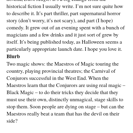
historical fiction I usually write. I’m not sure quite how
to describe it. It’s part thriller, part supernatural horror
story (don’t worry, it’s not scary), and part (I hope)
comedy. It grew out of an evening spent with a bunch of
magicians and a few drinks and it just sort of grew by
itself. It’s being published today, as Halloween seems a
particularly appropriate launch date. I hope you love it.
Blurb
Two magic shows: the Maestros of Magic touring the
country, playing provincial theatres; the Carnival of
Conjurors successful in the West End. When the
Maestros learn that the Conjurors are using real magic –
Black Magic – to do their tricks they decide that they
must use their own, distinctly unmagical, stage skills to
stop them. Soon people are dying on stage – but can the
Maestros really beat a team that has the devil on their
side?