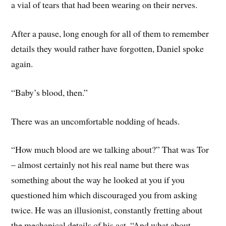
a vial of tears that had been wearing on their nerves.
After a pause, long enough for all of them to remember
details they would rather have forgotten, Daniel spoke
again.
“Baby’s blood, then.”
There was an uncomfortable nodding of heads.
“How much blood are we talking about?” That was Tor
– almost certainly not his real name but there was
something about the way he looked at you if you
questioned him which discouraged you from asking
twice. He was an illusionist, constantly fretting about
the mechanical details of his act. “And what about