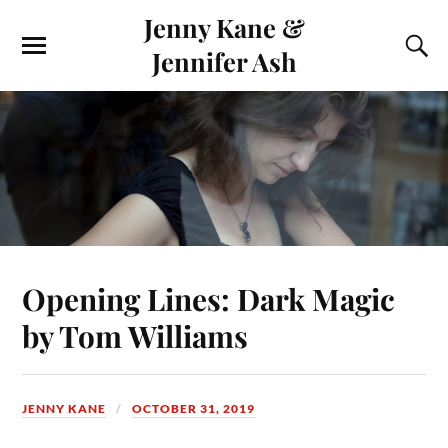
Jenny Kane &
Jennifer Ash
Opening Lines: Dark Magic
by Tom Williams
JENNY KANE
OCTOBER 31, 2019