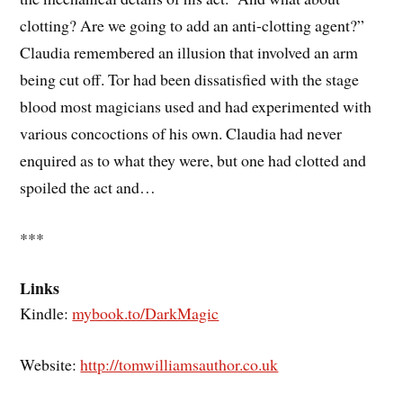
clotting? Are we going to add an anti-clotting agent?”
Claudia remembered an illusion that involved an arm
being cut off. Tor had been dissatisfied with the stage
blood most magicians used and had experimented with
various concoctions of his own. Claudia had never
enquired as to what they were, but one had clotted and
spoiled the act and…
***
Links
Kindle:
mybook.to/DarkMagic
Website:
http://tomwilliamsauthor.co.uk