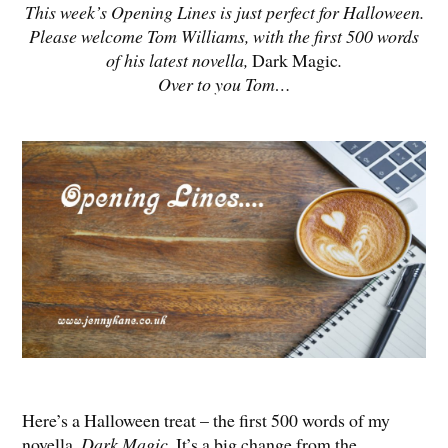
This week’s Opening Lines is just perfect for Halloween.
Please welcome Tom Williams, with the first 500 words
of his latest novella,
Dark Magic
.
Over to you Tom…
Here’s a Halloween treat – the first 500 words of my
novella,
Dark Magic
. It’s a big change from the