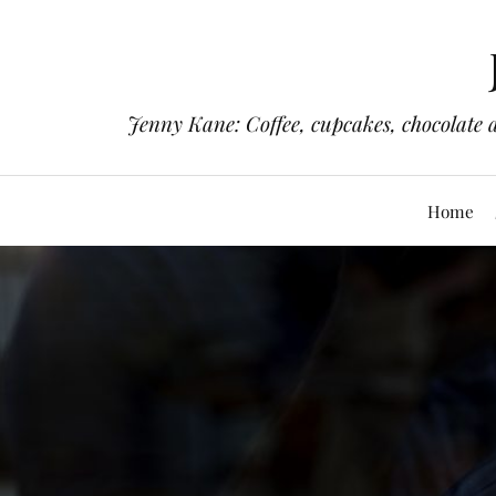
Jenny Kane: Coffee, cupcakes, chocolate 
Home