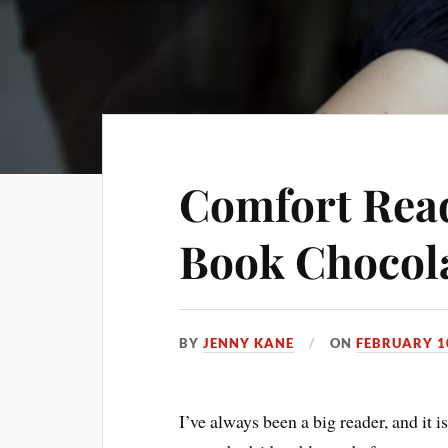
Comfort Read
Book Chocol
BY
JENNY KANE
ON
FEBRUARY 1
I’ve always been a big reader, and it 