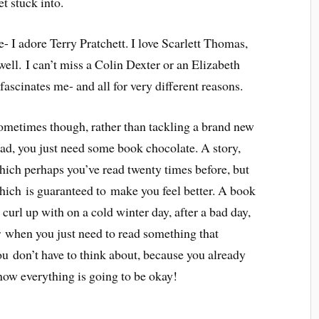
t stuck into.
e- I adore Terry Pratchett. I love Scarlett Thomas,
ell. I can’t miss a Colin Dexter or an Elizabeth
ascinates me- and all for very different reasons.
ometimes though, rather than tackling a brand new
ead, you just need some book chocolate. A story,
hich perhaps you’ve read twenty times before, but
hich is guaranteed to make you feel better. A book
 curl up with on a cold winter day, after a bad day,
r when you just need to read something that
ou don’t have to think about, because you already
now everything is going to be okay!