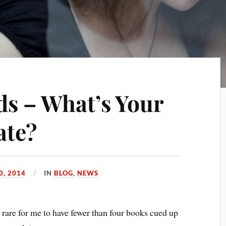
s – What’s Your
ate?
0, 2014
IN
BLOG
,
NEWS
is rare for me to have fewer than four books cued up