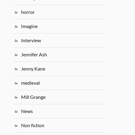
horror
Imagine
Interview
Jennifer Ash
Jenny Kane
medieval
Mill Grange
News
Non fiction