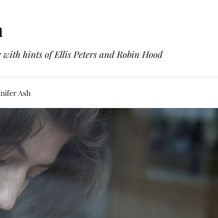
h
with hints of Ellis Peters and Robin Hood
nifer Ash