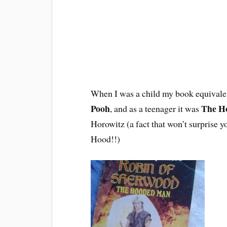
When I was a child my book equivalen
Pooh
The H
, and as a teenager it was
Horowitz (a fact that won’t surprise
Hood!!)