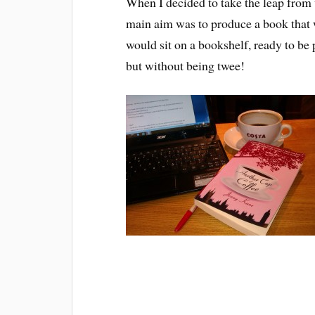
When I decided to take the leap from
main aim was to produce a book that w
would sit on a bookshelf, ready to be
but without being twee!