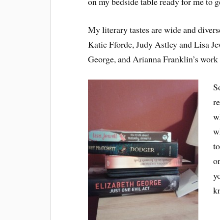
on my bedside table ready for me to ge
My literary tastes are wide and divers
Katie Fforde, Judy Astley and Lisa Jew
George, and Arianna Franklin’s work f
S
r
w
w
to
o
y
k