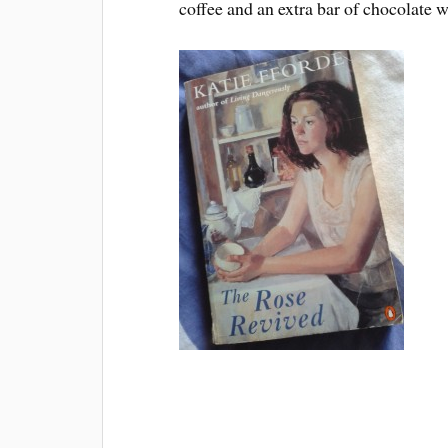
coffee and an extra bar of chocolate w