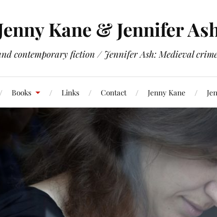
Jenny Kane & Jennifer As
and contemporary fiction / Jennifer Ash: Medieval crime 
Books
Links
Contact
Jenny Kane
Jen