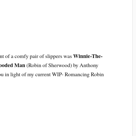
Winnie-The-
t of a comfy pair of slippers was
ooded Man
(Robin of Sherwood) by Anthony
 you in light of my current WIP- Romancing Robin