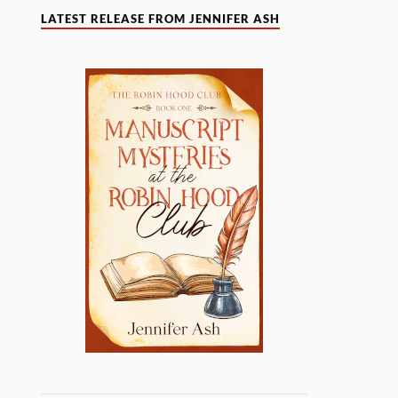
LATEST RELEASE FROM JENNIFER ASH