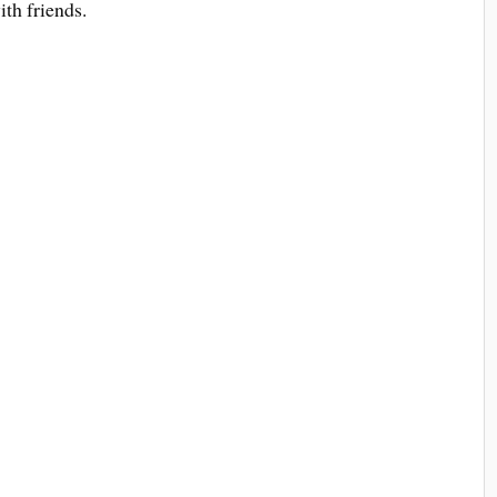
ith friends.