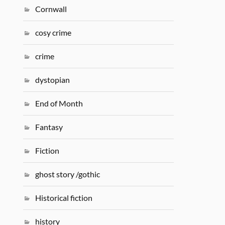
Cornwall
cosy crime
crime
dystopian
End of Month
Fantasy
Fiction
ghost story /gothic
Historical fiction
history