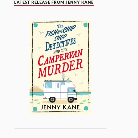
LATEST RELEASE FROM JENNY KANE