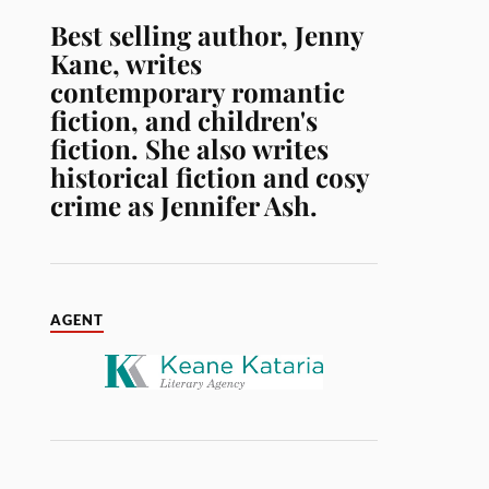
Best selling author, Jenny
Kane, writes
contemporary romantic
fiction, and children's
fiction. She also writes
historical fiction and cosy
crime as Jennifer Ash.
AGENT