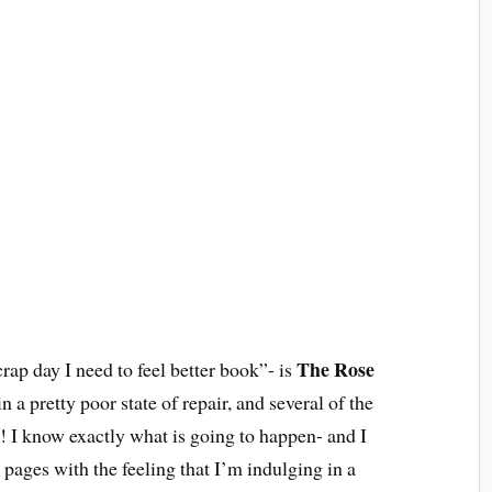
The Rose
rap day I need to feel better book”- is
 a pretty poor state of repair, and several of the
e! I know exactly what is going to happen- and I
he pages with the feeling that I’m indulging in a