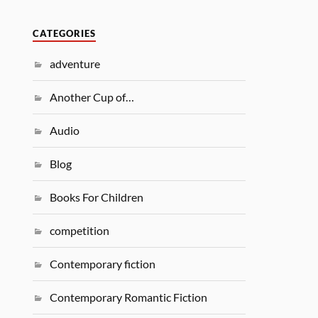
CATEGORIES
adventure
Another Cup of…
Audio
Blog
Books For Children
competition
Contemporary fiction
Contemporary Romantic Fiction