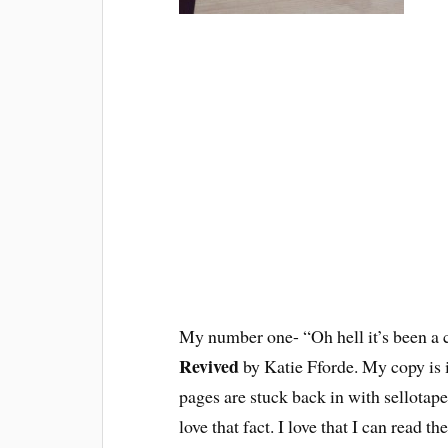
My number one- “Oh hell it’s been a c
Revived
by Katie Fforde. My copy is in
pages are stuck back in with sellotap
love that fact. I love that I can read t