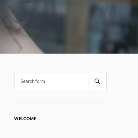
WELCOME