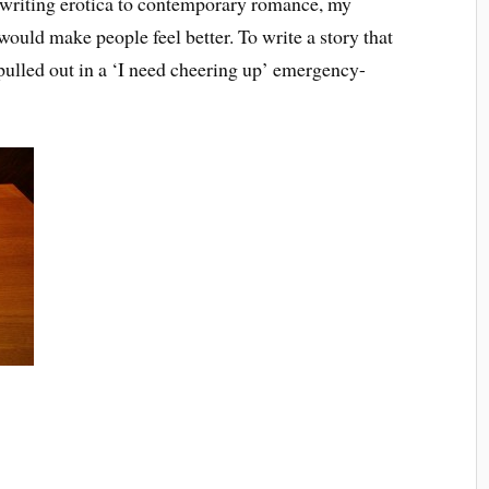
 writing erotica to contemporary romance, my
ould make people feel better. To write a story that
 pulled out in a ‘I need cheering up’ emergency-