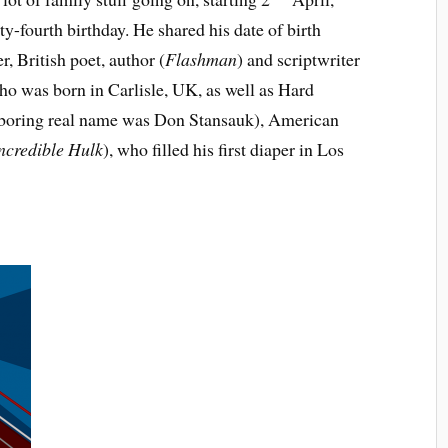
-fourth birthday. He shared his date of birth
 British poet, author (
Flashman
) and scriptwriter
who was born in Carlisle, UK, as well as Hard
 boring real name was Don Stansauk), American
ncredible Hulk
), who filled his first diaper in Los