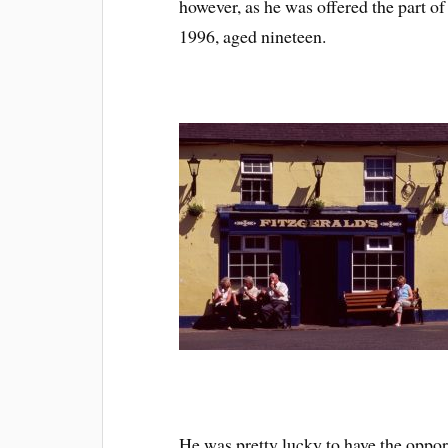
however, as he was offered the part 
1996, aged nineteen.
He was pretty lucky to have the opport