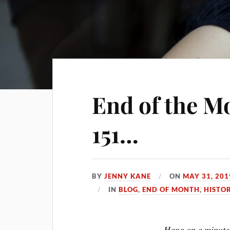
End of the M
151…
BY
JENNY KANE
ON
MAY 31, 201
IN
BLOG
,
END OF MONTH
,
HISTO
Hang on a minute