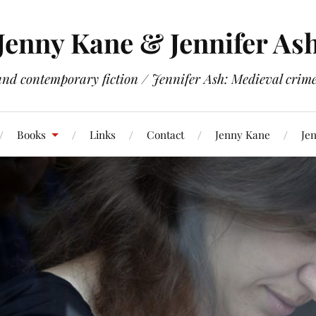
Jenny Kane & Jennifer As
and contemporary fiction / Jennifer Ash: Medieval crime 
Books
Links
Contact
Jenny Kane
Jen