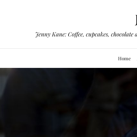
Jenny Kane: Coffee, cupcakes, chocolate 
Home