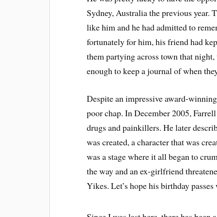
Sydney, Australia the previous year. 
like him and he had admitted to reme
fortunately for him, his friend had ke
them partying across town that nig
enough to keep a journal of when they
Despite an impressive award-winning 
poor chap. In December 2005, Farrell 
drugs and painkillers. He later descri
was created, a character that was crea
was a stage where it all began to cru
the way and an ex-girlfriend threatene
Yikes. Let’s hope his birthday passes 
Since I was last here, there has been a