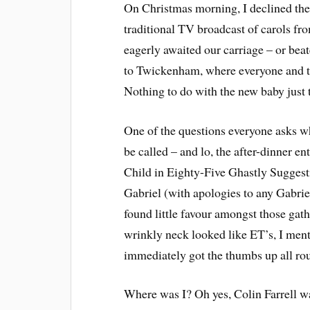
On Christmas morning, I declined the i
traditional TV broadcast of carols fr
eagerly awaited our carriage – or be
to Twickenham, where everyone and th
Nothing to do with the new baby just
One of the questions everyone asks wh
be called – and lo, the after-dinner 
Child in Eighty-Five Ghastly Suggesti
Gabriel (with apologies to any Gabri
found little favour amongst those gat
wrinkly neck looked like ET’s, I ment
immediately got the thumbs up all rou
Where was I? Oh yes, Colin Farrell wa