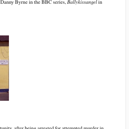
of Danny Byrne in the BBC series,
Ballykissangel
in
unity, after being arrested for attempted murder in