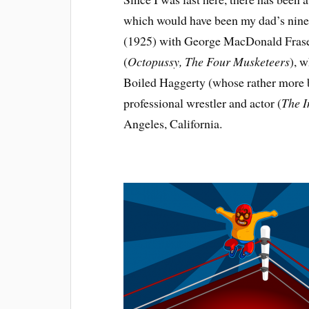
which would have been my dad’s ninety
(1925) with George MacDonald Fraser,
(
Octopussy, The Four Musketeers
), 
Boiled Haggerty (whose rather more
professional wrestler and actor (
The I
Angeles, California.