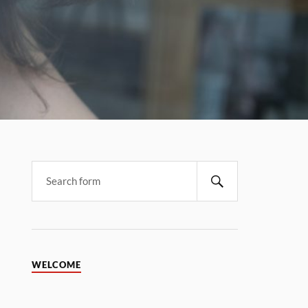
WELCOME