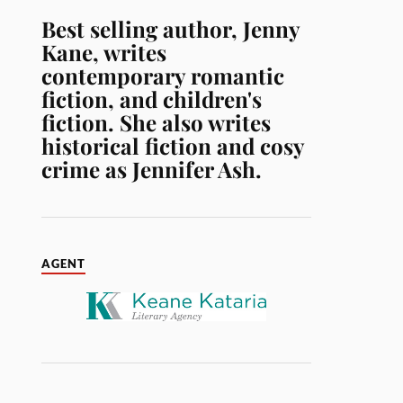
Best selling author, Jenny
Kane, writes
contemporary romantic
fiction, and children's
fiction. She also writes
historical fiction and cosy
crime as Jennifer Ash.
AGENT