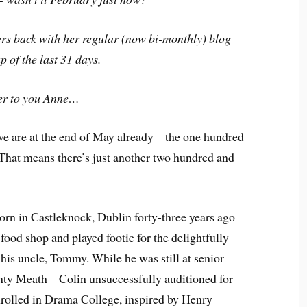
ers back with her regular (now bi-monthly) blog
p of the last 31 days.
er to you Anne…
 we are at the end of May already – the one hundred
s. That means there’s just another two hundred and
born in Castleknock, Dublin forty-three years ago
 food shop and played footie for the delightfully
is uncle, Tommy. While he was still at senior
ty Meath – Colin unsuccessfully auditioned for
nrolled in Drama College, inspired by Henry