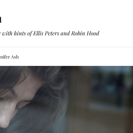
h
with hints of Ellis Peters and Robin Hood
nifer Ash