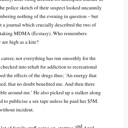
The police sketch of their suspect looked uncannily
mbering nothing of the evening in question – but
pt a journal which crucially described the two of
ht, taking MDMA (Ecstasy). Who remembers
 are high as a kite?
career, not everything has run smoothly for the
checked into rehab for addiction to recreational
bed the effects of the drugs thus; ‘An energy that
ted, that no doubt benefited me. And then there
mble around me.’ He also picked up a stalker along
d to publicise a sex tape unless he paid her $5M.
without incident.
nd
 lot of family stuff going on, starting 2
April,