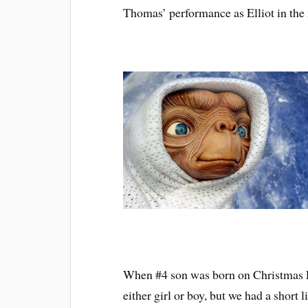
Thomas’ performance as Elliot in th
When #4 son was born on Christmas E
either girl or boy, but we had a short l