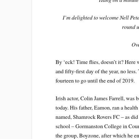
I’m delighted to welcome Nell Pet
round u
Ov
By ‘eck! Time flies, doesn’t it? Here
and fifty-first day of the year, no les
fourteen to go until the end of 2019.
Irish actor, Colin James Farrell, was 
today. His father, Eamon, ran a health
named, Shamrock Rovers FC – as did h
school – Gormanston College in Coun
the group, Boyzone, after which he e