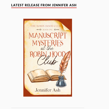
LATEST RELEASE FROM JENNIFER ASH