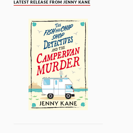
LATEST RELEASE FROM JENNY KANE