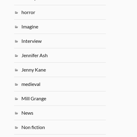
horror
Imagine
Interview
Jennifer Ash
Jenny Kane
medieval
Mill Grange
News
Non fiction