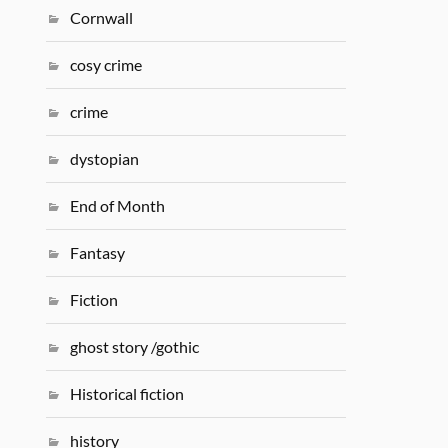
Cornwall
cosy crime
crime
dystopian
End of Month
Fantasy
Fiction
ghost story /gothic
Historical fiction
history