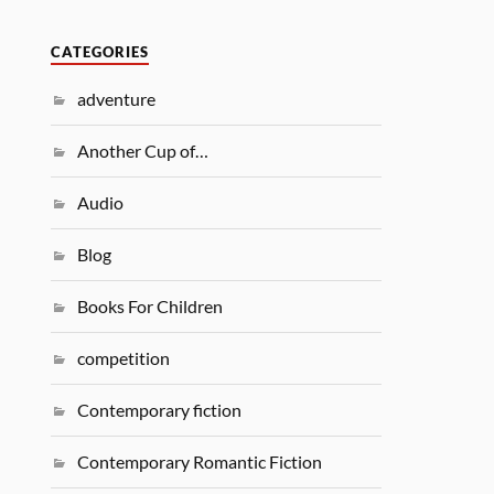
CATEGORIES
adventure
Another Cup of…
Audio
Blog
Books For Children
competition
Contemporary fiction
Contemporary Romantic Fiction