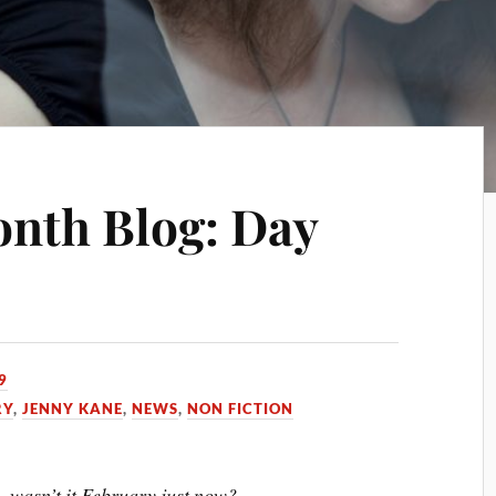
onth Blog: Day
9
RY
,
JENNY KANE
,
NEWS
,
NON FICTION
- wasn’t it February just now?