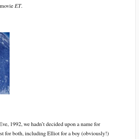
e movie
ET
.
ve, 1992, we hadn’t decided upon a name for
ist for both, including Elliot for a boy (obviously!)