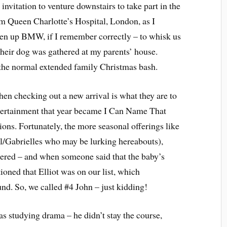
nvitation to venture downstairs to take part in the
om Queen Charlotte’s Hospital, London, as I
aten up BMW, if I remember correctly – to whisk us
eir dog was gathered at my parents’ house.
 the normal extended family Christmas bash.
en checking out a new arrival is what they are to
entertainment that year became I Can Name That
ons. Fortunately, the more seasonal offerings like
el/Gabrielles who may be lurking hereabouts),
hered – and when someone said that the baby’s
ioned that Elliot was on our list, which
nd. So, we called #4 John – just kidding!
s studying drama – he didn’t stay the course,