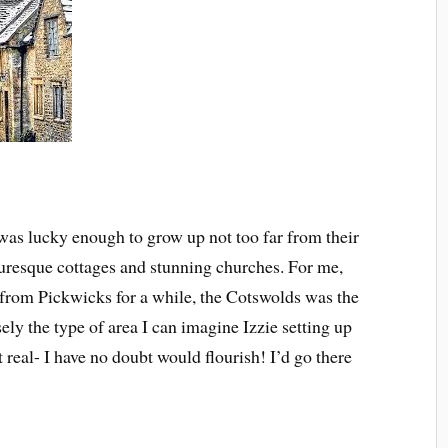
was lucky enough to grow up not too far from their
cturesque cottages and stunning churches. For me,
from Pickwicks for a while, the Cotswolds was the
sely the type of area I can imagine Izzie setting up
t real- I have no doubt would flourish! I’d go there