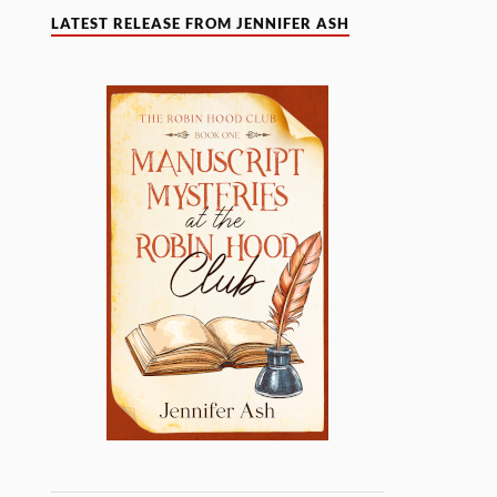
LATEST RELEASE FROM JENNIFER ASH