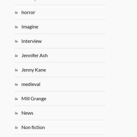
horror
Imagine
Interview
Jennifer Ash
Jenny Kane
medieval
Mill Grange
News
Non fiction