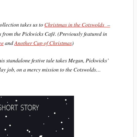
ollection takes us to
Christmas in the Cotswolds –
rs from the Pickwicks Café. (Previously featured in
ee
and
Another Cup of Christmas
)
is standalone festive tale takes Megan, Pickwicks’
day job, on a mercy mission to the Cotswolds…