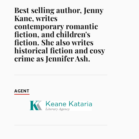
Best selling author, Jenny
Kane, writes
contemporary romantic
fiction, and children's
fiction. She also writes
historical fiction and cosy
crime as Jennifer Ash.
AGENT