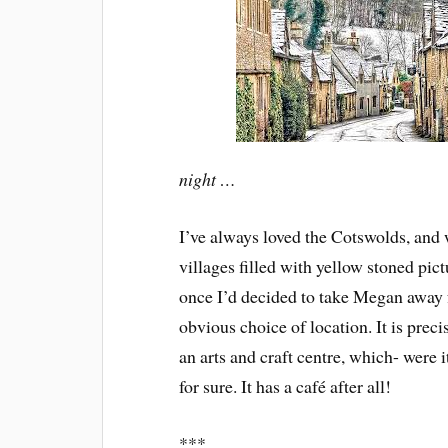
night …
I’ve always loved the Cotswolds, and 
villages filled with yellow stoned pi
once I’d decided to take Megan away 
obvious choice of location. It is preci
an arts and craft centre, which- were i
for sure. It has a café after all!
***