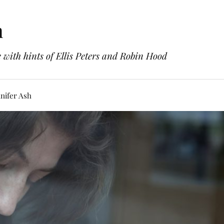
h
with hints of Ellis Peters and Robin Hood
nifer Ash