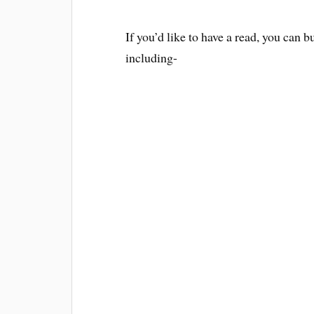
If you’d like to have a read, you can b
including-