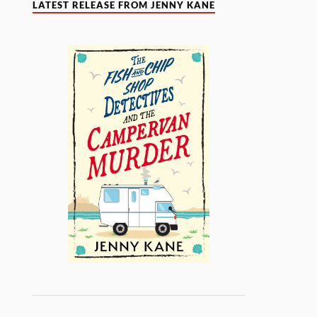
LATEST RELEASE FROM JENNY KANE