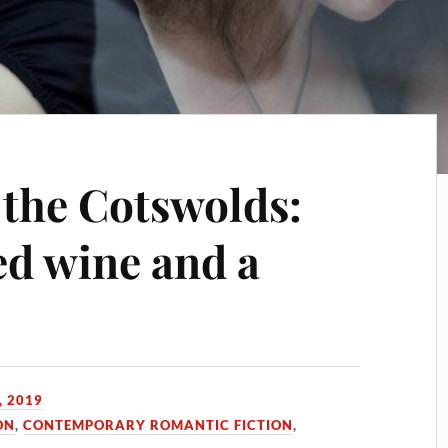
 the Cotswolds:
ed wine and a
, 2019
ON
,
CONTEMPORARY ROMANTIC FICTION
,