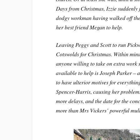
Days from Christmas, Izzie suddenly fi
dodgy workman having walked off the 
her best friend Megan to help.
Leaving Peggy and Scott to run Pickw
Cotswolds for Christmas. Within minut
anyone willing to take on extra work 
available to help is Joseph Parker – 
to have ulterior motives for everythi
Spencer-Harris, causing her problems 
more delays, and the date for the conc
more than Mrs Vickers’ powerful mulle