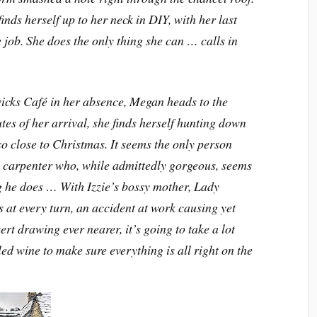
nds herself up to her neck in DIY, with her last
job. She does the only thing she can … calls in
icks Café in her absence, Megan heads to the
es of her arrival, she finds herself hunting down
so close to Christmas. It seems the only person
a carpenter who, while admittedly gorgeous, seems
ng he does … With Izzie’s bossy mother, Lady
at every turn, an accident at work causing yet
ert drawing ever nearer, it’s going to take a lot
d wine to make sure everything is all right on the