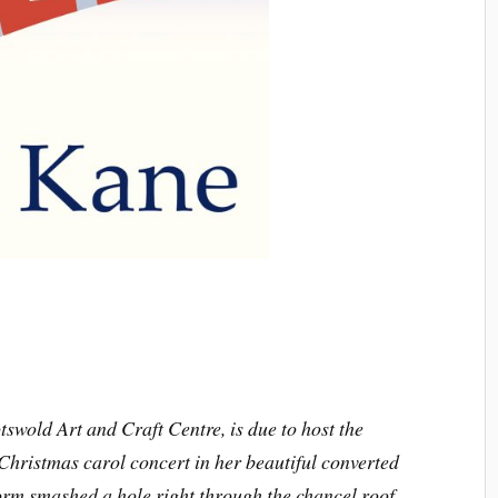
tswold Art and Craft Centre, is due to host the
Christmas carol concert in her beautiful converted
torm smashed a hole right through the chancel roof.