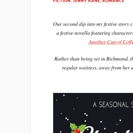
FICTION
,
JENNY KANE
,
ROMANCE
Our second dip into my festive story c
a festive novella featuring characte
Another Cup of Coff
Rather than being set in Richmond, th
regular waitress, away from her 