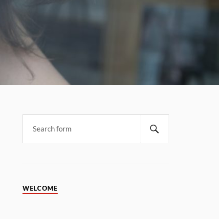
WELCOME