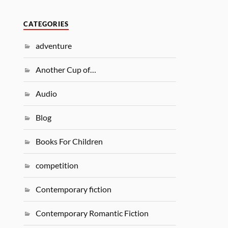
CATEGORIES
adventure
Another Cup of…
Audio
Blog
Books For Children
competition
Contemporary fiction
Contemporary Romantic Fiction