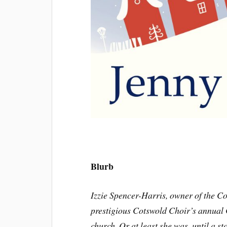
Blurb
Izzie Spencer-Harris, owner of the Co
prestigious Cotswold Choir’s annual 
church. Or at least she was, until a s