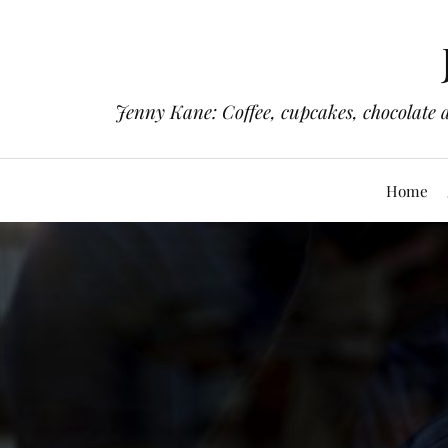
Jenny Kane: Coffee, cupcakes, chocolate 
Home