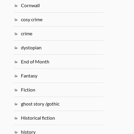
Cornwall
cosy crime
crime
dystopian
End of Month
Fantasy
Fiction
ghost story /gothic
Historical fiction
history