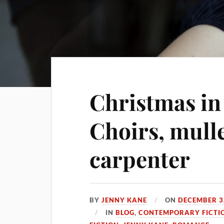
Christmas in
Choirs, mull
carpenter
BY
JENNY KANE
ON
DECEMBER 3
IN
BLOG
,
CONTEMPORARY FICTI