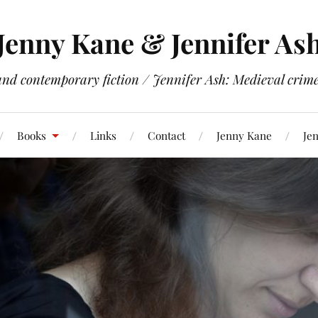
Jenny Kane & Jennifer As
and contemporary fiction / Jennifer Ash: Medieval crime 
Books
Links
Contact
Jenny Kane
Jen