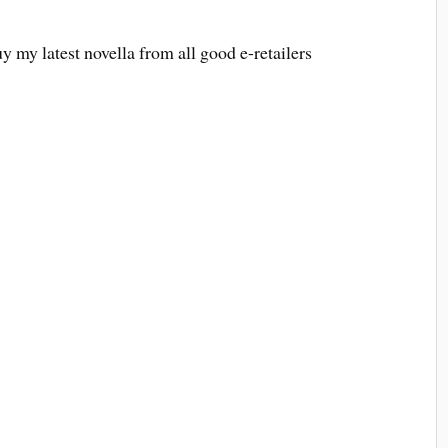
uy my latest novella from all good e-retailers