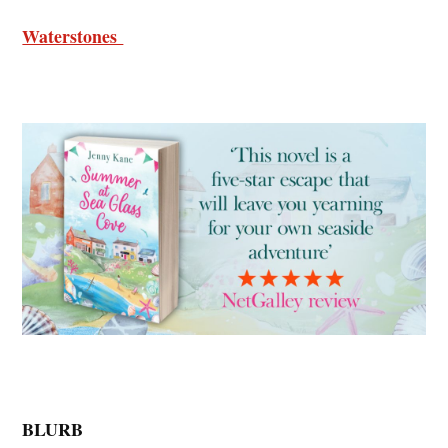
Waterstones
BLURB