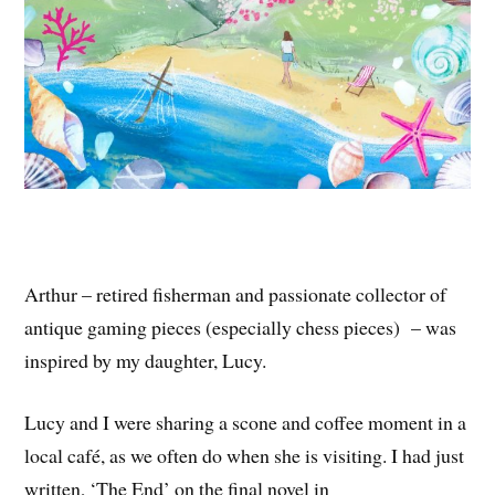
Arthur – retired fisherman and passionate collector of
antique gaming pieces (especially chess pieces) – was
inspired by my daughter, Lucy.
Lucy and I were sharing a scone and coffee moment in a
local café, as we often do when she is visiting. I had just
written, ‘The End’ on the final novel in