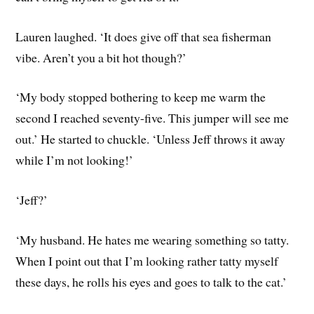
Lauren laughed. ‘It does give off that sea fisherman
vibe. Aren’t you a bit hot though?’
‘My body stopped bothering to keep me warm the
second I reached seventy-five. This jumper will see me
out.’ He started to chuckle. ‘Unless Jeff throws it away
while I’m not looking!’
‘Jeff?’
‘My husband. He hates me wearing something so tatty.
When I point out that I’m looking rather tatty myself
these days, he rolls his eyes and goes to talk to the cat.’