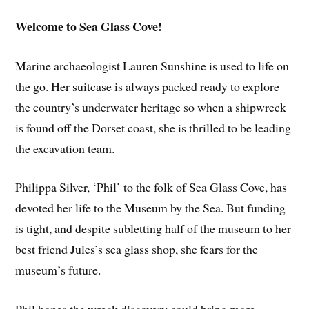
Welcome to Sea Glass Cove!
Marine archaeologist Lauren Sunshine is used to life on
the go. Her suitcase is always packed ready to explore
the country’s underwater heritage so when a shipwreck
is found off the Dorset coast, she is thrilled to be leading
the excavation team.
Philippa Silver, ‘Phil’ to the folk of Sea Glass Cove, has
devoted her life to the Museum by the Sea. But funding
is tight, and despite subletting half of the museum to her
best friend Jules’s sea glass shop, she fears for the
museum’s future.