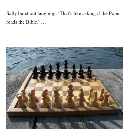
Sally burst out laughing. ‘That’s like asking if the Pope
reads the Bible.’ …