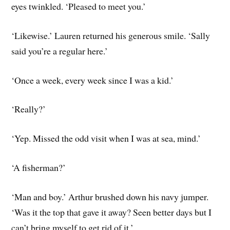
eyes twinkled. ‘Pleased to meet you.’
‘Likewise.’ Lauren returned his generous smile. ‘Sally
said you’re a regular here.’
‘Once a week, every week since I was a kid.’
‘Really?’
‘Yep. Missed the odd visit when I was at sea, mind.’
‘A fisherman?’
‘Man and boy.’ Arthur brushed down his navy jumper.
‘Was it the top that gave it away? Seen better days but I
can’t bring myself to get rid of it.’