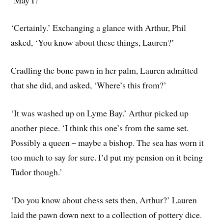
‘Certainly.’ Exchanging a glance with Arthur, Phil
asked, ‘You know about these things, Lauren?’
Cradling the bone pawn in her palm, Lauren admitted
that she did, and asked, ‘Where’s this from?’
‘It was washed up on Lyme Bay.’ Arthur picked up
another piece. ‘I think this one’s from the same set.
Possibly a queen – maybe a bishop. The sea has worn it
too much to say for sure. I’d put my pension on it being
Tudor though.’
‘Do you know about chess sets then, Arthur?’ Lauren
laid the pawn down next to a collection of pottery dice.