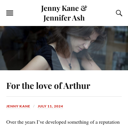
Jenny Kane &
Jennifer Ash
For the love of Arthur
JENNY KANE
JULY 11, 2024
Over the years I’ve developed something of a reputation