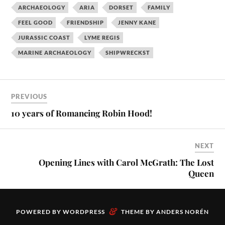
ARCHAEOLOGY
ARIA
DORSET
FAMILY
FEEL GOOD
FRIENDSHIP
JENNY KANE
JURASSIC COAST
LYME REGIS
MARINE ARCHAEOLOGY
SHIPWRECKST
PREVIOUS
10 years of Romancing Robin Hood!
NEXT
Opening Lines with Carol McGrath: The Lost
Queen
&
POWERED BY
WORDPRESS
THEME BY
ANDERS NORÉN