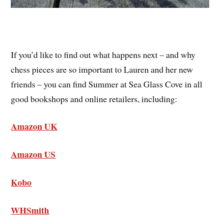
If you’d like to find out what happens next – and why
chess pieces are so important to Lauren and her new
friends – you can find Summer at Sea Glass Cove in all
good bookshops and online retailers, including:
Amazon UK
Amazon US
Kobo
WHSmith