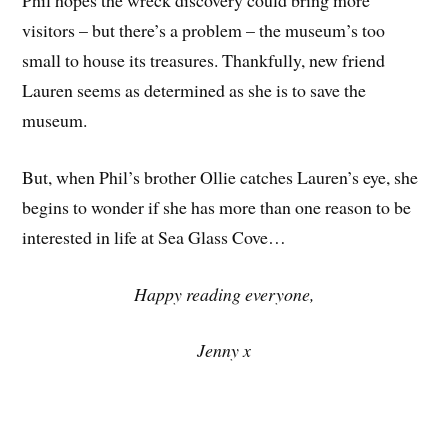
Phil hopes the wreck discovery could bring more
visitors – but there’s a problem – the museum’s too
small to house its treasures. Thankfully, new friend
Lauren seems as determined as she is to save the
museum.
But, when Phil’s brother Ollie catches Lauren’s eye, she
begins to wonder if she has more than one reason to be
interested in life at Sea Glass Cove…
Happy reading everyone,
Jenny x