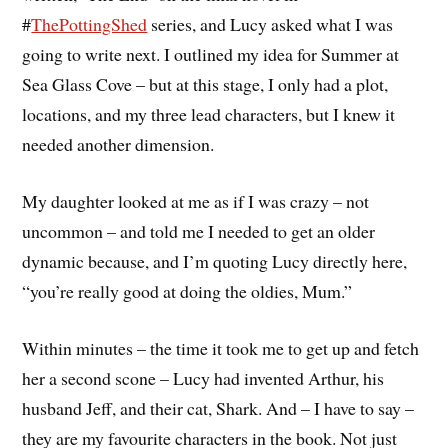
#
ThePottingShed
series, and Lucy asked what I was
going to write next. I outlined my idea for Summer at
Sea Glass Cove – but at this stage, I only had a plot,
locations, and my three lead characters, but I knew it
needed another dimension.
My daughter looked at me as if I was crazy – not
uncommon – and told me I needed to get an older
dynamic because, and I’m quoting Lucy directly here,
“you’re really good at doing the oldies, Mum.”
Within minutes – the time it took me to get up and fetch
her a second scone – Lucy had invented Arthur, his
husband Jeff, and their cat, Shark. And – I have to say –
they are my favourite characters in the book. Not just