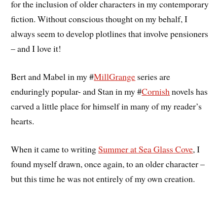
for the inclusion of older characters in my contemporary
fiction. Without conscious thought on my behalf, I
always seem to develop plotlines that involve pensioners
– and I love it!
Bert and Mabel in my #
MillGrange
series are
enduringly popular- and Stan in my #
Cornish
novels has
carved a little place for himself in many of my reader’s
hearts.
When it came to writing
Summer at Sea Glass Cove
, I
found myself drawn, once again, to an older character –
but this time he was not entirely of my own creation.