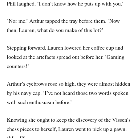
Phil laughed. ‘I don’t know how he puts up with you.’
‘Nor me.’ Arthur tapped the tray before them. ‘Now
then, Lauren, what do you make of this lot?’
Stepping forward, Lauren lowered her coffee cup and
looked at the artefacts spread out before her. ‘Gaming
counters!’
Arthur’s eyebrows rose so high, they were almost hidden
by his navy cap. ‘I’ve not heard those two words spoken
with such enthusiasm before.’
Knowing she ought to keep the discovery of the Vissen’s
chess pieces to herself, Lauren went to pick up a pawn.
‘May I?’