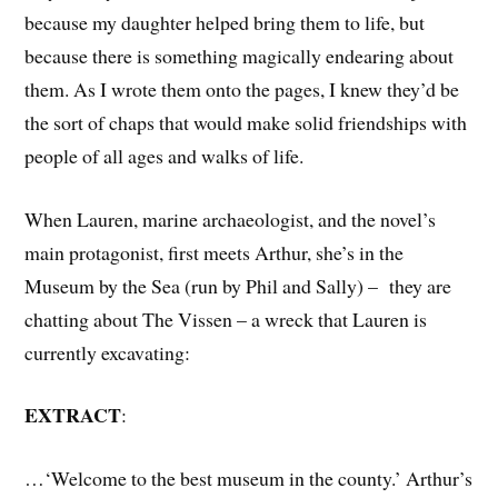
because my daughter helped bring them to life, but
because there is something magically endearing about
them. As I wrote them onto the pages, I knew they’d be
the sort of chaps that would make solid friendships with
people of all ages and walks of life.
When Lauren, marine archaeologist, and the novel’s
main protagonist, first meets Arthur, she’s in the
Museum by the Sea (run by Phil and Sally) – they are
chatting about The Vissen – a wreck that Lauren is
currently excavating:
EXTRACT
:
…‘Welcome to the best museum in the county.’ Arthur’s