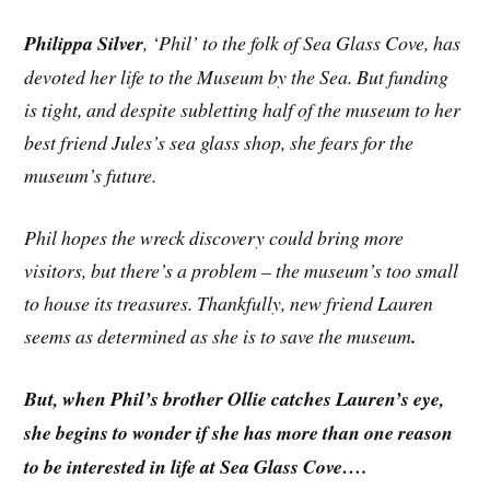
Philippa Silver
, ‘Phil’ to the folk of Sea Glass Cove, has
devoted her life to the Museum by the Sea. But funding
is tight, and despite subletting half of the museum to her
best friend Jules’s sea glass shop, she fears for the
museum’s future.
Phil hopes the wreck discovery could bring more
visitors, but there’s a problem – the museum’s too small
to house its treasures. Thankfully, new friend Lauren
seems as determined as she is to save the museum
.
But, when Phil’s brother Ollie catches Lauren’s eye,
she begins to wonder if she has more than one reason
to be interested in life at Sea Glass Cove….