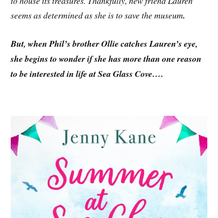
to house its treasures. Thankfully, new friend Lauren
seems as determined as she is to save the museum
.
But, when Phil’s brother Ollie catches Lauren’s eye,
she begins to wonder if she has more than one reason
to be interested in life at Sea Glass Cove….