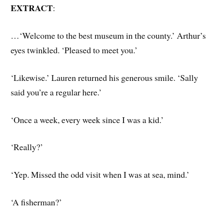
EXTRACT
:
…‘Welcome to the best museum in the county.’ Arthur’s
eyes twinkled. ‘Pleased to meet you.’
‘Likewise.’ Lauren returned his generous smile. ‘Sally
said you’re a regular here.’
‘Once a week, every week since I was a kid.’
‘Really?’
‘Yep. Missed the odd visit when I was at sea, mind.’
‘A fisherman?’