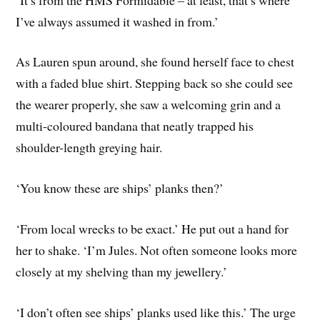
I’ve always assumed it washed in from.’
As Lauren spun around, she found herself face to chest
with a faded blue shirt. Stepping back so she could see
the wearer properly, she saw a welcoming grin and a
multi-coloured bandana that neatly trapped his
shoulder-length greying hair.
‘You know these are ships’ planks then?’
‘From local wrecks to be exact.’ He put out a hand for
her to shake. ‘I’m Jules. Not often someone looks more
closely at my shelving than my jewellery.’
‘I don’t often see ships’ planks used like this.’ The urge