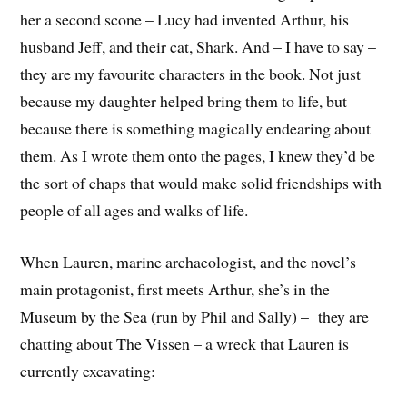
her a second scone – Lucy had invented Arthur, his
husband Jeff, and their cat, Shark. And – I have to say –
they are my favourite characters in the book. Not just
because my daughter helped bring them to life, but
because there is something magically endearing about
them. As I wrote them onto the pages, I knew they’d be
the sort of chaps that would make solid friendships with
people of all ages and walks of life.
When Lauren, marine archaeologist, and the novel’s
main protagonist, first meets Arthur, she’s in the
Museum by the Sea (run by Phil and Sally) – they are
chatting about The Vissen – a wreck that Lauren is
currently excavating: