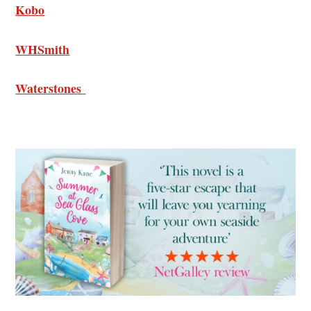
Kobo
WHSmith
Waterstones