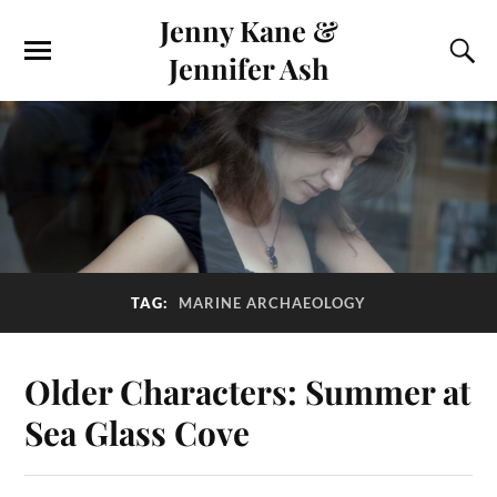
Jenny Kane &
Jennifer Ash
TAG:
MARINE ARCHAEOLOGY
Older Characters: Summer at
Sea Glass Cove