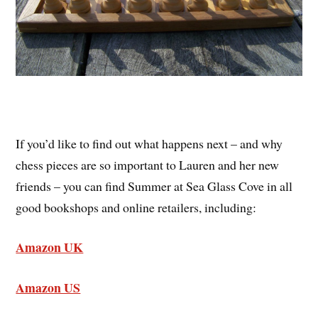
If you’d like to find out what happens next – and why
chess pieces are so important to Lauren and her new
friends – you can find Summer at Sea Glass Cove in all
good bookshops and online retailers, including:
Amazon UK
Amazon US