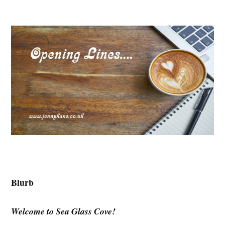
Blurb
Welcome to Sea Glass Cove!