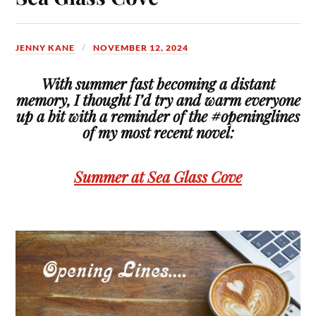
JENNY KANE
NOVEMBER 12, 2024
With summer fast becoming a distant
memory, I thought I’d try and warm everyone
up a bit with a reminder of the #openinglines
of my most recent novel:
Summer at Sea Glass Cove