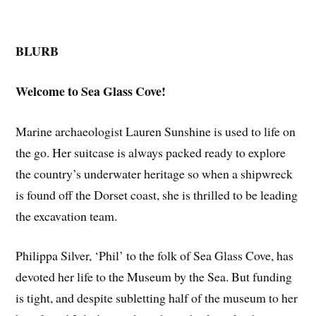
BLURB
Welcome to Sea Glass Cove!
Marine archaeologist Lauren Sunshine is used to life on
the go. Her suitcase is always packed ready to explore
the country’s underwater heritage so when a shipwreck
is found off the Dorset coast, she is thrilled to be leading
the excavation team.
Philippa Silver, ‘Phil’ to the folk of Sea Glass Cove, has
devoted her life to the Museum by the Sea. But funding
is tight, and despite subletting half of the museum to her