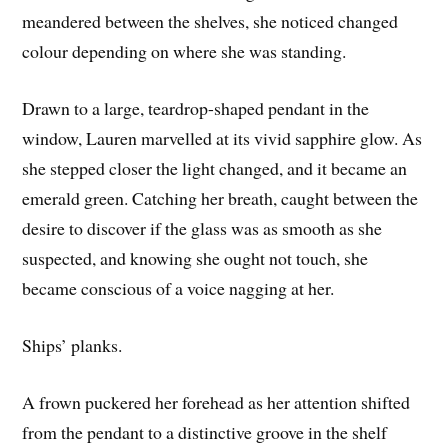
meandered between the shelves, she noticed changed
colour depending on where she was standing.
Drawn to a large, teardrop-shaped pendant in the
window, Lauren marvelled at its vivid sapphire glow. As
she stepped closer the light changed, and it became an
emerald green. Catching her breath, caught between the
desire to discover if the glass was as smooth as she
suspected, and knowing she ought not touch, she
became conscious of a voice nagging at her.
Ships’ planks.
A frown puckered her forehead as her attention shifted
from the pendant to a distinctive groove in the shelf