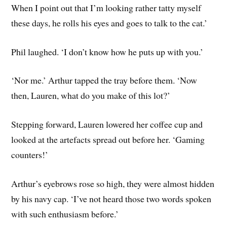
When I point out that I’m looking rather tatty myself
these days, he rolls his eyes and goes to talk to the cat.’
Phil laughed. ‘I don’t know how he puts up with you.’
‘Nor me.’ Arthur tapped the tray before them. ‘Now
then, Lauren, what do you make of this lot?’
Stepping forward, Lauren lowered her coffee cup and
looked at the artefacts spread out before her. ‘Gaming
counters!’
Arthur’s eyebrows rose so high, they were almost hidden
by his navy cap. ‘I’ve not heard those two words spoken
with such enthusiasm before.’