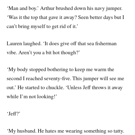
‘Man and boy.’ Arthur brushed down his navy jumper.
‘Was it the top that gave it away? Seen better days but I
can’t bring myself to get rid of it.’
Lauren laughed. ‘It does give off that sea fisherman
vibe. Aren’t you a bit hot though?’
‘My body stopped bothering to keep me warm the
second I reached seventy-five. This jumper will see me
out.’ He started to chuckle. ‘Unless Jeff throws it away
while I’m not looking!’
‘Jeff?’
‘My husband. He hates me wearing something so tatty.