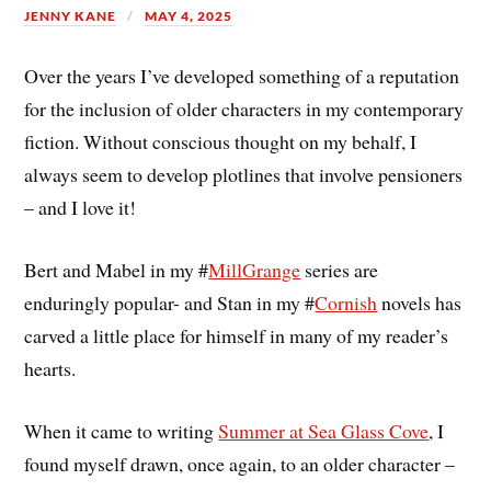
JENNY KANE
MAY 4, 2025
Over the years I’ve developed something of a reputation
for the inclusion of older characters in my contemporary
fiction. Without conscious thought on my behalf, I
always seem to develop plotlines that involve pensioners
– and I love it!
Bert and Mabel in my #
MillGrange
series are
enduringly popular- and Stan in my #
Cornish
novels has
carved a little place for himself in many of my reader’s
hearts.
When it came to writing
Summer at Sea Glass Cove
, I
found myself drawn, once again, to an older character –