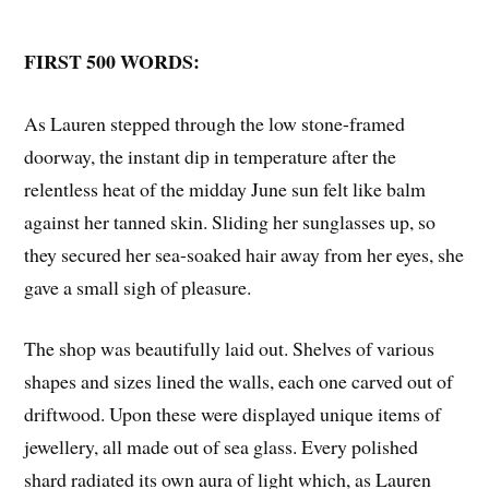
FIRST 500 WORDS:
As Lauren stepped through the low stone-framed
doorway, the instant dip in temperature after the
relentless heat of the midday June sun felt like balm
against her tanned skin. Sliding her sunglasses up, so
they secured her sea-soaked hair away from her eyes, she
gave a small sigh of pleasure.
The shop was beautifully laid out. Shelves of various
shapes and sizes lined the walls, each one carved out of
driftwood. Upon these were displayed unique items of
jewellery, all made out of sea glass. Every polished
shard radiated its own aura of light which, as Lauren