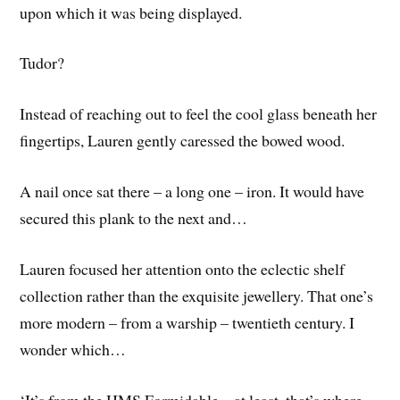
upon which it was being displayed.
Tudor?
Instead of reaching out to feel the cool glass beneath her
fingertips, Lauren gently caressed the bowed wood.
A nail once sat there – a long one – iron. It would have
secured this plank to the next and…
Lauren focused her attention onto the eclectic shelf
collection rather than the exquisite jewellery. That one’s
more modern – from a warship – twentieth century. I
wonder which…
‘It’s from the HMS Formidable – at least, that’s where