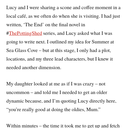
Lucy and I were sharing a scone and coffee moment in a
local café, as we often do when she is visiting. I had just
written, ‘The End’ on the final novel in
#
ThePottingShed
series, and Lucy asked what I was
going to write next. I outlined my idea for Summer at
Sea Glass Cove – but at this stage, I only had a plot,
locations, and my three lead characters, but I knew it
needed another dimension.
My daughter looked at me as if I was crazy – not
uncommon – and told me I needed to get an older
dynamic because, and I’m quoting Lucy directly here,
“you’re really good at doing the oldies, Mum.”
Within minutes – the time it took me to get up and fetch