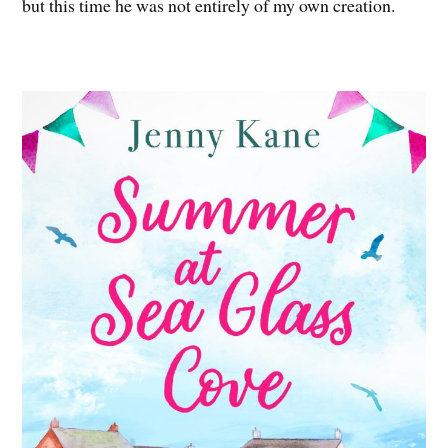
but this time he was not entirely of my own creation.