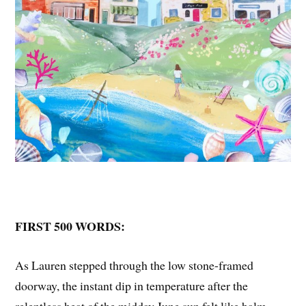
FIRST 500 WORDS:
As Lauren stepped through the low stone-framed
doorway, the instant dip in temperature after the