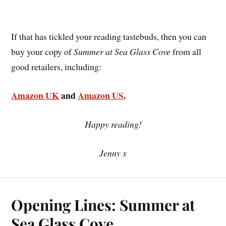
If that has tickled your reading tastebuds, then you can
buy your copy of
Summer at Sea Glass Cove
from all
good retailers, including:
Amazon UK
and
Amazon US
.
Happy reading!
Jenny x
Opening Lines: Summer at
Sea Glass Cove