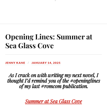
Opening Lines: Summer at
Sea Glass Cove
JENNY KANE
JANUARY 14, 2025
As I crack on with writing my next novel, I
thought I’d remind you of the #openinglines
of my last #romcom publication.
Summer at Sea Glass Cove