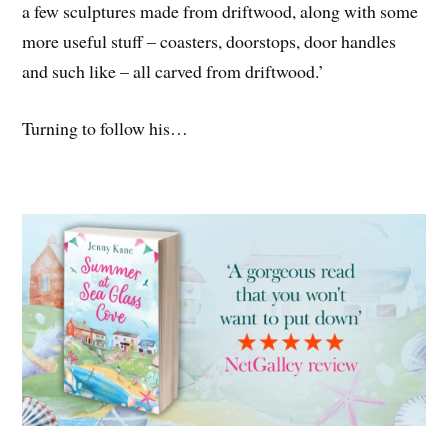
a few sculptures made from driftwood, along with some
more useful stuff – coasters, doorstops, door handles
and such like – all carved from driftwood.’
Turning to follow his…