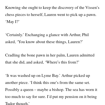
Knowing she ought to keep the discovery of the Vissen’s
chess pieces to herself, Lauren went to pick up a pawn.
‘May I?’
‘Certainly.’ Exchanging a glance with Arthur, Phil
asked, ‘You know about these things, Lauren?’
Cradling the bone pawn in her palm, Lauren admitted
that she did, and asked, ‘Where’s this from?’
‘It was washed up on Lyme Bay.’ Arthur picked up
another piece. ‘I think this one’s from the same set.
Possibly a queen – maybe a bishop. The sea has worn it
too much to say for sure. I’d put my pension on it being
Tudor though.’