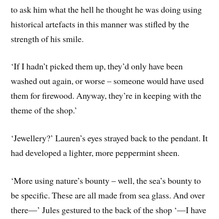
to ask him what the hell he thought he was doing using
historical artefacts in this manner was stifled by the
strength of his smile.
‘If I hadn’t picked them up, they’d only have been
washed out again, or worse – someone would have used
them for firewood. Anyway, they’re in keeping with the
theme of the shop.’
‘Jewellery?’ Lauren’s eyes strayed back to the pendant. It
had developed a lighter, more peppermint sheen.
‘More using nature’s bounty – well, the sea’s bounty to
be specific. These are all made from sea glass. And over
there—’ Jules gestured to the back of the shop ‘—I have