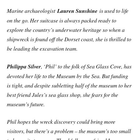
Marine archaeologist
Lauren Sunshine
is used to life
on the go. Her suitcase is always packed ready to
explore the country’s underwater heritage so when a
shipwreck is found off the Dorset coast, she is thrilled to
be leading the excavation team.
Philippa Silver
, ‘Phil’ to the folk of Sea Glass Cove, has
devoted her life to the Museum by the Sea. But funding
is tight, and despite subletting half of the museum to her
best friend Jules’s sea glass shop, she fears for the
museum’s future.
Phil hopes the wreck discovery could bring more
visitors, but there’s a problem – the museum’s too small