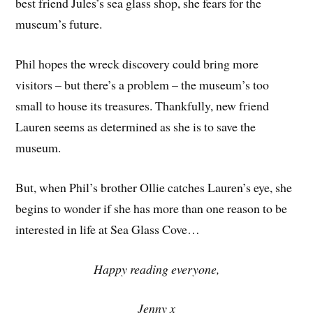
best friend Jules’s sea glass shop, she fears for the
museum’s future.
Phil hopes the wreck discovery could bring more
visitors – but there’s a problem – the museum’s too
small to house its treasures. Thankfully, new friend
Lauren seems as determined as she is to save the
museum.
But, when Phil’s brother Ollie catches Lauren’s eye, she
begins to wonder if she has more than one reason to be
interested in life at Sea Glass Cove…
Happy reading everyone,
Jenny x