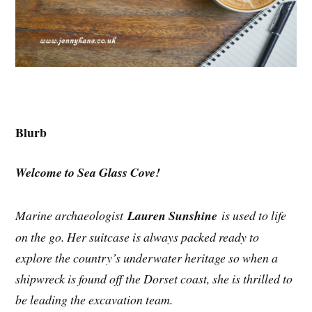
Blurb
Welcome to Sea Glass Cove!
Marine archaeologist
Lauren Sunshine
is used to life
on the go. Her suitcase is always packed ready to
explore the country’s underwater heritage so when a
shipwreck is found off the Dorset coast, she is thrilled to
be leading the excavation team.