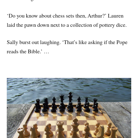
‘Do you know about chess sets then, Arthur?’ Lauren
laid the pawn down next to a collection of pottery dice.
Sally burst out laughing. ‘That’s like asking if the Pope
reads the Bible.’ …