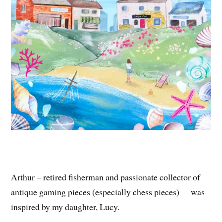
Arthur – retired fisherman and passionate collector of
antique gaming pieces (especially chess pieces) – was
inspired by my daughter, Lucy.