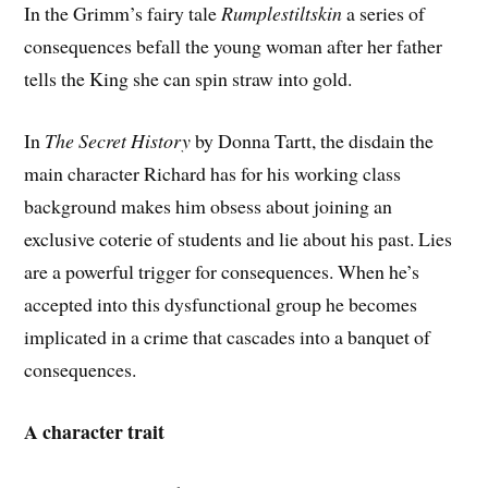
In the Grimm’s fairy tale
Rumplestiltskin
a series of
consequences befall the young woman after her father
tells the King she can spin straw into gold.
In
The Secret History
by Donna Tartt, the disdain the
main character Richard has for his working class
background makes him obsess about joining an
exclusive coterie of students and lie about his past. Lies
are a powerful trigger for consequences. When he’s
accepted into this dysfunctional group he becomes
implicated in a crime that cascades into a banquet of
consequences.
A character trait