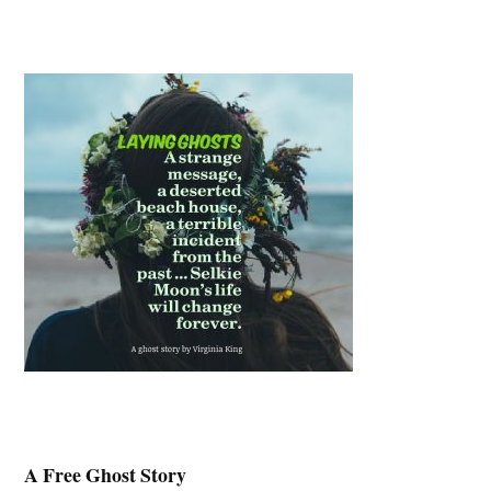
A Free Ghost Story