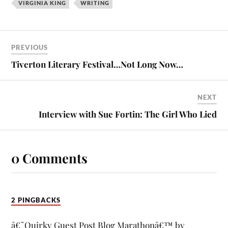
VIRGINIA KING
WRITING
PREVIOUS
Tiverton Literary Festival…Not Long Now…
NEXT
Interview with Sue Fortin: The Girl Who Lied
0 Comments
2 PINGBACKS
â€˜Quirky Guest Post Blog Marathonâ€™ by