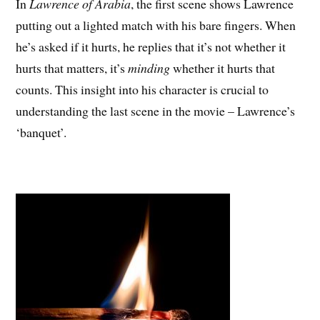
In
Lawrence of Arabia
, the first scene shows Lawrence
putting out a lighted match with his bare fingers. When
he’s asked if it hurts, he replies that it’s not whether it
hurts that matters, it’s
minding
whether it hurts that
counts. This insight into his character is crucial to
understanding the last scene in the movie – Lawrence’s
‘banquet’.