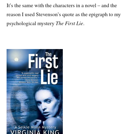
It’s the same with the characters in a novel – and the
reason I used Stevenson’s quote as the epigraph to my
psychological mystery
The First Lie
.