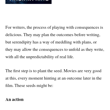
For writers, the process of playing with consequences is
delicious. They may plan the outcomes before writing,
but serendipity has a way of meddling with plans, or
they may allow the consequences to unfold as they write,
with all the unpredictability of real life.
The first step is to plant the seed. Movies are very good
at this, every moment hinting at an outcome later in the
film. These seeds might be:
An action