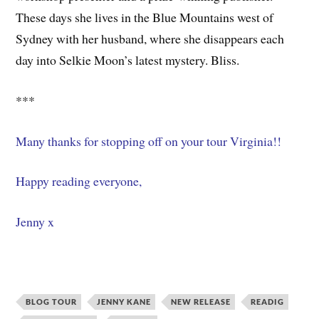
These days she lives in the Blue Mountains west of
Sydney with her husband, where she disappears each
day into Selkie Moon’s latest mystery. Bliss.
***
Many thanks for stopping off on your tour Virginia!!
Happy reading everyone,
Jenny x
BLOG TOUR
JENNY KANE
NEW RELEASE
READIG