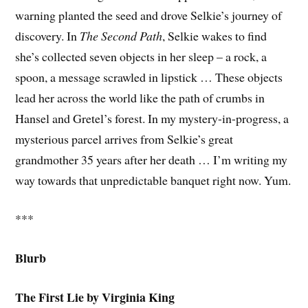
warning planted the seed and drove Selkie’s journey of
discovery. In
The Second Path
, Selkie wakes to find
she’s collected seven objects in her sleep – a rock, a
spoon, a message scrawled in lipstick … These objects
lead her across the world like the path of crumbs in
Hansel and Gretel’s forest. In my mystery-in-progress, a
mysterious parcel arrives from Selkie’s great
grandmother 35 years after her death … I’m writing my
way towards that unpredictable banquet right now. Yum.
***
Blurb
The First Lie by Virginia King