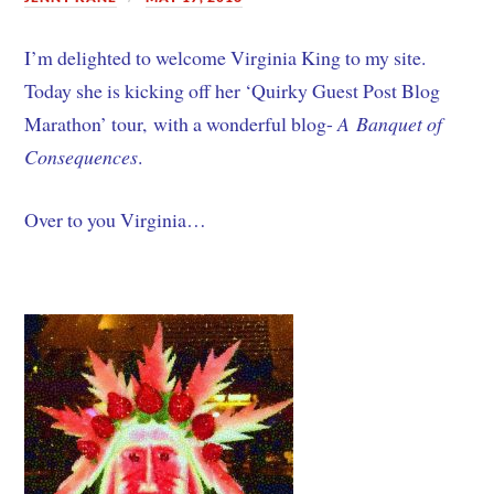
I’m delighted to welcome Virginia King to my site.
Today she is kicking off her ‘Quirky Guest Post Blog
Marathon’ tour, with a wonderful blog-
A Banquet of
Consequences
.
Over to you Virginia…