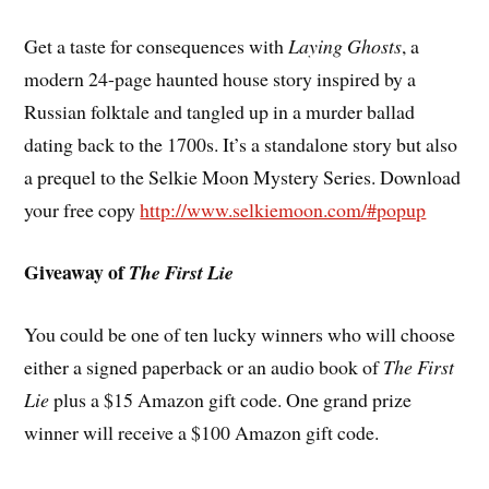
Get a taste for consequences with
Laying Ghosts
, a
modern 24-page haunted house story inspired by a
Russian folktale and tangled up in a murder ballad
dating back to the 1700s. It’s a standalone story but also
a prequel to the Selkie Moon Mystery Series. Download
your free copy
http://www.selkiemoon.com/#popup
Giveaway of
The First Lie
You could be one of ten lucky winners who will choose
either a signed paperback or an audio book of
The First
Lie
plus a $15 Amazon gift code. One grand prize
winner will receive a $100 Amazon gift code.