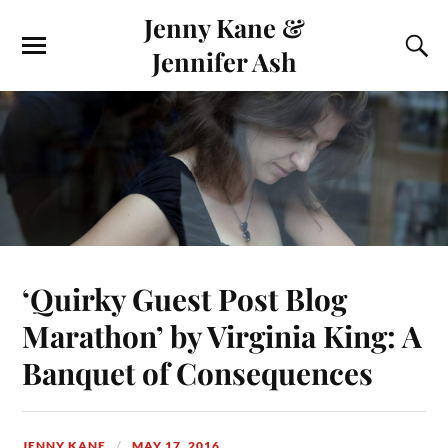
Jenny Kane &
Jennifer Ash
‘Quirky Guest Post Blog
Marathon’ by Virginia King: A
Banquet of Consequences
JENNY KANE
MAY 17, 2016