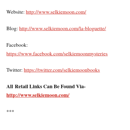
Website:
http://www.selkiemoon.com/
Blog:
http://www.selkiemoon.com/la-bloguette/
Facebook:
https://www.facebook.com/selkiemoonmysteries
Twitter:
https://twitter.com/selkiemoonbooks
All Retail Links Can Be Found Via-
http://www.selkiemoon.com/
***