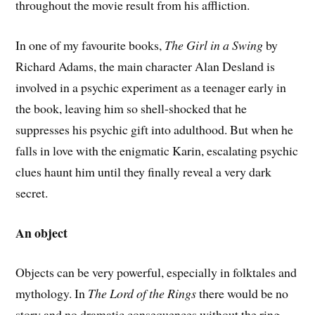
throughout the movie result from his affliction.
In one of my favourite books,
The Girl in a Swing
by
Richard Adams, the main character Alan Desland is
involved in a psychic experiment as a teenager early in
the book, leaving him so shell-shocked that he
suppresses his psychic gift into adulthood. But when he
falls in love with the enigmatic Karin, escalating psychic
clues haunt him until they finally reveal a very dark
secret.
An object
Objects can be very powerful, especially in folktales and
mythology. In
The Lord of the Rings
there would be no
story and no dramatic consequences without the ring.