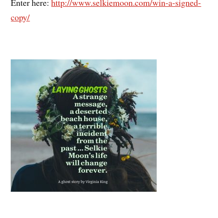
Enter here:
http://www.selkiemoon.com/win-a-signed-
copy/