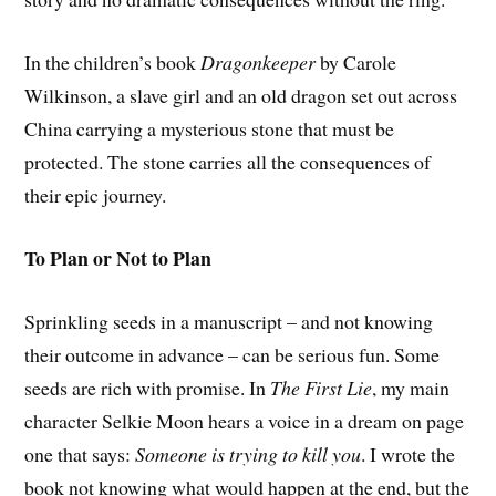
In the children’s book
Dragonkeeper
by Carole
Wilkinson, a slave girl and an old dragon set out across
China carrying a mysterious stone that must be
protected. The stone carries all the consequences of
their epic journey.
To Plan or Not to Plan
Sprinkling seeds in a manuscript – and not knowing
their outcome in advance – can be serious fun. Some
seeds are rich with promise. In
The First Lie
, my main
character Selkie Moon hears a voice in a dream on page
one that says:
Someone is trying to kill you
. I wrote the
book not knowing what would happen at the end, but the