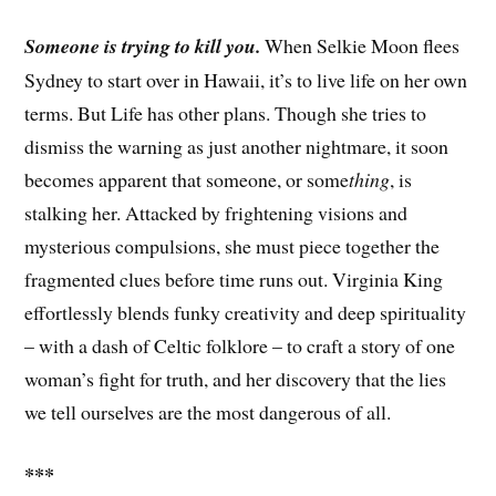
Someone is trying to kill you.
When Selkie Moon flees
Sydney to start over in Hawaii, it’s to live life on her own
terms. But Life has other plans. Though she tries to
dismiss the warning as just another nightmare, it soon
becomes apparent that someone, or some
thing
, is
stalking her. Attacked by frightening visions and
mysterious compulsions, she must piece together the
fragmented clues before time runs out. Virginia King
effortlessly blends funky creativity and deep spirituality
– with a dash of Celtic folklore – to craft a story of one
woman’s fight for truth, and her discovery that the lies
we tell ourselves are the most dangerous of all.
***