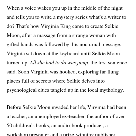
When a voice wakes you up in the middle of the night
and tells you to write a mystery series what’s a writer to
do? That’s how Virginia King came to create Selkie
Moon, after a massage from a strange woman with
gifted hands was followed by this nocturnal message.
Virginia sat down at the keyboard until Selkie Moon
turned up.
All she had to do was jump
, the first sentence
said. Soon Virginia was hooked, exploring far-flung
places full of secrets where Selkie delves into
psychological clues tangled up in the local mythology.
Before Selkie Moon invaded her life, Virginia had been
a teacher, an unemployed ex-teacher, the author of over
50 children’s books, an audio-book producer, a
workshop presenter and a prize-winning publisher.