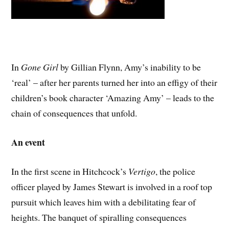
In
Gone
Girl
by Gillian Flynn, Amy’s inability to be
‘real’ – after her parents turned her into an effigy of their
children’s book character ‘Amazing Amy’ – leads to the
chain of consequences that unfold.
An event
In the first scene in Hitchcock’s
Vertigo
, the police
officer played by James Stewart is involved in a roof top
pursuit which leaves him with a debilitating fear of
heights. The banquet of spiralling consequences