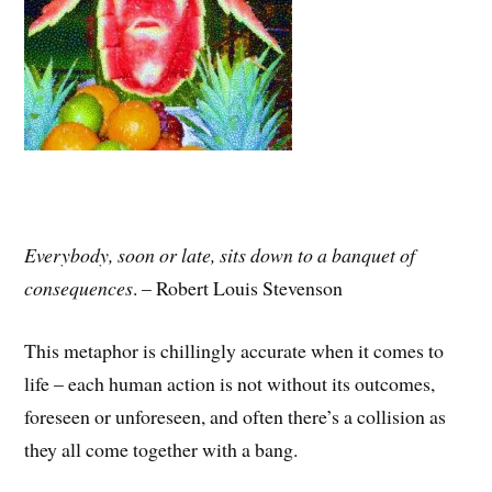
Everybody, soon or late, sits down to a banquet of
consequences
. – Robert Louis Stevenson
This metaphor is chillingly accurate when it comes to
life – each human action is not without its outcomes,
foreseen or unforeseen, and often there’s a collision as
they all come together with a bang.