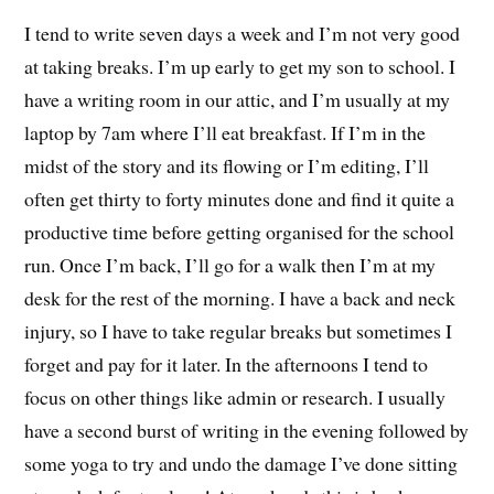
I tend to write seven days a week and I’m not very good
at taking breaks. I’m up early to get my son to school. I
have a writing room in our attic, and I’m usually at my
laptop by 7am where I’ll eat breakfast. If I’m in the
midst of the story and its flowing or I’m editing, I’ll
often get thirty to forty minutes done and find it quite a
productive time before getting organised for the school
run. Once I’m back, I’ll go for a walk then I’m at my
desk for the rest of the morning. I have a back and neck
injury, so I have to take regular breaks but sometimes I
forget and pay for it later. In the afternoons I tend to
focus on other things like admin or research. I usually
have a second burst of writing in the evening followed by
some yoga to try and undo the damage I’ve done sitting