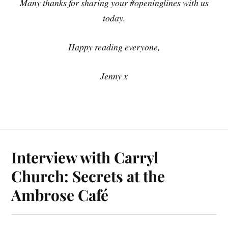
Many thanks for sharing your #openinglines with us
today.
Happy reading everyone,
Jenny x
Interview with Carryl
Church: Secrets at the
Ambrose Café