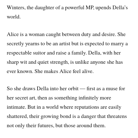
Winters, the daughter of a powerful MP, upends Della’s
world.
Alice is a woman caught between duty and desire. She
secretly yearns to be an artist but is expected to marry a
respectable suitor and raise a family. Della, with her
sharp wit and quiet strength, is unlike anyone she has
ever known. She makes Alice feel alive.
So she draws Della into her orbit — first as a muse for
her secret art, then as something infinitely more
intimate. But in a world where reputations are easily
shattered, their growing bond is a danger that threatens
not only their futures, but those around them.