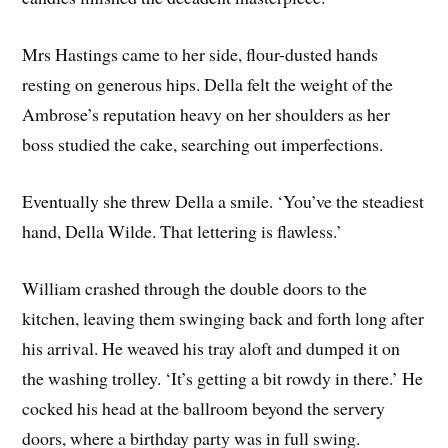
Mrs Hastings came to her side, flour-dusted hands
resting on generous hips. Della felt the weight of the
Ambrose’s reputation heavy on her shoulders as her
boss studied the cake, searching out imperfections.
Eventually she threw Della a smile. ‘You’ve the steadiest
hand, Della Wilde. That lettering is flawless.’
William crashed through the double doors to the
kitchen, leaving them swinging back and forth long after
his arrival. He weaved his tray aloft and dumped it on
the washing trolley. ‘It’s getting a bit rowdy in there.’ He
cocked his head at the ballroom beyond the servery
doors, where a birthday party was in full swing.