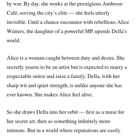
by war. By day, she works at the prestigious Ambrose
Café, serving the city’s elite — she feels utterly
invisible. Until a chance encounter with rebellious Alice
Winters, the daughter of a powerful MP, upends Della’s
world.
Alice is a woman caught between duty and desire. She
secretly yearns to be an artist but is expected to marry a
respectable suitor and raise a family. Della, with her
sharp wit and quiet strength, is unlike anyone she has
ever known. She makes Alice feel alive.
So she draws Della into her orbit — first as a muse for
her secret art, then as something infinitely more
intimate. But in a world where reputations are easily