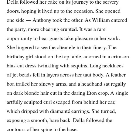
Della followed her cake on its journey to the servery
doors, hoping it lived up to the occasion. She opened
one side — Anthony took the other. As William entered
the party, more cheering erupted. It was a rare
opportunity to hear guests take pleasure in her work.
She lingered to see the clientele in their finery. The
birthday girl stood on the top table, adorned in a crimson
bias-cut dress twinkling with sequins. Long necklaces
of jet beads fell in layers across her taut body. A feather
boa trailed her sinewy arms, and a headband sat regally
on dark blonde hair cut in the daring Eton crop. A single
artfully sculpted curl escaped from behind her ear,
which dripped with diamanté earrings. She turned,
exposing a smooth, bare back. Della followed the
contours of her spine to the base.