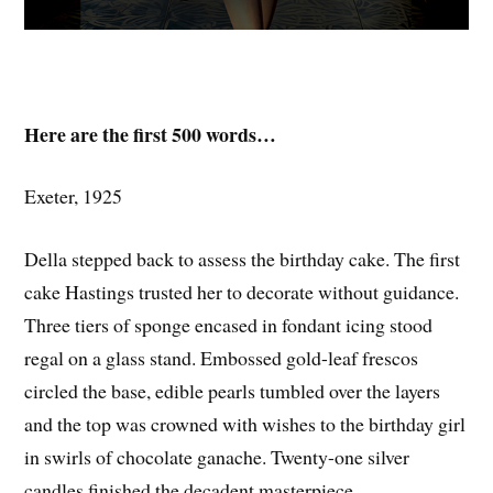
Here are the first 500 words…
Exeter, 1925
Della stepped back to assess the birthday cake. The first
cake Hastings trusted her to decorate without guidance.
Three tiers of sponge encased in fondant icing stood
regal on a glass stand. Embossed gold-leaf frescos
circled the base, edible pearls tumbled over the layers
and the top was crowned with wishes to the birthday girl
in swirls of chocolate ganache. Twenty-one silver
candles finished the decadent masterpiece.