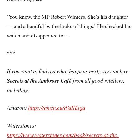
‘You know, the MP Robert Winters. She’s his daughter
— and a handful by the looks of things.’ He checked his
watch and disappeared to…
***
If you want to find out what happens next, you can buy
Secrets at the Ambrose Café
from all good retailers,
including:
Amazon:
https://amzn.eu/d/dIlEnja
Waterstones:
https://www.waterstones.com/book/secrets-at-the-