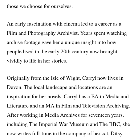
those we choose for ourselves.
An early fascination with cinema led to a career as a
Film and Photography Archivist. Years spent watching
archive footage gave her a unique insight into how
people lived in the early 20th century now brought
vividly to life in her stories.
Originally from the Isle of Wight, Carryl now lives in
Devon. The local landscape and locations are an
inspiration for her novels. Carryl has a BA in Media and
Literature and an MA in Film and Television Archiving.
After working in Media Archives for seventeen years,
including The Imperial War Museum and The BBC, she
now writes full-time in the company of her cat, Ditsy.