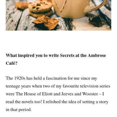
What inspired you to write Secrets at the Ambrose
Café?
The 1920s has held a fascination for me since my
teenage years when two of my favourite television series
were The House of Eliott and Jeeves and Wooster – I
read the novels too! I relished the idea of setting a story
in that period.