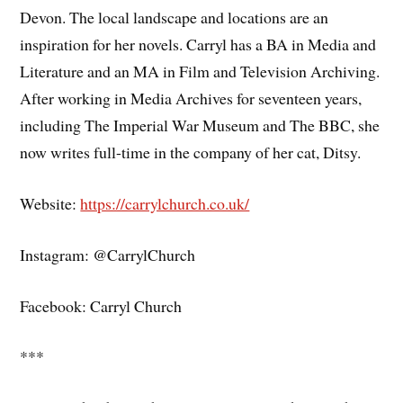
Devon. The local landscape and locations are an
inspiration for her novels. Carryl has a BA in Media and
Literature and an MA in Film and Television Archiving.
After working in Media Archives for seventeen years,
including The Imperial War Museum and The BBC, she
now writes full-time in the company of her cat, Ditsy.
Website:
https://carrylchurch.co.uk/
Instagram: @CarrylChurch
Facebook: Carryl Church
***