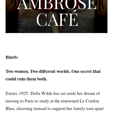
Blurb:
Two women. Two different worlds. One secret that
could ruin them both.
Exeter, 1925. Della Wilde has set aside her dream of
moving to Paris to study at the renowned Le Cordon
Bleu, choosing instead to support her family torn apart