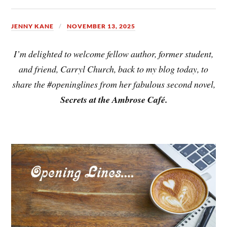
JENNY KANE
NOVEMBER 13, 2025
I’m delighted to welcome fellow author, former student,
and friend, Carryl Church, back to my blog today, to
share the #openinglines from her fabulous second novel,
Secrets at the Ambrose Café.