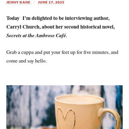
JENNY KANE
JUNE 17, 2025
Today I’m delighted to be interviewing author,
Carryl Church, about her second historical novel,
Secrets at the Ambrose Café.
Grab a cuppa and put your feet up for five minutes, and
come and say hello.