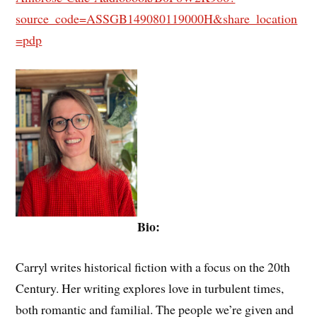
source_code=ASSGB149080119000H&share_location
=pdp
Bio:
Carryl writes historical fiction with a focus on the 20th
Century. Her writing explores love in turbulent times,
both romantic and familial. The people we’re given and