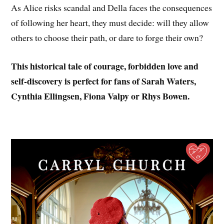
As Alice risks scandal and Della faces the consequences
of following her heart, they must decide: will they allow
others to choose their path, or dare to forge their own?
This historical tale of courage, forbidden love and
self-discovery is perfect for fans of Sarah Waters,
Cynthia Ellingsen, Fiona Valpy or Rhys Bowen.