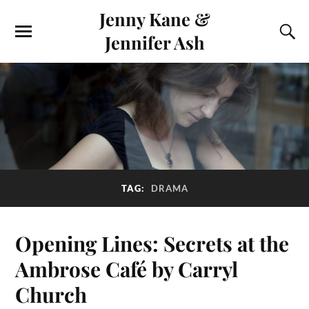
Jenny Kane &
Jennifer Ash
TAG:
DRAMA
Opening Lines: Secrets at the
Ambrose Café by Carryl
Church