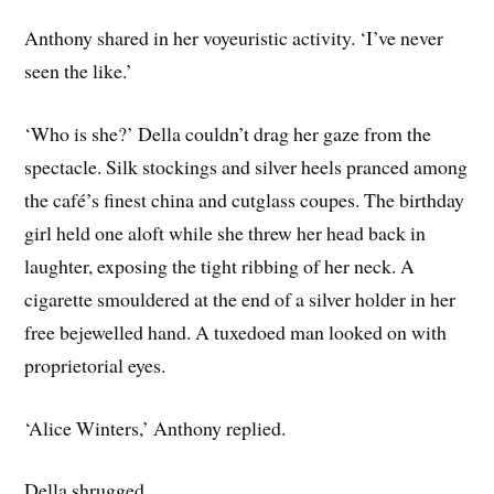
Anthony shared in her voyeuristic activity. ‘I’ve never
seen the like.’
‘Who is she?’ Della couldn’t drag her gaze from the
spectacle. Silk stockings and silver heels pranced among
the café’s finest china and cutglass coupes. The birthday
girl held one aloft while she threw her head back in
laughter, exposing the tight ribbing of her neck. A
cigarette smouldered at the end of a silver holder in her
free bejewelled hand. A tuxedoed man looked on with
proprietorial eyes.
‘Alice Winters,’ Anthony replied.
Della shrugged.