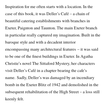
Inspiration for me often starts with a location. In the
case of this book, it was Deller’s Café – a chain of
beautiful catering establishments with branches in
Exeter, Paignton and Taunton. The main Exeter branch
in particular really captured my imagination. Built in the
baroque style and with a decadent interior
encompassing many architectural features – it was said
to be one of the finest buildings in Exeter. In Agatha
Christie’s novel The Sittaford Mystery, her characters
visit Deller’s Café in a chapter bearing the cafe’s
name. Sadly, Deller’s was damaged by an incendiary
bomb in the Exeter Blitz of 1942 and demolished in the
subsequent rehabilitation of the High Street – a loss still
keenly felt.