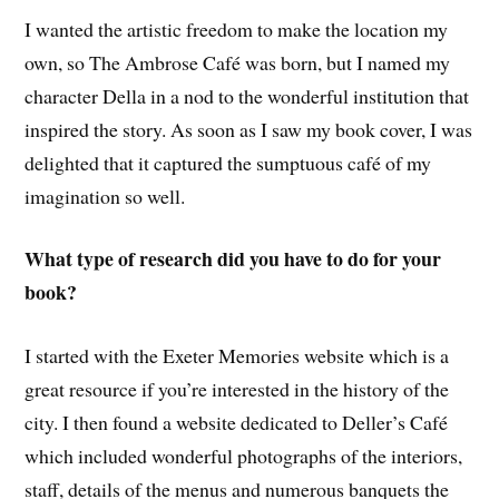
I wanted the artistic freedom to make the location my
own, so The Ambrose Café was born, but I named my
character Della in a nod to the wonderful institution that
inspired the story. As soon as I saw my book cover, I was
delighted that it captured the sumptuous café of my
imagination so well.
What type of research did you have to do for your
book?
I started with the Exeter Memories website which is a
great resource if you’re interested in the history of the
city. I then found a website dedicated to Deller’s Café
which included wonderful photographs of the interiors,
staff, details of the menus and numerous banquets the