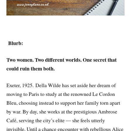
Blurb:
Two women. Two different worlds. One secret that
could ruin them both.
Exeter, 1925. Della Wilde has set aside her dream of
moving to Paris to study at the renowned Le Cordon
Bleu, choosing instead to support her family torn apart
by war. By day, she works at the prestigious Ambrose
Café, serving the city’s elite — she feels utterly
invisible. Until a chance encounter with rebellious Alice