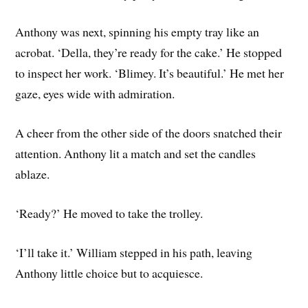
Anthony was next, spinning his empty tray like an
acrobat. ‘Della, they’re ready for the cake.’ He stopped
to inspect her work. ‘Blimey. It’s beautiful.’ He met her
gaze, eyes wide with admiration.
A cheer from the other side of the doors snatched their
attention. Anthony lit a match and set the candles
ablaze.
‘Ready?’ He moved to take the trolley.
‘I’ll take it.’ William stepped in his path, leaving
Anthony little choice but to acquiesce.