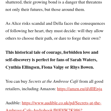
shattered, their growing bond is a danger that threatens
not only their futures, but those around them.
As Alice risks scandal and Della faces the consequences
of following her heart, they must decide: will they allow
others to choose their path, or dare to forge their own?
This historical tale of courage, forbidden love and
self-discovery is perfect for fans of Sarah Waters,
Cynthia Ellingsen, Fiona Valpy or Rhys Bowen.
You can buy
Secrets at the Ambrose Café
from all good
retailers, including Amazon:
https://amzn.eu/d/dIlEnja
Audible:
https://www.audible.co.uk/pd/Secrets-at-the-
Ambrose-Cafe-Audiobook/B0F8W2K986?