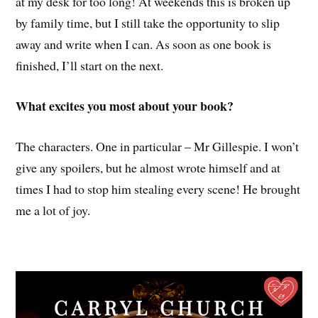
at my desk for too long! At weekends this is broken up
by family time, but I still take the opportunity to slip
away and write when I can. As soon as one book is
finished, I’ll start on the next.
What excites you most about your book?
The characters. One in particular – Mr Gillespie. I won’t
give any spoilers, but he almost wrote himself and at
times I had to stop him stealing every scene! He brought
me a lot of joy.