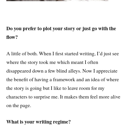
Do you prefer to plot your story or just go with the
flow?
A little of both. When I first started writing, I’d just see
where the story took me which meant I often
disappeared down a few blind alleys. Now I appreciate
the benefit of having a framework and an idea of where
the story is going but I like to leave room for my
characters to surprise me. It makes them feel more alive
on the page.
What is your writing regime?