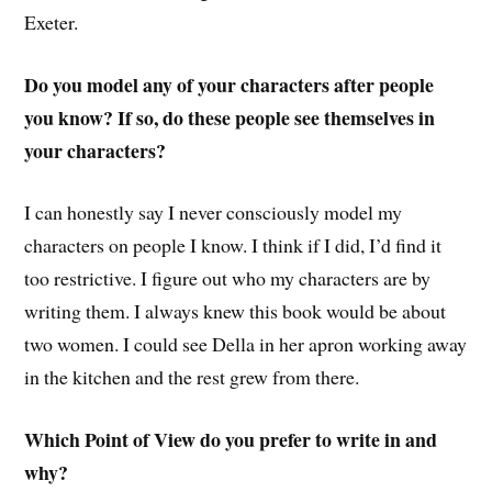
Exeter.
Do you model any of your characters after people
you know? If so, do these people see themselves in
your characters?
I can honestly say I never consciously model my
characters on people I know. I think if I did, I’d find it
too restrictive. I figure out who my characters are by
writing them. I always knew this book would be about
two women. I could see Della in her apron working away
in the kitchen and the rest grew from there.
Which Point of View do you prefer to write in and
why?