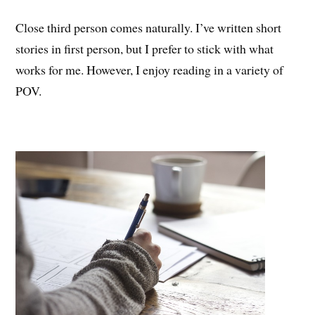
Close third person comes naturally. I’ve written short
stories in first person, but I prefer to stick with what
works for me. However, I enjoy reading in a variety of
POV.