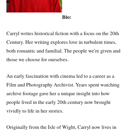
Bio:
Carryl writes historical fiction with a focus on the 20th
Century. Her writing explores love in turbulent times,
both romantic and familial. The people we’re given and
those we choose for ourselves.
An early fascination with cinema led to a career as a
Film and Photography Archivist. Years spent watching
archive footage gave her a unique insight into how
people lived in the early 20th century now brought
vividly to life in her stories.
Originally from the Isle of Wight, Carryl now lives in