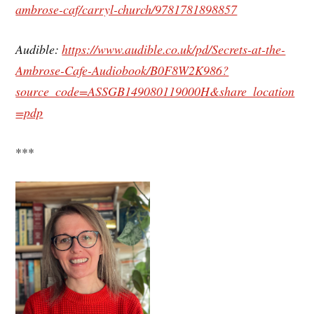
ambrose-caf/carryl-church/9781781898857
Audible:
https://www.audible.co.uk/pd/Secrets-at-the-
Ambrose-Cafe-Audiobook/B0F8W2K986?
source_code=ASSGB149080119000H&share_location
=pdp
***