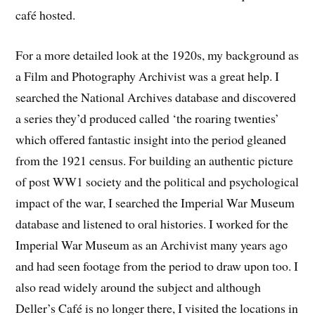
café hosted.
For a more detailed look at the 1920s, my background as
a Film and Photography Archivist was a great help. I
searched the National Archives database and discovered
a series they’d produced called ‘the roaring twenties’
which offered fantastic insight into the period gleaned
from the 1921 census. For building an authentic picture
of post WW1 society and the political and psychological
impact of the war, I searched the Imperial War Museum
database and listened to oral histories. I worked for the
Imperial War Museum as an Archivist many years ago
and had seen footage from the period to draw upon too. I
also read widely around the subject and although
Deller’s Café is no longer there, I visited the locations in