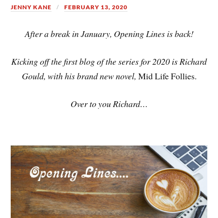
JENNY KANE
FEBRUARY 13, 2020
After a break in January, Opening Lines is back!
Kicking off the first blog of the series for 2020 is Richard
Gould, with his brand new novel,
Mid Life Follies.
Over to you Richard…