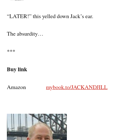
“LATER!” this yelled down Jack’s ear.
The absurdity…
***
Buy link
Amazon
mybook.to/JACKANDJILL