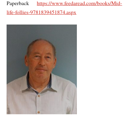
Paperback
https://www.feedaread.com/books/Mid-
life-follies-9781839451874.aspx