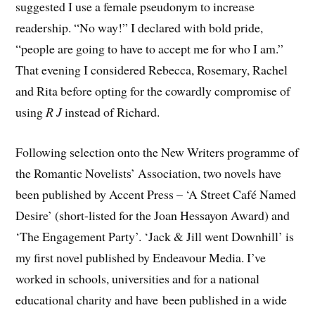
suggested I use a female pseudonym to increase
readership. “No way!” I declared with bold pride,
“people are going to have to accept me for who I am.”
That evening I considered Rebecca, Rosemary, Rachel
and Rita before opting for the cowardly compromise of
using
R J
instead of Richard.
​Following selection onto the New Writers programme of
the Romantic Novelists’ Association, two novels have
been published by Accent Press – ‘A Street Café Named
Desire’ (short-listed for the Joan Hessayon Award) and
‘The Engagement Party’. ‘Jack & Jill went Downhill’ is
my first novel published by Endeavour Media. ​I’ve
worked in schools, universities and for a national
educational charity and have been published in a wide