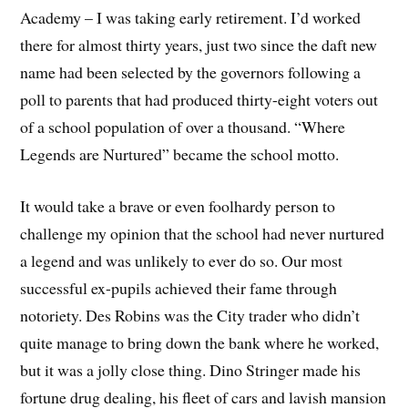
Academy – I was taking early retirement. I’d worked
there for almost thirty years, just two since the daft new
name had been selected by the governors following a
poll to parents that had produced thirty-eight voters out
of a school population of over a thousand. “Where
Legends are Nurtured” became the school motto.
It would take a brave or even foolhardy person to
challenge my opinion that the school had never nurtured
a legend and was unlikely to ever do so. Our most
successful ex-pupils achieved their fame through
notoriety. Des Robins was the City trader who didn’t
quite manage to bring down the bank where he worked,
but it was a jolly close thing. Dino Stringer made his
fortune drug dealing, his fleet of cars and lavish mansion