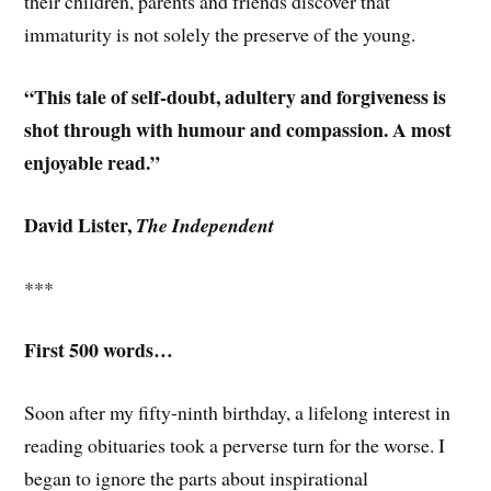
their children, parents and friends discover that
immaturity is not solely the preserve of the young.
“This tale of self-doubt, adultery and forgiveness is
shot through with humour and compassion. A most
enjoyable read.”
David Lister,
The Independent
***
First 500 words…
Soon after my fifty-ninth birthday, a lifelong interest in
reading obituaries took a perverse turn for the worse. I
began to ignore the parts about inspirational