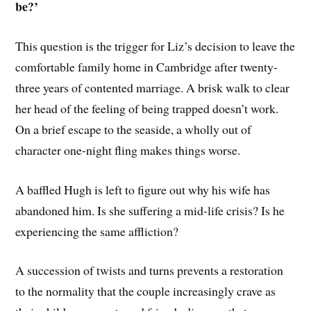
be?’
This question is the trigger for Liz’s decision to leave the
comfortable family home in Cambridge after twenty-
three years of contented marriage. A brisk walk to clear
her head of the feeling of being trapped doesn’t work.
On a brief escape to the seaside, a wholly out of
character one-night fling makes things worse.
A baffled Hugh is left to figure out why his wife has
abandoned him. Is she suffering a mid-life crisis? Is he
experiencing the same affliction?
A succession of twists and turns prevents a restoration
to the normality that the couple increasingly crave as