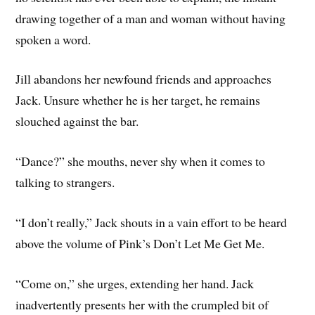
drawing together of a man and woman without having
spoken a word.
Jill abandons her newfound friends and approaches
Jack. Unsure whether he is her target, he remains
slouched against the bar.
“Dance?” she mouths, never shy when it comes to
talking to strangers.
“I don’t really,” Jack shouts in a vain effort to be heard
above the volume of Pink’s Don’t Let Me Get Me.
“Come on,” she urges, extending her hand. Jack
inadvertently presents her with the crumpled bit of