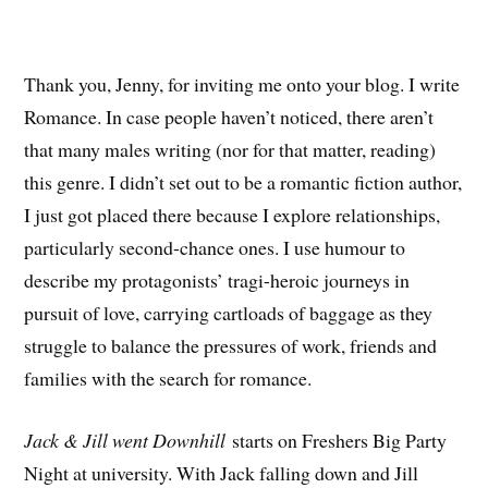
Thank you, Jenny, for inviting me onto your blog. I write
Romance. In case people haven’t noticed, there aren’t
that many males writing (nor for that matter, reading)
this genre. I didn’t set out to be a romantic fiction author,
I just got placed there because I explore relationships,
particularly second-chance ones. I use humour to
describe my protagonists’ tragi-heroic journeys in
pursuit of love, carrying cartloads of baggage as they
struggle to balance the pressures of work, friends and
families with the search for romance.
Jack & Jill went Downhill
starts on Freshers Big Party
Night at university. With Jack falling down and Jill