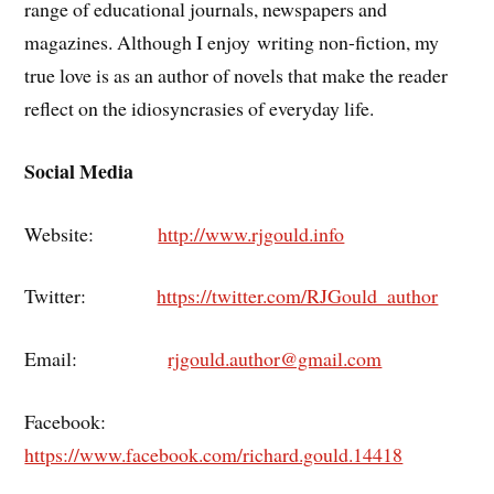
range of educational journals, newspapers and
magazines. Although I enjoy writing non-fiction, my
true love is as an author of novels that make the reader
reflect on the idiosyncrasies of everyday life.
Social Media
Website:
http://www.rjgould.info
Twitter:
https://twitter.com/RJGould_author
Email:
rjgould.author@gmail.com
Facebook:
https://www.facebook.com/richard.gould.14418