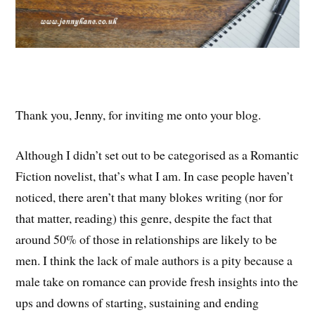
Thank you, Jenny, for inviting me onto your blog.
Although I didn’t set out to be categorised as a Romantic
Fiction novelist, that’s what I am. In case people haven’t
noticed, there aren’t that many blokes writing (nor for
that matter, reading) this genre, despite the fact that
around 50% of those in relationships are likely to be
men. I think the lack of male authors is a pity because a
male take on romance can provide fresh insights into the
ups and downs of starting, sustaining and ending