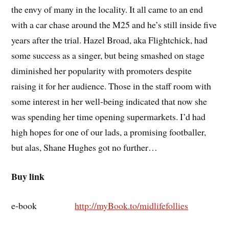
the envy of many in the locality. It all came to an end
with a car chase around the M25 and he’s still inside five
years after the trial. Hazel Broad, aka Flightchick, had
some success as a singer, but being smashed on stage
diminished her popularity with promoters despite
raising it for her audience. Those in the staff room with
some interest in her well-being indicated that now she
was spending her time opening supermarkets. I’d had
high hopes for one of our lads, a promising footballer,
but alas, Shane Hughes got no further…
Buy link
e-book
http://myBook.to/midlifefollies