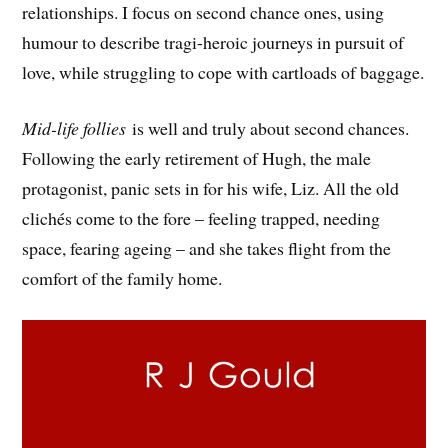
relationships. I focus on second chance ones, using
humour to describe tragi-heroic journeys in pursuit of
love, while struggling to cope with cartloads of baggage.
Mid-life follies
is well and truly about second chances.
Following the early retirement of Hugh, the male
protagonist, panic sets in for his wife, Liz. All the old
clichés come to the fore – feeling trapped, needing
space, fearing ageing – and she takes flight from the
comfort of the family home.