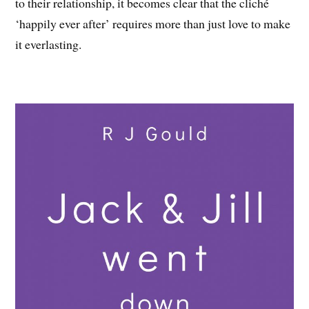
to their relationship, it becomes clear that the cliché
‘happily ever after’ requires more than just love to make
it everlasting.