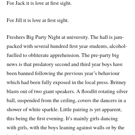
For Jack it is love at first sight.
For Jill it is love at first sight.
Freshers Big Party Night at university. The hall is jam-
packed with several hundred first year students, alcohol-
fuelled to obliterate apprehension. The pre-party big
news is that predatory second and third year boys have
been banned following the previous year’s behaviour
which had been fully exposed in the local press. Britney
blasts out of two giant speakers. A floodlit rotating silver
ball, suspended from the ceiling, covers the dancers in a
shower of white sparkle. Little pairing is yet apparent,
this being the first evening. It’s mainly girls dancing
with girls, with the boys leaning against walls or by the