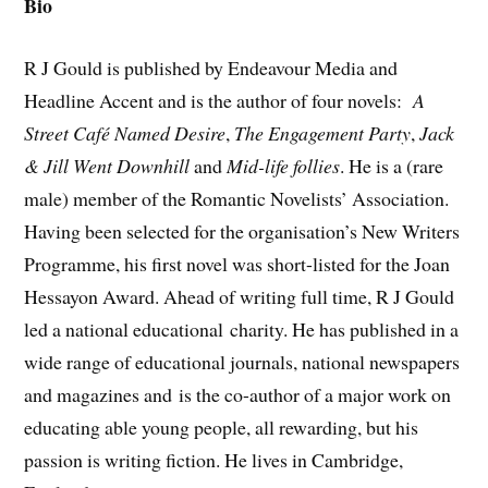
Bio
R J Gould is published by Endeavour Media and
Headline Accent and is the author of four novels:
A
Street Café Named Desire
,
The Engagement Party
,
Jack
&
Jill Went Downhill
and
Mid-life follies
. He is a (rare
male) member of the Romantic Novelists’ Association.
Having been selected for the organisation’s New Writers
Programme, his first novel was short-listed for the Joan
Hessayon Award. Ahead of writing full time, R J Gould
led a national educational charity. He has published in a
wide range of educational journals, national newspapers
and magazines and is the co-author of a major work on
educating able young people, all rewarding, but his
passion is writing fiction. He lives in Cambridge,