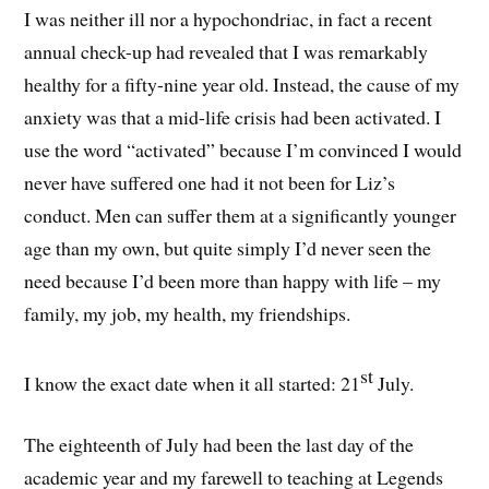
I was neither ill nor a hypochondriac, in fact a recent
annual check-up had revealed that I was remarkably
healthy for a fifty-nine year old. Instead, the cause of my
anxiety was that a mid-life crisis had been activated. I
use the word “activated” because I’m convinced I would
never have suffered one had it not been for Liz’s
conduct. Men can suffer them at a significantly younger
age than my own, but quite simply I’d never seen the
need because I’d been more than happy with life – my
family, my job, my health, my friendships.
st
I know the exact date when it all started: 21
July.
The eighteenth of July had been the last day of the
academic year and my farewell to teaching at Legends