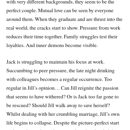
with very different backgrounds, they seem to be the
perfect couple. Mutual love can be seen by everyone
around them. When they graduate and are thrust into the
real world, the cracks start to show. Pressure from work
reduces their time together. Family struggles test their
loyalties. And inner demons become visible.
Jack is struggling to maintain his focus at work.
Succumbing to peer pressure, the late night drinking
with colleagues becomes a regular occurrence. Too
regular in Jill’s opinion… Can Jill reignite the passion
that seems to have withered? Or is Jack too far gone to
be rescued? Should Jill walk away to save herself?
Whilst dealing with her crumbling marriage, Jill’s own
life begins to collapse. Despite the picture-perfect start