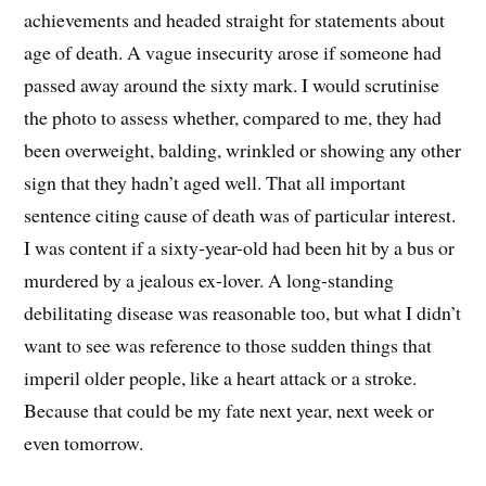
achievements and headed straight for statements about
age of death. A vague insecurity arose if someone had
passed away around the sixty mark. I would scrutinise
the photo to assess whether, compared to me, they had
been overweight, balding, wrinkled or showing any other
sign that they hadn’t aged well. That all important
sentence citing cause of death was of particular interest.
I was content if a sixty-year-old had been hit by a bus or
murdered by a jealous ex-lover. A long-standing
debilitating disease was reasonable too, but what I didn’t
want to see was reference to those sudden things that
imperil older people, like a heart attack or a stroke.
Because that could be my fate next year, next week or
even tomorrow.