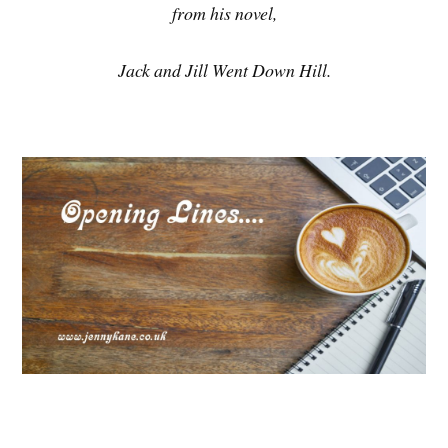
from his novel,
Jack and Jill Went Down Hill.