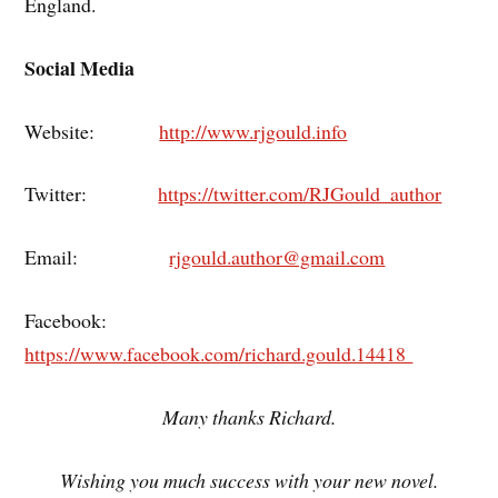
England.
Social Media
Website:
http://www.rjgould.info
Twitter:
https://twitter.com/RJGould_author
Email:
rjgould.author@gmail.com
Facebook:
https://www.facebook.com/richard.gould.14418
Many thanks Richard.
Wishing you much success with your new novel.