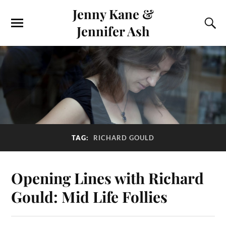
Jenny Kane &
Jennifer Ash
TAG:
RICHARD GOULD
Opening Lines with Richard
Gould: Mid Life Follies