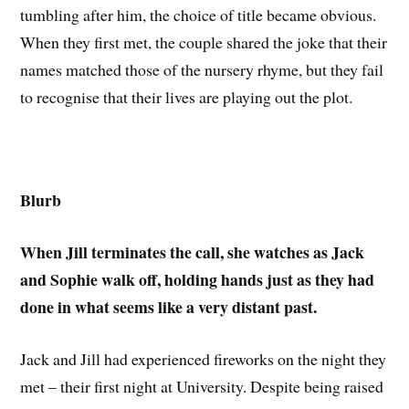
tumbling after him, the choice of title became obvious.
When they first met, the couple shared the joke that their
names matched those of the nursery rhyme, but they fail
to recognise that their lives are playing out the plot.
Blurb
When Jill terminates the call, she watches as Jack
and Sophie walk off, holding hands just as they had
done in what seems like a very distant past.
Jack and Jill had experienced fireworks on the night they
met – their first night at University. Despite being raised