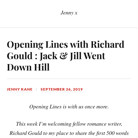
Jenny x
Opening Lines with Richard
Gould : Jack & Jill Went
Down Hill
JENNY KANE
SEPTEMBER 26, 2019
Opening Lines is with us once more.
This week I’m welcoming fellow romance writer,
Richard Gould to my place to share the first 500 words