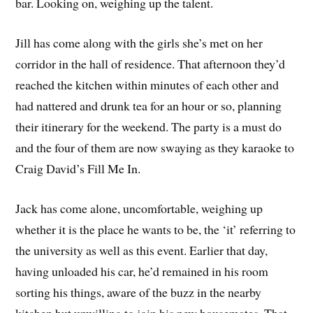
bar. Looking on, weighing up the talent.
Jill has come along with the girls she’s met on her
corridor in the hall of residence. That afternoon they’d
reached the kitchen within minutes of each other and
had nattered and drunk tea for an hour or so, planning
their itinerary for the weekend. The party is a must do
and the four of them are now swaying as they karaoke to
Craig David’s Fill Me In.
Jack has come alone, uncomfortable, weighing up
whether it is the place he wants to be, the ‘it’ referring to
the university as well as this event. Earlier that day,
having unloaded his car, he’d remained in his room
sorting his things, aware of the buzz in the nearby
kitchen but unwilling to join his new housemates. That