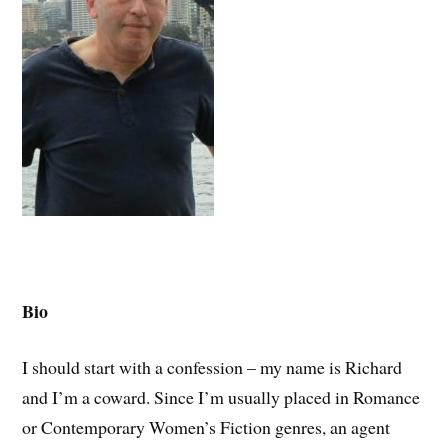
Bio
I should start with a confession – my name is Richard
and I’m a coward. Since I’m usually placed in Romance
or Contemporary Women’s Fiction genres, an agent