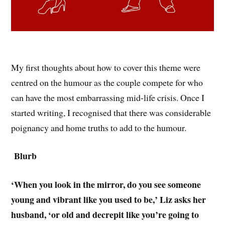
My first thoughts about how to cover this theme were
centred on the humour as the couple compete for who
can have the most embarrassing mid-life crisis. Once I
started writing, I recognised that there was considerable
poignancy and home truths to add to the humour.
Blurb
‘When you look in the mirror, do you see someone
young and vibrant like you used to be,’ Liz asks her
husband, ‘or old and decrepit like you’re going to