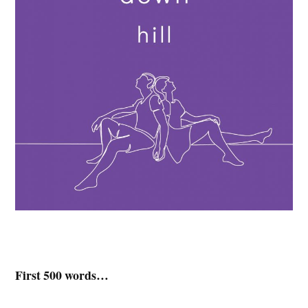
First 500 words…