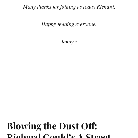
Many thanks for joining us today Richard,
Happy reading everyone,
Jenny x
Blowing the Dust Off:
Richard Gould’s A Street