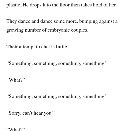
plastic. He drops it to the floor then takes hold of her.
They dance and dance some more, bumping against a
growing number of embryonic couples.
Their attempt to chat is futile.
“Something, something, something, something.”
“What?”
“Something, something, something, something.”
“Sorry, can’t hear you.”
“What?”