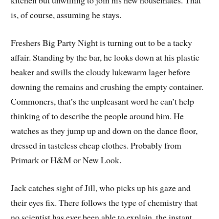
is, of course, assuming he stays.
Freshers Big Party Night is turning out to be a tacky
affair. Standing by the bar, he looks down at his plastic
beaker and swills the cloudy lukewarm lager before
downing the remains and crushing the empty container.
Commoners, that’s the unpleasant word he can’t help
thinking of to describe the people around him. He
watches as they jump up and down on the dance floor,
dressed in tasteless cheap clothes. Probably from
Primark or H&M or New Look.
Jack catches sight of Jill, who picks up his gaze and
their eyes fix. There follows the type of chemistry that
no scientist has ever been able to explain, the instant