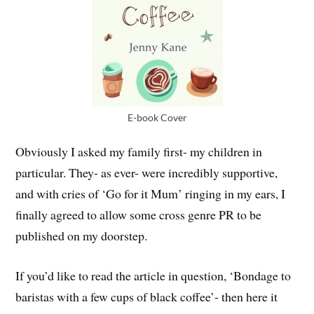
E-book Cover
Obviously I asked my family first- my children in
particular. They- as ever- were incredibly supportive,
and with cries of ‘Go for it Mum’ ringing in my ears, I
finally agreed to allow some cross genre PR to be
published on my doorstep.
If you’d like to read the article in question, ‘Bondage to
baristas with a few cups of black coffee’- then here it