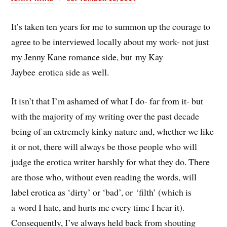
It’s taken ten years for me to summon up the courage to
agree to be interviewed locally about my work- not just
my Jenny Kane romance side, but my Kay
Jaybee erotica side as well.
It isn’t that I’m ashamed of what I do- far from it- but
with the majority of my writing over the past decade
being of an extremely kinky nature and, whether we like
it or not, there will always be those people who will
judge the erotica writer harshly for what they do. There
are those who, without even reading the words, will
label erotica as ‘dirty’ or ‘bad’, or ‘filth’ (which is
a word I hate, and hurts me every time I hear it).
Consequently, I’ve always held back from shouting