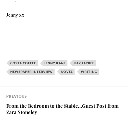
Jenny xx
COSTA COFFEE
JENNY KANE
KAY JAYBEE
NEWSPAPER INTERVIEW
NOVEL
WRITING
PREVIOUS
From the Bedroom to the Stable…Guest Post from
Zara Stoneley