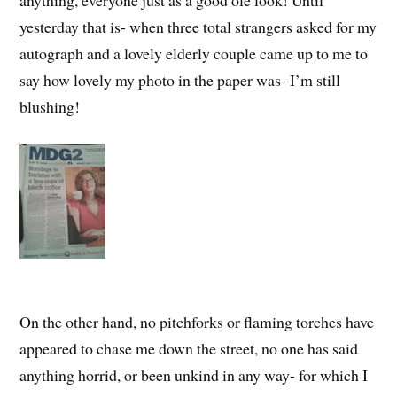
anything, everyone just as a good ole look! Until
yesterday that is- when three total strangers asked for my
autograph and a lovely elderly couple came up to me to
say how lovely my photo in the paper was- I’m still
blushing!
On the other hand, no pitchforks or flaming torches have
appeared to chase me down the street, no one has said
anything horrid, or been unkind in any way- for which I