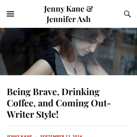
Jenny Kane &
Jennifer Ash
Being Brave, Drinking
Coffee, and Coming Out-
Writer Style!
JENNY KANE
SEPTEMBER 13, 2014