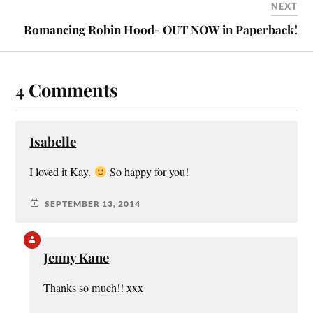
NEXT
Romancing Robin Hood- OUT NOW in Paperback!
4 Comments
Isabelle
I loved it Kay.
So happy for you!
SEPTEMBER 13, 2014
Jenny Kane
Thanks so much!! xxx