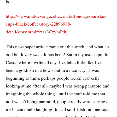
is…
http://www.middevongazette.co.uk/Bondage-baristas-
cups-black-coffee/story-22896988-
detail/story.html#ixzz3CzymPdtj
This newspaper article came out this week, and what an
odd but lovely week it has been! Sat in my usual spot in
Costa, where I write all day, I’ve felt a little like I’ve
been a goldfish in a bowl- but in a nice way. I was
beginning to think perhaps people weren’t covertly
looking at me after all- maybe I was being paranoid and
imagining the whole thing- until the staff told me that,
no I wasn’t being paranoid, people really were staring at
me! I can’t help laughing- it’s all so British- no one says