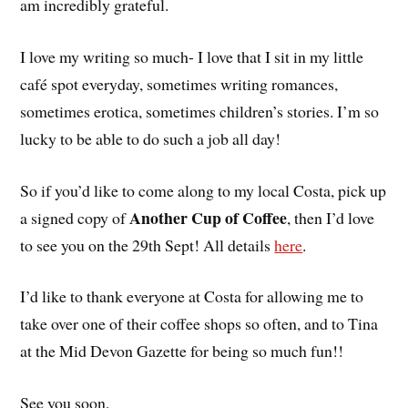
am incredibly grateful.
I love my writing so much- I love that I sit in my little
café spot everyday, sometimes writing romances,
sometimes erotica, sometimes children’s stories. I’m so
lucky to be able to do such a job all day!
So if you’d like to come along to my local Costa, pick up
Another Cup of Coffee
a signed copy of
, then I’d love
to see you on the 29th Sept! All details
here
.
I’d like to thank everyone at Costa for allowing me to
take over one of their coffee shops so often, and to Tina
at the Mid Devon Gazette for being so much fun!!
See you soon,