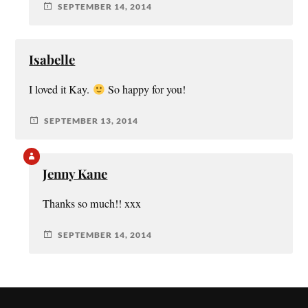
SEPTEMBER 14, 2014
Isabelle
I loved it Kay.
So happy for you!
SEPTEMBER 13, 2014
Jenny Kane
Thanks so much!! xxx
SEPTEMBER 14, 2014