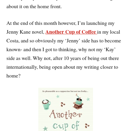
about it on the home front.
At the end of this month however, I’m launching my
Another Cup of Coffee
Jenny Kane novel,
in my local
Costa, and so obviously my ‘Jenny’ side has to become
known- and then I got to thinking, why not my ‘Kay’
side as well. Why not, after 10 years of being out there
internationally, being open about my writing closer to
home?