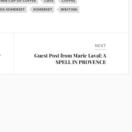
HER CUP OF COFFEE
CAFE
COFFEE
IX SOMERSET
SOMERSET
WRITING
NEXT
w
Guest Post from Marie Laval: A
SPELL IN PROVENCE