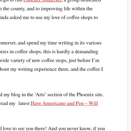
n the county, and to improving life within the
inda asked me to use my love of coffee shops to
omerset, and spend my time writing in its various
ries in coffee shops, this is hardly a demanding
 wide variety of new coffee stops, just before I’m
about my writing experience there, and the coffee I
d my blog in the ‘Arts’ section of the Phoenix site.
read my latest
Have Americano and Pen – Will
’d love to see you there! And you never know, if you