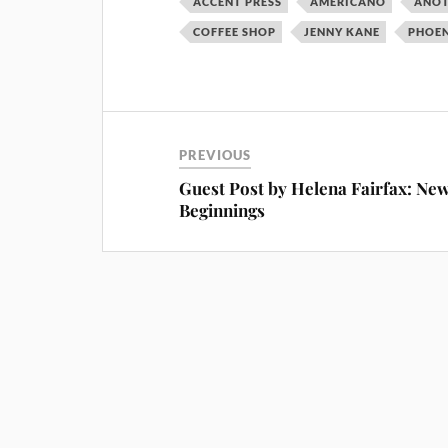
ACCENT PRESS
AMERICANO
ANOT
COFFEE SHOP
JENNY KANE
PHOEN
PREVIOUS
Guest Post by Helena Fairfax: Ne
Beginnings