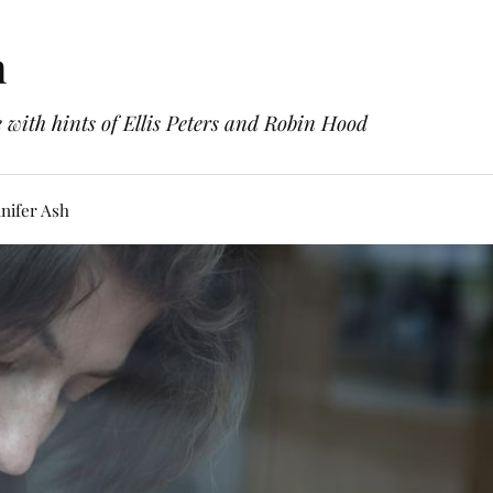
h
with hints of Ellis Peters and Robin Hood
nifer Ash