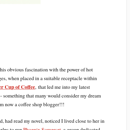
this obvious fascination with the power of hot
es, when placed in a suitable receptacle within
r Cup of Coffee
, that led me into my latest
e- something that many would consider my dream
am now a coffee shop blogger!!!
 had read my novel, noticed I lived close to her in
helps to run
Phoenix Somerset
, a group dedicated