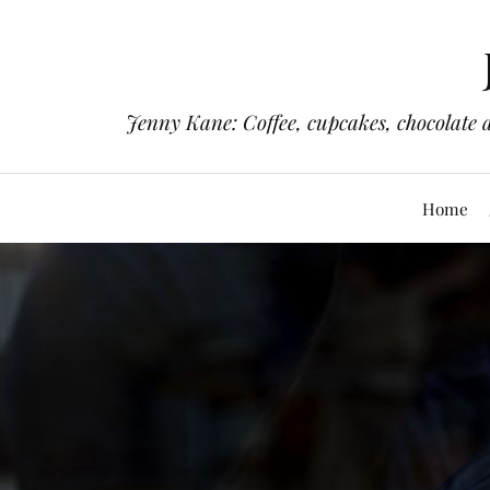
Jenny Kane: Coffee, cupcakes, chocolate 
Home