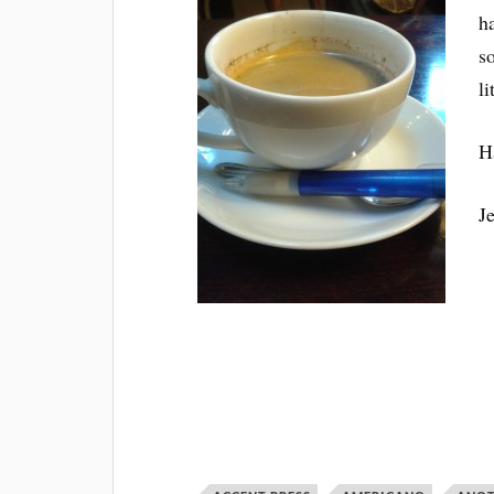
h
s
l
H
J