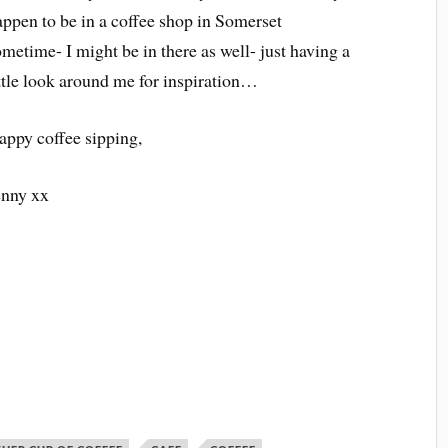
appen to be in a coffee shop in Somerset
ometime- I might be in there as well- just having a
ittle look around me for inspiration…
appy coffee sipping,
enny xx