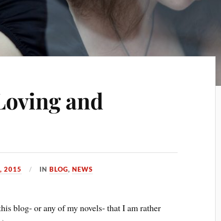
Loving and
, 2015
IN
BLOG
,
NEWS
this blog- or any of my novels- that I am rather