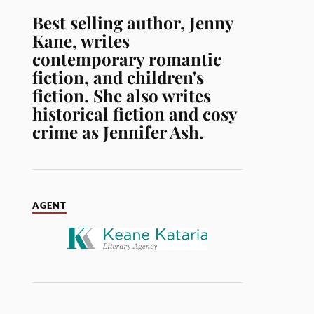
Best selling author, Jenny
Kane, writes
contemporary romantic
fiction, and children's
fiction. She also writes
historical fiction and cosy
crime as Jennifer Ash.
AGENT