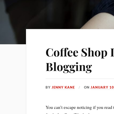
Coffee Shop 
Blogging
BY
JENNY KANE
ON
JANUARY 10
You can’t escape noticing if you read 