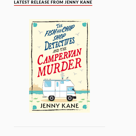
LATEST RELEASE FROM JENNY KANE