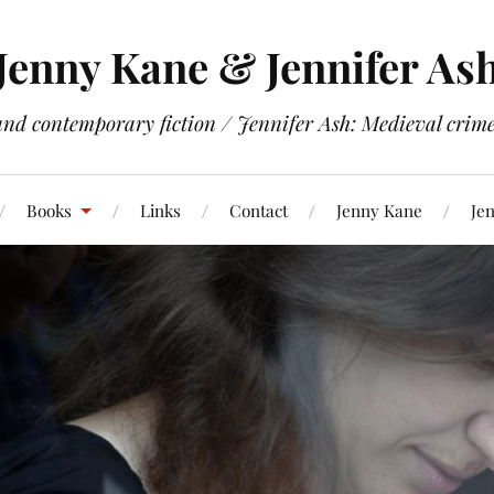
Jenny Kane & Jennifer As
and contemporary fiction / Jennifer Ash: Medieval crime 
Books
Links
Contact
Jenny Kane
Jen