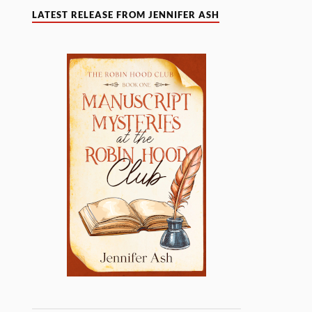
LATEST RELEASE FROM JENNIFER ASH