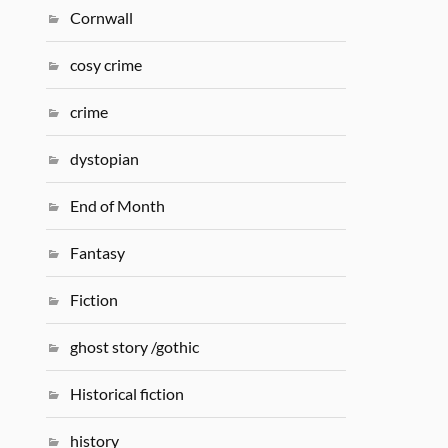
Cornwall
cosy crime
crime
dystopian
End of Month
Fantasy
Fiction
ghost story /gothic
Historical fiction
history