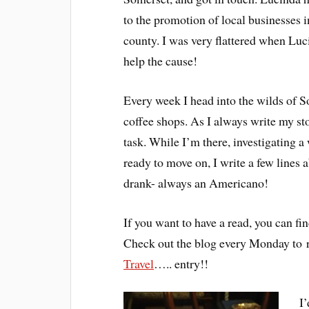
to the promotion of local businesses i
county. I was very flattered when Luc
help the cause!
Every week I head into the wilds of S
coffee shops. As I always write my sto
task. While I’m there, investigating a
ready to move on, I write a few lines 
drank- always an Americano!
If you want to have a read, you can fin
Check out the blog every Monday to 
Travel
….. entry!!
I