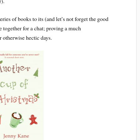
r).
eries of books to its (and let’s not forget the good
le together for a chat; proving a much
 otherwise hectic days.