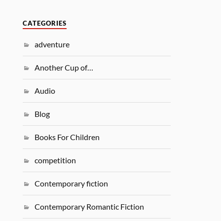
CATEGORIES
adventure
Another Cup of…
Audio
Blog
Books For Children
competition
Contemporary fiction
Contemporary Romantic Fiction