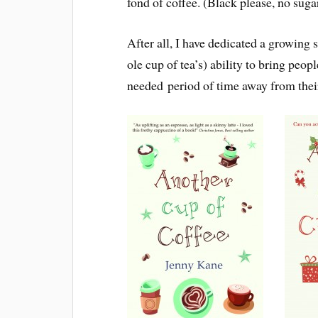
fond of coffee. (Black please, no suga
After all, I have dedicated a growing s
ole cup of tea’s) ability to bring peop
needed period of time away from their