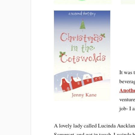
It was 
beverag
Anothe
ventur
job- I 
A lovely lady called Lucinda Auckland,
Somerset, and got in touch. Lucinda 