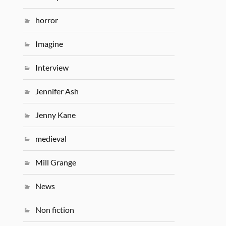
horror
Imagine
Interview
Jennifer Ash
Jenny Kane
medieval
Mill Grange
News
Non fiction