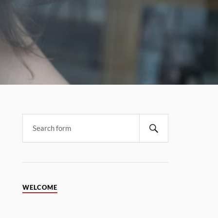
WELCOME