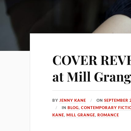
COVER REVEA
at Mill Gran
BY
JENNY KANE
ON
SEPTEMBER 2
IN
BLOG
,
CONTEMPORARY FICTI
KANE
,
MILL GRANGE
,
ROMANCE