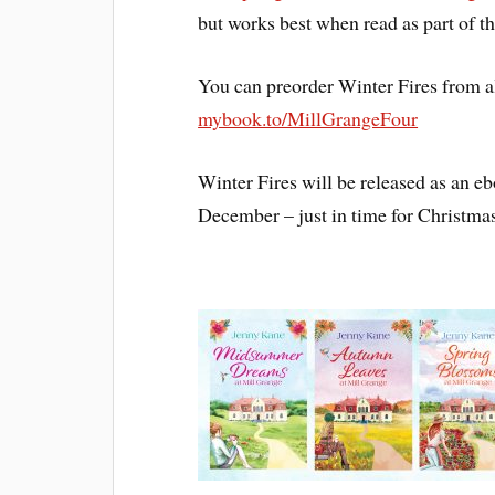
but works best when read as part of th
You can preorder Winter Fires from a
mybook.to/MillGrangeFour
Winter Fires will be released as an 
December – just in time for Christma