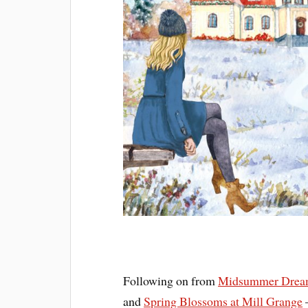
Following on from
Midsummer Dream
and
Spring Blossoms at Mill Grange
–