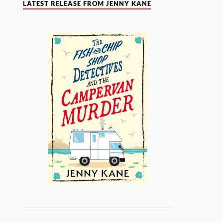
LATEST RELEASE FROM JENNY KANE