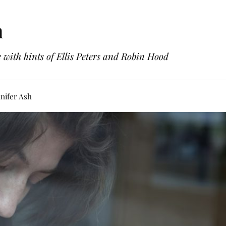
h
with hints of Ellis Peters and Robin Hood
nifer Ash