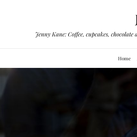
Jenny Kane: Coffee, cupcakes, chocolate 
Home