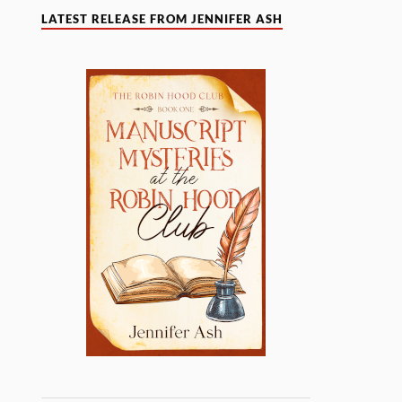
LATEST RELEASE FROM JENNIFER ASH