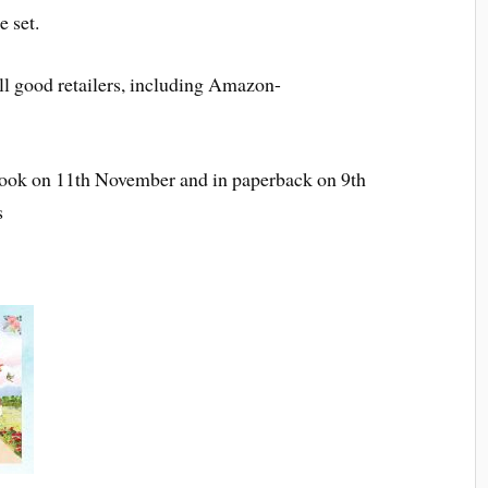
e set.
ll good retailers, including Amazon-
ebook on 11th November and in paperback on 9th
s