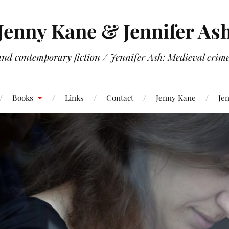
Jenny Kane & Jennifer As
and contemporary fiction / Jennifer Ash: Medieval crime 
Books
Links
Contact
Jenny Kane
Jen