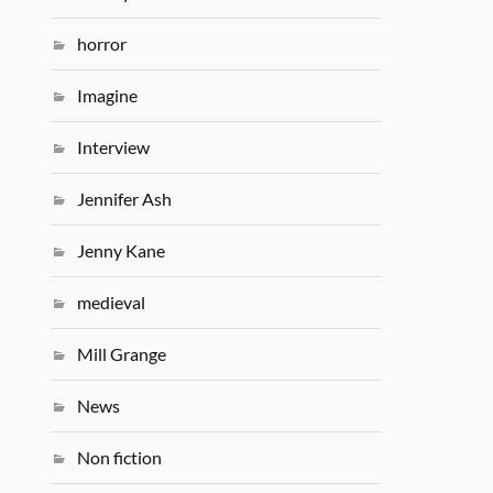
horror
Imagine
Interview
Jennifer Ash
Jenny Kane
medieval
Mill Grange
News
Non fiction