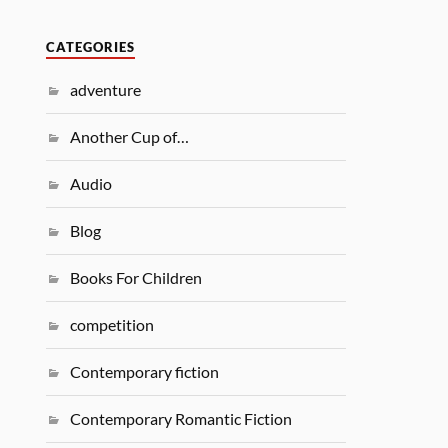
CATEGORIES
adventure
Another Cup of…
Audio
Blog
Books For Children
competition
Contemporary fiction
Contemporary Romantic Fiction