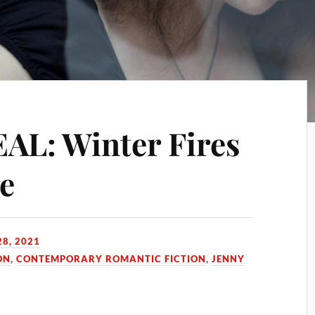
L: Winter Fires
ge
8, 2021
ON
,
CONTEMPORARY ROMANTIC FICTION
,
JENNY