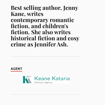
Best selling author, Jenny
Kane, writes
contemporary romantic
fiction, and children's
fiction. She also writes
historical fiction and cosy
crime as Jennifer Ash.
AGENT