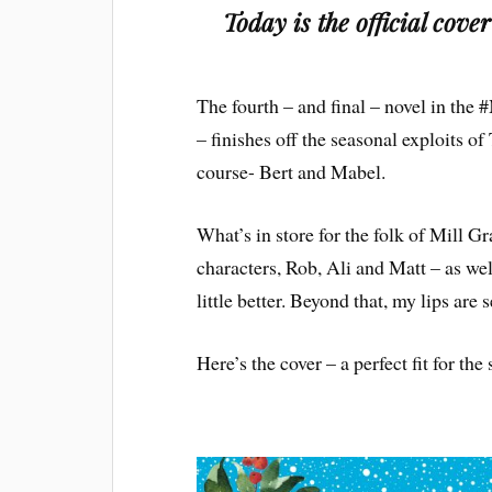
Today is the official cove
The fourth – and final – novel in the
– finishes off the seasonal exploits 
course- Bert and Mabel.
What’s in store for the folk of Mill G
characters, Rob, Ali and Matt – as wel
little better. Beyond that, my lips are 
Here’s the cover – a perfect fit for the