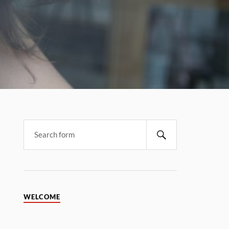
WELCOME