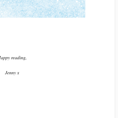
appy reading,
Jenny x