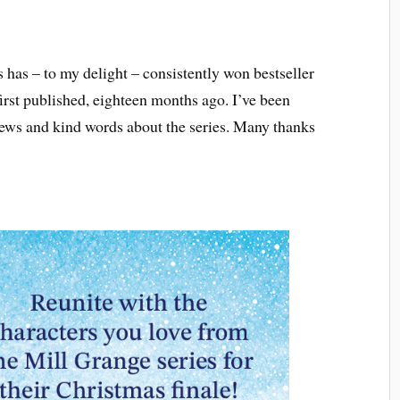
 has – to my delight – consistently won bestseller
st published, eighteen months ago. I’ve been
ews and kind words about the series. Many thanks