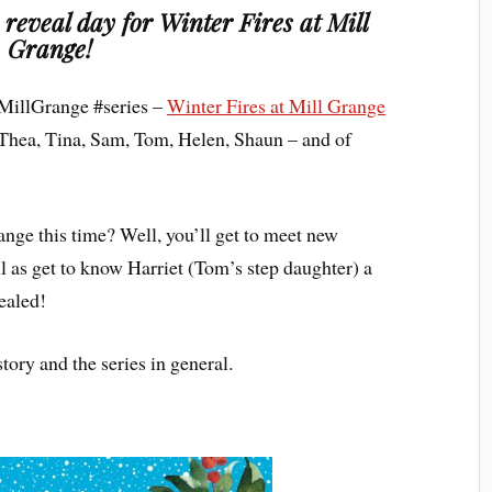
r reveal day for Winter Fires at Mill
Grange!
 #MillGrange #series –
Winter Fires at Mill Grange
of Thea, Tina, Sam, Tom, Helen, Shaun – and of
range this time? Well, you’ll get to meet new
l as get to know Harriet (Tom’s step daughter) a
sealed!
 story and the series in general.