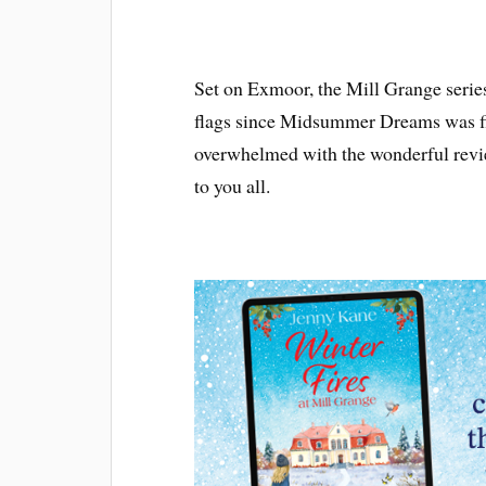
Set on Exmoor, the Mill Grange series
flags since Midsummer Dreams was fir
overwhelmed with the wonderful revi
to you all.