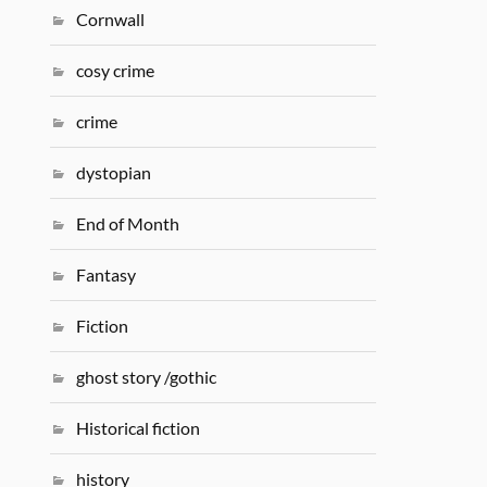
Cornwall
cosy crime
crime
dystopian
End of Month
Fantasy
Fiction
ghost story /gothic
Historical fiction
history