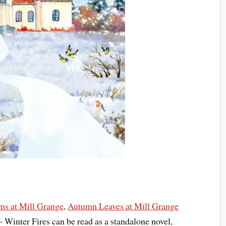
s at Mill Grange
,
Autumn Leaves at Mill Grange
 Winter Fires can be read as a standalone novel,