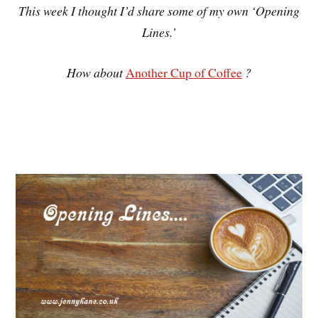
This week I thought I’d share some of my own ‘Opening
Lines.’
How about
Another Cup of Coffee
?