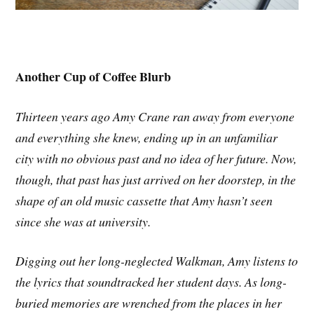
Another Cup of Coffee Blurb
Thirteen years ago Amy Crane ran away from everyone
and everything she knew, ending up in an unfamiliar
city with no obvious past and no idea of her future. Now,
though, that past has just arrived on her doorstep, in the
shape of an old music cassette that Amy hasn’t seen
since she was at university.
Digging out her long-neglected Walkman, Amy listens to
the lyrics that soundtracked her student days. As long-
buried memories are wrenched from the places in her