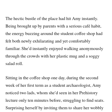
The hectic bustle of the place had hit Amy instantly.
Being brought up by parents with a serious café habit,
the energy buzzing around the student coffee shop had
felt both newly exhilarating and yet comfortably
familiar. She’d instantly enjoyed walking anonymously
through the crowds with her plastic mug and a soggy
salad roll.
Sitting in the coffee shop one day, during the second
week of her first term as a student archaeologist, Amy
noticed two lads, whom she’d seen in her Prehistory
lecture only ten minutes before, struggling to find seats.
Surprising herself by inviting them to share her wobbly