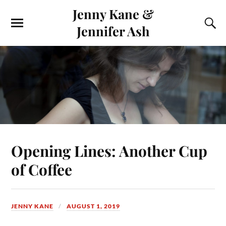
Jenny Kane &
Jennifer Ash
Opening Lines: Another Cup
of Coffee
JENNY KANE
AUGUST 1, 2019