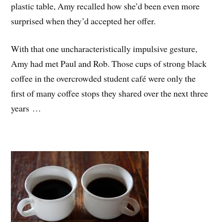
plastic table, Amy recalled how she’d been even more
surprised when they’d accepted her offer.
With that one uncharacteristically impulsive gesture,
Amy had met Paul and Rob. Those cups of strong black
coffee in the overcrowded student café were only the
first of many coffee stops they shared over the next three
years …