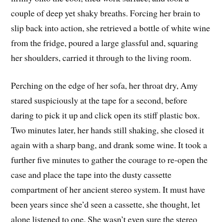
couple of deep yet shaky breaths. Forcing her brain to
slip back into action, she retrieved a bottle of white wine
from the fridge, poured a large glassful and, squaring
her shoulders, carried it through to the living room.
Perching on the edge of her sofa, her throat dry, Amy
stared suspiciously at the tape for a second, before
daring to pick it up and click open its stiff plastic box.
Two minutes later, her hands still shaking, she closed it
again with a sharp bang, and drank some wine. It took a
further five minutes to gather the courage to re-open the
case and place the tape into the dusty cassette
compartment of her ancient stereo system. It must have
been years since she’d seen a cassette, she thought, let
alone listened to one. She wasn’t even sure the stereo