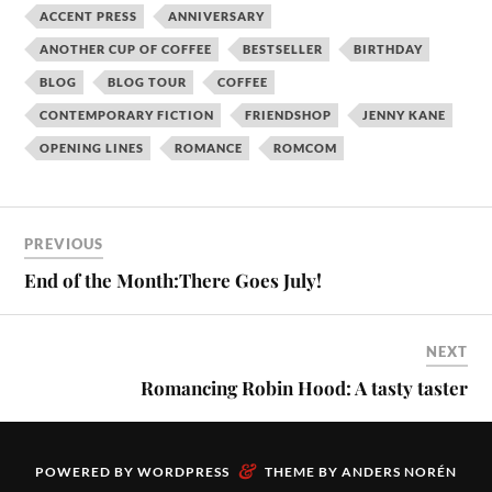
ACCENT PRESS
ANNIVERSARY
ANOTHER CUP OF COFFEE
BESTSELLER
BIRTHDAY
BLOG
BLOG TOUR
COFFEE
CONTEMPORARY FICTION
FRIENDSHOP
JENNY KANE
OPENING LINES
ROMANCE
ROMCOM
PREVIOUS
End of the Month:There Goes July!
NEXT
Romancing Robin Hood: A tasty taster
&
POWERED BY
WORDPRESS
THEME BY
ANDERS NORÉN