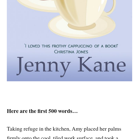
Here are the first 500 words…
Taking refuge in the kitchen, Amy placed her palms
firmly onto the cool, tiled work surface, and took a