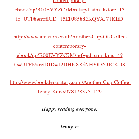
contemporary-
ebook/dp/B00EVYZC7M/ref=pd_sim_kstore_1?
ie=UTF8&refRID=15EFJ85882KQYAJ71KED
http://www.amazon.co.uk/Another-Cup-Of-Coffee-
contemporary-
ebook/dp/B00EVYZC7M/ref=pd_sim_kinc_4?
ie=UTF8&refRID=12DHKX85NFP0DNJJCKDS
http://www.bookdepository.com/Another-Cup-Coffee-
Jenny-Kane/9781783751129
Happy reading everyone,
Jenny xx