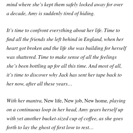
mind where she’s kept them safely locked away for over
a decade, Amy is suddenly tired of hiding.
It’s time to confront everything about her life. Time to
find all the friends she left behind in England, when her
heart got broken and the life she was building for herself
was shattered. Time to make sense of all the feelings
she’s been bottling up for all this time. And most of all,
it’s time to discover why Jack has sent her tape back to
her now, after all these years…
With her mantra,
New life, New job, New home
, playing
on a continuous loop in her head, Amy gears herself up
with yet another bucket-sized cup of coffee, as she goes
forth to lay the ghost of first love to rest…