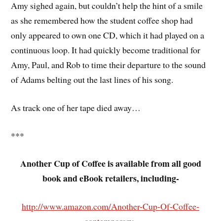
Amy sighed again, but couldn’t help the hint of a smile
as she remembered how the student coffee shop had
only appeared to own one CD, which it had played on a
continuous loop. It had quickly become traditional for
Amy, Paul, and Rob to time their departure to the sound
of Adams belting out the last lines of his song.
As track one of her tape died away…
***
Another Cup of Coffee is available from all good
book and eBook retailers, including-
http://www.amazon.com/Another-Cup-Of-Coffee-