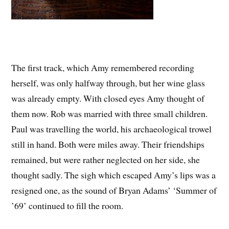
The first track, which Amy remembered recording
herself, was only halfway through, but her wine glass
was already empty. With closed eyes Amy thought of
them now. Rob was married with three small children.
Paul was travelling the world, his archaeological trowel
still in hand. Both were miles away. Their friendships
remained, but were rather neglected on her side, she
thought sadly. The sigh which escaped Amy’s lips was a
resigned one, as the sound of Bryan Adams’ ‘Summer of
’69’ continued to fill the room.