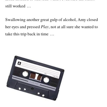
still worked …
Swallowing another great gulp of alcohol, Amy closed
her eyes and pressed
Play
, not at all sure she wanted to
take this trip back in time …