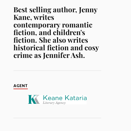
Best selling author, Jenny
Kane, writes
contemporary romantic
fiction, and children's
fiction. She also writes
historical fiction and cosy
crime as Jennifer Ash.
AGENT