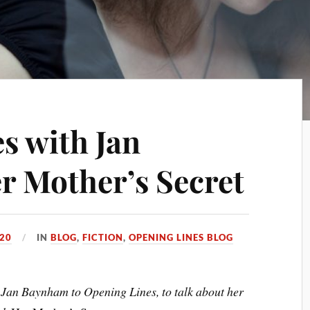
s with Jan
 Mother’s Secret
020
IN
BLOG
,
FICTION
,
OPENING LINES BLOG
 Jan Baynham to Opening Lines, to talk about her