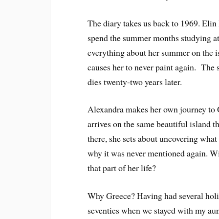
The diary takes us back to 1969. Elin 
spend the summer months studying at 
everything about her summer on the i
causes her to never paint again. The 
dies twenty-two years later.
Alexandra makes her own journey to G
arrives on the same beautiful island 
there, she sets about uncovering what
why it was never mentioned again. W
that part of her life?
Why Greece? Having had several holiday
seventies when we stayed with my aunt 