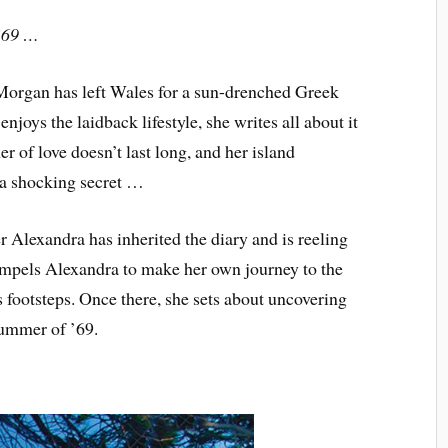
 ’69 …
n Morgan has left Wales for a sun-drenched Greek
joys the laidback lifestyle, she writes all about it
r of love doesn’t last long, and her island
 a shocking secret …
r Alexandra has inherited the diary and is reeling
compels Alexandra to make her own journey to the
s footsteps. Once there, she sets about uncovering
summer of ’69.