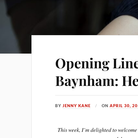
Opening Line
Baynham: Her
BY
JENNY KANE
ON
APRIL 30, 2
This week, I’m delighted to welcome