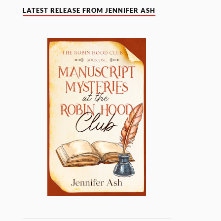
LATEST RELEASE FROM JENNIFER ASH