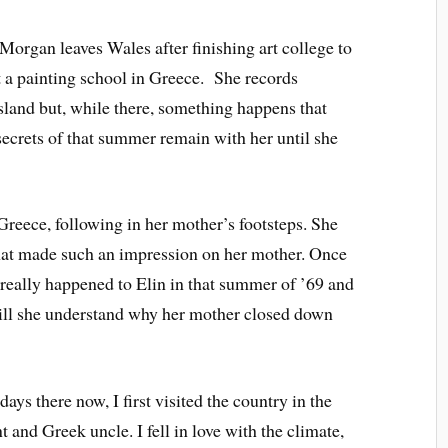
Morgan leaves Wales after finishing art college to
a painting school in Greece. She records
sland but, while there, something happens that
secrets of that summer remain with her until she
reece, following in her mother’s footsteps. She
that made such an impression on her mother. Once
 really happened to Elin in that summer of ’69 and
ill she understand why her mother closed down
s there now, I first visited the country in the
and Greek uncle. I fell in love with the climate,