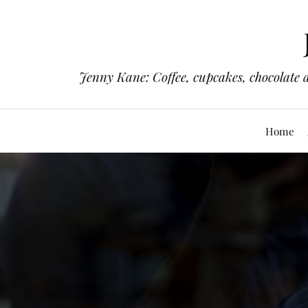
Jenny Kane: Coffee, cupcakes, chocolate 
Home