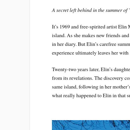
A secret left behind in the summer of
It’s 1969 and free-spirited artist Eli
island. As she makes new friends and en
in her diary. But Elin’s carefree summe
experience ultimately leaves her with
Twenty-two years later, Elin’s daughte
from its revelations. The discovery 
same island, following in her mother’
what really happened to Elin in that 