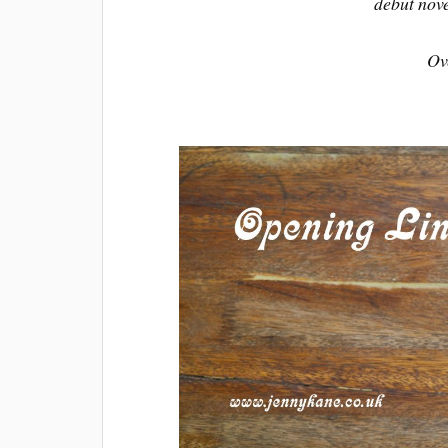
debut nov
Ov