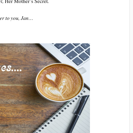
el,
Her Mother’s Secret
.
er to you, Jan…