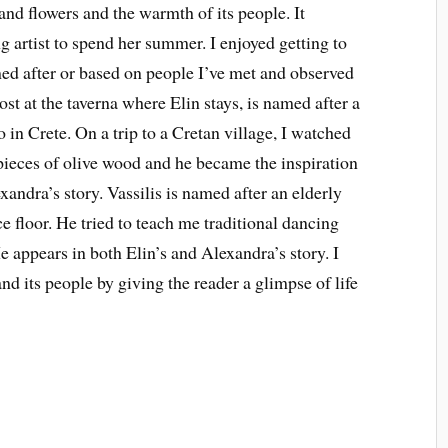
 and flowers and the warmth of its people. It
g artist to spend her summer. I enjoyed getting to
d after or based on people I’ve met and observed
host at the taverna where Elin stays, is named after a
 in Crete. On a trip to a Cretan village, I watched
pieces of olive wood and he became the inspiration
xandra’s story. Vassilis is named after an elderly
 floor. He tried to teach me traditional dancing
He appears in both Elin’s and Alexandra’s story. I
nd its people by giving the reader a glimpse of life