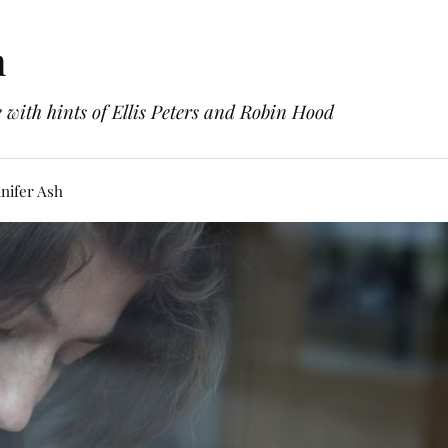
h
with hints of Ellis Peters and Robin Hood
nifer Ash