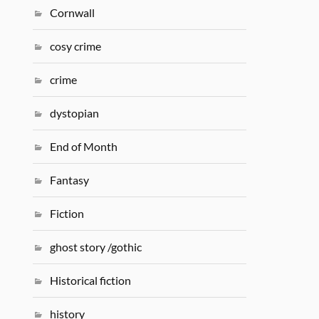
Cornwall
cosy crime
crime
dystopian
End of Month
Fantasy
Fiction
ghost story /gothic
Historical fiction
history