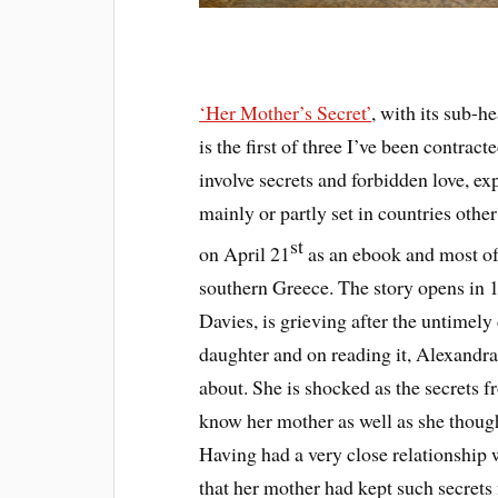
‘Her Mother’s Secret’
, with its sub-h
is the first of three I’ve been contract
involve secrets and forbidden love, e
mainly or partly set in countries othe
st
on April 21
as an ebook and most of 
southern Greece. The story opens i
Davies, is grieving after the untimely 
daughter and on reading it, Alexandra 
about. She is shocked as the secrets fr
know her mother as well as she thought
Having had a very close relationship 
that her mother had kept such secrets