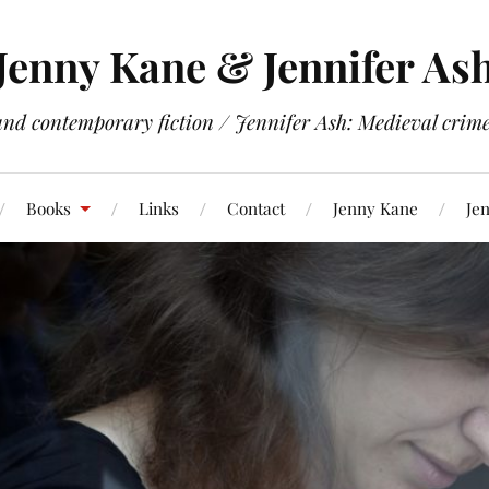
Jenny Kane & Jennifer As
and contemporary fiction / Jennifer Ash: Medieval crime 
Books
Links
Contact
Jenny Kane
Jen