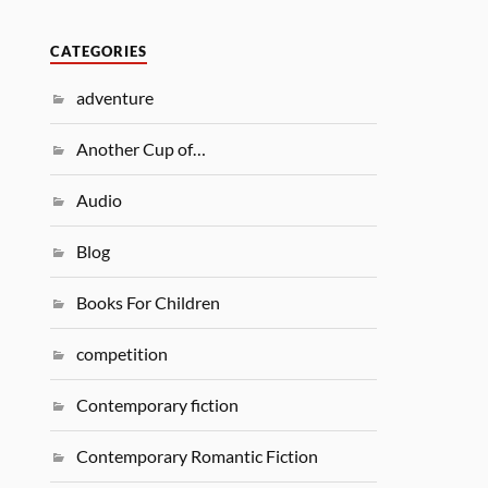
CATEGORIES
adventure
Another Cup of…
Audio
Blog
Books For Children
competition
Contemporary fiction
Contemporary Romantic Fiction