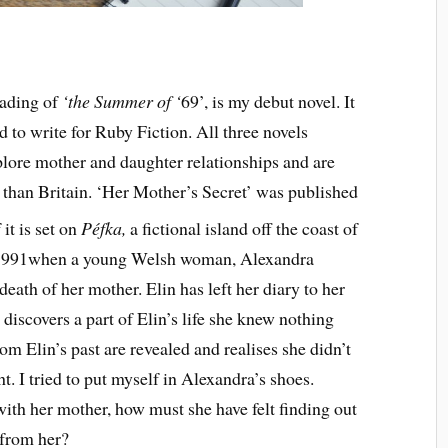
eading of
‘the Summer of ‘
69’, is my debut novel. It
ed to write for Ruby Fiction. All three novels
xplore mother and daughter relationships and are
r than Britain. ‘Her Mother’s Secret’ was published
it is set on
Péfka,
a fictional island off the coast of
n 1991when a young Welsh woman, Alexandra
death of her mother. Elin has left her diary to her
discovers a part of Elin’s life she knew nothing
om Elin’s past are revealed and realises she didn’t
. I tried to put myself in Alexandra’s shoes.
with her mother, how must she have felt finding out
 from her?