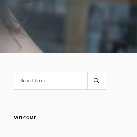
WELCOME