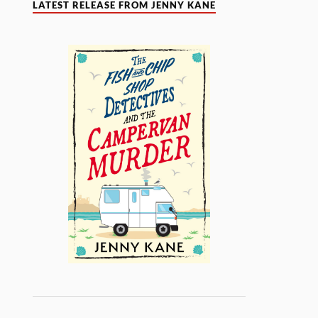
LATEST RELEASE FROM JENNY KANE