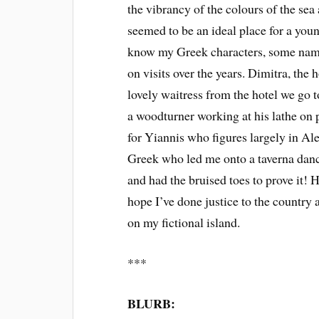
the vibrancy of the colours of the sea
seemed to be an ideal place for a youn
know my Greek characters, some name
on visits over the years. Dimitra, the 
lovely waitress from the hotel we go to
a woodturner working at his lathe on 
for Yiannis who figures largely in Ale
Greek who led me onto a taverna dance
and had the bruised toes to prove it! 
hope I’ve done justice to the country a
on my fictional island.
***
BLURB: