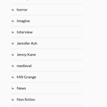
horror
Imagine
Interview
Jennifer Ash
Jenny Kane
medieval
Mill Grange
News
Non fiction