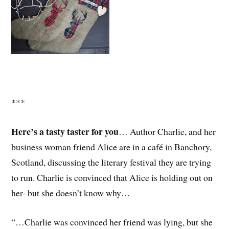
***
Here’s a tasty taster for you
… Author Charlie, and her
business woman friend Alice are in a café in Banchory,
Scotland, discussing the literary festival they are trying
to run. Charlie is convinced that Alice is holding out on
her- but she doesn’t know why…
“…Charlie was convinced her friend was lying, but she