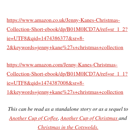
https://www.amazon.co.uk/Jenny-Kanes-Christmas-
Collection-Short-ebook/dp/B01M0ICD7A/ref=sr_1_2?
ie=UTF8&qid=1474386377&sr=8-
2&keywords=jenny+kane%27s+christmas+collection
https://www.amazon.com/Jenny-Kanes-Christmas-
Collection-Short-ebook/dp/B01M0ICD7A/ref=sr_1_1?
ie=UTF8&qid=1474387008&sr=8-
1&keywords=jenny+kane%27s+christmas+collection
This can be read as a standalone story or as a sequel to
Another Cup of Coffee
,
Another Cup of Christmas
and
Christmas in the Cotswolds.