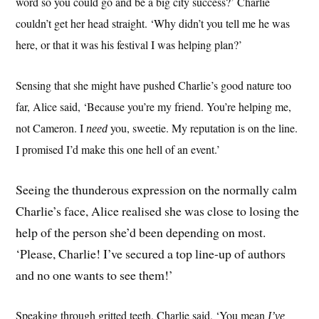
word so you could go and be a big city success?’ Charlie
couldn’t get her head straight. ‘Why didn’t you tell me he was
here, or that it was his festival I was helping plan?’
Sensing that she might have pushed Charlie’s good nature too
far, Alice said, ‘Because you’re my friend. You’re helping me,
not Cameron. I
you, sweetie. My reputation is on the line.
need
I promised I’d make this one hell of an event.’
Seeing the thunderous expression on the normally calm
Charlie’s face, Alice realised she was close to losing the
help of the person she’d been depending on most.
‘Please, Charlie! I’ve secured a top line-up of authors
and no one wants to see them!’
Speaking through gritted teeth, Charlie said, ‘You mean
I’ve