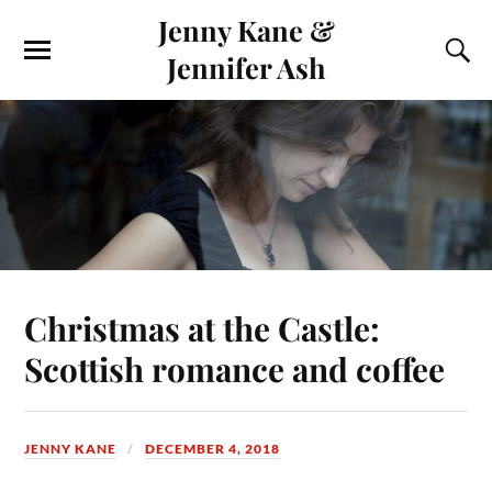
Jenny Kane &
Jennifer Ash
Christmas at the Castle:
Scottish romance and coffee
JENNY KANE
DECEMBER 4, 2018