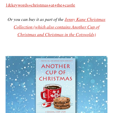
1&keywords=christmas+at+the+castle
Or you can buy it as part of the
Jenny Kane Christmas
Collection (which also contains Another Cup of
Christmas and Christmas in the Cotswolds)