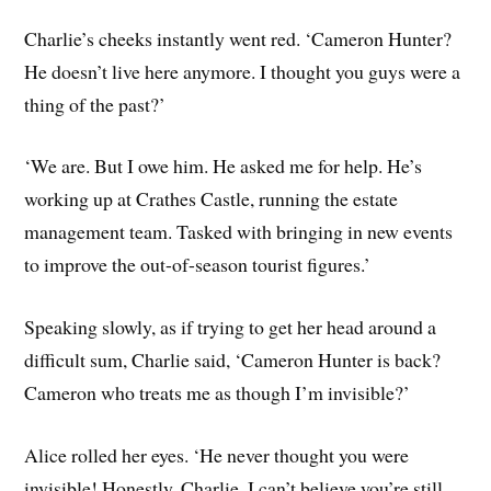
Charlie’s cheeks instantly went red. ‘Cameron Hunter?
He doesn’t live here anymore. I thought you guys were a
thing of the past?’
‘We are. But I owe him. He asked me for help. He’s
working up at Crathes Castle, running the estate
management team. Tasked with bringing in new events
to improve the out-of-season tourist figures.’
Speaking slowly, as if trying to get her head around a
difficult sum, Charlie said, ‘Cameron Hunter is back?
Cameron who treats me as though I’m invisible?’
Alice rolled her eyes. ‘He never thought you were
invisible! Honestly, Charlie, I can’t believe you’re still