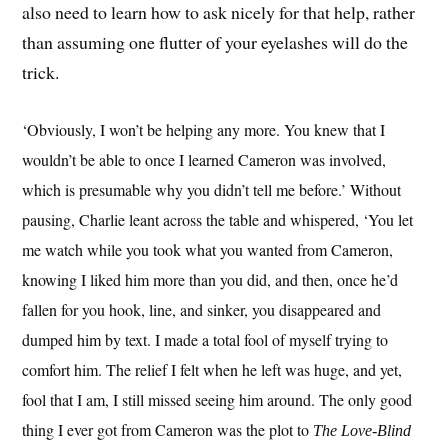
also need to learn how to ask nicely for that help, rather
than assuming one flutter of your eyelashes will do the
trick.
‘Obviously, I won’t be helping any more. You knew that I
wouldn’t be able to once I learned Cameron was involved,
which is presumable why you didn’t tell me before.’ Without
pausing, Charlie leant across the table and whispered, ‘You let
me watch while you took what you wanted from Cameron,
knowing I liked him more than you did, and then, once he’d
fallen for you hook, line, and sinker, you disappeared and
dumped him by text. I made a total fool of myself trying to
comfort him. The relief I felt when he left was huge, and yet,
fool that I am, I still missed seeing him around. The only good
thing I ever got from Cameron was the plot to
The Love-Blind