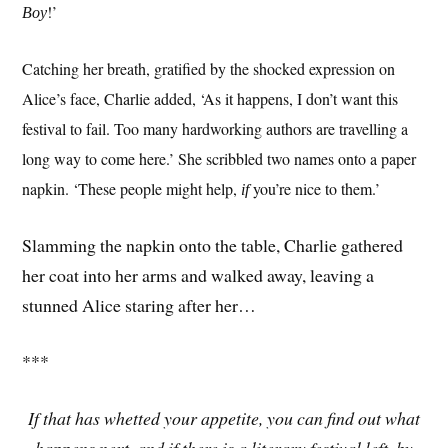
!’
Boy
Catching her breath, gratified by the shocked expression on
Alice’s face, Charlie added, ‘As it happens, I don’t want this
festival to fail. Too many hardworking authors are travelling a
long way to come here.’ She scribbled two names onto a paper
napkin. ‘These people might help,
you’re nice to them.’
if
Slamming the napkin onto the table, Charlie gathered
her coat into her arms and walked away, leaving a
stunned Alice staring after her…
***
If that has whetted your appetite, you can find out what