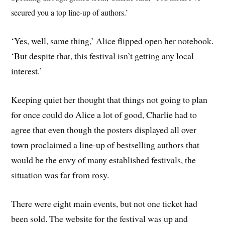
secured you a top line-up of authors.’
‘Yes, well, same thing,’ Alice flipped open her notebook.
‘But despite that, this festival isn’t getting any local
interest.’
Keeping quiet her thought that things not going to plan
for once could do Alice a lot of good, Charlie had to
agree that even though the posters displayed all over
town proclaimed a line-up of bestselling authors that
would be the envy of many established festivals, the
situation was far from rosy.
There were eight main events, but not one ticket had
been sold. The website for the festival was up and