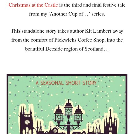
Christmas at the Castle
is the third and final festive tale
from my ‘Another Cup of…’ series.
This standalone story takes author Kit Lambert away
from the comfort of Pickwicks Coffee Shop, into the
beautiful Deeside region of Scotland…