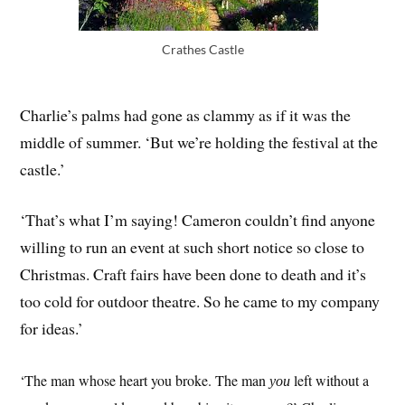
Crathes Castle
Charlie’s palms had gone as clammy as if it was the
middle of summer. ‘But we’re holding the festival at the
castle.’
‘That’s what I’m saying! Cameron couldn’t find anyone
willing to run an event at such short notice so close to
Christmas. Craft fairs have been done to death and it’s
too cold for outdoor theatre. So he came to my company
for ideas.’
‘The man whose heart you broke. The man
left without a
you