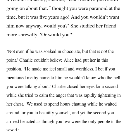
going on about that. I thought you were paranoid at the
time, but it was five years ago! And you wouldn’t want
him now anyway, would you?’ She studied her friend
more shrewdly. ‘Or would you?’
‘Not even if he was soaked in chocolate, but that is
the
not
point.’ Charlie couldn’t believe Alice had put her in this
position. ‘He made me feel small and worthless. I bet if you
mentioned me by name to him he wouldn’t know who the hell
you were talking about.’ Charlie closed her eyes for a second
while she tried to calm the anger that was rapidly tightening in
her chest. ‘We used to spend hours chatting while he waited
around for you to beautify yourself, and yet the second you
arrived he acted as though you two were the only people in the
world.’