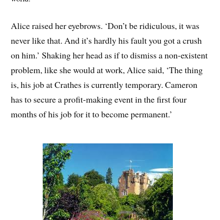
Alice raised her eyebrows. ‘Don’t be ridiculous, it was
never like that. And it’s hardly his fault you got a crush
on him.’ Shaking her head as if to dismiss a non-existent
problem, like she would at work, Alice said, ‘The thing
is, his job at Crathes is currently temporary. Cameron
has to secure a profit-making event in the first four
months of his job for it to become permanent.’