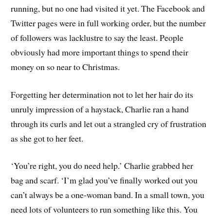
running, but no one had visited it yet. The Facebook and
Twitter pages were in full working order, but the number
of followers was lacklustre to say the least. People
obviously had more important things to spend their
money on so near to Christmas.
Forgetting her determination not to let her hair do its
unruly impression of a haystack, Charlie ran a hand
through its curls and let out a strangled cry of frustration
as she got to her feet.
‘You’re right, you do need help.’ Charlie grabbed her
bag and scarf. ‘I’m glad you’ve finally worked out you
can’t always be a one-woman band. In a small town, you
need lots of volunteers to run something like this. You