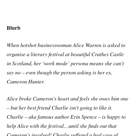
Blurb
When hotshot businesswoman Alice Warren is asked to
organise a literary festival at beautiful Crathes Castle
in Scotland, her ‘work mode’ persona means she can’t
say no – even though the person asking is her ex,
Cameron Hunter.
Alice broke Cameron’s heart and feels she owes him one
– but her best friend Charlie isn’t going to like it.
Charlie – aka famous author Erin Spence – is happy to
help Alice with the festival…until she finds out that
Cameron’s involved! Charlie suffered a bad case of