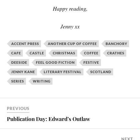
Happy reading,
Jenny xx
ACCENT PRESS
ANOTHER CUP OF COFFEE
BANCHORY
CAFE
CASTLE
CHRISTMAS
COFFEE
CRATHES
DEESIDE
FEEL GOOD FICTION
FESTIVE
JENNY KANE
LITERARY FESTIVAL
SCOTLAND
SERIES
WRITING
PREVIOUS
Publication Day: Edward’s Outlaw
NEXT