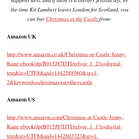
happens next, and if there is a literary festival left, by
the time Kit Lambert leaves London for Scotland, you
can buy
Christmas at the Castle
from-
Amazon UK
http://www.amazon.co.uk/Christmas-at-Castle-Jenny-
Kane-ebook/dp/B015J87DTI/ref=sr_1_2?s=digital-
text&ie=UTF8&qid=1442588560&sr=1-
2&keywords=christmas+at+the+castle
Amazon US
http://www.amazon.com/Christmas-at-Castle-Jenny-
Kane-ebook/dp/B015J87DTI/ref=sr_1_1?s=digital-
text&ie=UTF8&qid=1442603723&sr=1-