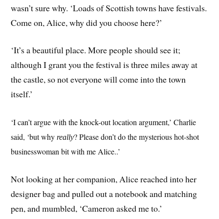
wasn’t sure why. ‘Loads of Scottish towns have festivals.
Come on, Alice, why did you choose here?’
‘It’s a beautiful place. More people should see it;
although I grant you the festival is three miles away at
the castle, so not everyone will come into the town
itself.’
‘I can’t argue with the knock-out location argument,’ Charlie
said, ‘but why
? Please don’t do the mysterious hot-shot
really
businesswoman bit with me Alice..’
Not looking at her companion, Alice reached into her
designer bag and pulled out a notebook and matching
pen, and mumbled, ‘Cameron asked me to.’