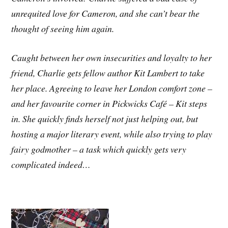
unrequited love for Cameron, and she can’t bear the
thought of seeing him again.
Caught between her own insecurities and loyalty to her
friend, Charlie gets fellow author Kit Lambert to take
her place. Agreeing to leave her London comfort zone –
and her favourite corner in Pickwicks Café – Kit steps
in. She quickly finds herself not just helping out, but
hosting a major literary event, while also trying to play
fairy godmother – a task which quickly gets very
complicated indeed…