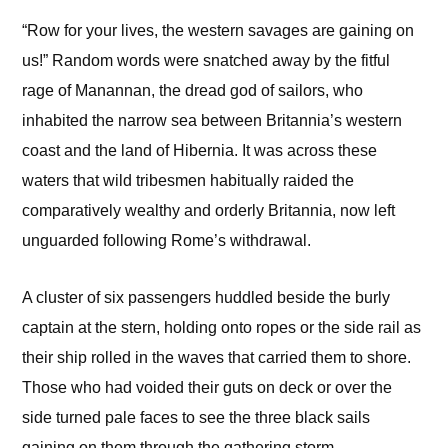
“Row for your lives, the western savages are gaining on
us!” Random words were snatched away by the fitful
rage of Manannan, the dread god of sailors, who
inhabited the narrow sea between Britannia’s western
coast and the land of Hibernia. It was across these
waters that wild tribesmen habitually raided the
comparatively wealthy and orderly Britannia, now left
unguarded following Rome’s withdrawal.
A cluster of six passengers huddled beside the burly
captain at the stern, holding onto ropes or the side rail as
their ship rolled in the waves that carried them to shore.
Those who had voided their guts on deck or over the
side turned pale faces to see the three black sails
gaining on them through the gathering storm.