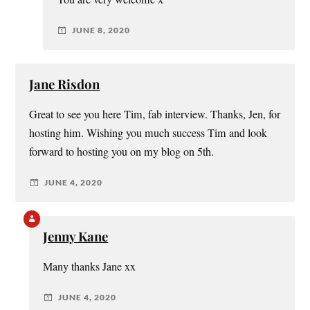
JUNE 8, 2020
Jane Risdon
Great to see you here Tim, fab interview. Thanks, Jen, for
hosting him. Wishing you much success Tim and look
forward to hosting you on my blog on 5th.
JUNE 4, 2020
Jenny Kane
Many thanks Jane xx
JUNE 4, 2020