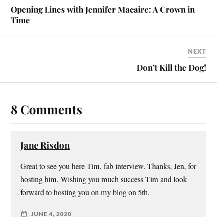
Opening Lines with Jennifer Macaire: A Crown in
Time
NEXT
Don’t Kill the Dog!
8 Comments
Jane Risdon
Great to see you here Tim, fab interview. Thanks, Jen, for
hosting him. Wishing you much success Tim and look
forward to hosting you on my blog on 5th.
JUNE 4, 2020