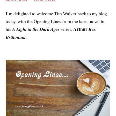
I’m delighted to welcome Tim Walker back to my blog
today, with the Opening Lines from the latest novel in
Arthur
his
A Light in the Dark Ages
series,
Rex
Brittonum
.