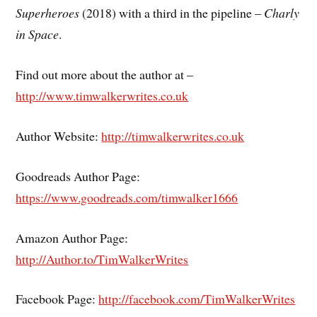
Superheroes
(2018) with a third in the pipeline –
Charly
in Space
.
Find out more about the author at –
http://www.timwalkerwrites.co.uk
Author Website:
http://timwalkerwrites.co.uk
Goodreads Author Page:
https://www.goodreads.com/timwalker1666
Amazon Author Page:
http://Author.to/TimWalkerWrites
Facebook Page:
http://facebook.com/TimWalkerWrites