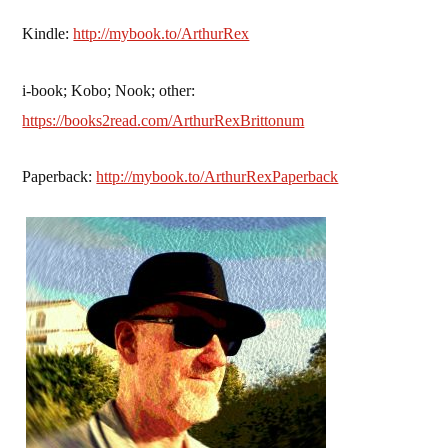
Kindle:
http://mybook.to/ArthurRex
i-book; Kobo; Nook; other:
https://books2read.com/ArthurRexBrittonum
Paperback:
http://mybook.to/ArthurRexPaperback