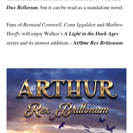
Dux Bellorum
, but it can be read as a standalone novel.
Fans of
Bernard Cornwell
,
Conn Iggulden
and
Mathew
Harffy
will enjoy Walker’s
A Light in the Dark Ages
Arthu
series and its newest addition –
r Rex Brittonum
.