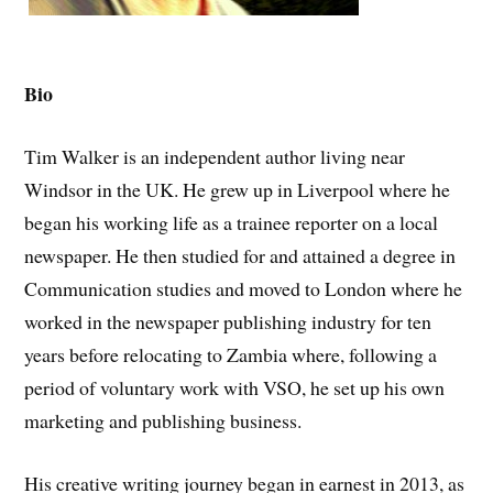
Bio
Tim Walker is an independent author living near
Windsor in the UK. He grew up in Liverpool where he
began his working life as a trainee reporter on a local
newspaper. He then studied for and attained a degree in
Communication studies and moved to London where he
worked in the newspaper publishing industry for ten
years before relocating to Zambia where, following a
period of voluntary work with VSO, he set up his own
marketing and publishing business.
His creative writing journey began in earnest in 2013, as