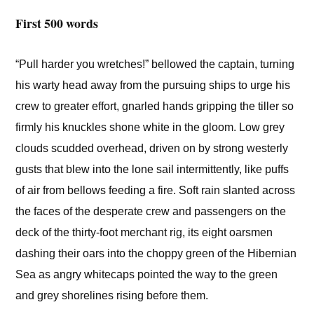
First 500 words
“Pull harder you wretches!” bellowed the captain, turning
his warty head away from the pursuing ships to urge his
crew to greater effort, gnarled hands gripping the tiller so
firmly his knuckles shone white in the gloom. Low grey
clouds scudded overhead, driven on by strong westerly
gusts that blew into the lone sail intermittently, like puffs
of air from bellows feeding a fire. Soft rain slanted across
the faces of the desperate crew and passengers on the
deck of the thirty-foot merchant rig, its eight oarsmen
dashing their oars into the choppy green of the Hibernian
Sea as angry whitecaps pointed the way to the green
and grey shorelines rising before them.