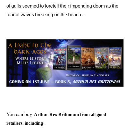
of gulls seemed to foretell their impending doom as the
roar of waves breaking on the beach…
You can buy
Arthur Rex Brittonum from all good
retailers, including-