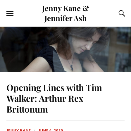
Jenny Kane &
Jennifer Ash
Opening Lines with Tim
Walker: Arthur Rex
Brittonum
JENNY KANE
JUNE 4, 2020