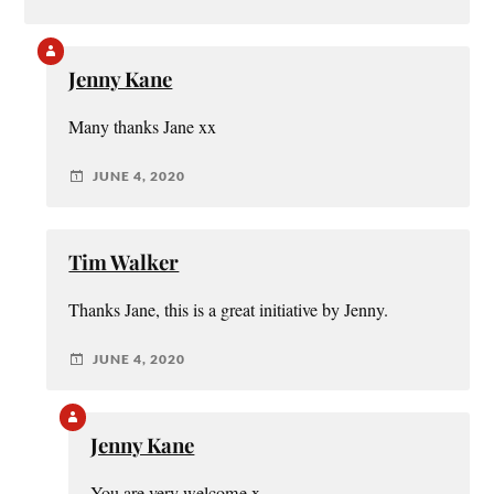
Jenny Kane
Many thanks Jane xx
JUNE 4, 2020
Tim Walker
Thanks Jane, this is a great initiative by Jenny.
JUNE 4, 2020
Jenny Kane
You are very welcome x