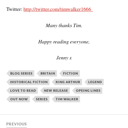
Twitter:
http://twitter.com/timwalker1666
Many thanks Tim.
Happy reading everyone,
Jenny x
BLOG SERIES
BRITAIN
FICTION
HISTORICAL FICTION
KING ARTHUR
LEGEND
LOVE TO READ
NEW RELEASE
OPEING LINES
OUT NOW
SERIES
TIM WALKER
PREVIOUS