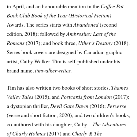
in April, and an honourable mention in the
Coffee Pot
Book Club Book of the Year (Historical Fiction)
Awards. The series starts with
Abandoned
(second
edition, 2018); followed by
Ambrosius: Last of the
Romans
(2017); and book three,
Uther’s Destiny
(2018).
Series book covers are designed by Canadian graphic
artist, Cathy Walker. Tim is self-published under his
brand name,
timwalkerwrites.
Tim has also written two books of short stories,
Thames
Valley Tales
(2015), and
Postcards from London
(2017);
a dystopian thriller,
Devil Gate Dawn
(2016);
Perverse
(verse and short fiction, 2020); and two children’s books,
co-authored with his daughter, Cathy –
The Adventures
of Charly Holmes
(2017) and
Charly & The