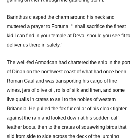
Barinthus clasped the charm around his neck and
muttered a prayer to Fortuna. “I shall sacrifice the finest
kid I can find in your temple at Deva, should you see fit to
deliver us there in safety.”
The well-fed Armorican had chartered the ship in the port
of Dinan on the northwest coast of what had once been
Roman Gaul and was transporting his cargo of fine
wines, jars of olive oil, rolls of silk and linen, and some
live quails in crates to sell to the nobles of western
Britannia. He pulled the fox fur collar of his cloak tighter
against the rain and looked down at his sodden calf
leather boots, then to the crates of squawking birds that
slid from side to side across the deck of the lurching