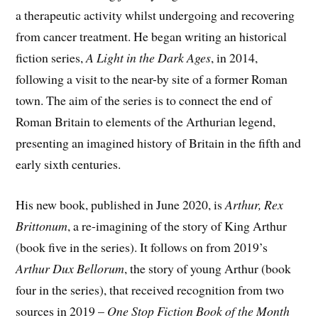
a therapeutic activity whilst undergoing and recovering
from cancer treatment. He began writing an historical
fiction series,
A Light in the Dark Ages
, in 2014,
following a visit to the near-by site of a former Roman
town. The aim of the series is to connect the end of
Roman Britain to elements of the Arthurian legend,
presenting an imagined history of Britain in the fifth and
early sixth centuries.
His new book, published in June 2020, is
Arthur, Rex
Brittonum
, a re-imagining of the story of King Arthur
(book five in the series). It follows on from 2019’s
Arthur Dux Bellorum
, the story of young Arthur (book
four in the series), that received recognition from two
sources in 2019 –
One Stop Fiction Book of the Month