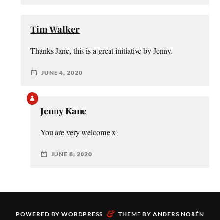
Tim Walker
Thanks Jane, this is a great initiative by Jenny.
JUNE 4, 2020
Jenny Kane
You are very welcome x
JUNE 8, 2020
&
POWERED BY
WORDPRESS
THEME BY
ANDERS NORÉN