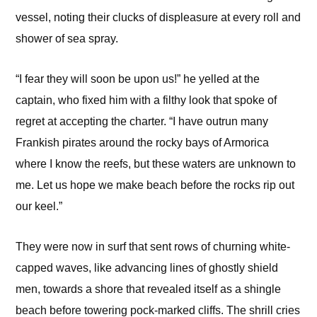
vessel, noting their clucks of displeasure at every roll and
shower of sea spray.
“I fear they will soon be upon us!” he yelled at the
captain, who fixed him with a filthy look that spoke of
regret at accepting the charter. “I have outrun many
Frankish pirates around the rocky bays of Armorica
where I know the reefs, but these waters are unknown to
me. Let us hope we make beach before the rocks rip out
our keel.”
They were now in surf that sent rows of churning white-
capped waves, like advancing lines of ghostly shield
men, towards a shore that revealed itself as a shingle
beach before towering pock-marked cliffs. The shrill cries