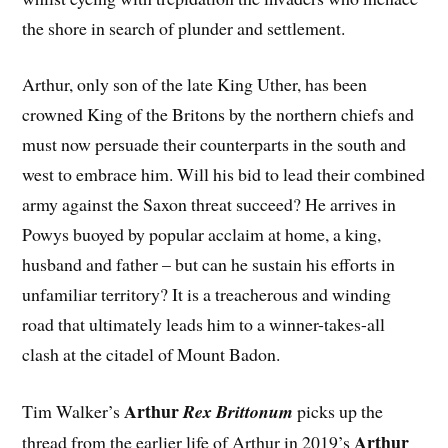
the shore in search of plunder and settlement.
Arthur, only son of the late King Uther, has been
crowned King of the Britons by the northern chiefs and
must now persuade their counterparts in the south and
west to embrace him. Will his bid to lead their combined
army against the Saxon threat succeed? He arrives in
Powys buoyed by popular acclaim at home, a king,
husband and father – but can he sustain his efforts in
unfamiliar territory? It is a treacherous and winding
road that ultimately leads him to a winner-takes-all
clash at the citadel of Mount Badon.
Arthur
Tim Walker’s
Rex Brittonum
picks up the
Arthur
thread from the earlier life of Arthur in 2019’s