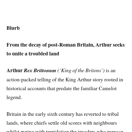
Blurb
From the decay of post-Roman Britain, Arthur seeks
to unite a troubled land
Arthur
Rex Brittonum
(‘King of the Britons’)
is an
action-packed telling of the King Arthur story rooted in
historical accounts that predate the familiar Camelot
legend.
Britain in the early sixth century has reverted to tribal
lands, where chiefs settle old scores with neighbours
whilst eyeing with trepidation the invaders who menace