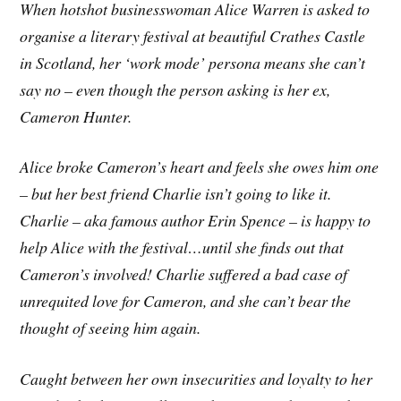
When hotshot businesswoman Alice Warren is asked to
organise a literary festival at beautiful Crathes Castle
in Scotland, her ‘work mode’ persona means she can’t
say no – even though the person asking is her ex,
Cameron Hunter.
Alice broke Cameron’s heart and feels she owes him one
– but her best friend Charlie isn’t going to like it.
Charlie – aka famous author Erin Spence – is happy to
help Alice with the festival…until she finds out that
Cameron’s involved! Charlie suffered a bad case of
unrequited love for Cameron, and she can’t bear the
thought of seeing him again.
Caught between her own insecurities and loyalty to her