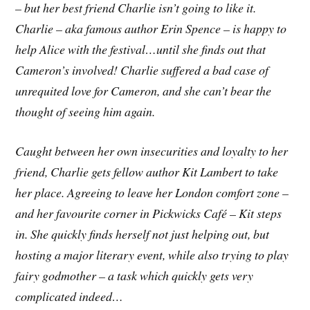
– but her best friend Charlie isn’t going to like it.
Charlie – aka famous author Erin Spence – is happy to
help Alice with the festival…until she finds out that
Cameron’s involved! Charlie suffered a bad case of
unrequited love for Cameron, and she can’t bear the
thought of seeing him again.
Caught between her own insecurities and loyalty to her
friend, Charlie gets fellow author Kit Lambert to take
her place. Agreeing to leave her London comfort zone –
and her favourite corner in Pickwicks Café – Kit steps
in. She quickly finds herself not just helping out, but
hosting a major literary event, while also trying to play
fairy godmother – a task which quickly gets very
complicated indeed…