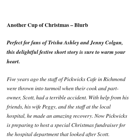
Another Cup of Christmas – Blurb
Perfect for fans of Trisha Ashley and Jenny Colgan,
this delightful festive short story is sure to warm your
heart.
Five years ago the staff of Pickwicks Cafe in Richmond
were thrown into turmoil when their cook and part-
owner, Scott, had a terrible accident. With help from his
friends, his wife Peggy, and the staff at the local
hospital, he made an amazing recovery. Now Pickwicks
is preparing to host a special Christmas fundraiser for
the hospital department that looked after Scott.