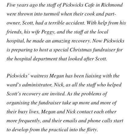
Five years ago the staff of Pickwicks Cafe in Richmond
were thrown into turmoil when their cook and part-
owner, Scott, had a terrible accident. With help from his
friends, his wife Peggy, and the staff at the local
hospital, he made an amazing recovery. Now Pickwicks
is preparing to host a special Christmas fundraiser for
the hospital department that looked after Scott.
Pickwicks’ waitress Megan has been liaising with the
ward’s administrator, Nick, as all the staff who helped
Scott’s recovery are invited. As the problems of
organising the fundraiser take up more and more of
their busy lives, Megan and Nick contact each other
more frequently, and their emails and phone calls start
to develop from the practical into the flirty.