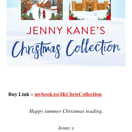
Buy Link –
mybook.to/JKChrisCollection
Happy summer Christmas reading,
Jenny x