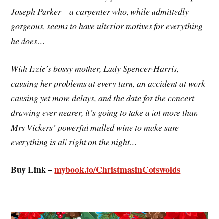
Joseph Parker – a carpenter who, while admittedly
gorgeous, seems to have ulterior motives for everything
he does…
With Izzie’s bossy mother, Lady Spencer-Harris,
causing her problems at every turn, an accident at work
causing yet more delays, and the date for the concert
drawing ever nearer, it’s going to take a lot more than
Mrs Vickers’ powerful mulled wine to make sure
everything is all right on the night…
Buy Link –
mybook.to/ChristmasinCotswolds