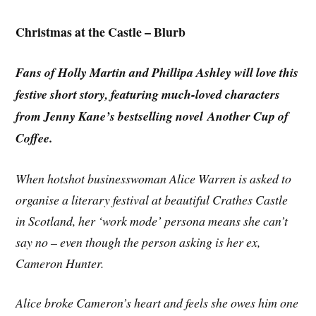
Christmas at the Castle – Blurb
Fans of Holly Martin and Phillipa Ashley will love this
festive short story, featuring much-loved characters
from Jenny Kane’s bestselling novel Another Cup of
Coffee.
When hotshot businesswoman Alice Warren is asked to
organise a literary festival at beautiful Crathes Castle
in Scotland, her ‘work mode’ persona means she can’t
say no – even though the person asking is her ex,
Cameron Hunter.
Alice broke Cameron’s heart and feels she owes him one