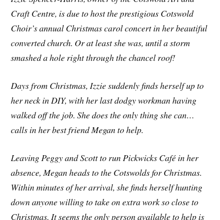
Craft Centre, is due to host the prestigious Cotswold
Choir’s annual Christmas carol concert in her beautiful
converted church. Or at least she was, until a storm
smashed a hole right through the chancel roof!
Days from Christmas, Izzie suddenly finds herself up to
her neck in DIY, with her last dodgy workman having
walked off the job. She does the only thing she can…
calls in her best friend Megan to help.
Leaving Peggy and Scott to run Pickwicks Café in her
absence, Megan heads to the Cotswolds for Christmas.
Within minutes of her arrival, she finds herself hunting
down anyone willing to take on extra work so close to
Christmas. It seems the only person available to help is