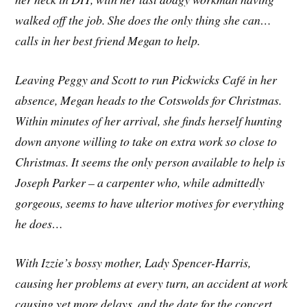
walked off the job. She does the only thing she can…
calls in her best friend Megan to help.
Leaving Peggy and Scott to run Pickwicks Café in her
absence, Megan heads to the Cotswolds for Christmas.
Within minutes of her arrival, she finds herself hunting
down anyone willing to take on extra work so close to
Christmas. It seems the only person available to help is
Joseph Parker – a carpenter who, while admittedly
gorgeous, seems to have ulterior motives for everything
he does…
With Izzie’s bossy mother, Lady Spencer-Harris,
causing her problems at every turn, an accident at work
causing yet more delays, and the date for the concert