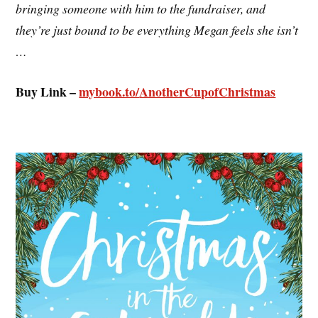
bringing someone with him to the fundraiser, and
they’re just bound to be everything Megan feels she isn’t
…
Buy Link –
mybook.to/
AnotherCupofChristmas