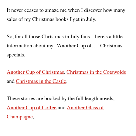
It never ceases to amaze me when I discover how many
sales of my Christmas books I get in July.
So, for all those Christmas in July fans – here’s a little
information about my ‘Another Cup of…’ Christmas
specials.
Another Cup of Christmas
,
Christmas in the Cotswolds
and
Christmas in the Castle
.
These stories are booked by the full length novels,
Another Cup of Coffee
and
Another Glass of
Champagne
,