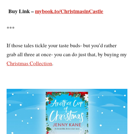
Buy Link –
mybook.to/ChristmasinCastle
***
If those tales tickle your taste buds- but you’d rather
grab all three at once- you can do just that, by buying my
Christmas Collection
.