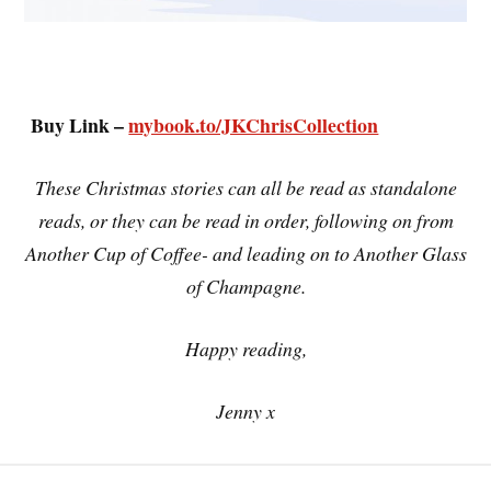
Buy Link –
mybook.to/JKChrisCollection
These Christmas stories can all be read as standalone
reads, or they can be read in order, following on from
Another Cup of Coffee- and leading on to Another Glass
of Champagne.
Happy reading,
Jenny x