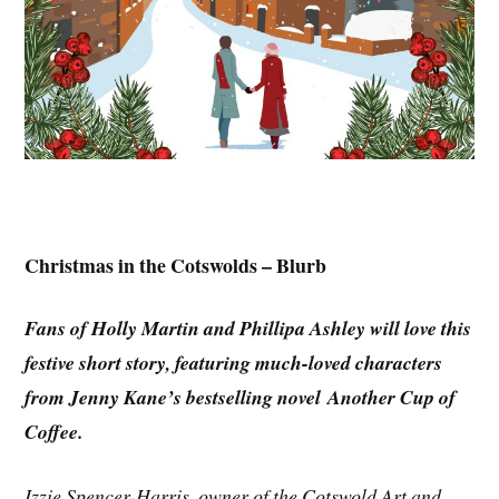
Christmas in the Cotswolds – Blurb
Fans of Holly Martin and Phillipa Ashley will love this
festive short story, featuring much-loved characters
from Jenny Kane’s bestselling novel Another Cup of
Coffee.
Izzie Spencer-Harris, owner of the Cotswold Art and