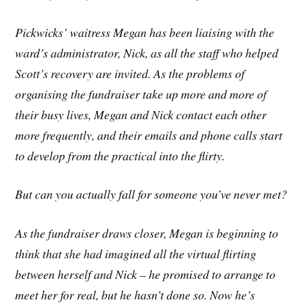
Pickwicks’ waitress Megan has been liaising with the
ward’s administrator, Nick, as all the staff who helped
Scott’s recovery are invited. As the problems of
organising the fundraiser take up more and more of
their busy lives, Megan and Nick contact each other
more frequently, and their emails and phone calls start
to develop from the practical into the flirty.
But can you actually fall for someone you’ve never met?
As the fundraiser draws closer, Megan is beginning to
think that she had imagined all the virtual flirting
between herself and Nick – he promised to arrange to
meet her for real, but he hasn’t done so. Now he’s