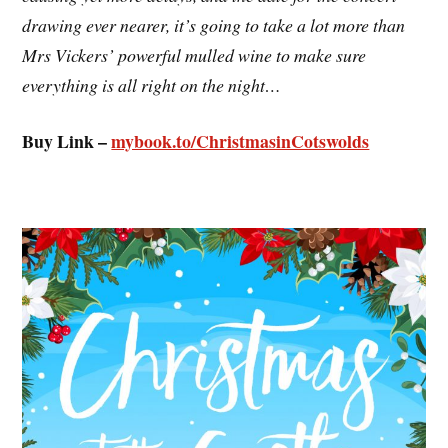
drawing ever nearer, it’s going to take a lot more than
Mrs Vickers’ powerful mulled wine to make sure
everything is all right on the night…
Buy Link –
mybook.to/ChristmasinCotswolds