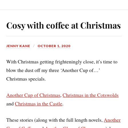
Cosy with coffee at Christmas
JENNY KANE
OCTOBER 1, 2020
With Christmas getting frighteningly close, it’s time to
blow the dust off my three ‘Another Cup of…’
Christmas specials.
Another Cup of Christmas
,
Christmas in the Cotswolds
and
Christmas in the Castle
.
These stories (along with the full length novels,
Another