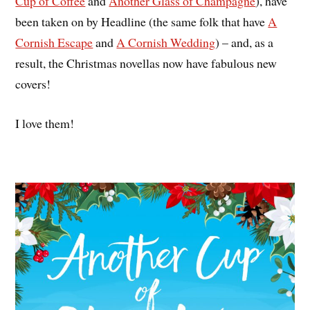
Cup of Coffee
and
Another Glass of Champagne
), have
been taken on by Headline (the same folk that have
A
Cornish Escape
and
A Cornish Wedding
) – and, as a
result, the Christmas novellas now have fabulous new
covers!
I love them!