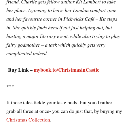
friend, Charlie gets fellow author Kit Lambert to take
her place. Agreeing to leave her London comfort zone –
and her favourite corner in Pickwicks Café – Kit steps
in. She quickly finds herself not just helping out, but
hosting a major literary event, while also trying to play
fairy godmother – a task which quickly gets very
complicated indeed…
Buy Link –
mybook.to/ChristmasinCastle
***
If those tales tickle your taste buds- but you’d rather
grab all three at once- you can do just that, by buying my
Christmas Collection
.