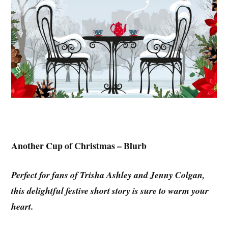
Another Cup of Christmas – Blurb
Perfect for fans of Trisha Ashley and Jenny Colgan,
this delightful festive short story is sure to warm your
heart.