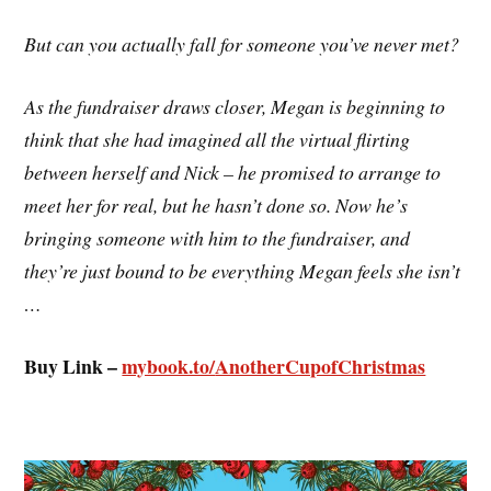
But can you actually fall for someone you’ve never met?
As the fundraiser draws closer, Megan is beginning to
think that she had imagined all the virtual flirting
between herself and Nick – he promised to arrange to
meet her for real, but he hasn’t done so. Now he’s
bringing someone with him to the fundraiser, and
they’re just bound to be everything Megan feels she isn’t
…
Buy Link –
mybook.to/
AnotherCupofChristmas