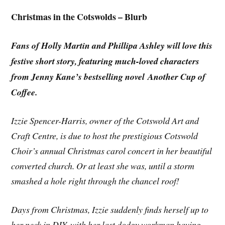
Christmas in the Cotswolds – Blurb
Fans of Holly Martin and Phillipa Ashley will love this
festive short story, featuring much-loved characters
from Jenny Kane’s bestselling novel Another Cup of
Coffee.
Izzie Spencer-Harris, owner of the Cotswold Art and
Craft Centre, is due to host the prestigious Cotswold
Choir’s annual Christmas carol concert in her beautiful
converted church. Or at least she was, until a storm
smashed a hole right through the chancel roof!
Days from Christmas, Izzie suddenly finds herself up to
her neck in DIY, with her last dodgy workman having