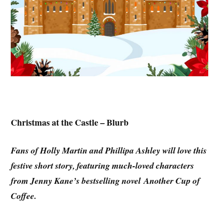
Christmas at the Castle – Blurb
Fans of Holly Martin and Phillipa Ashley will love this
festive short story, featuring much-loved characters
from Jenny Kane’s bestselling novel Another Cup of
Coffee.