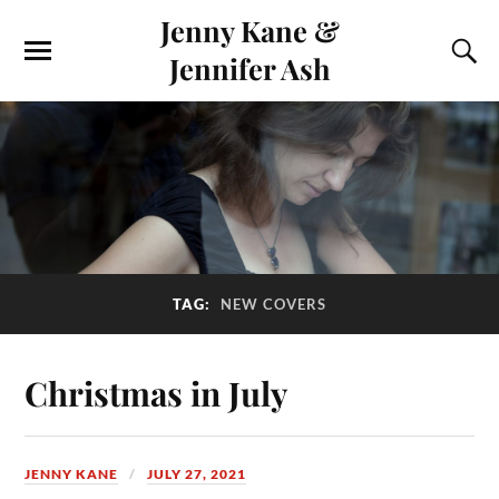
Jenny Kane &
Jennifer Ash
TAG:
NEW COVERS
Christmas in July
JENNY KANE
JULY 27, 2021