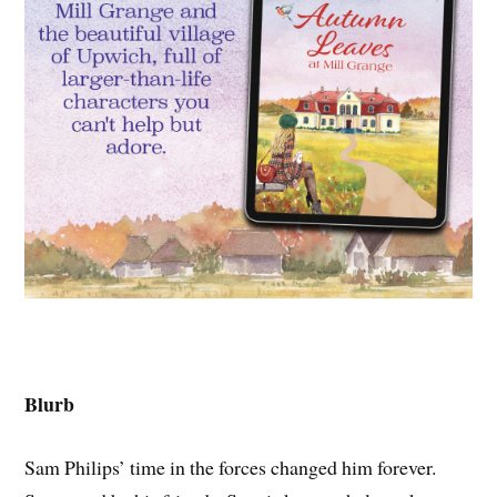
Blurb
Sam Philips’ time in the forces changed him forever.