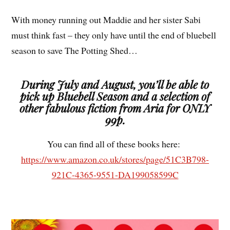
With money running out Maddie and her sister Sabi
must think fast – they only have until the end of bluebell
season to save The Potting Shed…
During July and August, you’ll be able to
pick up Bluebell Season and a selection of
other fabulous fiction from Aria for ONLY
99p.
You can find all of these books here:
https://www.amazon.co.uk/stores/page/51C3B798-
921C-4365-9551-DA199058599C