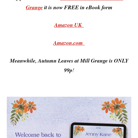
Grange
it is now FREE in eBook form
Amazon UK
Amazon.com
Meanwhile, Autumn Leaves at Mill Grange is ONLY
99p
!