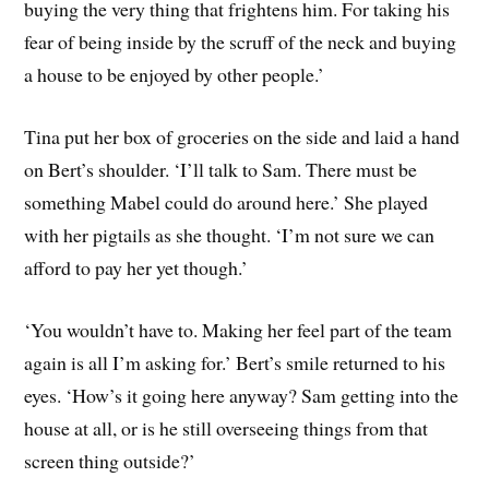
buying the very thing that frightens him. For taking his
fear of being inside by the scruff of the neck and buying
a house to be enjoyed by other people.’
Tina put her box of groceries on the side and laid a hand
on Bert’s shoulder. ‘I’ll talk to Sam. There must be
something Mabel could do around here.’ She played
with her pigtails as she thought. ‘I’m not sure we can
afford to pay her yet though.’
‘You wouldn’t have to. Making her feel part of the team
again is all I’m asking for.’ Bert’s smile returned to his
eyes. ‘How’s it going here anyway? Sam getting into the
house at all, or is he still overseeing things from that
screen thing outside?’