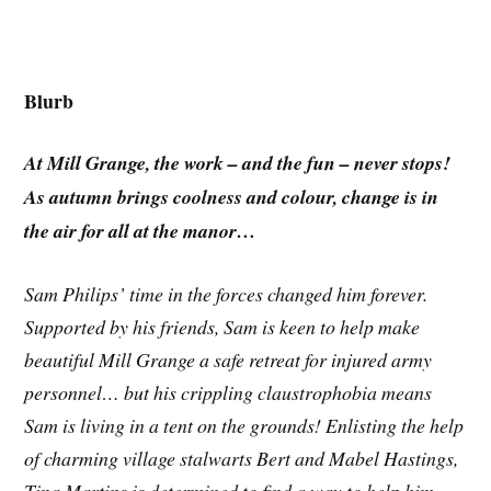
Blurb
At Mill Grange, the work – and the fun – never stops!
As autumn brings coolness and colour, change is in
the air for all at the manor…
Sam Philips’ time in the forces changed him forever.
Supported by his friends, Sam is keen to help make
beautiful Mill Grange a safe retreat for injured army
personnel… but his crippling claustrophobia means
Sam is living in a tent on the grounds! Enlisting the help
of charming village stalwarts Bert and Mabel Hastings,