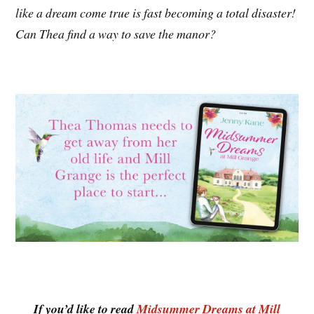
like a dream come true is fast becoming a total disaster!
Can Thea find a way to save the manor?
If you’d like to read
Midsummer Dreams at Mill