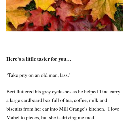
Here’s a little taster for you…
‘Take pity on an old man, lass.’
Bert fluttered his grey eyelashes as he helped Tina carry
a large cardboard box full of tea, coffee, milk and
biscuits from her car into Mill Grange’s kitchen. ‘I love
Mabel to pieces, but she is driving me mad.’