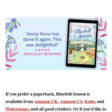
If you prefer a paperback, Bluebell Season is
available from
Amazon UK
,
Amazon US
,
Kobo
, and
Waterstones
and all good retailers. Or if you’d like to