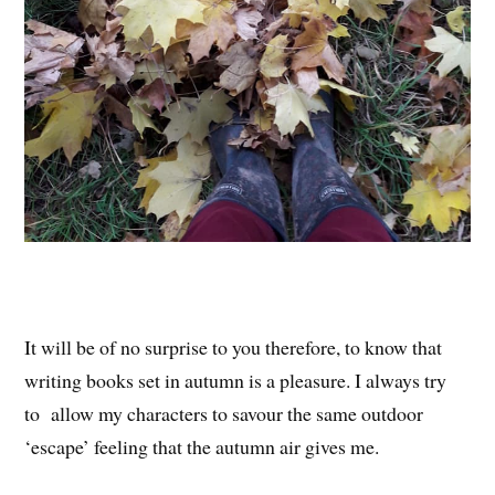
It will be of no surprise to you therefore, to know that
writing books set in autumn is a pleasure. I always try
to allow my characters to savour the same outdoor
‘escape’ feeling that the autumn air gives me.