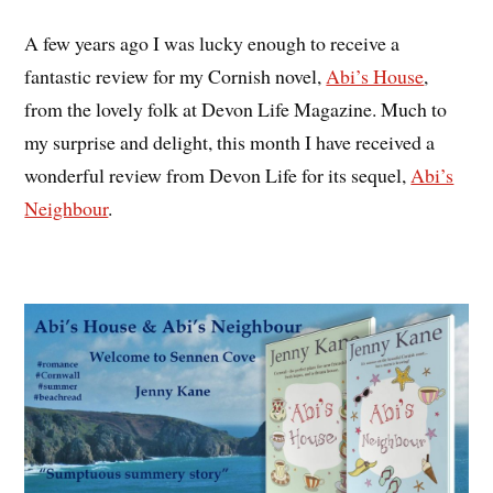
A few years ago I was lucky enough to receive a
fantastic review for my Cornish novel,
Abi’s House
,
from the lovely folk at Devon Life Magazine. Much to
my surprise and delight, this month I have received a
wonderful review from Devon Life for its sequel,
Abi’s
Neighbour
.