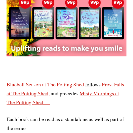
Bluebell Season at The Potting Shed
follows
Frost Falls
at The Potting Shed,
and precedes
Misty Mornings at
The Potting Shed.
Each book can be read as a standalone as well as part of
the series.