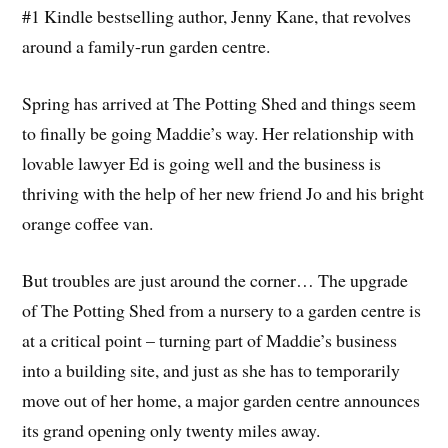
#1 Kindle bestselling author, Jenny Kane, that revolves
around a family-run garden centre.
Spring has arrived at The Potting Shed and things seem
to finally be going Maddie’s way. Her relationship with
lovable lawyer Ed is going well and the business is
thriving with the help of her new friend Jo and his bright
orange coffee van.
But troubles are just around the corner… The upgrade
of The Potting Shed from a nursery to a garden centre is
at a critical point – turning part of Maddie’s business
into a building site, and just as she has to temporarily
move out of her home, a major garden centre announces
its grand opening only twenty miles away.