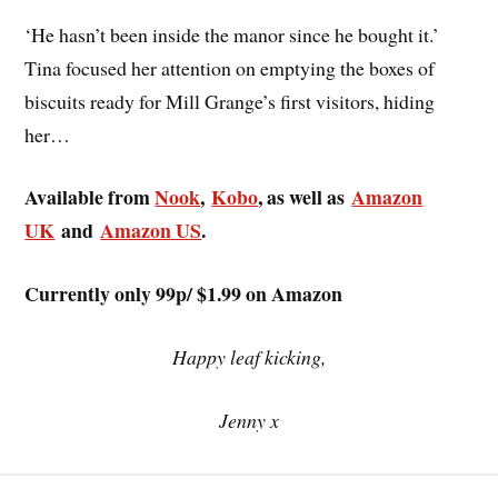
‘He hasn’t been inside the manor since he bought it.’
Tina focused her attention on emptying the boxes of
biscuits ready for Mill Grange’s first visitors, hiding
her…
Available from
Nook
,
Kobo
, as well as
Amazon
UK
and
Amazon US
.
Currently only 99p/ $1.99 on Amazon
Happy leaf kicking,
Jenny x