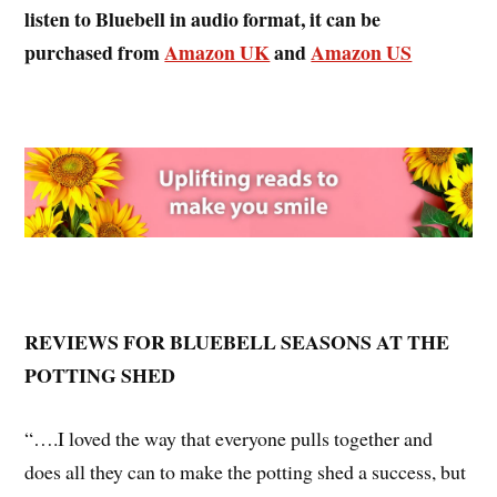
listen to Bluebell
in audio format, it can be
purchased from
Amazon UK
and
Amazon US
REVIEWS FOR BLUEBELL SEASONS AT THE
POTTING SHED
“….I loved the way that everyone pulls together and
does all they can to make the potting shed a success, but