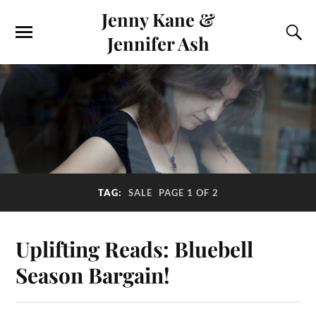
Jenny Kane &
Jennifer Ash
TAG:
SALE
PAGE 1 OF 2
Uplifting Reads: Bluebell
Season Bargain!