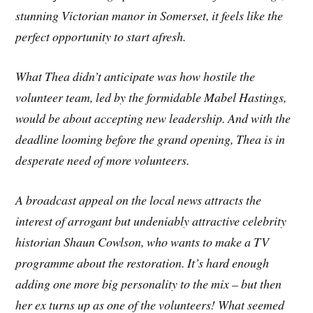
stunning Victorian manor in Somerset, it feels like the
perfect opportunity to start afresh.
What Thea didn’t anticipate was how hostile the
volunteer team, led by the formidable Mabel Hastings,
would be about accepting new leadership. And with the
deadline looming before the grand opening, Thea is in
desperate need of more volunteers.
A broadcast appeal on the local news attracts the
interest of arrogant but undeniably attractive celebrity
historian Shaun Cowlson, who wants to make a TV
programme about the restoration. It’s hard enough
adding one more big personality to the mix – but then
her ex turns up as one of the volunteers! What seemed