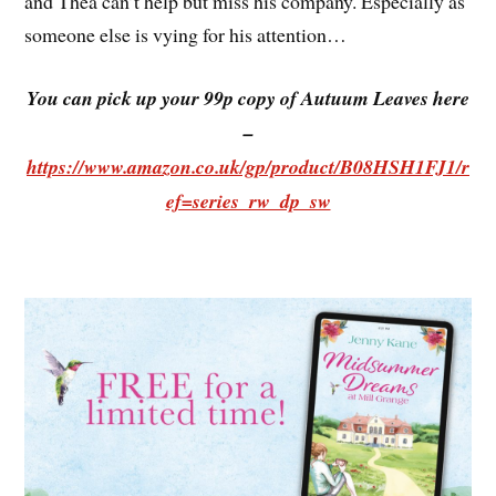
and Thea can’t help but miss his company. Especially as
someone else is vying for his attention…
You can pick up your 99p copy of Autuum Leaves here
–
https://www.amazon.co.uk/gp/product/B08HSH1FJ1/r
ef=series_rw_dp_sw