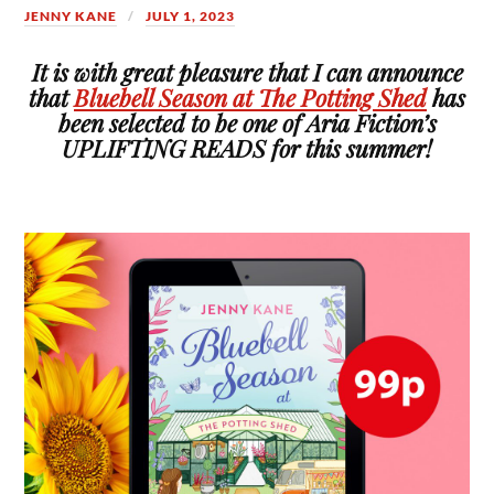
JENNY KANE
JULY 1, 2023
It is with great pleasure that I can announce
that
Bluebell Season at The Potting Shed
has
been selected to be one of Aria Fiction’s
UPLIFTING READS for this summer!