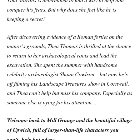
Tina Martins is determined to find a way to help him
conquer his fears. But why does she feel like he is
keeping a secret?
After discovering evidence of a Roman fortlet on the
manor’s grounds, Thea Thomas is thrilled at the chance
to return to her archaeological roots and lead the
excavation. She spent the summer with handsome
celebrity archaeologist Shaun Cowlson – but now he’s
off filming his Landscape Treasures show in Cornwall,
and Thea can’t help but miss his company. Especially as
someone else is vying for his attention…
Welcome back to Mill Grange and the beautiful village
of Upwich, full of larger-than-life characters you
can’t help but adore.