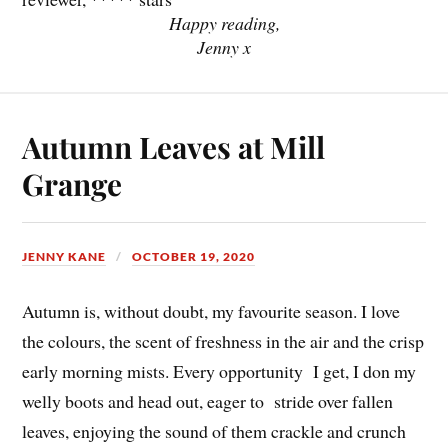
Happy reading,
Jenny x
Autumn Leaves at Mill
Grange
JENNY KANE
OCTOBER 19, 2020
Autumn is, without doubt, my favourite season. I love
the colours, the scent of freshness in the air and the crisp
early morning mists. Every opportunity I get, I don my
welly boots and head out, eager to stride over fallen
leaves, enjoying the sound of them crackle and crunch