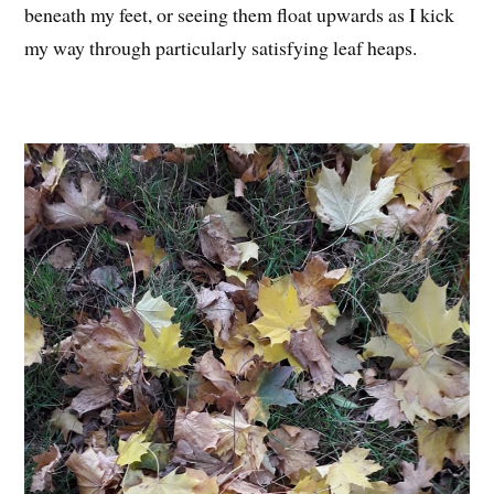
beneath my feet, or seeing them float upwards as I kick
my way through particularly satisfying leaf heaps.