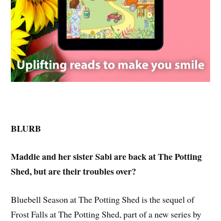
BLURB
Maddie and her sister Sabi are back at The Potting
Shed, but are their troubles over?
Bluebell Season at The Potting Shed is the sequel of
Frost Falls at The Potting Shed, part of a new series by