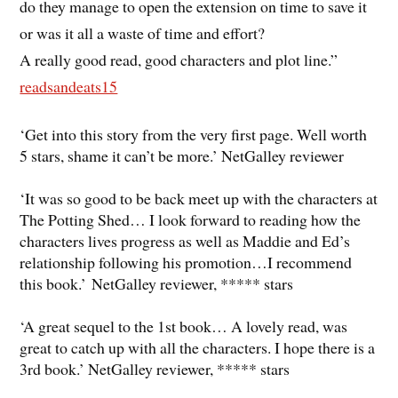
do they manage to open the extension on time to save it
or was it all a waste of time and effort?
A really good read, good characters and plot line.”
readsandeats15
‘Get into this story from the very first page. Well worth
5 stars, shame it can’t be more.’ NetGalley reviewer
‘It was so good to be back meet up with the characters at
The Potting Shed… I look forward to reading how the
characters lives progress as well as Maddie and Ed’s
relationship following his promotion…I recommend
this book.’ NetGalley reviewer, ***** stars
‘A great sequel to the 1st book… A lovely read, was
great to catch up with all the characters. I hope there is a
3rd book.’ NetGalley reviewer, ***** stars