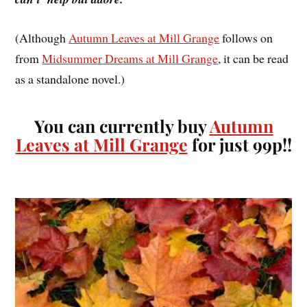
(Although
Autumn Leaves at Mill Grange
follows on
from
Midsummer Dreams at Mill Grange
, it can be read
as a standalone novel.)
You can currently buy
Autumn
Leaves at Mill Grange
for just 99p!!