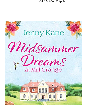
IS ONLY 99p!!