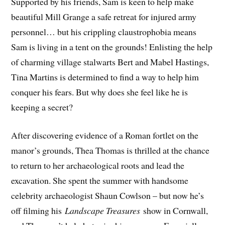
Supported by his friends, Sam is keen to help make
beautiful Mill Grange a safe retreat for injured army
personnel… but his crippling claustrophobia means
Sam is living in a tent on the grounds! Enlisting the help
of charming village stalwarts Bert and Mabel Hastings,
Tina Martins is determined to find a way to help him
conquer his fears. But why does she feel like he is
keeping a secret?
After discovering evidence of a Roman fortlet on the
manor’s grounds, Thea Thomas is thrilled at the chance
to return to her archaeological roots and lead the
excavation. She spent the summer with handsome
celebrity archaeologist Shaun Cowlson – but now he’s
off filming his
Landscape Treasures
show in Cornwall,