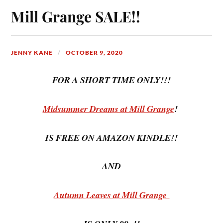
Mill Grange SALE!!
JENNY KANE
OCTOBER 9, 2020
FOR A SHORT TIME ONLY!!!
Midsummer Dreams at Mill Grange
!
IS FREE ON AMAZON KINDLE!!
AND
Autumn Leaves at Mill Grange