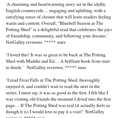
‘A charming and heartwarming story set in the idyllic
English countryside… engaging and uplifting, with a
satisfying sense of closure that will leave readers feeling
warm and content. Overall, “Bluebell Season at The
Potting Shed” is a delightful read that celebrates the joys
of friendship, community, and following your dreams.’
NetGalley reviewer, ***** stars
‘I loved this! It was so great to be back at The Potting
Shed with Maddie and Ed… A brilliant book from start
to finish.’ NetGalley reviewer, ***** stars
‘I read Frost Falls at The Potting Shed, thoroughly
enjoyed it, and couldn’t wait to read the next in the
series. I must say, it was as good as the first. I felt like I
was visiting old friends the moment I dived into the first
page… If The Potting Shed was real (it actually feels as
though it is) I would love to pay it a visit!’ NetGalley
reviewer, ***** stars