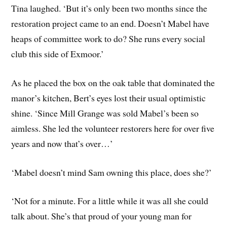
Tina laughed. ‘But it’s only been two months since the
restoration project came to an end. Doesn’t Mabel have
heaps of committee work to do? She runs every social
club this side of Exmoor.’
As he placed the box on the oak table that dominated the
manor’s kitchen, Bert’s eyes lost their usual optimistic
shine. ‘Since Mill Grange was sold Mabel’s been so
aimless. She led the volunteer restorers here for over five
years and now that’s over…’
‘Mabel doesn’t mind Sam owning this place, does she?’
‘Not for a minute. For a little while it was all she could
talk about. She’s that proud of your young man for