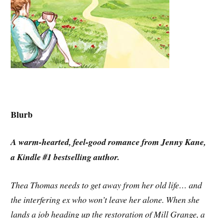
Blurb
A warm-hearted, feel-good romance from Jenny Kane,
a Kindle #1 bestselling author.
Thea Thomas needs to get away from her old life… and
the interfering ex who won’t leave her alone. When she
lands a job heading up the restoration of Mill Grange, a