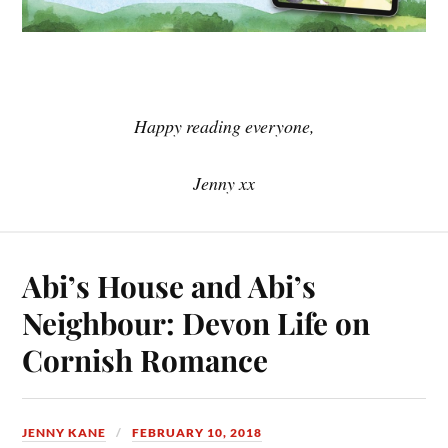
Happy reading everyone,
Jenny xx
Abi’s House and Abi’s
Neighbour: Devon Life on
Cornish Romance
JENNY KANE
FEBRUARY 10, 2018