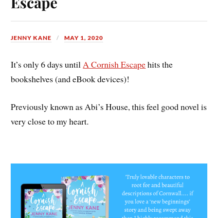
Escape
JENNY KANE
MAY 1, 2020
It’s only 6 days until
A Cornish Escape
hits the
bookshelves (and eBook devices)!
Previously known as Abi’s House, this feel good novel is
very close to my heart.