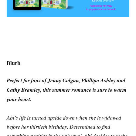
Blurb
Perfect for fans of Jenny Colgan, Phillipa Ashley and
Cathy Bramley, this summer romance is sure to warm
your heart.
Abi’s life is turned upside down when she is widowed
before her thirtieth birthday. Determined to find
something positive in the upheaval, Abi decides to make