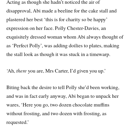
Acting as though she hadn’t noticed the air of
disapproval, Abi made a beeline for the cake stall and
plastered her best ‘this is for charity so be happy’
expression on her face. Polly Chester-Davies, an
exquisitely dressed woman whom Abi always thought of
as ‘Perfect Polly’, was adding doilies to plates, making
the stall look as though it was stuck in a timewarp.
‘Ah,
there
you are, Mrs Carter, I’d given you up.’
Biting back the desire to tell Polly she’d been working,
and was in fact early anyway, Abi began to unpack her
wares, ‘Here you go, two dozen chocolate muffins
without frosting, and two dozen with frosting, as
requested.’