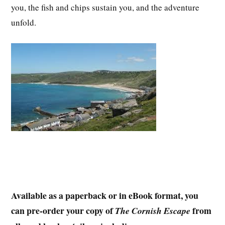
you, the fish and chips sustain you, and the adventure
unfold.
Available as a paperback or in eBook format, you
can pre-order your copy of
from
The Cornish Escape