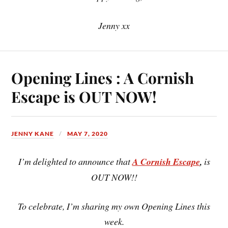
Jenny xx
Opening Lines : A Cornish
Escape is OUT NOW!
JENNY KANE
MAY 7, 2020
I’m delighted to announce that
A Cornish Escape
,
is
OUT NOW!!
To celebrate, I’m sharing my own Opening Lines this
week.