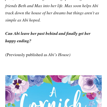
friends Beth and Max into her life. Max soon helps Abi
track down the house of her dreams but things aren’t as
simple as Abi hoped.
Can Abi leave her past behind and finally get her
happy ending?
(Previously published as
Abi’s House)