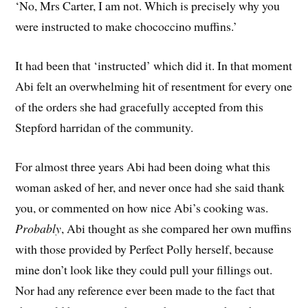
‘No, Mrs Carter, I am not. Which is precisely why you
were instructed to make chococcino muffins.’
It had been that ‘instructed’ which did it. In that moment
Abi felt an overwhelming hit of resentment for every one
of the orders she had gracefully accepted from this
Stepford harridan of the community.
For almost three years Abi had been doing what this
woman asked of her, and never once had she said thank
you, or commented on how nice Abi’s cooking was.
Probably
, Abi thought as she compared her own muffins
with those provided by Perfect Polly herself, because
mine don’t look like they could pull your fillings out.
Nor had any reference ever been made to the fact that