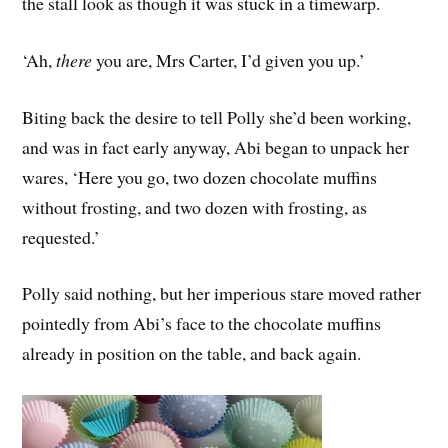
the stall look as though it was stuck in a timewarp.
‘Ah,
there
you are, Mrs Carter, I’d given you up.’
Biting back the desire to tell Polly she’d been working,
and was in fact early anyway, Abi began to unpack her
wares, ‘Here you go, two dozen chocolate muffins
without frosting, and two dozen with frosting, as
requested.’
Polly said nothing, but her imperious stare moved rather
pointedly from Abi’s face to the chocolate muffins
already in position on the table, and back again.