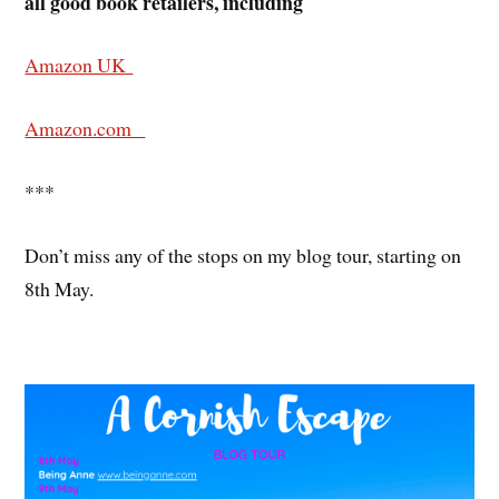
all good book retailers, including
Amazon UK
Amazon.com
***
Don’t miss any of the stops on my blog tour, starting on
8th May.