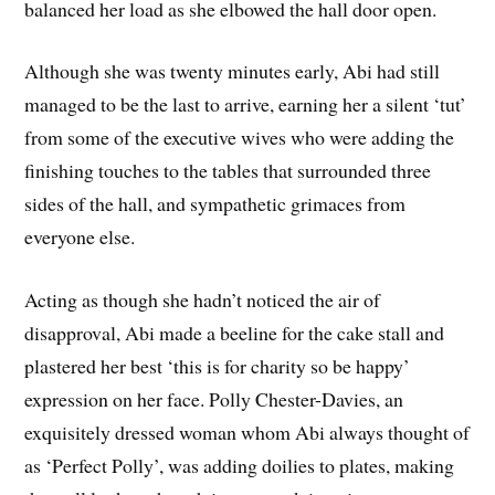
balanced her load as she elbowed the hall door open.
Although she was twenty minutes early, Abi had still
managed to be the last to arrive, earning her a silent ‘tut’
from some of the executive wives who were adding the
finishing touches to the tables that surrounded three
sides of the hall, and sympathetic grimaces from
everyone else.
Acting as though she hadn’t noticed the air of
disapproval, Abi made a beeline for the cake stall and
plastered her best ‘this is for charity so be happy’
expression on her face. Polly Chester-Davies, an
exquisitely dressed woman whom Abi always thought of
as ‘Perfect Polly’, was adding doilies to plates, making