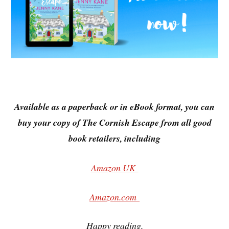
Available as a paperback or in eBook format, you can
buy your copy of The Cornish Escape from all good
book retailers, including
Amazon UK
Amazon.com
Happy reading,