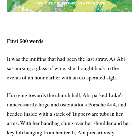
First 500 words
It was the muffins that had been the last straw. As Abi
sat nursing a glass of wine, she thought back to the
events of an hour earlier with an exasperated sigh.
Hurrying towards the church hall, Abi parked Luke’s
unnecessarily large and ostentatious Porsche 4×4, and
headed inside with a stack of Tupperware tubs in her
arms. With her handbag slung over her shoulder and her
key fob hanging from her teeth, Abi precariously