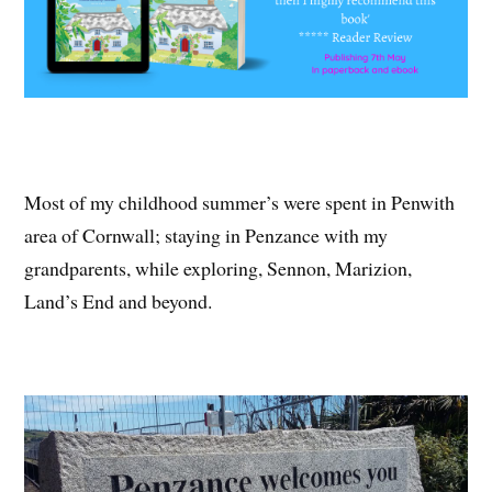
Most of my childhood summer’s were spent in Penwith
area of Cornwall; staying in Penzance with my
grandparents, while exploring, Sennon, Marizion,
Land’s End and beyond.