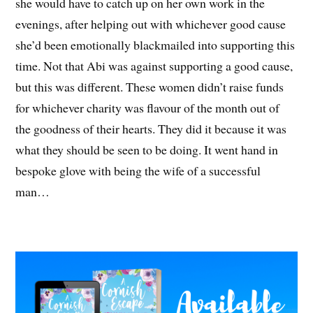
she would have to catch up on her own work in the
evenings, after helping out with whichever good cause
she’d been emotionally blackmailed into supporting this
time. Not that Abi was against supporting a good cause,
but this was different. These women didn’t raise funds
for whichever charity was flavour of the month out of
the goodness of their hearts. They did it because it was
what they should be seen to be doing. It went hand in
bespoke glove with being the wife of a successful
man…