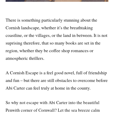
There is something particularly stunning about the
Cornish landscape, whether it’s the breathtaking
coastline, or the villages, or the land in between. It is not
suprising therefore, that so many books are set in the
region, whether they be coffee shop romances or
atmospheric thrillers.
A Cornish Escape is a feel good novel, full of friendship
and fun – but there are still obstacles to overcome before
Abi Carter can feel truly at home in the county.
So why not escape with Abi Carter into the beautiful
Penwith corner of Cornwall? Let the sea breeze calm