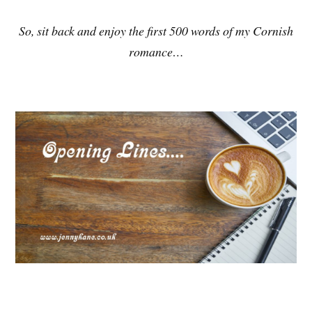
So, sit back and enjoy the first 500 words of my Cornish
romance…