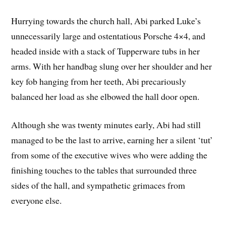
Hurrying towards the church hall, Abi parked Luke’s
unnecessarily large and ostentatious Porsche 4×4, and
headed inside with a stack of Tupperware tubs in her
arms. With her handbag slung over her shoulder and her
key fob hanging from her teeth, Abi precariously
balanced her load as she elbowed the hall door open.
Although she was twenty minutes early, Abi had still
managed to be the last to arrive, earning her a silent ‘tut’
from some of the executive wives who were adding the
finishing touches to the tables that surrounded three
sides of the hall, and sympathetic grimaces from
everyone else.