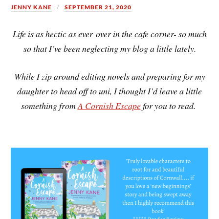
JENNY KANE
SEPTEMBER 21, 2020
Life is as hectic as ever over in the cafe corner- so much
so that I’ve been neglecting my blog a little lately.
While I zip around editing novels and preparing for my
daughter to head off to uni, I thought I’d leave a little
something from
A Cornish Escape
for you to read.