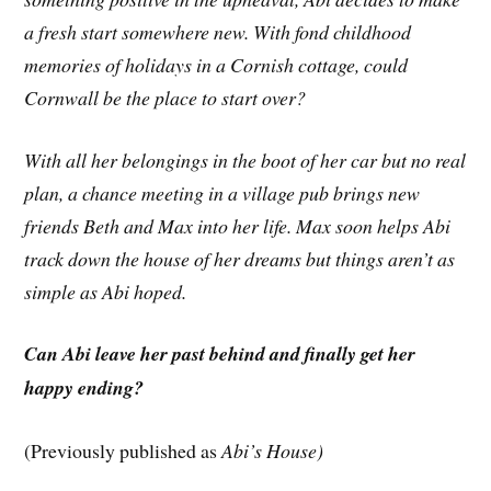
a fresh start somewhere new. With fond childhood
memories of holidays in a Cornish cottage, could
Cornwall be the place to start over?
With all her belongings in the boot of her car but no real
plan, a chance meeting in a village pub brings new
friends Beth and Max into her life. Max soon helps Abi
track down the house of her dreams but things aren’t as
simple as Abi hoped.
Can Abi leave her past behind and finally get her
happy ending?
(Previously published as
Abi’s House)