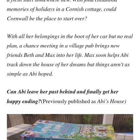
memories of holidays in a Cornish cottage, could
Cornwall be the place to start over?
With all her belongings in the boot of her car but no real
plan, a chance meeting in a village pub brings new
friends Beth and Max into her life. Max soon helps Abi
track down the house of her dreams but things aren’t as
simple as Abi hoped.
Can Abi leave her past behind and finally get her
happy ending?
(Previously published as
Abi’s House)