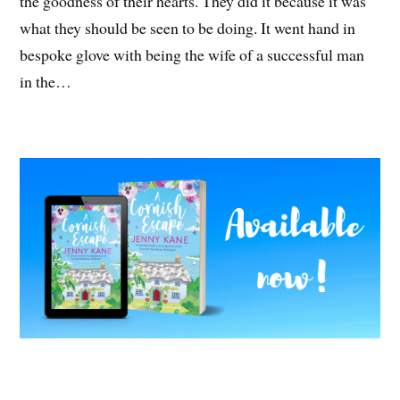
the goodness of their hearts. They did it because it was
what they should be seen to be doing. It went hand in
bespoke glove with being the wife of a successful man
in the…