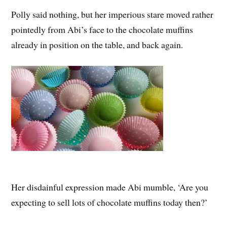
Polly said nothing, but her imperious stare moved rather
pointedly from Abi’s face to the chocolate muffins
already in position on the table, and back again.
Her disdainful expression made Abi mumble, ‘Are you
expecting to sell lots of chocolate muffins today then?’