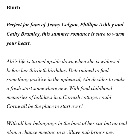
Blurb
Perfect for fans of Jenny Colgan, Phillipa Ashley and
Cathy Bramley, this summer romance is sure to warm
your heart.
Abi’s life is turned upside down when she is widowed
before her thirtieth birthday. Determined to find
something positive in the upheaval, Abi decides to make
a fresh start somewhere new. With fond childhood
memories of holidays in a Cornish cottage, could
Cornwall be the place to start over?
With all her belongings in the boot of her car but no real
plan, a chance meeting in a village pub brings new