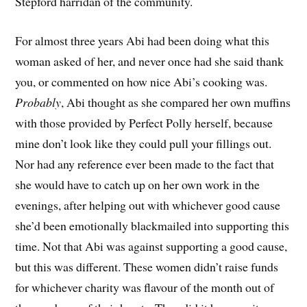
Stepford harridan of the community.
For almost three years Abi had been doing what this
woman asked of her, and never once had she said thank
you, or commented on how nice Abi’s cooking was.
Probably
, Abi thought as she compared her own muffins
with those provided by Perfect Polly herself, because
mine don’t look like they could pull your fillings out.
Nor had any reference ever been made to the fact that
she would have to catch up on her own work in the
evenings, after helping out with whichever good cause
she’d been emotionally blackmailed into supporting this
time. Not that Abi was against supporting a good cause,
but this was different. These women didn’t raise funds
for whichever charity was flavour of the month out of