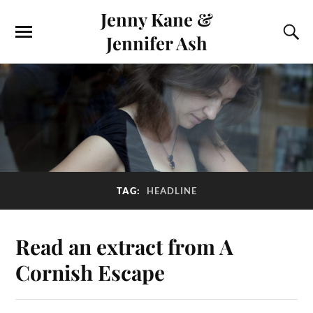
Jenny Kane &
Jennifer Ash
TAG:
HEADLINE
Read an extract from A
Cornish Escape