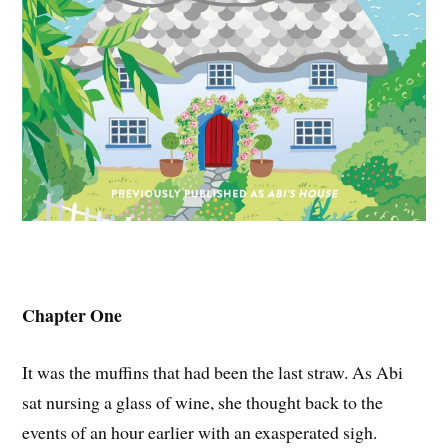
Chapter One
It was the muffins that had been the last straw. As Abi
sat nursing a glass of wine, she thought back to the
events of an hour earlier with an exasperated sigh.