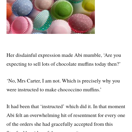
Her disdainful expression made Abi mumble, ‘Are you
expecting to sell lots of chocolate muffins today then?’
‘No, Mrs Carter, I am not. Which is precisely why you
were instructed to make chococcino muffins.’
It had been that ‘instructed’ which did it. In that moment
Abi felt an overwhelming hit of resentment for every one
of the orders she had gracefully accepted from this