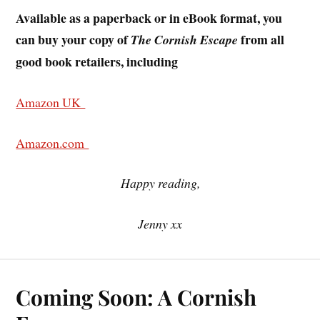
Available as a paperback or in eBook format, you
can buy your copy of
from all
The Cornish Escape
good book retailers, including
Amazon UK
Amazon.com
Happy reading,
Jenny xx
Coming Soon: A Cornish