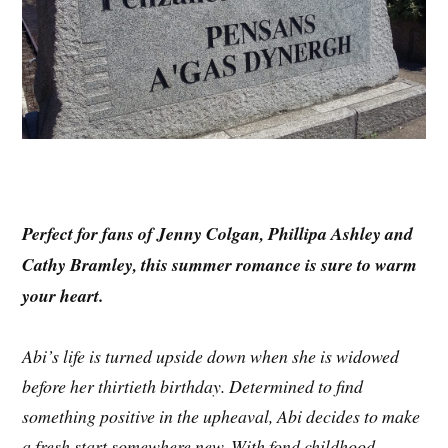
Perfect for fans of Jenny Colgan, Phillipa Ashley and
Cathy Bramley, this summer romance is sure to warm
your heart.
Abi’s life is turned upside down when she is widowed
before her thirtieth birthday. Determined to find
something positive in the upheaval, Abi decides to make
a fresh start somewhere new. With fond childhood